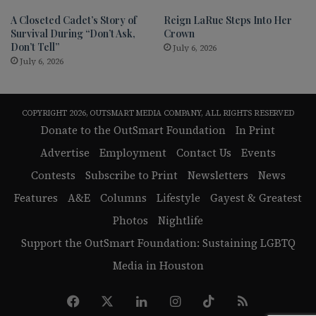
A Closeted Cadet’s Story of
Reign LaRue Steps Into Her
Survival During “Don’t Ask,
Crown
Don’t Tell”
July 6, 2026
July 6, 2026
COPYRIGHT 2026, OUTSMART MEDIA COMPANY, ALL RIGHTS RESERVED
Donate to the OutSmart Foundation
In Print
Advertise
Employment
Contact Us
Events
Contests
Subscribe to Print
Newsletters
News
Features
A&E
Columns
Lifestyle
Gayest & Greatest
Photos
Nightlife
Support the OutSmart Foundation: Sustaining LGBTQ
Media in Houston
Facebook
X
LinkedIn
Instagram
TikTok
RSS