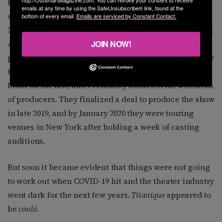
His instincts were correct. The trio developed the
emails at any time by using the SafeUnsubscribe® link, found at the
show, and
Titanique
had its first public performance in
bottom of every email.
Emails are serviced by Constant Contact.
2017 at the Wallis Annenberg Center for the Performing
JOIN NOW!
Arts in Beverly Hills. The show continued to hold
performances in small venues in LA and New York over
the next couple of years. Each performance would
build on the last, and eventually attracted the attention
of producers. They finalized a deal to produce the show
in late 2019, and by January 2020 they were touring
venues in New York after holding a week of casting
auditions.
But soon it became evident that things were not going
to work out when COVID-19 hit and the theater industry
went dark for the next few years.
Titanique
appeared to
be
coulé
.