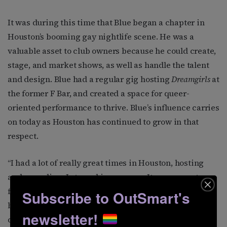
It was during this time that Blue began a chapter in
Houston’s booming gay nightlife scene. He was a
valuable asset to club owners because he could create,
stage, and market shows, as well as handle the talent
and design. Blue had a regular gig hosting
Dreamgirls
at
the former F Bar, and created a space for queer-
oriented performance to thrive. Blue’s influence carries
on today as Houston has continued to grow in that
respect.
“I had a lot of really great times in Houston, hosting
and recording. I starred in an opera. It was a great,
fruitful chapter,” says Blue. “But I had unfinished
Subscribe to OutSmart's
business in LA. I moved back and started creating and
newsletter!
directing parodies at a supper club. I directed six or