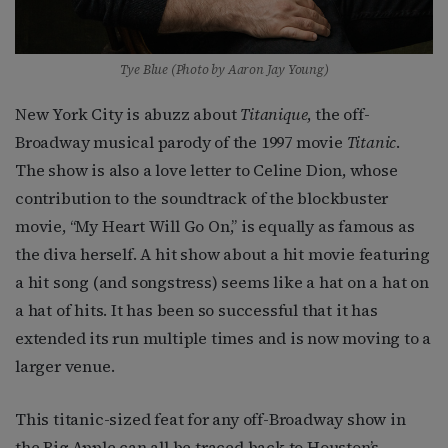
Tye Blue (Photo by Aaron Jay Young)
New York City is abuzz about
Titanique
, the off-
Broadway musical parody of the 1997 movie
Titanic
.
The show is also a love letter to Celine Dion, whose
contribution to the soundtrack of the blockbuster
movie, “My Heart Will Go On,” is equally as famous as
the diva herself. A hit show about a hit movie featuring
a hit song (and songstress) seems like a hat on a hat on
a hat of hits. It has been so successful that it has
extended its run multiple times and is now moving to a
larger venue.
This titanic-sized feat for any off-Broadway show in
the Big Apple can all be traced back to Houston’s