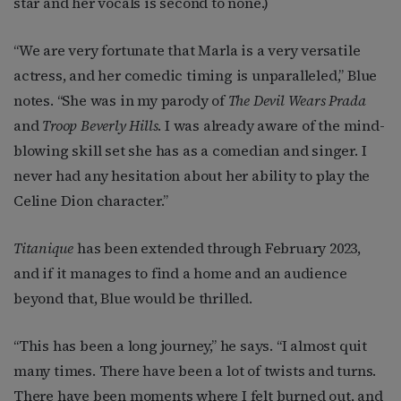
star and her vocals is second to none.)
“We are very fortunate that Marla is a very versatile
actress, and her comedic timing is unparalleled,” Blue
notes. “She was in my parody of
The Devil Wears Prada
and
Troop Beverly Hills
. I was already aware of the mind-
blowing skill set she has as a comedian and singer. I
never had any hesitation about her ability to play the
Celine Dion character.”
Titanique
has been extended through February 2023,
and if it manages to find a home and an audience
beyond that, Blue would be thrilled.
“This has been a long journey,” he says. “I almost quit
many times. There have been a lot of twists and turns.
There have been moments where I felt burned out, and