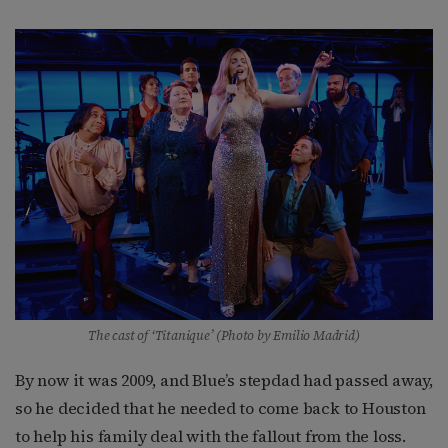
The cast of ‘Titanique’ (Photo by Emilio Madrid)
By now it was 2009, and Blue’s stepdad had passed away,
so he decided that he needed to come back to Houston
to help his family deal with the fallout from the loss.