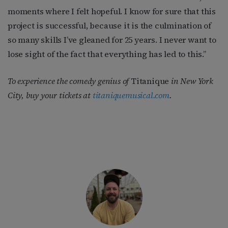
moments where I felt hopeful. I know for sure that this
project is successful, because it is the culmination of
so many skills I’ve gleaned for 25 years. I never want to
lose sight of the fact that everything has led to this.”
To experience the comedy genius of
Titanique
in New York
City, buy your tickets at
titaniquemusical.com
.