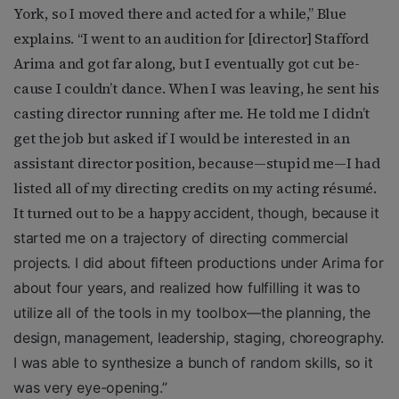
York, so I moved there and acted for a while,” Blue
explains. “I went to an audition for [director] Stafford
Arima and got far along, but I eventually got cut be-
cause I couldn’t dance. When I was leaving, he sent his
casting director running after me. He told me I didn’t
get the job but asked if I would be interested in an
assistant director position, because—stupid me—I had
listed all of my directing credits on my acting résumé.
It turned out to be a happy
accident, though, because it
started me on a trajectory of directing commercial
projects. I did about fifteen productions under Arima for
about four years, and realized how fulfilling it was to
utilize all of the tools in my toolbox—the planning, the
design, management, leadership, staging, choreography.
I was able to synthesize a bunch of random skills, so it
was very eye-opening.”