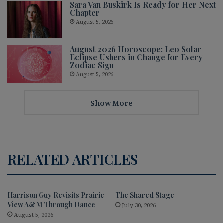
Sara Van Buskirk Is Ready for Her Next
Chapter
August 5, 2026
August 2026 Horoscope: Leo Solar
Eclipse Ushers in Change for Every
Zodiac Sign
August 5, 2026
Show More
RELATED ARTICLES
Harrison Guy Revisits Prairie
The Shared Stage
View A&M Through Dance
July 30, 2026
August 5, 2026