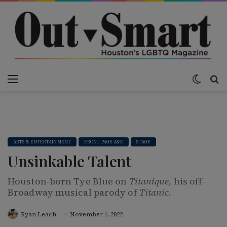
Menu
Switch
S
ARTS & ENTERTAINMENT
FRONT PAGE A&E
STAGE
Unsinkable Talent
Houston-born Tye Blue on
Titanique,
his off-
Broadway musical parody of
Titanic.
Ryan Leach
November 1, 2022