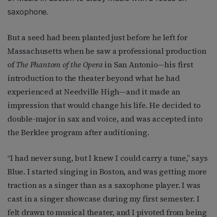
saxophone.
But a seed had been planted just before he left for
Massachusetts when he saw a professional production
of
The Phantom of the Opera
in San Antonio—his first
introduction to the theater beyond what he had
experienced at Needville High—and it made an
impression that would change his life. He decided to
double-major in sax and voice, and was accepted into
the Berklee program after auditioning.
“I had never sung, but I knew I could carry a tune,” says
Blue. I started singing in Boston, and was getting more
traction as a singer than as a saxophone player. I was
cast in a singer showcase during my first semester. I
felt drawn to musical theater, and I pivoted from being