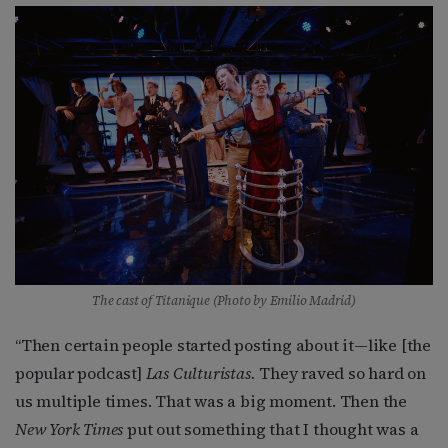
The cast of Titanique (Photo by Emilio Madrid)
“Then certain people started posting about it—like [the
popular podcast]
Las Culturistas.
They raved so hard on
us multiple times. That was a big moment. Then the
New York Times
put out something that I thought was a