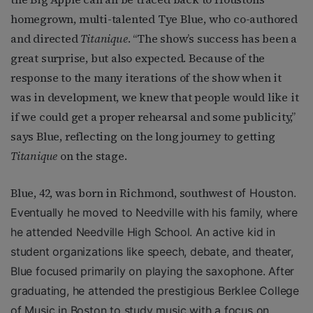
homegrown, multi-talented Tye Blue, who co-authored
and directed
Titanique
. “The show’s success has been a
great surprise, but also expected. Because of the
response to the many iterations of the show when it
was in development, we knew that people would like it
if we could get a proper rehearsal and some publicity,”
says Blue, reflecting on the long journey to getting
Titanique
on the stage.
Blue, 42, was born in Richmond, southwest
of Houston.
Eventually he moved to Needville with his family, where
he attended Needville High School. An active kid in
student organizations like speech, debate, and theater,
Blue focused primarily on playing the saxophone. After
graduating, he attended the prestigious Berklee College
of Music in Boston to study music with a focus on