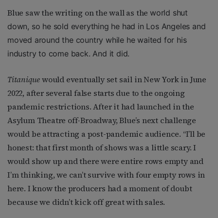
Blue saw the writing on the wall as the
world shut
down, so he sold everything he had in Los Angeles and
moved around the country while he waited for his
industry to come back. And it did.
Titanique
would eventually set sail in New York in June
2022, after several false starts due to the ongoing
pandemic restrictions. After it had launched in the
Asylum Theatre off-Broadway, Blue’s next challenge
would be attracting a post-pandemic audience. “I’ll be
honest: that first month of shows was a little scary. I
would show up and there were entire rows empty and
I’m thinking, we can’t survive with four empty rows in
here. I know the producers had a moment of doubt
because we didn’t kick off great with sales.