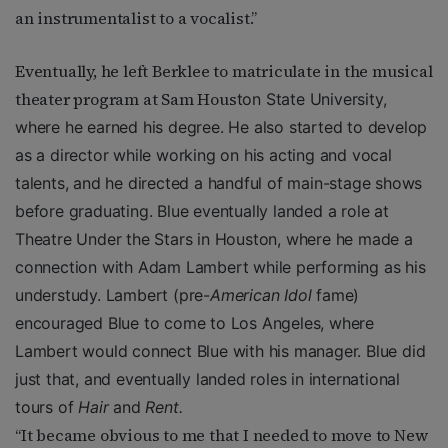
an instrumentalist to a vocalist.”
Eventually, he left Berklee to matriculate in the musical
theater program at Sam Hous
ton State University,
where he earned his degree. He also started to develop
as a director while working on his acting and vocal
talents, and he directed a handful of main-stage shows
before graduating. Blue eventually landed a role at
Theatre Under the Stars in Houston, where he made a
connection with Adam Lambert while performing as his
understudy. Lambert (pre-
American Idol
fame)
encouraged Blue to come to Los Angeles, where
Lambert would connect Blue with his manager. Blue did
just that, and eventually landed roles in international
tours of
Hair
and
Rent.
“It became obvious to me that I needed to move to New