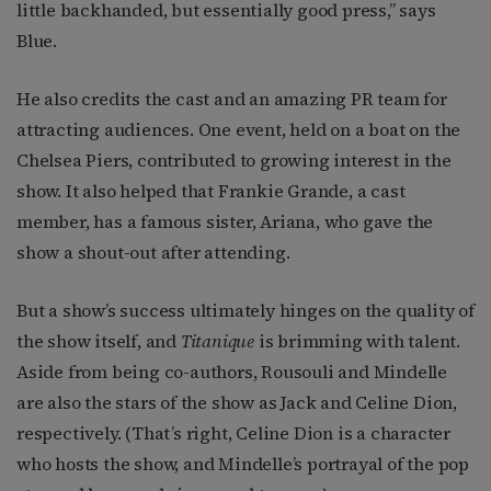
little backhanded, but essentially good press,” says
Blue.
He also credits the cast and an amazing PR team for
attracting audiences. One event, held on a boat on the
Chelsea Piers, contributed to growing interest in the
show. It also helped that Frankie Grande, a cast
member, has a famous sister, Ariana, who gave the
show a shout-out after attending.
But a show’s success ultimately hinges on the quality of
the show itself, and
Titanique
is brimming with talent.
Aside from being co-authors, Rousouli and Mindelle
are also the stars of the show as Jack and Celine Dion,
respectively. (That’s right, Celine Dion is a character
who hosts the show, and Mindelle’s portrayal of the pop