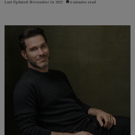
Last Updated: November 14, 2022
6 minutes read