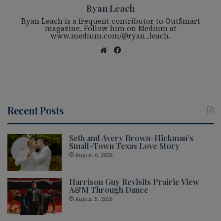
Ryan Leach
Ryan Leach is a frequent contributor to OutSmart
magazine. Follow him on Medium at
www.medium.com/@ryan_leach.
We
Fac
bsi
eb
te
oo
k
Recent Posts
Seth and Avery Brown-Hickman’s
Small-Town Texas Love Story
August 6, 2026
Harrison Guy Revisits Prairie View
A&M Through Dance
August 5, 2026