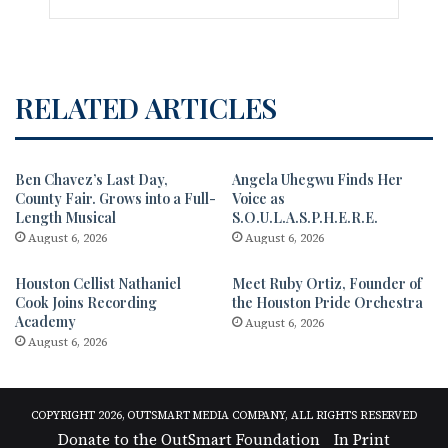
RELATED ARTICLES
Ben Chavez’s Last Day,
Angela Uhegwu Finds Her
County Fair. Grows into a Full-
Voice as
Length Musical
S.O.U.L.A.S.P.H.E.R.E.
August 6, 2026
August 6, 2026
Houston Cellist Nathaniel
Meet Ruby Ortiz, Founder of
Cook Joins Recording
the Houston Pride Orchestra
Academy
August 6, 2026
August 6, 2026
COPYRIGHT 2026, OUTSMART MEDIA COMPANY, ALL RIGHTS RESERVED
Donate to the OutSmart Foundation
In Print