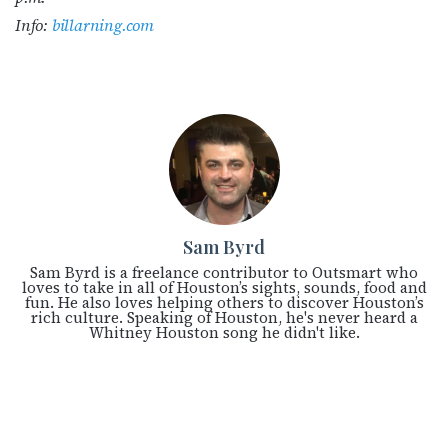
Info:
billarning.com
Sam Byrd
Sam Byrd is a freelance contributor to Outsmart who
loves to take in all of Houston’s sights, sounds, food and
fun. He also loves helping others to discover Houston’s
rich culture. Speaking of Houston, he's never heard a
Whitney Houston song he didn't like.