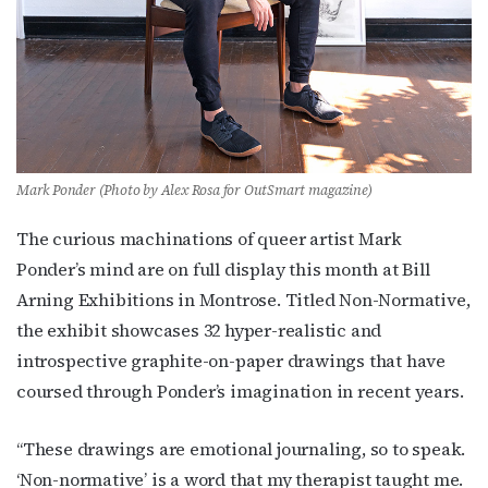
Mark Ponder (Photo by Alex Rosa for OutSmart magazine)
The curious machinations of queer artist Mark
Ponder’s mind are on full display this month at Bill
Arning Exhibitions in Montrose. Titled Non-Normative,
the exhibit showcases 32 hyper-realistic and
introspective graphite-on-paper drawings that have
coursed through Ponder’s imagination in recent years.
“These drawings are emotional journaling, so to speak.
‘Non-normative’ is a word that my therapist taught me.