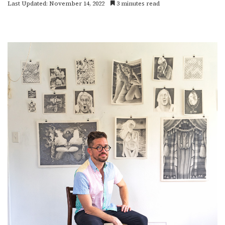
Last Updated: November 14, 2022
3 minutes read