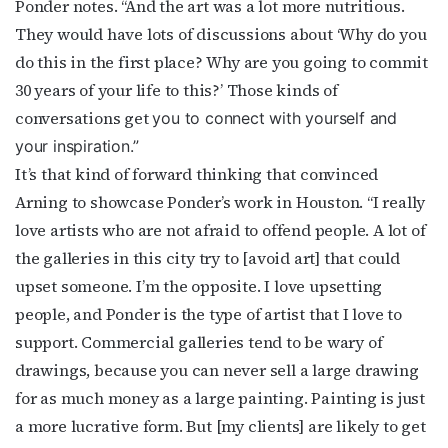
Ponder notes. “And the art was a lot more nutritious.
They would have lots of discussions about ‘Why do you
do this in the first place? Why are you going to commit
30 years of your life to this?’ Those kinds of
conversations get
you to connect with yourself and
your inspira
tion.”
It’s that kind of forward thinking that convinced
Arning to showcase Ponder’s work in Houston. “I really
love artists who are not afraid to offend people. A lot of
the galleries in this city try to [avoid art] that could
upset someone. I’m the opposite. I love upsetting
people, and Ponder is the type of artist that I love to
support. Commercial galleries tend to be wary of
drawings, because you can never sell a large drawing
for as much money as a large painting. Painting is just
a more lucrative form. But [my clients] are likely to get