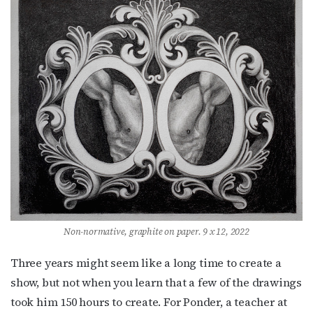
Non-normative, graphite on paper. 9 x 12, 2022
Three years might seem like a long time to create a
show, but not when you learn that a few of the drawings
Subscribe to OutSmart's
took him 150 hours to create. For Ponder, a teacher at