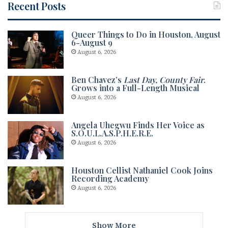
Recent Posts
Queer Things to Do in Houston, August
6-August 9
August 6, 2026
Ben Chavez’s
Last Day, County Fair
.
Grows into a Full-Length Musical
August 6, 2026
Angela Uhegwu Finds Her Voice as
S.O.U.L.A.S.P.H.E.R.E.
August 6, 2026
Houston Cellist Nathaniel Cook Joins
Recording Academy
August 6, 2026
Show More