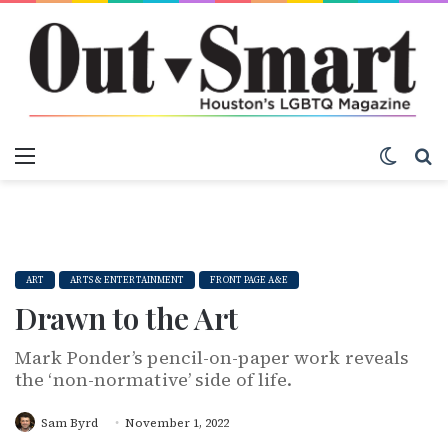
Menu
Switch
S
ART
ARTS & ENTERTAINMENT
FRONT PAGE A&E
Drawn to the Art
Mark Ponder’s pencil-on-paper work reveals
the ‘non-normative’ side of life.
Sam Byrd
November 1, 2022