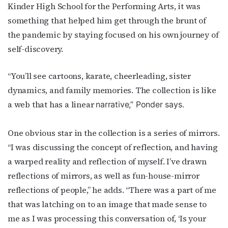
Kinder High School for the Performing Arts, it was
newsletter!
something that helped him get through the brunt of
the pandemic by staying focused on his own journey of
Get the latest LGBTQ Houston news, arts, and 
events by signing up for OutSmart’s weekly 
self-discovery.
newsletters.
“You’ll see cartoons, karate, cheerleading, sister
Email
dynamics, and family memories. The collection is like
a web that has a linear
narrative,” Ponder says.
First Name
One obvious star in the collection is a series of mirrors.
“I was discussing the concept of reflection, and having
a warped reality and reflection of myself. I’ve drawn
reflections of mirrors, as well as fun-house-mirror
Last Name
reflections of people,” he adds. “There was a part of me
that was latching on to an image that made sense to
me as I was processing this conversation of, ‘Is your