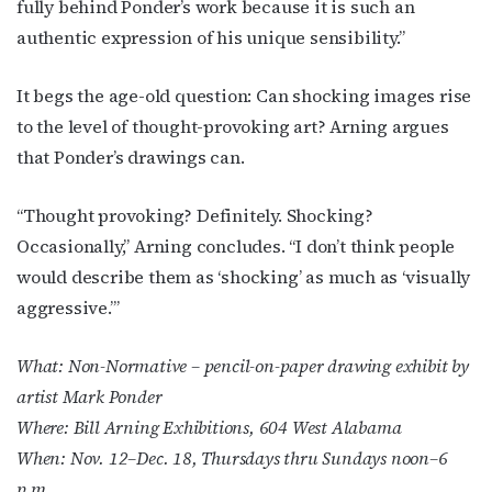
fully behind Ponder’s work because it is such an
authentic expression of his unique sensibility.”
It begs the age-old question: Can shocking images rise
to the level of thought-provoking art? Arning argues
that Ponder’s drawings can.
“Thought provoking? Definitely. Shocking?
Occasionally,” Arning concludes. “I don’t think people
would describe them as ‘shocking’ as much as ‘visually
aggressive.’”
What: Non-Normative – pencil-on-paper drawing exhibit by
artist Mark Ponder
Where: Bill Arning Exhibitions, 604 West Alabama
When: Nov. 12–Dec. 18, Thursdays thru Sundays noon–6
p.m.