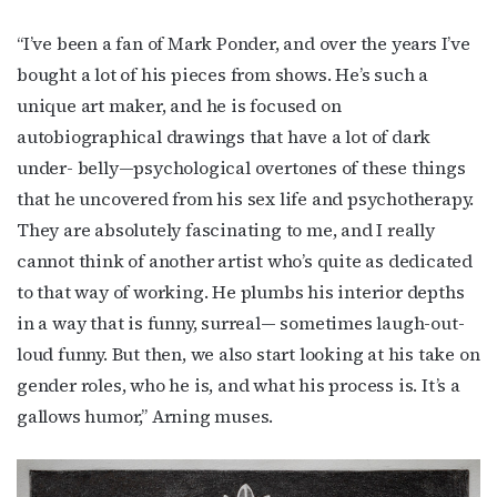
“I’ve been a fan of Mark Ponder, and over the years I’ve
bought a lot of his pieces from shows. He’s such a
unique art maker, and he is focused on
autobiographical drawings that have a lot of dark
under- belly—psychological overtones of these things
that he uncovered from his sex life and psychotherapy.
They are absolutely fascinating to me, and I really
cannot think of another artist who’s quite as dedicated
to that way of working. He plumbs his interior depths
in a way that is funny, surreal— sometimes laugh-out-
loud funny. But then, we also start looking at his take on
gender roles, who he is, and what his process is. It’s a
gallows humor,” Arning muses.