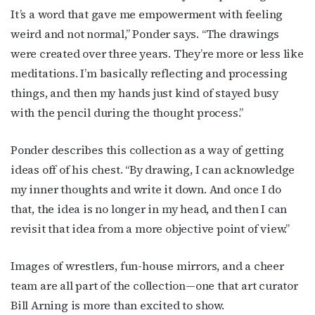
It’s a word that gave me empowerment with feeling
weird and not normal,” Ponder says. “The drawings
were created over three years. They’re more or less like
meditations. I’m basically reflecting and processing
things, and then my hands just kind of stayed busy
with the pencil during the thought process.”
Ponder describes this collection as a way of getting
ideas off of his chest. “By drawing, I can acknowledge
my inner thoughts and write it down. And once I do
that, the idea is no longer in my head, and then I can
revisit that idea from a more objective point of view.”
Images of wrestlers, fun-house mirrors, and a cheer
team are all part of the collection—one that art curator
Bill Arning is more than excited to show.