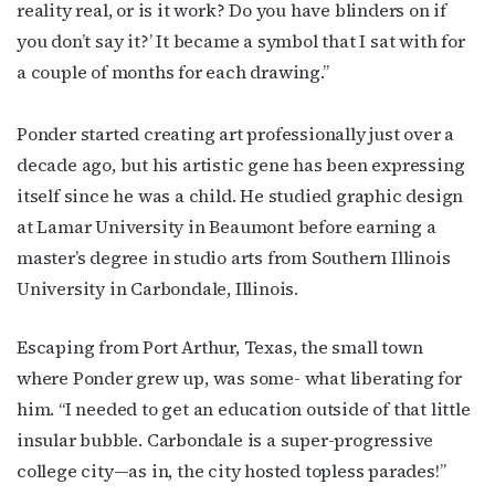
reality real, or is it work? Do you have blinders on if
By submitting this form, you are consenting to receive marketing emails
from: OutSmart Magazine, 3406 Audubon Place, Houston, TX, 77006, US,
you don’t say it?’ It became a symbol that I sat with for
http://OutSmartMagazine.com. You can revoke your consent to receive
emails at any time by using the SafeUnsubscribe® link, found at the
a couple of months for each drawing.”
bottom of every email.
Emails are serviced by Constant Contact.
Ponder started creating art professionally just over a
JOIN NOW!
decade ago, but his artistic gene has been expressing
itself since he was a child. He studied graphic design
at Lamar University in Beaumont before earning a
master’s degree in studio arts from Southern Illinois
University in Carbondale, Illinois.
Escaping from Port Arthur, Texas, the small town
where Ponder grew up, was some- what liberating for
him. “I needed to get an education outside of that little
insular bubble. Carbondale is a super-progressive
college city—as in, the city hosted topless parades!”