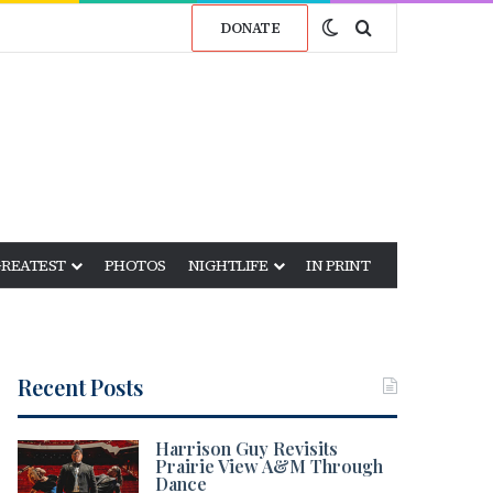
Switch skin
Search for
DONATE
GREATEST
PHOTOS
NIGHTLIFE
IN PRINT
Recent Posts
Harrison Guy Revisits
Prairie View A&M Through
Dance