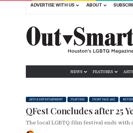
ADVERTISE WITH US
ABOUT
SUBSCRI
NEWS
FEATURES
ARTS
ARTS & ENTERTAINMENT
FEATURES
FRONT PAGE A&E
MOVIES
QFest Concludes after 25 
The local LGBTQ film festival ends with 