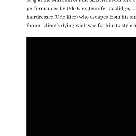
Subs
performances by Udo Kier, Jennifer Coolidge, Lin
Get the 
hairdresser (Udo Kier) who escapes from his sm
OutSmart
former client’s dying wish was for him to style h
Email
First N
Last N
By submittin
Place, Houst
time by usin