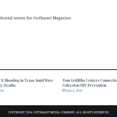
editorial intern for OutSmart Magazine.
CE Shooting in Texas Amid Wave
Tom Griffiths Centers Connectio
dy Deaths
Galveston HIV Prevention
026
July 6, 2026
COPYRIGHT 2026, OUTSMART MEDIA COMPANY, ALL RIGHTS RESERVED