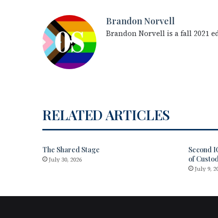
Brandon Norvell
Brandon Norvell is a fall 2021 
RELATED ARTICLES
The Shared Stage
Second I
of Custo
July 30, 2026
July 9, 2