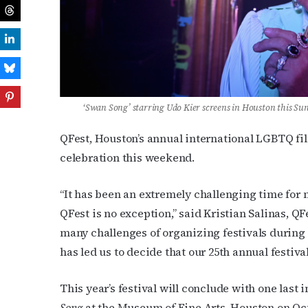
‘Swan Song’ starring
Udo Kier screens in Houston this Su
QFest, Houston’s annual international LGBTQ film
celebration this weekend.
“It has been an extremely challenging time for m
QFest is no exception,” said Kristian Salinas, QFe
many challenges of organizing festivals during 
has led us to decide that our 25th annual festival 
This year’s festival will conclude with one last
Song
at the Museum of Fine Arts, Houston on Oct