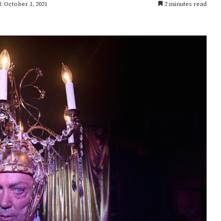
: October 1, 2021
2 minutes read