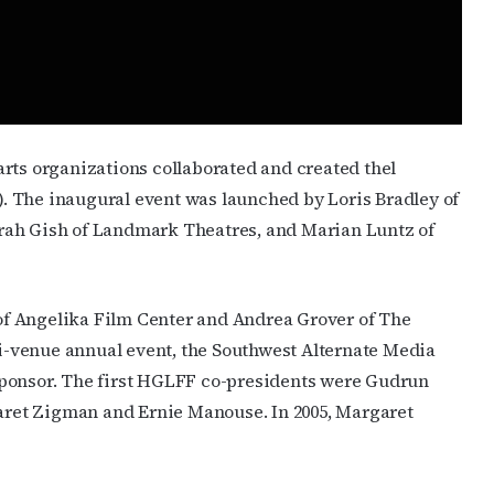
JOIN NOW!
rts organizations collaborated and created thel
. The inaugural event was launched by Loris Bradley of
rah Gish of Landmark Theatres, and Marian Luntz of
f Angelika Film Center and Andrea Grover of The
lti-venue annual event, the Southwest Alternate Media
l sponsor. The first HGLFF co-presidents were Gudrun
ret Zigman and Ernie Manouse. In 2005, Margaret