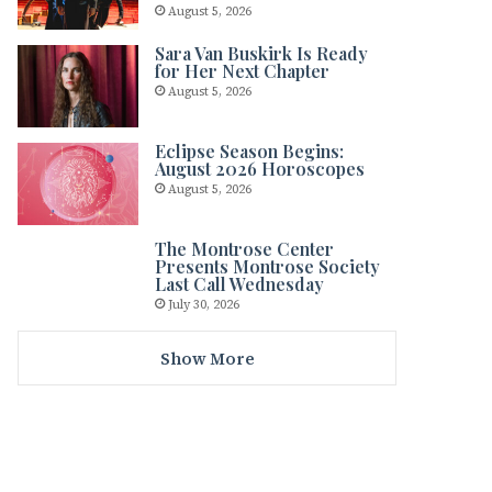
August 5, 2026
Sara Van Buskirk Is Ready
for Her Next Chapter
August 5, 2026
Eclipse Season Begins:
August 2026 Horoscopes
August 5, 2026
The Montrose Center
Presents Montrose Society
Last Call Wednesday
July 30, 2026
Show More