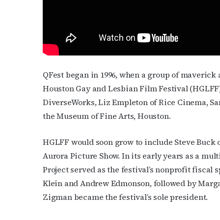
Contact.
QFest began in 1996, when a group of maverick a
Houston Gay and Lesbian Film Festival (HGLFF)
DiverseWorks, Liz Empleton of Rice Cinema, Sa
the Museum of Fine Arts, Houston.
HGLFF would soon grow to include Steve Buck o
Aurora Picture Show. In its early years as a mu
Project served as the festival’s nonprofit fisca
Klein and Andrew Edmonson, followed by Marga
Zigman became the festival’s sole president.