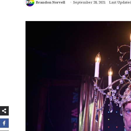
Brandon Norvell
September 28, 2021
Last Updated