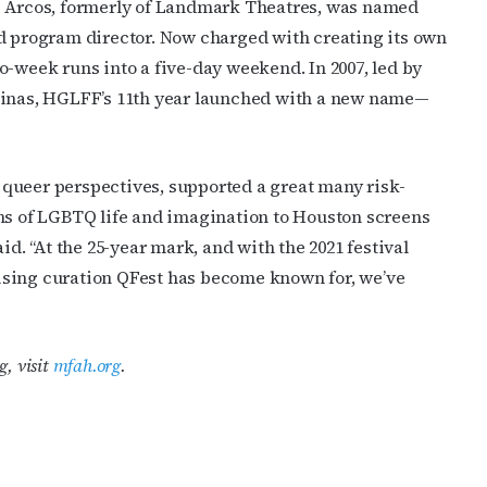
ob Arcos, formerly of Landmark Theatres, was named
ed program director. Now charged with creating its own
o-week runs into a five-day weekend. In 2007, led by
alinas, HGLFF’s 11th year launched with a new name—
queer perspectives, supported a great many risk-
ons of LGBTQ life and imagination to Houston screens
id. “At the 25-year mark, and with the 2021 festival
ising curation QFest has become known for, we’ve
g, visit
mfah.org
.