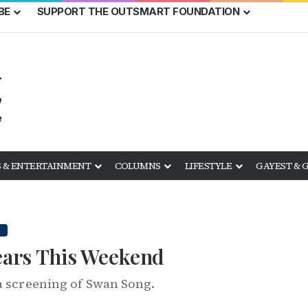
BE
SUPPORT THE OUTSMART FOUNDATION
 & ENTERTAINMENT
COLUMNS
LIFESTYLE
GAYEST & 
Years This Weekend
a screening of Swan Song.