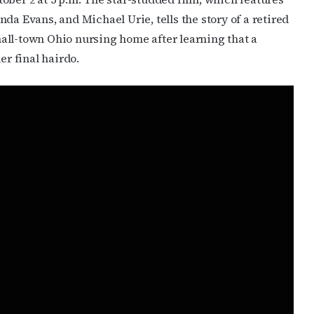
cribe to OutSmart's newsletter!
da Evans, and Michael Urie, tells the story of a retired
latest LGBTQ Houston news, arts, and events by signing up for 
all-town Ohio nursing home after learning that a
’s weekly newsletters.
er final hairdo.
ame
ame
g this form, you are consenting to receive marketing emails from: OutSmart Magazine, 3406
on, TX, 77006, US, http://OutSmartMagazine.com. You can revoke your consent to receive e
g the SafeUnsubscribe® link, found at the bottom of every email.
Emails are serviced by Cons