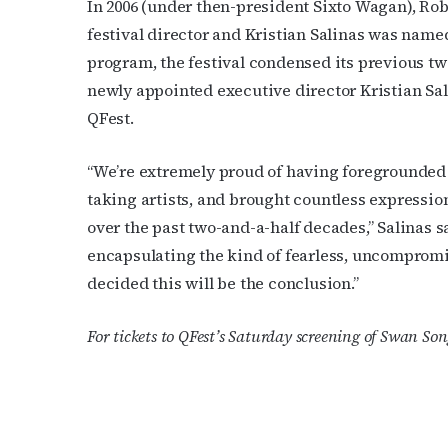
In 2006 (under then-president Sixto Wagan), R
festival director and Kristian Salinas was nam
program, the festival condensed its previous tw
newly appointed executive director Kristian S
QFest.
“We’re extremely proud of having foregrounded 
taking artists, and brought countless expressi
over the past two-and-a-half decades,” Salinas sa
encapsulating the kind of fearless, uncomprom
decided this will be the conclusion.”
For tickets to QFest’s Saturday screening of Swan Son