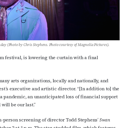
nday (Photo by Chris Stephens. Photo courtesy of Magnolia Pictures).
 festival, is lowering the curtain with a final
any arts organizations, locally and nationally, and
st’s executive and artistic director. “[In addition to] the
a pandemic, an unanticipated loss of financial support
will be our last.”
 in-person screening of director Todd Stephens’
Swan
ober 2 at 5 p.m. The star-studded film, which features