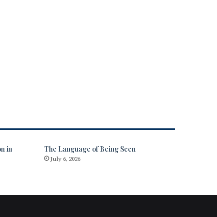
n in
The Language of Being Seen
July 6, 2026