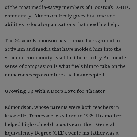
of the most media-savvy members of Houston’s LGBTQ
community, Edmonson freely gives his time and
abilities to local organizations that need his help.
The 54-year Edmonson has a broad background in
activism and media that have molded him into the
valuable community asset that he is today. An innate
sense of compassion is what fuels him to take on the
numerous responsibilities he has accepted.
Growing Up with a Deep Love for Theater
Edmondson, whose parents were both teachers in
Knoxville, Tennessee, was born in 1965. His mother
helped high-school dropouts earn their General
Equivalency Degree (GED), while his father was a