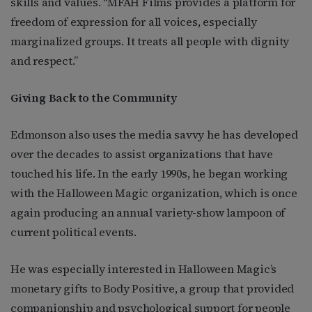
skills and values. “MFAH Films provides a platform for
freedom of expression for all voices, especially
marginalized groups. It treats all people with dignity
and respect.”
Giving Back to the Community
Edmonson also uses the media savvy he has developed
over the decades to assist organizations that have
touched his life. In the early 1990s, he began working
with the Halloween Magic organization, which is once
again producing an annual variety-show lampoon of
current political events.
He was especially interested in Halloween Magic’s
monetary gifts to Body Positive, a group that provided
companionship and psychological support for people