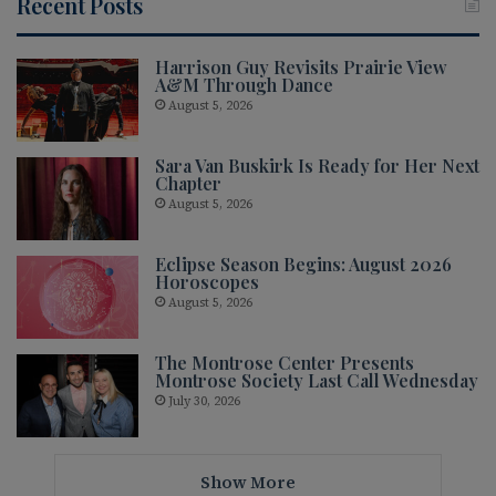
Recent Posts
Harrison Guy Revisits Prairie View
A&M Through Dance
August 5, 2026
Sara Van Buskirk Is Ready for Her Next
Chapter
August 5, 2026
Eclipse Season Begins: August 2026
Horoscopes
August 5, 2026
The Montrose Center Presents
Montrose Society Last Call Wednesday
July 30, 2026
Show More