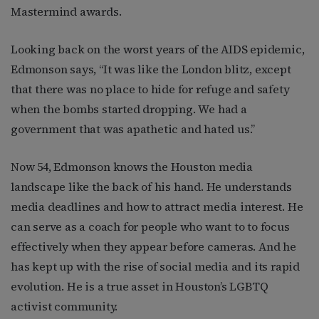
Mastermind awards.
Looking back on the worst years of the AIDS epidemic,
Edmonson says, “It was like the London blitz, except
that there was no place to hide for refuge and safety
when the bombs started dropping. We had a
government that was apathetic and hated us.”
Now 54, Edmonson knows the Houston media
landscape like the back of his hand. He understands
media deadlines and how to attract media interest. He
can serve as a coach for people who want to to focus
effectively when they appear before cameras. And he
has kept up with the rise of social media and its rapid
evolution. He is a true asset in Houston’s LGBTQ
activist community.