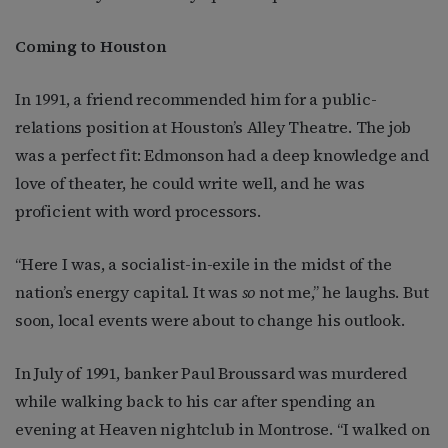
Coming to Houston
In 1991, a friend recommended him for a public-
relations position at Houston’s Alley Theatre. The job
was a perfect fit: Edmonson had a deep knowledge and
love of theater, he could write well, and he was
proficient with word processors.
“Here I was, a socialist-in-exile in the midst of the
nation’s energy capital. It was
so
not me,” he laughs. But
soon, local events were about to change his outlook.
In July of 1991, banker Paul Broussard was murdered
while walking back to his car after spending an
evening at Heaven nightclub in Montrose. “I walked on