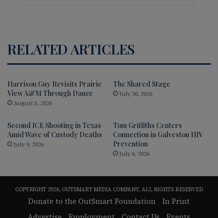
RELATED ARTICLES
Harrison Guy Revisits Prairie
The Shared Stage
View A&M Through Dance
July 30, 2026
August 5, 2026
Second ICE Shooting in Texas
Tom Griffiths Centers
Amid Wave of Custody Deaths
Connection in Galveston HIV
Prevention
July 9, 2026
July 6, 2026
COPYRIGHT 2026, OUTSMART MEDIA COMPANY, ALL RIGHTS RESERVED
Donate to the OutSmart Foundation
In Print
Advertise
Employment
Contact Us
Events