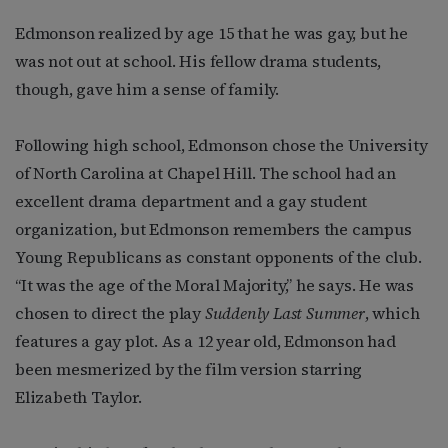
Edmonson realized by age 15 that he was gay, but he
was not out at school. His fellow drama students,
though, gave him a sense of family.
Following high school, Edmonson chose the University
of North Carolina at Chapel Hill. The school had an
excellent drama department and a gay student
organization, but Edmonson remembers the campus
Young Republicans as constant opponents of the club.
“It was the age of the Moral Majority,” he says. He was
chosen to direct the play
Suddenly Last Summer
, which
features a gay plot. As a 12 year old, Edmonson had
been mesmerized by the film version starring
Elizabeth Taylor.