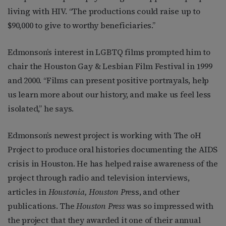
living with HIV. “The productions could raise up to
$90,000 to give to worthy beneficiaries.”
Edmonson’s interest in LGBTQ films prompted him to
chair the Houston Gay & Lesbian Film Festival in 1999
and 2000. “Films can present positive portrayals, help
us learn more about our history, and make us feel less
isolated,” he says.
Edmonson’s newest project is working with The oH
Project to produce oral histories documenting the AIDS
crisis in Houston. He has helped raise awareness of the
project through radio and television interviews,
articles in
Houstonia, Houston Pre
ss, and other
publications. The
Houston Press
was so impressed with
the project that they awarded it one of their annual