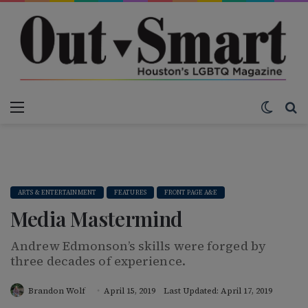
Menu
Switch
S
ARTS & ENTERTAINMENT
FEATURES
FRONT PAGE A&E
Media Mastermind
Andrew Edmonson’s skills were forged by
three decades of experience.
Brandon Wolf
April 15, 2019
Last Updated: April 17, 2019