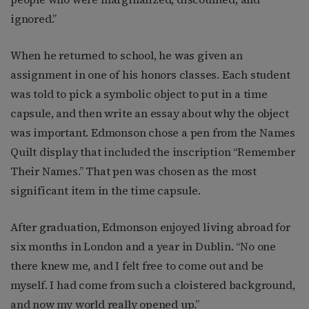
ignored.”
When he returned to school, he was given an
assignment in one of his honors classes. Each student
was told to pick a symbolic object to put in a time
capsule, and then write an essay about why the object
was important. Edmonson chose a pen from the Names
Quilt display that included the inscription “Remember
Their Names.” That pen was chosen as the most
significant item in the time capsule.
After graduation, Edmonson enjoyed living abroad for
six months in London and a year in Dublin. “No one
there knew me, and I felt free to come out and be
myself. I had come from such a cloistered background,
and now my world really opened up.”