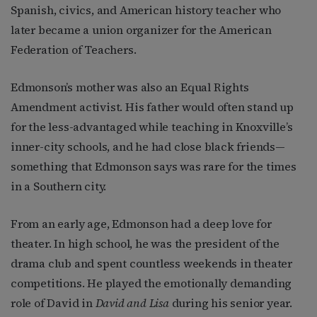
Spanish, civics, and American history teacher who
later became a union organizer for the American
Federation of Teachers.
Edmonson’s mother was also an Equal Rights
Amendment activist. His father would often stand up
for the less-advantaged while teaching in Knoxville’s
inner-city schools, and he had close black friends—
something that Edmonson says was rare for the times
in a Southern city.
From an early age, Edmonson had a deep love for
theater. In high school, he was the president of the
drama club and spent countless weekends in theater
competitions. He played the emotionally demanding
role of David in
David and Lisa
during his senior year.