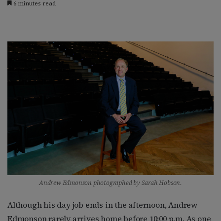
6 minutes read
Andrew Edmonson photographed by Sarah Hobson.
Although his day job ends in the afternoon, Andrew
Edmonson rarely arrives home before 10:00 p.m. As one