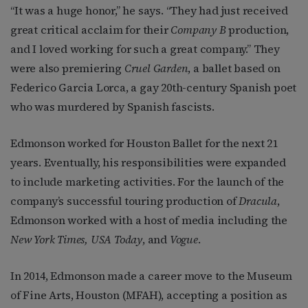
“It was a huge honor,” he says. “They had just received
great critical acclaim for their
Company B
production,
and I loved working for such a great company.” They
were also premiering
Cruel Garden
, a ballet based on
Federico Garcia Lorca, a gay 20th-century Spanish poet
who was murdered by Spanish fascists.
Edmonson worked for Houston Ballet for the next 21
years. Eventually, his responsibilities were expanded
to include marketing activities. For the launch of the
company’s successful touring production of
Dracula
,
Edmonson worked with a host of media including the
New York Times, USA Today
, and
Vogue
.
In 2014, Edmonson made a career move to the Museum
of Fine Arts, Houston (MFAH), accepting a position as