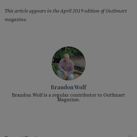
This article appears in the April 2019 edition of OutSmart
magazine.
Brandon Wolf
Brandon Wolf is a regular contributor to OutSmart
Magazine.