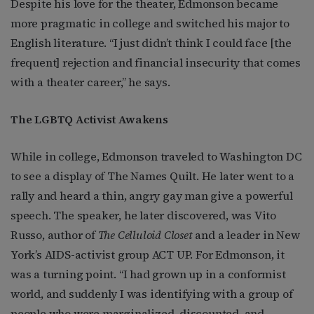
Despite his love for the theater, Edmonson became
more pragmatic in college and switched his major to
English literature. “I just didn’t think I could face [the
frequent] rejection and financial insecurity that comes
with a theater career,” he says.
The LGBTQ Activist Awakens
While in college, Edmonson traveled to Washington DC
to see a display of The Names Quilt. He later went to a
rally and heard a thin, angry gay man give a powerful
speech. The speaker, he later discovered, was Vito
Russo, author of
The Celluloid Closet
and a leader in New
York’s AIDS-activist group ACT UP. For Edmonson, it
was a turning point. “I had grown up in a conformist
world, and suddenly I was identifying with a group of
people who were marginalized, discounted, and