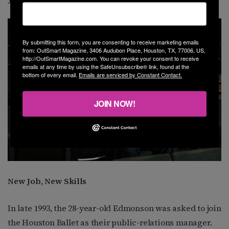
By submitting this form, you are consenting to receive marketing emails
from: OutSmart Magazine, 3406 Audubon Place, Houston, TX, 77006, US,
http://OutSmartMagazine.com. You can revoke your consent to receive
emails at any time by using the SafeUnsubscribe® link, found at the
bottom of every email.
Emails are serviced by Constant Contact.
JOIN NOW!
New Job, New Skills
In late 1993, the 28-year-old Edmonson was asked to join
the Houston Ballet as their public-relations manager.