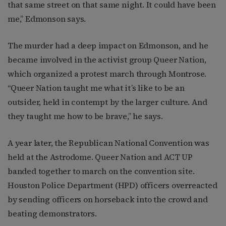
that same street on that same night. It could have been
me,” Edmonson says.
The murder had a deep impact on Edmonson, and he
became involved in the activist group Queer Nation,
which organized a protest march through Montrose.
“Queer Nation taught me what it’s like to be an
outsider, held in contempt by the larger culture. And
they taught me how to be brave,” he says.
A year later, the Republican National Convention was
held at the Astrodome. Queer Nation and ACT UP
banded together to march on the convention site.
Houston Police Department (HPD) officers overreacted
by sending officers on horseback into the crowd and
beating demonstrators.