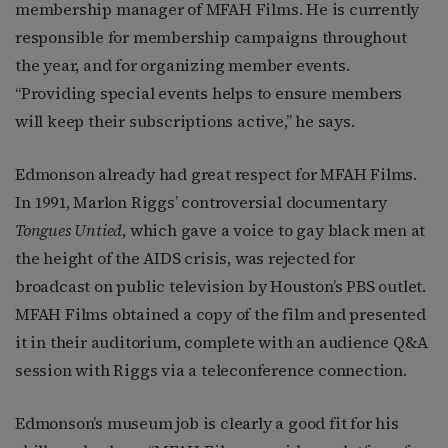
membership manager of MFAH Films. He is currently
responsible for membership campaigns throughout
the year, and for organizing member events.
“Providing special events helps to ensure members
will keep their subscriptions active,” he says.
Edmonson already had great respect for MFAH Films.
In 1991, Marlon Riggs’ controversial documentary
Tongues Untied
, which gave a voice to gay black men at
the height of the AIDS crisis, was rejected for
broadcast on public television by Houston’s PBS outlet.
MFAH Films obtained a copy of the film and presented
it in their auditorium, complete with an audience Q&A
session with Riggs via a teleconference connection.
Edmonson’s museum job is clearly a good fit for his