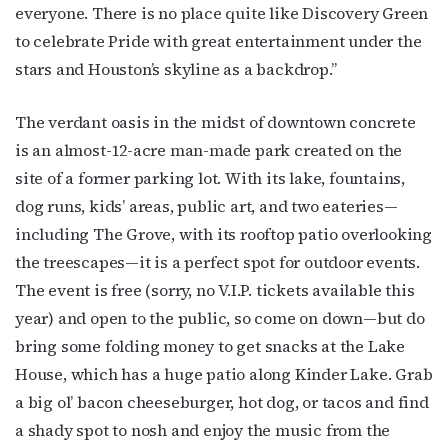
everyone. There is no place quite like Discovery Green
to celebrate Pride with great entertainment under the
stars and Houston’s skyline as a backdrop.”
The verdant oasis in the midst of downtown concrete
is an almost-12-acre man-made park created on the
site of a former parking lot. With its lake, fountains,
dog runs, kids’ areas, public art, and two eateries—
including The Grove, with its rooftop patio overlooking
the treescapes—it is a perfect spot for outdoor events.
The event is free (sorry, no V.I.P. tickets available this
year) and open to the public, so come on down—but do
bring some folding money to get snacks at the Lake
House, which has a huge patio along Kinder Lake. Grab
a big ol’ bacon cheeseburger, hot dog, or tacos and find
a shady spot to nosh and enjoy the music from the