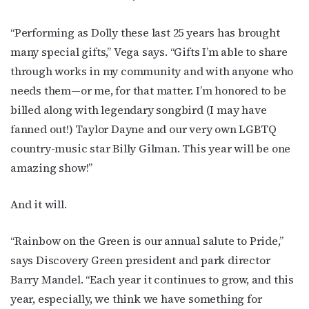
“Performing as Dolly these last 25 years has brought
many special gifts,” Vega says. “Gifts I’m able to share
through works in my community and with anyone who
needs them—or me, for that matter. I’m honored to be
billed along with legendary songbird (I may have
fanned out!) Taylor Dayne and our very own LGBTQ
country-music star Billy Gilman. This year will be one
amazing show!”
And it will.
“Rainbow on the Green is our annual salute to Pride,”
says Discovery Green president and park director
Barry Mandel. “Each year it continues to grow, and this
year, especially, we think we have something for