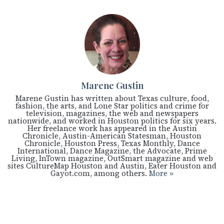
Marene Gustin
Marene Gustin has written about Texas culture, food,
fashion, the arts, and Lone Star politics and crime for
television, magazines, the web and newspapers
nationwide, and worked in Houston politics for six years.
Her freelance work has appeared in the Austin
Chronicle, Austin-American Statesman, Houston
Chronicle, Houston Press, Texas Monthly, Dance
International, Dance Magazine, the Advocate, Prime
Living, InTown magazine, OutSmart magazine and web
sites CultureMap Houston and Austin, Eater Houston and
Gayot.com, among others.
More »