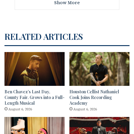
Show More
RELATED ARTICLES
Ben Chavez’s Last Day,
Houston Cellist Nathaniel
County Fair. Grows into a Full-
Cook Joins Recording
Length Musical
Academy
August 6, 2026
August 6, 2026