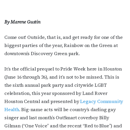
By Marene Gustin
Come out! Outside, that is, and get ready for one of the
biggest parties of the year, Rainbow on the Green at
downtown’s Discovery Green park.
It’s the official prequel to Pride Week here in Houston
(June 16 through 26), and it’s not to be missed. This is
the sixth annual park party and citywide LGBT
celebration, this year sponsored by Land Rover
Houston Central and presented by
Legacy Community
Health
. Big-name acts will be country’s darling gay
singer and last month’s OutSmart coverboy Billy
Gilman (“One Voice” and the recent “Red to Blue”) and