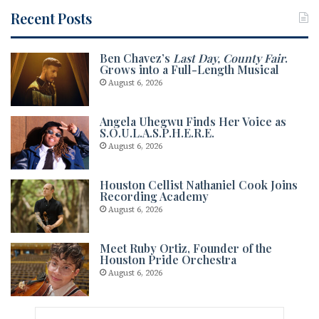
Recent Posts
Ben Chavez’s
Last Day, County Fair
.
Grows into a Full-Length Musical
August 6, 2026
Angela Uhegwu Finds Her Voice as
S.O.U.L.A.S.P.H.E.R.E.
August 6, 2026
Houston Cellist Nathaniel Cook Joins
Recording Academy
August 6, 2026
Meet Ruby Ortiz, Founder of the
Houston Pride Orchestra
August 6, 2026