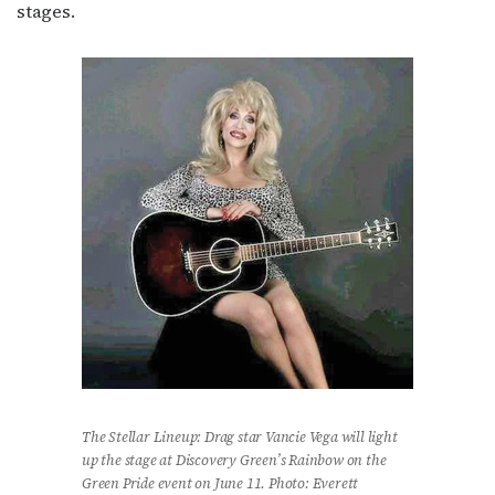
stages.
The Stellar Lineup: Drag star Vancie Vega will light
up the stage at Discovery Green’s Rainbow on the
Green Pride event on June 11. Photo: Everett