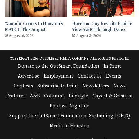
‘Xanadu’ Comes to Houston’s
Harrison Guy Revisits Prairie
MATCH This August
View A&M Through Dance
August 6, 2026
August 5, 2026
COPYRIGHT 2026, OUTSMART MEDIA COMPANY, ALL RIGHTS RESERVED
Donate to the OutSmart Foundation
In Print
Advertise
Employment
Contact Us
Events
Contests
Subscribe to Print
Newsletters
News
Features
A&E
Columns
Lifestyle
Gayest & Greatest
Photos
Nightlife
Support the OutSmart Foundation: Sustaining LGBTQ
Media in Houston