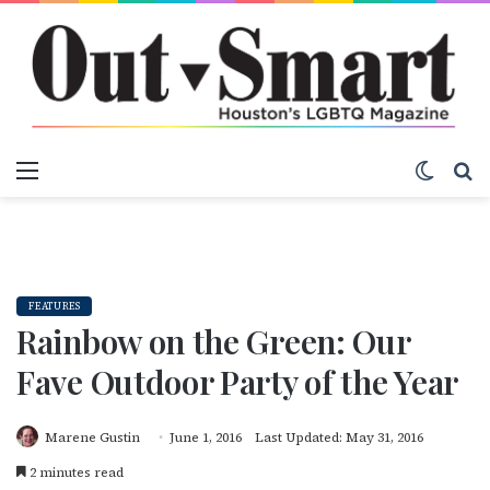
Menu
Switch
S
FEATURES
Rainbow on the Green: Our
Fave Outdoor Party of the Year
Marene Gustin
June 1, 2016
Last Updated: May 31, 2016
2 minutes read