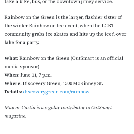
take a bike, bus, or the downtown jitney service.
Rainbow on the Green is the larger, flashier sister of
the winter Rainbow on Ice event, when the LGBT
community grabs ice skates and hits up the iced-over
lake for a party.
What:
Rainbow on the Green (OutSmart is an official
media sponsor)
When:
June 11, 7 p.m.
Where:
Discovery Green, 1500 McKinney St.
Details:
discoverygreen.com/rainbow
Marene Gustin is a regular contributor to
OutSmart
magazine.