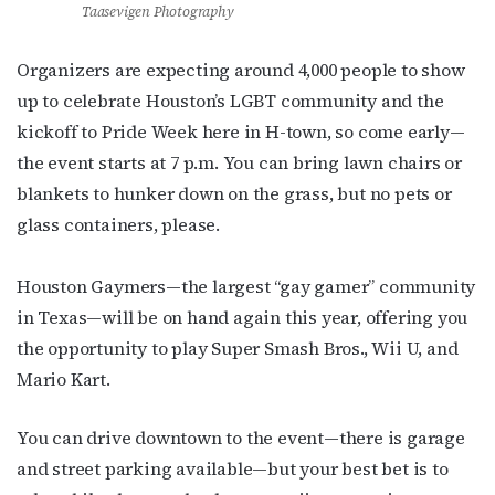
Taasevigen Photography
Organizers are expecting around 4,000 people to show
up to celebrate Houston’s LGBT community and the
kickoff to Pride Week here in H-town, so come early—
the event starts at 7 p.m. You can bring lawn chairs or
blankets to hunker down on the grass, but no pets or
glass containers, please.
Houston Gaymers—the largest “gay gamer” community
in Texas—will be on hand again this year, offering you
the opportunity to play Super Smash Bros., Wii U, and
Mario Kart.
You can drive downtown to the event—there is garage
and street parking available—but your best bet is to