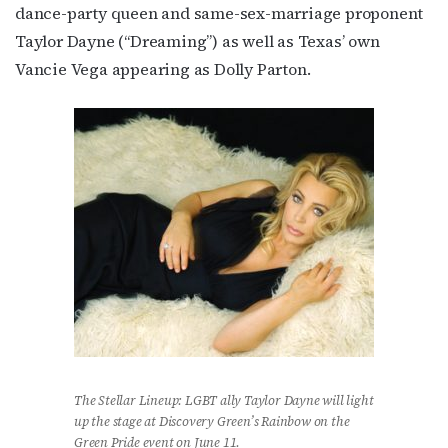
dance-party queen and same-sex-marriage proponent
Taylor Dayne (“Dreaming”) as well as Texas’ own
Vancie Vega appearing as Dolly Parton.
The Stellar Lineup: LGBT ally Taylor Dayne will light
up the stage at Discovery Green’s Rainbow on the
Green Pride event on June 11.