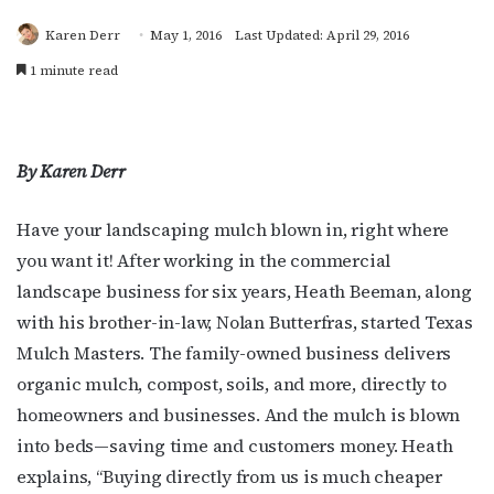
Karen Derr
May 1, 2016
Last Updated: April 29, 2016
1 minute read
By Karen Derr
Have your landscaping mulch blown in, right where
you want it! After working in the commercial
landscape business for six years, Heath Beeman, along
with his brother-in-law, Nolan Butterfras, started Texas
Mulch Masters. The family-owned business delivers
organic mulch, compost, soils, and more, directly to
homeowners and businesses. And the mulch is blown
into beds—saving time and customers money. Heath
explains, “Buying directly from us is much cheaper