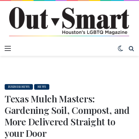
Menu
Switch
S
BUSINESS NEWS
NEWS
Texas Mulch Masters:
Gardening Soil, Compost, and
More Delivered Straight to
your Door