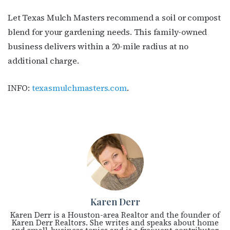
Let Texas Mulch Masters recommend a soil or compost
blend for your gardening needs. This family-owned
business delivers within a 20-mile radius at no
additional charge.
INFO:
texasmulchmasters.com
.
Karen Derr
Karen Derr is a Houston-area Realtor and the founder of
Karen Derr Realtors. She writes and speaks about home