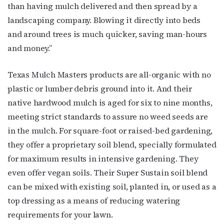
than having mulch delivered and then spread by a
landscaping company. Blowing it directly into beds
and around trees is much quicker, saving man-hours
and money.”
Texas Mulch Masters products are all-organic with no
plastic or lumber debris ground into it. And their
native hardwood mulch is aged for six to nine months,
meeting strict standards to assure no weed seeds are
in the mulch. For square-foot or raised-bed gardening,
they offer a proprietary soil blend, specially formulated
for maximum results in intensive gardening. They
even offer vegan soils. Their Super Sustain soil blend
can be mixed with existing soil, planted in, or used as a
top dressing as a means of reducing watering
requirements for your lawn.