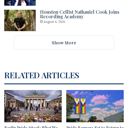
Houston Cellist Nathaniel Cook Joins
Recording Academy
August 6, 2026
Show More
RELATED ARTICLES
Berlin Pride Attack: What We
Pride Banners Set to Return to