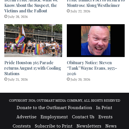
Know About the Suspect, the
Montrose Along Westheimer
Victims and the Fallout
July 22, 2026
July 28, 2026
Pride Houston 365 Parade
Obituary Notice: Steven
returns August 15 with Cooling
“Tank” Wayne Evans, 1955–
Stations
2026
July 21, 2026
July 20, 2026
COPYRIGHT 2026, OUTSMART MEDIA COMPANY, ALL RIGHTS RESERVED
Donate to the OutSmart Foundation
In Print
Advertise
Employment
Contact Us
Events
Contests
Subscribe to Print
Newsletters
News