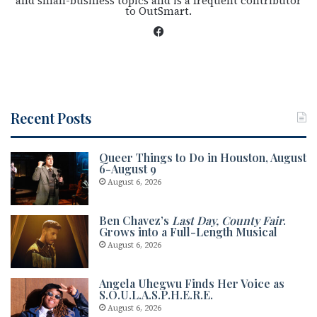
and small-business topics and is a frequent contributor
to OutSmart.
Fac
eb
oo
k
Recent Posts
Queer Things to Do in Houston, August
6-August 9
August 6, 2026
Ben Chavez’s
Last Day, County Fair
.
Grows into a Full-Length Musical
August 6, 2026
Angela Uhegwu Finds Her Voice as
S.O.U.L.A.S.P.H.E.R.E.
August 6, 2026