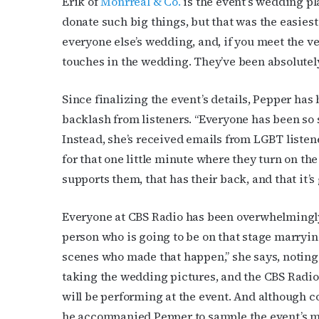
Erik of
Monrreal & Co.
is the event’s wedding pla
donate such big things, but that was the easiest p
everyone else’s wedding, and, if you meet the ve
touches in the wedding. They’ve been absolutel
Since finalizing the event’s details, Pepper has
backlash from listeners. “Everyone has been so s
Subs
Instead, she’s received emails from LGBT listene
for that one little minute where they turn on the 
Get the 
supports them, that has their back, and that it’s 
OutSmart
Everyone at CBS Radio has been overwhelmingly 
Email
person who is going to be on that stage marryin
scenes who made that happen,” she says, noting 
taking the wedding pictures, and the CBS Radio
First N
will be performing at the event. And although co
he accompanied Pepper to sample the event’s men