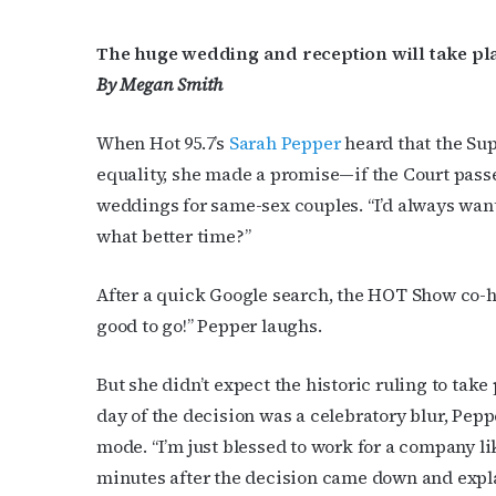
The huge wedding and reception will take pla
By Megan Smith
When Hot 95.7’s
Sarah Pepper
heard that the Su
equality, she made a promise—if the Court passe
weddings for same-sex couples. “I’d always want
what better time?”
After a quick Google search, the HOT Show co-ho
good to go!” Pepper laughs.
But she didn’t expect the historic ruling to ta
day of the decision was a celebratory blur, Pep
mode. “I’m just blessed to work for a company li
minutes after the decision came down and expla