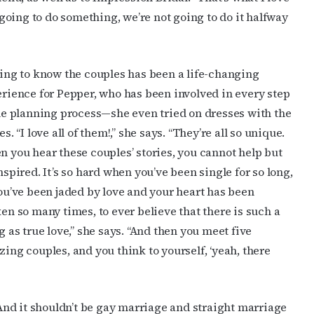
e going to do something, we’re not going to do it halfway
ame
ing to know the couples has been a life-changing
rience for Pepper, who has been involved in every step
g this form, you are consenting to receive marketing emails from: OutSmart Magazine, 3406
he planning process—she even tried on dresses with the
on, TX, 77006, US, http://OutSmartMagazine.com. You can revoke your consent to receive e
es. “I love all of them!,” she says. “They’re all so unique.
g the SafeUnsubscribe® link, found at the bottom of every email.
Emails are serviced by Cons
 you hear these couples’ stories, you cannot help but
nspired. It’s so hard when you’ve been single for so long,
JOIN NOW!
ou’ve been jaded by love and your heart has been
en so many times, to ever believe that there is such a
g as true love,” she says. “And then you meet five
ing couples, and you think to yourself, ‘yeah, there
 “And it shouldn’t be gay marriage and straight marriage