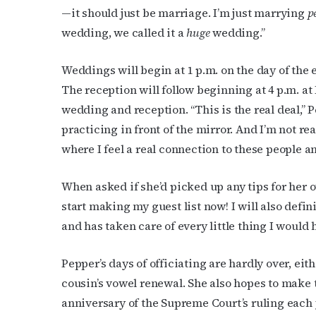
—it should just be marriage. I’m just marrying
p
wedding, we called it a
huge
wedding.”
Weddings will begin at 1 p.m. on the day of the 
The reception will follow beginning at 4 p.m. at 
wedding and reception. “This is the real deal,” 
practicing in front of the mirror. And I’m not real
where I feel a real connection to these people a
When asked if she’d picked up any tips for her 
start making my guest list now! I will also defi
and has taken care of every little thing I would 
Pepper’s days of officiating are hardly over, ei
cousin’s vowel renewal. She also hopes to make 
anniversary of the Supreme Court’s ruling each yea