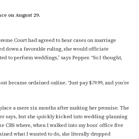
ce on August 29.
preme Court had agreed to hear cases on marriage
d down a favorable ruling, she would officiate
ed to perform weddings,” says Pepper. “So I thought,
st became ordained online. “Just pay $79.99, and you’re
ke place a mere six months after making her promise. The
per says, but she quickly kicked into wedding-planning
ke CBS where, when I walked into my boss’ office five
ined what I wanted to do, she literally dropped