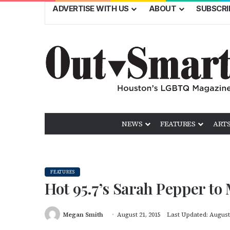
ADVERTISE WITH US
ABOUT
SUBSCRI
NEWS
FEATURES
ARTS
FEATURES
Hot 95.7’s Sarah Pepper t
Megan Smith
August 21, 2015
Last Updated: August 