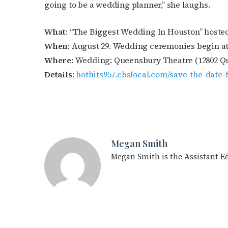
going to be a wedding planner,” she laughs.
What
: “The Biggest Wedding In Houston” hosted
When
: August 29. Wedding ceremonies begin at 1
Where
: Wedding: Queensbury Theatre (12802 Qu
Details
:
hothits957.cbslocal.com/save-the-date
Megan Smith
Megan Smith is the Assistant E