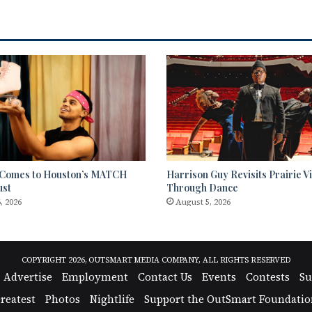
 Comes to Houston’s MATCH
Harrison Guy Revisits Prairie
ust
Through Dance
, 2026
August 5, 2026
COPYRIGHT 2026, OUTSMART MEDIA COMPANY, ALL RIGHTS RESERVED
Advertise
Employment
Contact Us
Events
Contests
Su
reatest
Photos
Nightlife
Support the OutSmart Foundatio