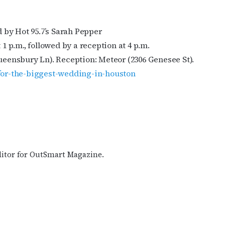
 by Hot 95.7’s Sarah Pepper
 p.m., followed by a reception at 4 p.m.
eensbury Ln). Reception: Meteor (2306 Genesee St).
-for-the-biggest-wedding-in-houston
ditor for OutSmart Magazine.