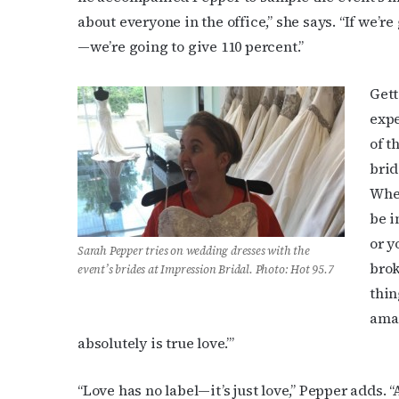
about everyone in the office,” she says. “If we’r
—we’re going to give 110 percent.”
Last N
Gett
expe
By submittin
of t
Place, Houst
brid
time by usin
Contact.
When
be i
or y
Sarah Pepper tries on wedding dresses with the
brok
event’s brides at Impression Bridal. Photo: Hot 95.7
thin
amaz
absolutely is true love.’”
“Love has no label—it’s just love,” Pepper adds.