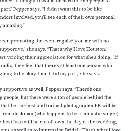
nner. “I thought it would be hard to find people to
art,” Pepper says. “I didn’t want this to be like
ndors involved, you’ll see each of their own personal
y amazing.”
 been promoting the event regularly on air with no
upportive,” she says. “That’s why I love Houston.”
cribe to OutSmart's newsletter!
rs voicing their appreciation for what she’s doing. “If
radio, they feel that there’s at least one person who
latest LGBTQ Houston news, arts, and events by signing up for 
going to be okay, then I did my part,” she says.
’s weekly newsletters.
supportive as well, Pepper says. “There’s one
g people, but there were a ton of people behind the
that her co-host and trained photographer PK will be
 front deskman (who happens to be a fantastic singer)
ame
-host Ivan will be out of town the day of the wedding,
u, as well as to Impression Bridal. “That’s what I love