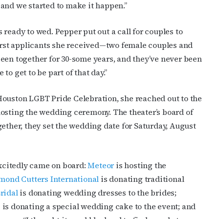
and we started to make it happen.”
ready to wed. Pepper put out a call for couples to
first applicants she received—two female couples and
een together for 30-some years, and they’ve never been
o get to be part of that day.”
Houston LGBT Pride Celebration, she reached out to the
hosting the wedding ceremony. The theater’s board of
gether, they set the wedding date for Saturday, August
xcitedly came on board:
Meteor
is hosting the
mond Cutters International
is donating traditional
ridal
is donating wedding dresses to the brides;
e
is donating a special wedding cake to the event; and