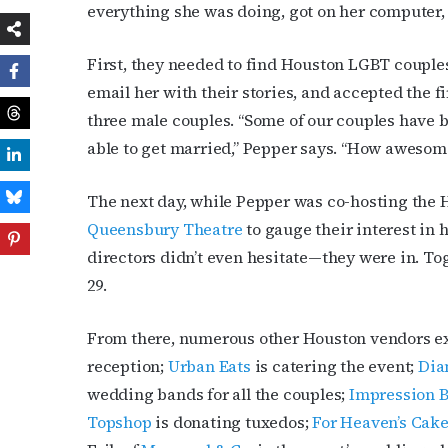
everything she was doing, got on her computer, 
First, they needed to find Houston LGBT couples 
email her with their stories, and accepted the 
three male couples. “Some of our couples have b
able to get married,” Pepper says. “How awesome t
The next day, while Pepper was co-hosting the 
Queensbury Theatre
to gauge their interest in 
directors didn’t even hesitate—they were in. To
29.
From there, numerous other Houston vendors e
reception;
Urban Eats
is catering the event;
Dia
wedding bands for all the couples;
Impression B
Topshop
is donating tuxedos;
For Heaven’s Cak