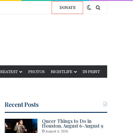
Switch skin
Search for
DONATE
GREATEST
PHOTOS
NIGHTLIFE
IN PRINT
Recent Posts
Queer Things to Do in
Houston, August 6-August 9
August 6, 2026