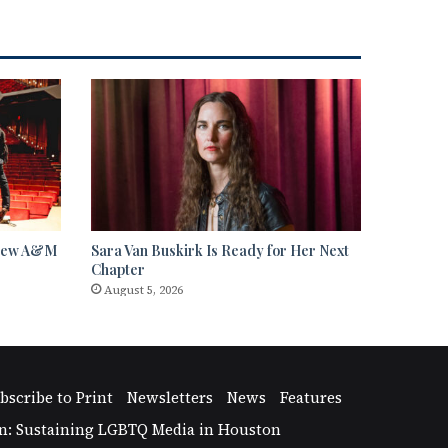
 View A&M
Sara Van Buskirk Is Ready for Her Next
Chapter
August 5, 2026
bscribe to Print
Newsletters
News
Features
n: Sustaining LGBTQ Media in Houston