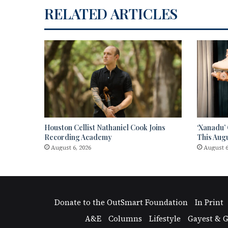
RELATED ARTICLES
Houston Cellist Nathaniel Cook Joins
‘Xanadu’
Recording Academy
This Aug
August 6, 2026
August 6
Donate to the OutSmart Foundation
In Print
A&E
Columns
Lifestyle
Gayest & G