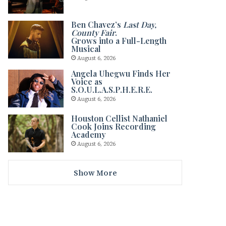
Ben Chavez’s
Last Day,
County Fair
.
Grows into a Full-Length
Musical
August 6, 2026
Angela Uhegwu Finds Her
Voice as
S.O.U.L.A.S.P.H.E.R.E.
August 6, 2026
Houston Cellist Nathaniel
Cook Joins Recording
Academy
August 6, 2026
Show More