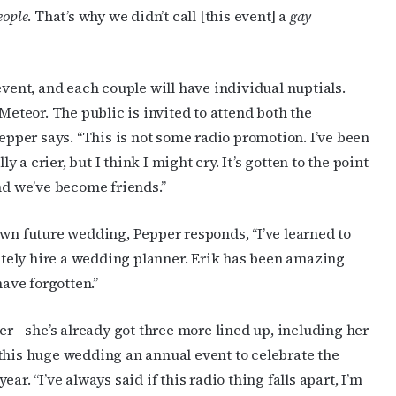
eople
. That’s why we didn’t call [this event] a
gay
event, and each couple will have individual nuptials.
Meteor. The public is invited to attend both the
Pepper says. “This is not some radio promotion. I’ve been
ly a crier, but I think I might cry. It’s gotten to the point
nd we’ve become friends.”
own future wedding, Pepper responds, “I’ve learned to
nitely hire a wedding planner. Erik has been amazing
have forgotten.”
ther—she’s already got three more lined up, including her
this huge wedding an annual event to celebrate the
r. “I’ve always said if this radio thing falls apart, I’m