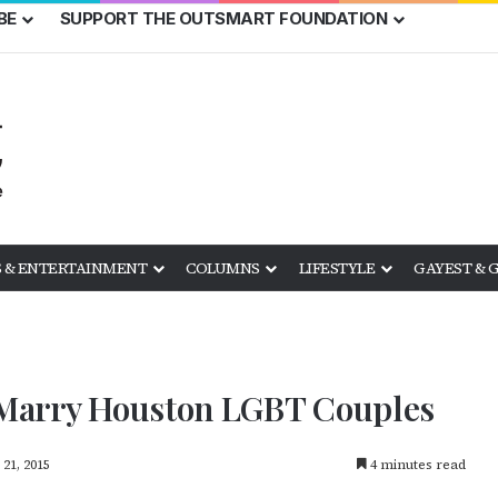
BE
SUPPORT THE OUTSMART FOUNDATION
 & ENTERTAINMENT
COLUMNS
LIFESTYLE
GAYEST & 
o Marry Houston LGBT Couples
21, 2015
4 minutes read