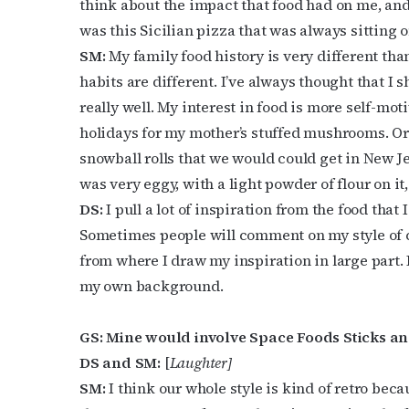
think about the impact that food had on me, an
was this Sicilian pizza that was always sitting on
SM:
My family food history is very different tha
habits are different. I’ve always thought that I 
really well. My interest in food is more self-mot
holidays for my mother’s stuffed mushrooms. Or 
Subs
snowball rolls that we would could get in New Jers
was very eggy, with a light powder of flour on it, 
Get the 
DS:
I pull a lot of inspiration from the food tha
OutSmart
Sometimes people will comment on my style of cook
Email
from where I draw my inspiration in large part. 
my own background.
GS: Mine would involve Space Foods Sticks an
First N
DS and SM:
[
Laughter]
SM:
I think our whole style is kind of retro be