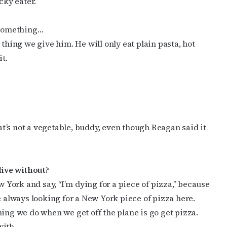
cky eater.
t something…
 thing we give him. He will only eat plain pasta, hot
it.
at’s not a vegetable, buddy, even though Reagan said it
live without?
w York and say, “I’m dying for a piece of pizza,” because
e always looking for a New York piece of pizza here.
ing we do when we get off the plane is go get pizza.
with.