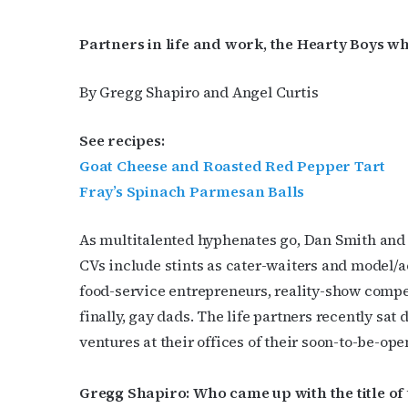
Partners in life and work, the Hearty Boys
By Gregg Shapiro and Angel Curtis
See recipes:
Goat Cheese and Roasted Red Pepper Tart
Fray’s Spinach Parmesan Balls
As multitalented hyphenates go, Dan Smith and
CVs include stints as cater-waiters and model/ac
food-service entrepreneurs, reality-show compe
finally, gay dads. The life partners recently sat
ventures at their offices of their soon-to-be-op
Gregg Shapiro: Who came up with the title of