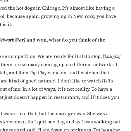
oyed the hot dogs in Chicago. It’s almost like having a
ool, because again, growing up in New York, you have
is it.
etwork Star]
and won, what do you think of the
e competition. We are ready for it all to stop. [
Laughs]
d there are so many coming up on different networks. I
tch, and then
Top Chef
came on, and I watched that
t are kind of good-natured. I don’t like to watch
Hell’s
ut of me. In a lot of ways, it is not reality. To have a
t just doesn’t happen in restaurants, and if it does you
f wasn’t like that, but the manager was. She was a
ter woman. So I quit one day, and as I was walking out,
er knees and said, “I am down on my knees, I’m begging