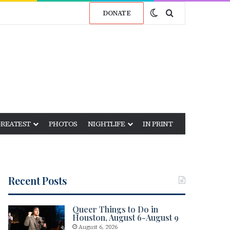
Switch skin
Search for
DONATE
GREATEST
PHOTOS
NIGHTLIFE
IN PRINT
Recent Posts
Queer Things to Do in
Houston, August 6-August 9
August 6, 2026