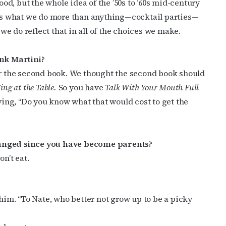
ood, but the whole idea of the ’50s to ’60s mid-century
ame
at’s what we do more than anything—cocktail parties—
 we do reflect that in all of the choices we make.
nk Martini?
g this form, you are consenting to receive marketing emails from: OutSmart Magazine, 3406
for the second book. We thought the second book should
on, TX, 77006, US, http://OutSmartMagazine.com. You can revoke your consent to receive e
g the SafeUnsubscribe® link, found at the bottom of every email.
Emails are serviced by Cons
Sing at the Table.
So you have
Talk With Your Mouth Full
ing, “Do you know what that would cost to get the
JOIN NOW!
hanged since you have become parents?
n’t eat.
 him. “To Nate, who better not grow up to be a picky