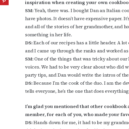
inspiration when creating your own cookboo
SM:
Yeah, there was. I bought Dan an Italian co
have photos. It doesn’t have expensive paper. It’
and all of the stories of her grandmother, and ho
something in her life.
DS:
Each of our recipes has a little header. A lo
and I came up through the ranks and worked as c
SM:
One of the things that was tricky about our 
voices. We had to be very clear about who did wh
party tips, and Dan would write the intros of th
DS:
Because I’m the cook of the duo. I am the d
tells everyone, he’s the one that does everything
I’m glad you mentioned that other cookbook a
member, for each of you, who made your favor
DS:
Hands down for me, it had to be my grandmot