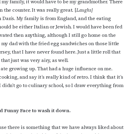
d my family, it would have to be my grandmother. There
 the counter. It was really great. [
Laughs]
n Dan’s. My family is from England, and the eating
should be either Italian or Jewish. I would have been fed
ivated then anything, although I still go home on the
my dad with the fried egg sandwiches on those little
cribe to OutSmart's newsletter!
ey, that I have never found here. Just a little roll that
that just was very airy, as well.
latest LGBTQ Houston news, arts, and events by signing up for 
t I ate growing up. That had a huge influence on me.
’s weekly newsletters.
ing, and say it’s really kind of retro. I think that it’s
I didn’t go to culinary school, so I draw everything from
d Funny Face to wash it down.
ame
cause there is something that we have always liked about