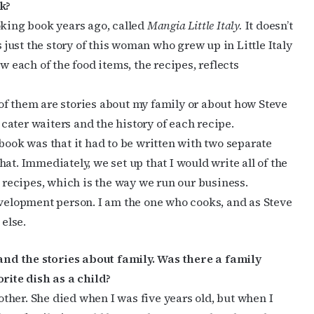
k?
oking book years ago, called
Mangia Little Italy.
It doesn’t
s just the story of this woman who grew up in Little Italy
w each of the food items, the recipes, reflects
t of them are stories about my family or about how Steve
ater waiters and the history of each recipe.
book was that it had to be written with two separate
at. Immediately, we set up that I would write all of the
e recipes, which is the way we run our business.
evelopment person. I am the one who cooks, and as Steve
 else.
nd the stories about family. Was there a family
ite dish as a child?
her. She died when I was five years old, but when I