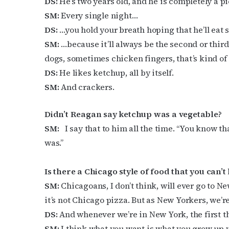
DS:
He’s two years old, and he is completely a pi
SM:
Every single night…
DS:
…you hold your breath hoping that he’ll ea
SM:
…because it’ll always be the second or third
dogs, sometimes chicken fingers, that’s kind of 
DS:
He likes ketchup, all by itself.
SM:
And crackers.
Didn’t Reagan say ketchup was a vegetable?
SM:
I say that to him all the time. “You know th
was.”
Is there a Chicago style of food that you can’t 
SM:
Chicagoans, I don’t think, will ever go to Ne
it’s not Chicago pizza. But as New Yorkers, we’r
DS:
And whenever we’re in New York, the first th
SM:
I think what you want is what you grow up 