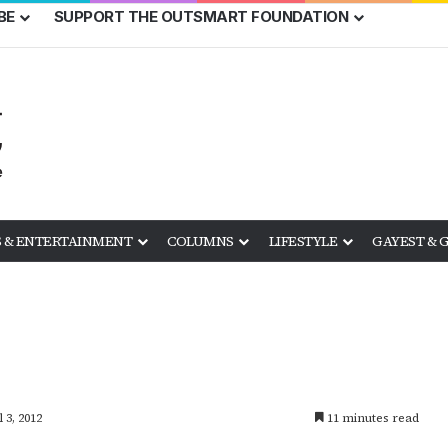
BE
SUPPORT THE OUTSMART FOUNDATION
 & ENTERTAINMENT
COLUMNS
LIFESTYLE
GAYEST & 
 3, 2012
11 minutes read