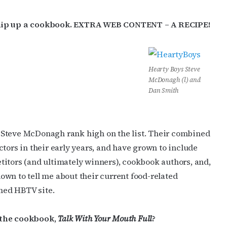
 whip up a cookbook. EXTRA WEB CONTENT – A RECIPE!
Hearty Boys Steve
McDonagh (l) and
Dan Smith
 Steve McDonagh rank high on the list. Their combined
tors in their early years, and have grown to include
titors (and ultimately winners), cookbook authors, and,
 down to tell me about their current food-related
ened HBTV site.
 the cookbook,
Talk With Your Mouth Full
?