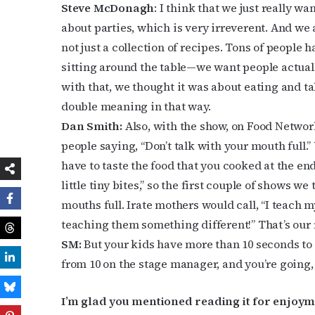
Steve McDonagh
: I think that we just really w
about parties, which is very irreverent. And we a
not just a collection of recipes. Tons of people h
sitting around the table—we want people actuall
with that, we thought it was about eating and ta
double meaning in that way.
Dan Smith:
Also, with the show, on Food Network
people saying, “Don’t talk with your mouth full.
have to taste the food that you cooked at the end
little tiny bites,” so the first couple of shows 
mouths full. Irate mothers would call, “I teach m
teaching them something different!” That’s our
SM:
But your kids have more than 10 seconds to 
from 10 on the stage manager, and you’re going, “
I’m glad you mentioned reading it for enjoym