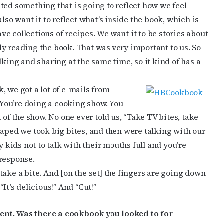
anted something that is going to reflect how we feel
lso want it to reflect what’s inside the book, which is
ave collections of recipes. We want it to be stories about
y reading the book. That was very important to us. So
lking and sharing at the same time, so it kind of has a
, we got a lot of e-mails from
” You’re doing a cooking show. You
 of the show. No one ever told us, “Take TV bites, take
we taped we took big bites, and then were talking with our
y kids not to talk with their mouths full and you’re
 response.
take a bite. And [on the set] the fingers are going down
It’s delicious!” And “Cut!”
ent. Was there a cookbook you looked to for