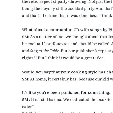
the retro aspect of party-throwing. Not just the f
Last N
being the heyday of the cocktail party. And th
and that’s the time that it was done best. I think
What about a companion CD with songs by Pi
By submittin
SM:
As a matter of fact we thought about that 
Place, Houst
time by usin
be cocktail hor d’ouevres and should be called,
Contact.
and
Sing at the Table.
But our publisher keeps say
rights?” But I think it would be a great idea.
Would you say that your cooking style has c
SM:
At home, it certainly has, because our kid wo
It’s like you’re been punished for something.
SM
: It is total karma. We dedicated the book to
eater.”