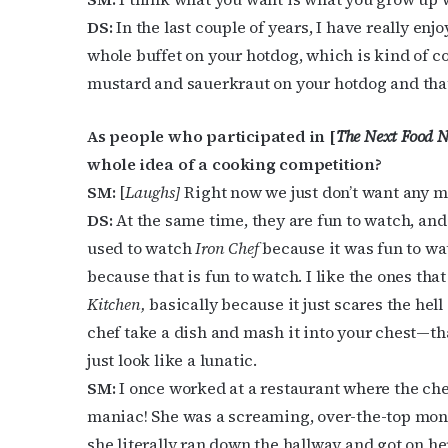
DS:
In the last couple of years, I have really enj
whole buffet on your hotdog, which is kind of c
mustard and sauerkraut on your hotdog and that 
As people who participated in [
The Next Food N
whole idea of a cooking competition?
SM:
[
Laughs]
Right now we just don’t want any mor
DS:
At the same time, they are fun to watch, an
used to watch
Iron Chef
because it was fun to wa
because that is fun to watch. I like the ones tha
Kitchen,
basically because it just scares the hell o
chef take a dish and mash it into your chest—tha
just look like a lunatic.
SM:
I once worked at a restaurant where the che
maniac! She was a screaming, over-the-top mons
she literally ran down the hallway and got on h