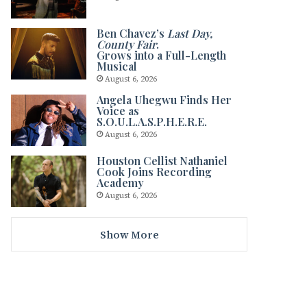
Ben Chavez’s
Last Day,
County Fair
.
Grows into a Full-Length
Musical
August 6, 2026
Angela Uhegwu Finds Her
Voice as
S.O.U.L.A.S.P.H.E.R.E.
August 6, 2026
Houston Cellist Nathaniel
Cook Joins Recording
Academy
August 6, 2026
Show More