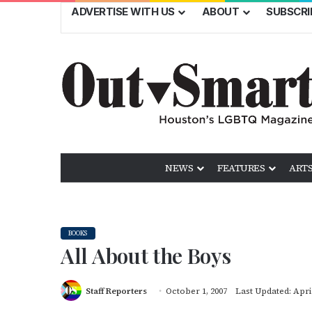
ADVERTISE WITH US
ABOUT
SUBSCRI
NEWS
FEATURES
ARTS
BOOKS
All About the Boys
Staff Reporters
October 1, 2007
Last Updated: April