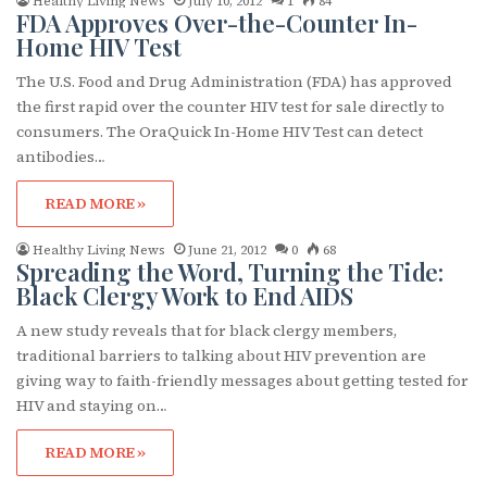
Healthy Living News
July 10, 2012
1
84
FDA Approves Over-the-Counter In-
Home HIV Test
The U.S. Food and Drug Administration (FDA) has approved
the first rapid over the counter HIV test for sale directly to
consumers. The OraQuick In-Home HIV Test can detect
antibodies…
READ MORE »
Healthy Living News
June 21, 2012
0
68
Spreading the Word, Turning the Tide:
Black Clergy Work to End AIDS
A new study reveals that for black clergy members,
traditional barriers to talking about HIV prevention are
giving way to faith-friendly messages about getting tested for
HIV and staying on…
READ MORE »