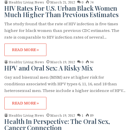
Healthy Living News
March 21, 2012
0
74
HIV Rates For U.S. Urban Black Women
Much Higher Than Previous Estimates
The study found that the rate of HIV infection is five times
higher for black women than previous CDC estimates. The
rate is comparable to HIV infection rates of several…
READ MORE »
Healthy Living News
March 19, 2012
0
94
HPV and Oral Sex: A Risky Mix
Gay and bisexual men (MSM) are at higher risk for
conditions associated with HPV types 6, 11, 16, and 18 than
heterosexual men. These include a higher incidence of HPV…
READ MORE »
Healthy Living News
March 19, 2012
1
89
Health In Perspective: The Oral Sex,
Cancer Connection