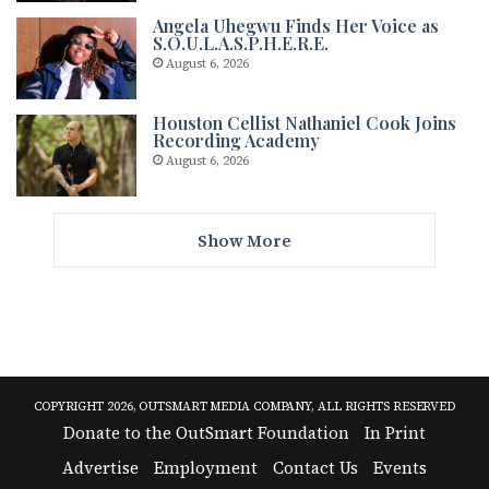
Angela Uhegwu Finds Her Voice as
S.O.U.L.A.S.P.H.E.R.E.
August 6, 2026
Houston Cellist Nathaniel Cook Joins
Recording Academy
August 6, 2026
Show More
COPYRIGHT 2026, OUTSMART MEDIA COMPANY, ALL RIGHTS RESERVED
Donate to the OutSmart Foundation
In Print
Advertise
Employment
Contact Us
Events