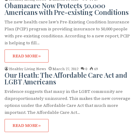
Obamacare Now Protects 50,000
Americans with Pre-existing Conditions
The new health care law’s Pre-Existing Condition Insurance
Plan (PCIP) program is providing insurance to 50,000 people
with pre-existing conditions. According to a new report, PCIP
is helping to fill…
READ MORE »
Healthy Living News
March 27, 2012
0
69
Our Heath: The Affordable Care Act and
LGBT Americans
Evidence suggests that many in the LGBT community are
disproportionately uninsured. This makes the new coverage
options under the Affordable Care Act that much more
important. The Affordable Care Act…
READ MORE »