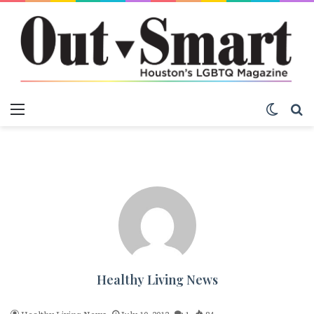
Menu
Switch
S
Healthy Living News