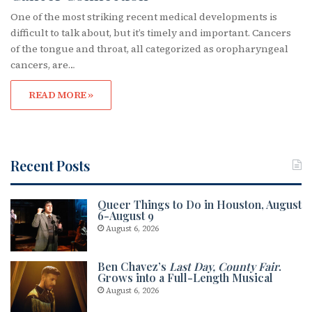
One of the most striking recent medical developments is
difficult to talk about, but it’s timely and important. Cancers
of the tongue and throat, all categorized as oropharyngeal
cancers, are…
READ MORE »
Recent Posts
Queer Things to Do in Houston, August
6-August 9
August 6, 2026
Ben Chavez’s
Last Day, County Fair
.
Grows into a Full-Length Musical
August 6, 2026