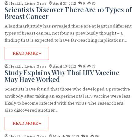
Healthy Living News
April 25, 2012
0
80
Scientists Discover There Are 10 Types of
Breast Cancer
A landmark study has revealed there are at least 10 different
types of breast cancer, not four as previously thought – a
finding that is expected to have far-reaching implications…
READ MORE »
Healthy Living News
April 13, 2012
0
77
Study Explains Why Thai HIV Vaccine
May Have Worked
Scientists have found that those who developed a protective
antibody after taking an experimental HIV vaccine were less
likely to become infected with the virus. The researchers
also discovered another…
READ MORE »
Healthy Living News
March 29, 2012
0
89