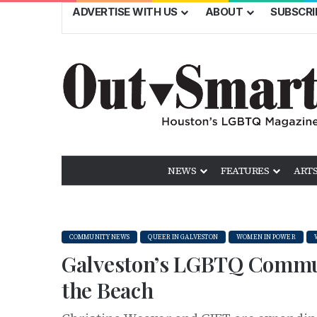
ADVERTISE WITH US
ABOUT
SUBSCRI
NEWS
FEATURES
ARTS
COMMUNITY NEWS
QUEER IN GALVESTON
WOMEN IN POWER
Galveston’s LGBTQ Commu
the Beach