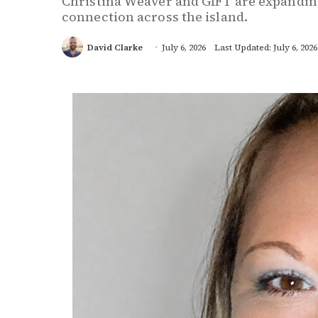
Christina Weaver and GIFT are expandin
connection across the island.
David Clarke
July 6, 2026
Last Updated: July 6, 2026