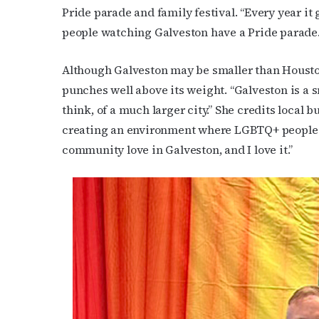
Pride parade and family festival. “Every year it 
people watching Galveston have a Pride parade. 
Although Galveston may be smaller than Houst
punches well above its weight. “Galveston is a s
think, of a much larger city.” She credits local b
creating an environment where LGBTQ+ people ca
community love in Galveston, and I love it.”