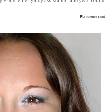
g Pride, emergency assistance, and year-round
3 minutes read