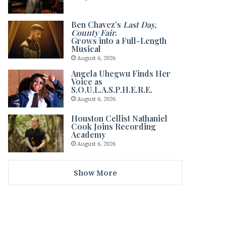
Ben Chavez’s
Last Day,
County Fair
.
Grows into a Full-Length
Musical
August 6, 2026
Angela Uhegwu Finds Her
Voice as
S.O.U.L.A.S.P.H.E.R.E.
August 6, 2026
Houston Cellist Nathaniel
Cook Joins Recording
Academy
August 6, 2026
Show More