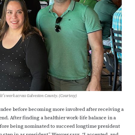
ame
g this form, you are consenting to receive marketing emails from: OutSmart Magazine, 3406
on, TX, 77006, US, http://OutSmartMagazine.com. You can revoke your consent to receive e
g the SafeUnsubscribe® link, found at the bottom of every email.
Emails are serviced by Cons
JOIN NOW!
t’s work across Galveston County. (Courtesy)
endee before becoming more involved after receiving a
nd. After finding a healthier work-life balance in a
before being nominated to succeed longtime president
 step in as president,” Weaver says. “I accepted, and