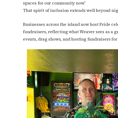
spaces for our community now.”
That spirit of inclusion extends well beyond nig
Businesses across the island now host Pride c
fundraisers, reflecting what Weaver sees as a g
events, drag shows, and hosting fundraisers for us
Subs
Get the 
OutSmart
Email
First N