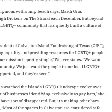
ort for Galveston County’s LGBTQ+ community. (Courtesy)
nonymous with sunny beach days, Mardi Gras
hrough Dickens on The Strand each December. But beyond
d LGBTQ+ community that has quietly built a culture of
esident of Galveston Island Fundraising of Texas (GIFT),
ing equality, and providing resources for LGBTQ+ people
our mission is pretty simple,” Weaver states. “We want
ommunity. We just want the people in our local LGBTQ+
pported, and they’re seen.”
as watched the island’s LGBTQ+ landscape evolve over
t of businesses identifying exclusively as gay bars,” she
 have sort of disappeared. But, it’s making other bars
, “Most of the spaces in Galveston are considered safe