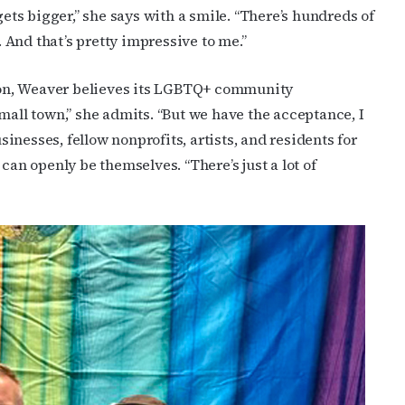
gets bigger,” she says with a smile. “There’s hundreds of
And that’s pretty impressive to me.”
on, Weaver believes its LGBTQ+ community
mall town,” she admits. “But we have the acceptance, I
usinesses, fellow nonprofits, artists, and residents for
n openly be themselves. “There’s just a lot of