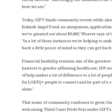
here we are.”
Today, GIFT funds community events while also s
Eubank Angel Fund, an anonymous, application-
we’ve granted out about $9,000,” Weaver says of
“In a lot of those instances we’re helping to m
back a little peace of mind so they can get back 
Financial hardship remains one of the greatest
barriers to gender-affirming healthcare, HIV serv
of help makes a lot of difference to a lot of peo
for LGBTQ+ people to connect and be part of a 
alone.”
That sense of community continues to grow. On
welcoming Third Coast Pride Fest under GIFT’s 