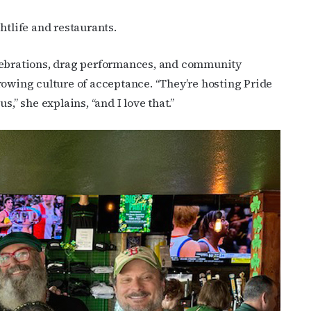
htlife and restaurants.
elebrations, drag performances, and community
rowing culture of acceptance. “They’re hosting Pride
,” she explains, “and I love that.”
cribe to OutSmart's newsletter!
latest LGBTQ Houston news, arts, and events by signing up for 
’s weekly newsletters.
ame