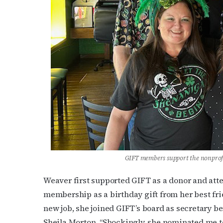
Last N
By submittin
Place, Houst
time by usin
Contact.
GIFT members support the nonprofi
Weaver first supported GIFT as a donor and att
membership as a birthday gift from her best frie
new job, she joined GIFT’s board as secretary 
Sheila Morton. “Shockingly, she nominated me to