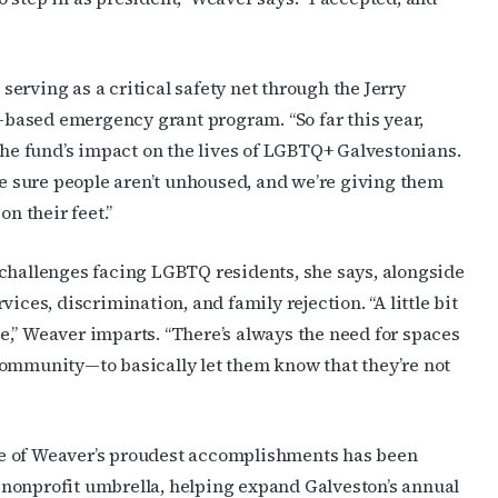
erving as a critical safety net through the Jerry
based emergency grant program. “So far this year,
 the fund’s impact on the lives of LGBTQ+ Galvestonians.
ake sure people aren’t unhoused, and we’re giving them
on their feet.”
 challenges facing LGBTQ residents, she says, alongside
ices, discrimination, and family rejection. “A little bit
ple,” Weaver imparts. “There’s always the need for spaces
community—to basically let them know that they’re not
e of Weaver’s proudest accomplishments has been
nonprofit umbrella, helping expand Galveston’s annual