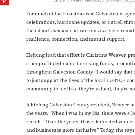
Christina Weaver leads GIFT’s year-round supp
For much of the Houston area, Galveston is sy
celebrations, hurricane updates, or a stroll t
the island’s seasonal attractions is a year-roun
resilience, connection, and mutual support.
Helping lead that effort is Christina Weaver, pr
a nonprofit dedicated to raising funds, promot
throughout Galveston County. “I would say that 
to just support the lives of the local LGBTQ+ c
community to feel like they’re valued, they’re su
A lifelong Galveston County resident, Weaver h
the years. “When I was in my 20s, there were a lo
recalls. “Over the years, those dedicated venues
and businesses more inclusive.” Today, she says