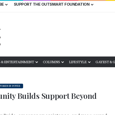
BE
SUPPORT THE OUTSMART FOUNDATION
 & ENTERTAINMENT
COLUMNS
LIFESTYLE
GAYEST & 
WOMEN IN POWER
nity Builds Support Beyond