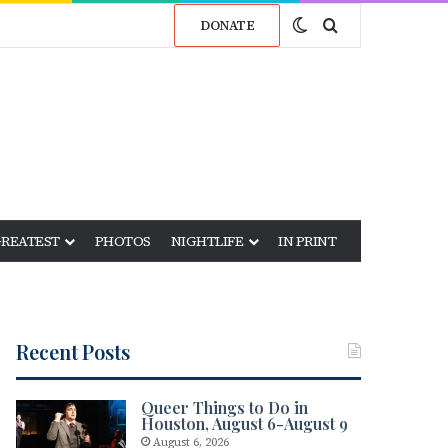
Switch skin
Search for
DONATE
GREATEST
PHOTOS
NIGHTLIFE
IN PRINT
Recent Posts
Queer Things to Do in
Houston, August 6-August 9
August 6, 2026