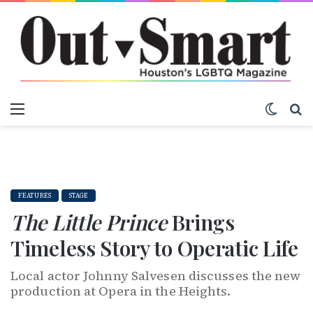
Menu
Switch
S
FEATURES
STAGE
The Little Prince
Brings
Timeless Story to Operatic Life
Local actor Johnny Salvesen discusses the new
production at Opera in the Heights.