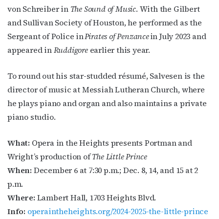
von Schreiber in
The Sound of Music
. With the Gilbert
and Sullivan Society of Houston, he performed as the
Sergeant of Police in
Pirates of Penzance
in July 2023 and
appeared in
Ruddigore
earlier this year.
To round out his star-studded résumé, Salvesen is the
director of music at Messiah Lutheran Church, where
he plays piano and organ and also maintains a private
piano studio.
What:
Opera in the Heights presents Portman and
Wright’s production o
f
The Little Prince
When:
December 6 at 7:30 p.m.;
Dec. 8, 14, and 15 at 2
p.m.
Where:
Lambert Hall, 1703 Heights Blvd.
Info:
operaintheheights.org/2024-2025-the-little-prince