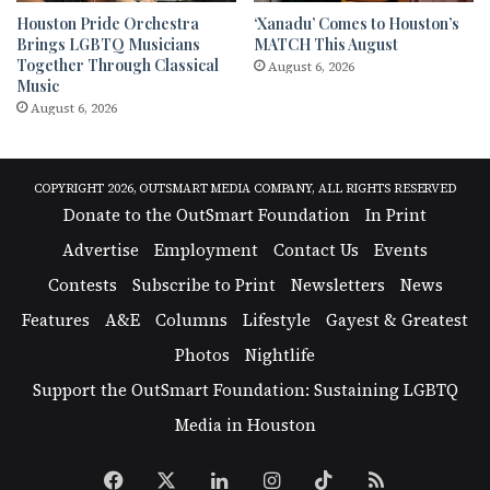
Houston Pride Orchestra
‘Xanadu’ Comes to Houston’s
Brings LGBTQ Musicians
MATCH This August
Together Through Classical
August 6, 2026
Music
August 6, 2026
COPYRIGHT 2026, OUTSMART MEDIA COMPANY, ALL RIGHTS RESERVED
Donate to the OutSmart Foundation
In Print
Advertise
Employment
Contact Us
Events
Contests
Subscribe to Print
Newsletters
News
Features
A&E
Columns
Lifestyle
Gayest & Greatest
Photos
Nightlife
Support the OutSmart Foundation: Sustaining LGBTQ
Media in Houston
Facebook
X
LinkedIn
Instagram
TikTok
RSS