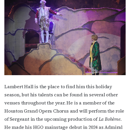
http://OutSmartMagazine.com. You can revoke your consent to receive
emails at any time by using the SafeUnsubscribe® link, found at the
bottom of every email.
Emails are serviced by Constant Contact.
JOIN NOW!
Lambert Hall is the place to find him this holiday
season, but his talents can be found in several other
venues throughout the year. He is a member of the
Houston Grand Opera Chorus and will perform the role
of Sergeant in the upcoming production of
La Bohème
.
He made his HGO mainstage debut in 2024 as Admiral