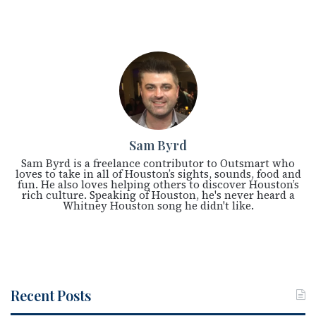
Sam Byrd
Sam Byrd is a freelance contributor to Outsmart who
loves to take in all of Houston’s sights, sounds, food and
fun. He also loves helping others to discover Houston’s
rich culture. Speaking of Houston, he's never heard a
Whitney Houston song he didn't like.
Recent Posts