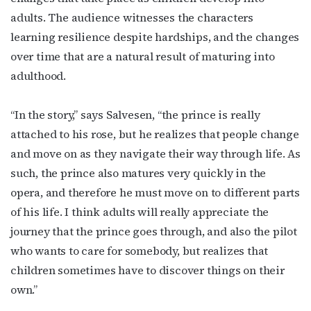
adults. The audience witnesses the characters
learning resilience despite hardships, and the changes
over time that are a natural result of maturing into
adulthood.
“In the story,” says Salvesen, “the prince is really
attached to his rose, but he realizes that people change
and move on as they navigate their way through life. As
such, the prince also matures very quickly in the
opera, and therefore he must move on to different parts
of his life. I think adults will really appreciate the
journey that the prince goes through, and also the pilot
who wants to care for somebody, but realizes that
Subscribe to OutSmart's
children sometimes have to discover things on their
own.”
newsletter!