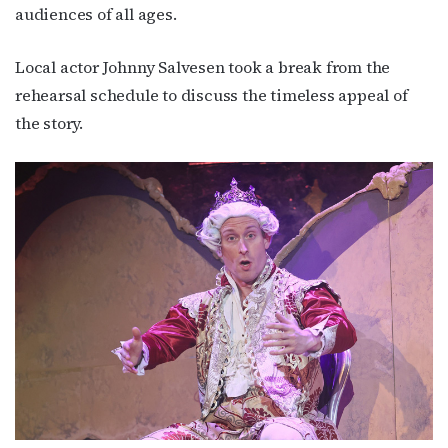
audiences of all ages.
Local actor Johnny Salvesen took a break from the
rehearsal schedule to discuss the timeless appeal of
the story.