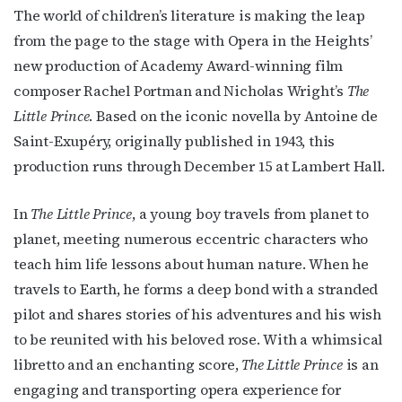
The world of children’s literature is making the leap
from the page to the stage with Opera in the Heights’
new production of Academy Award-winning film
composer Rachel Portman and Nicholas Wright’s
The
Little Prince
. Based on the iconic novella by Antoine de
Saint-Exupéry, originally published in 1943, this
production runs through December 15 at Lambert Hall.
In
The Little Prince
, a young boy travels from planet to
planet, meeting numerous eccentric characters who
teach him life lessons about human nature. When he
travels to Earth, he forms a deep bond with a stranded
pilot and shares stories of his adventures and his wish
to be reunited with his beloved rose. With a whimsical
libretto and an enchanting score,
The Little Prince
is an
engaging and transporting opera experience for