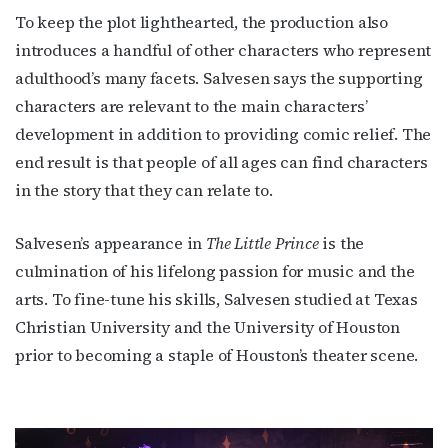
To keep the plot lighthearted, the production also
Get the latest LGBTQ Houston news, arts, and 
introduces a handful of other characters who represent
events by signing up for OutSmart’s weekly 
adulthood’s many facets. Salvesen says the supporting
newsletters.
characters are relevant to the main characters’
Email
development in addition to providing comic relief. The
end result is that people of all ages can find characters
in the story that they can relate to.
First Name
Salvesen’s appearance in
The Little Prince
is the
culmination of his lifelong passion for music and the
arts. To fine-tune his skills, Salvesen studied at Texas
Last Name
Christian University and the University of Houston
prior to becoming a staple of Houston’s theater scene.
By submitting this form, you are consenting to receive marketing emails
from: OutSmart Magazine, 3406 Audubon Place, Houston, TX, 77006, US,