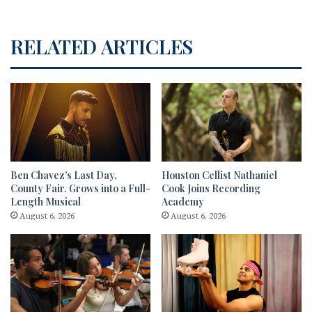
RELATED ARTICLES
Ben Chavez’s Last Day,
Houston Cellist Nathaniel
County Fair. Grows into a Full-
Cook Joins Recording
Length Musical
Academy
August 6, 2026
August 6, 2026