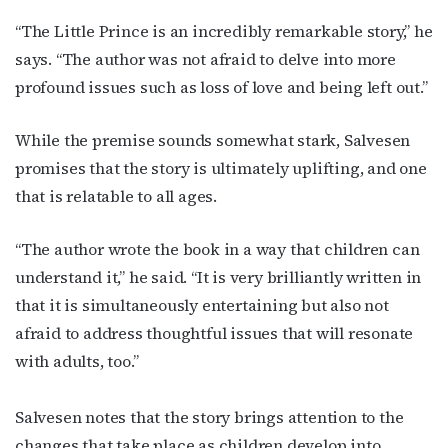
“The Little Prince is an incredibly remarkable story,” he
says. “The author was not afraid to delve into more
profound issues such as loss of love and being left out.”
While the premise sounds somewhat stark, Salvesen
promises that the story is ultimately uplifting, and one
that is relatable to all ages.
“The author wrote the book in a way that children can
understand it,” he said. “It is very brilliantly written in
that it is simultaneously entertaining but also not
afraid to address thoughtful issues that will resonate
with adults, too.”
Salvesen notes that the story brings attention to the
changes that take place as children develop into