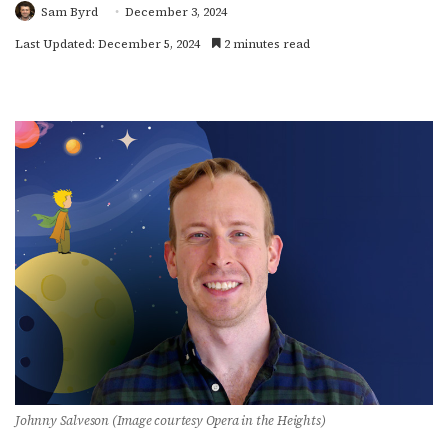
Sam Byrd
December 3, 2024
Last Updated: December 5, 2024
2 minutes read
Johnny Salveson (Image courtesy Opera in the Heights)