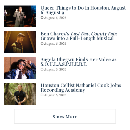
Queer Things to Do in Houston, August
6-August 9
August 6, 2026
Ben Chavez’s
Last Day, County Fair
.
Grows into a Full-Length Musical
August 6, 2026
Angela Uhegwu Finds Her Voice as
S.O.U.L.A.S.P.H.E.R.E.
August 6, 2026
Houston Cellist Nathaniel Cook Joins
Recording Academy
August 6, 2026
Show More