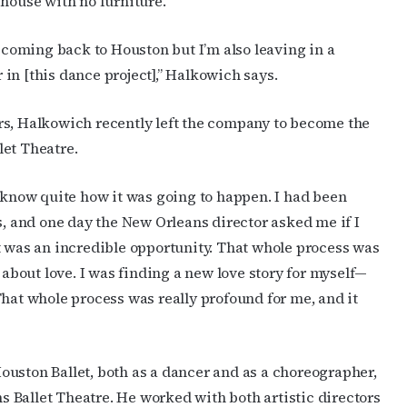
 house with no furniture.
m coming back to Houston but I’m also leaving in a
in [this dance project],” Halkowich says.
rs, Halkowich recently left the company to become the
let Theatre.
t know quite how it was going to happen. I had been
s, and one day the New Orleans director asked me if I
t was an incredible opportunity.
That whole process was
 about love. I was finding a new love story for myself—
That whole process was really profound for me, and it
ouston Ballet, both as a dancer and as a choreographer,
 Ballet Theatre. He worked with both artistic directors