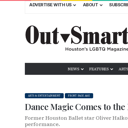
ADVERTISE WITH US
ABOUT
SUBSCRI
NEWS
FEATURES
ARTS
ARTS & ENTERTAINMENT
FRONT PAGE A&E
Dance Magic Comes to the
Former Houston Ballet star Oliver Halk
performance.