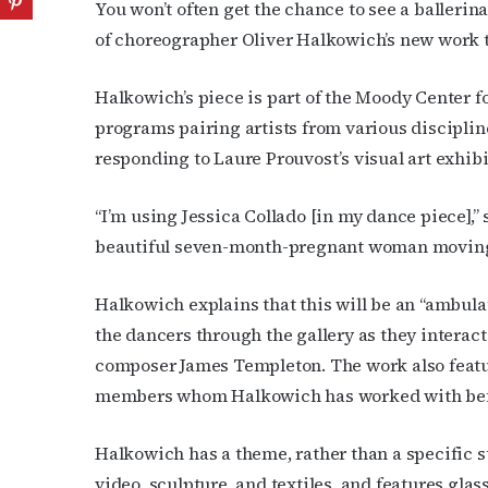
You won’t often get the chance to see a balleri
of choreographer Oliver Halkowich’s new work 
Halkowich’s piece is
part of the Moody Center fo
programs pairing artists from various disciplin
responding to Laure Prouvost’s visual art exhib
“I’m using
Jessica Collado [in my dance piece],”
beautiful seven-month-pregnant woman moving 
Halkowich explains that this will be an “ambula
the dancers through the gallery as they interac
composer James Templeton.
The work also feat
members whom Halkowich has worked with be
Halkowich has a theme, rather than a specific st
video, sculpture, and textiles, and features gla