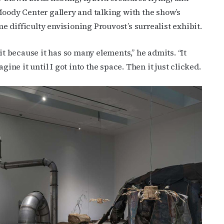
Moody Center gallery and talking with the show’s
 difficulty envisioning Prouvost’s surrealist exhibit.
it because it has so many elements,” he admits. “It
gine it until I got into the space. Then it just clicked.
cribe to OutSmart's newsletter!
latest LGBTQ Houston news, arts, and events by signing up for 
’s weekly newsletters.
ame