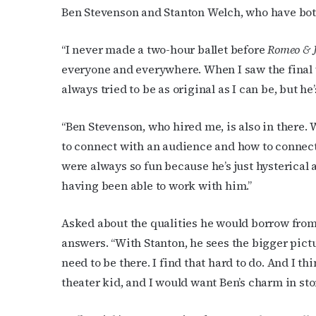
Ben Stevenson and Stanton Welch, who have both
“I never made a two-hour ballet before
Romeo & J
everyone and everywhere. When I saw the final
always tried to be as original as I can be, but he’
“Ben Stevenson, who hired me, is also in there.
to connect with an audience and how to connect
were always so fun because he’s just hysterical 
having been able to work with him.”
Asked about the qualities he would borrow fro
answers.
“With Stanton, he sees the bigger pictu
need to be there. I find that hard to do. And I thi
theater kid, and I would want Ben’s charm in stor