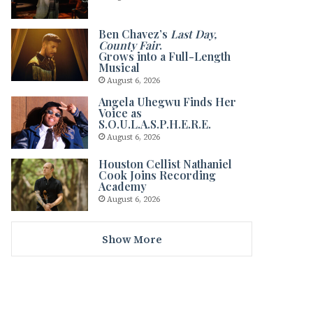
Ben Chavez’s
Last Day,
County Fair
.
Grows into a Full-Length
Musical
August 6, 2026
Angela Uhegwu Finds Her
Voice as
S.O.U.L.A.S.P.H.E.R.E.
August 6, 2026
Houston Cellist Nathaniel
Cook Joins Recording
Academy
August 6, 2026
Show More