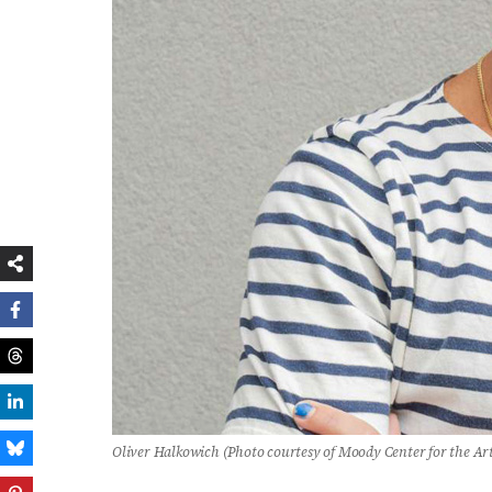
Oliver Halkowich (Photo courtesy of Moody Center for the Ar