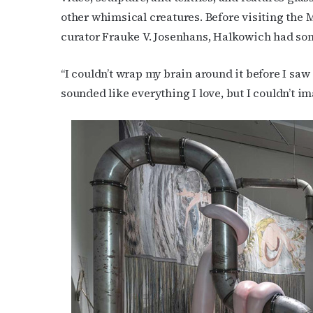
other whimsical creatures.
Before visiting the 
curator Frauke V. Josenhans, Halkowich had some
“I couldn’t wrap my brain around it before I saw 
sounded like everything I love, but I couldn’t ima
Subs
Get the 
OutSmart
Email
First N