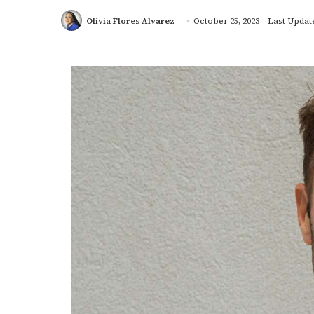
Olivia Flores Alvarez
October 25, 2023
Last Update