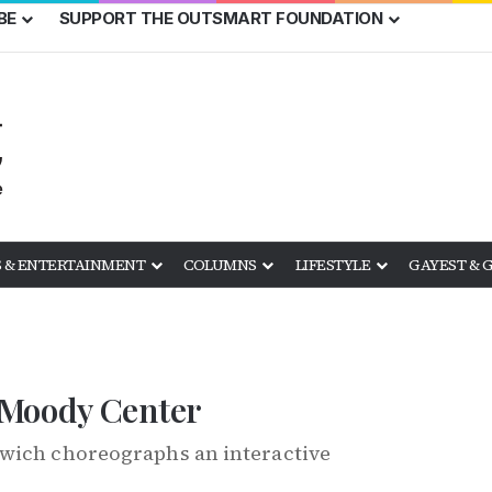
BE
SUPPORT THE OUTSMART FOUNDATION
 & ENTERTAINMENT
COLUMNS
LIFESTYLE
GAYEST & 
 Moody Center
owich choreographs an interactive