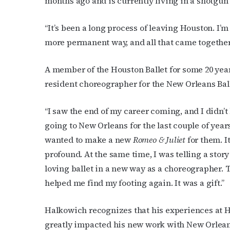
months ago and is currently living in a shotgun
“It’s been a long process of leaving Houston. I’
more permanent way, and all that came together 
A member of the Houston Ballet for some 20 yea
resident choreographer for the New Orleans Bal
“I saw the end of my career coming, and I didn’
going to New Orleans for the last couple of year
wanted to make a new
Romeo & Juliet
for them. I
profound. At the same time, I was telling a story
loving ballet in a new way as a choreographer. 
helped me find my footing again. It was a gift.”
Halkowich recognizes that his experiences at H
greatly impacted his new work with New Orleans