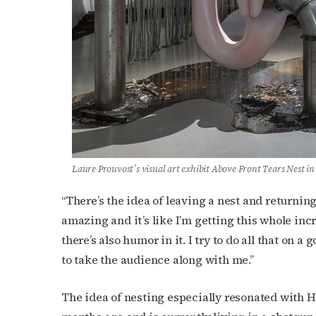
Last N
By submittin
Place, Houst
time by usin
Contact.
Laure Prouvost’s visual art exhibit
Above Front Tears Nest in
“There’s the idea of leaving a nest and returning 
amazing and it’s like I’m getting this whole incred
there’s also humor in it. I try to do all that on a 
to take the audience along with me.”
The idea of nesting especially resonated with 