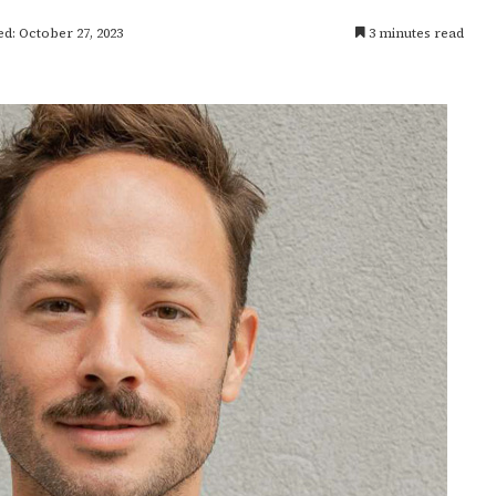
d: October 27, 2023
3 minutes read