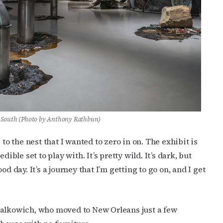
ame
g this form, you are consenting to receive marketing emails from: OutSmart Magazine, 3406
on, TX, 77006, US, http://OutSmartMagazine.com. You can revoke your consent to receive e
g the SafeUnsubscribe® link, found at the bottom of every email.
Emails are serviced by Cons
JOIN NOW!
 South
(Photo by Anthony Rathbun)
to the nest that I wanted to zero in on. The exhibit is
ible set to play with. It’s pretty wild. It’s dark, but
good day. It’s a journey that I’m getting to go on, and I get
Halkowich, who moved to New Orleans just a few