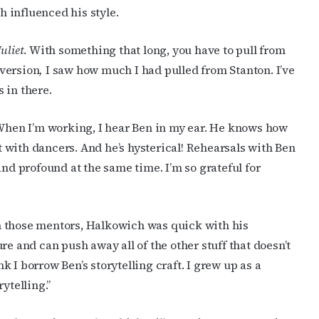
 influenced his style.
uliet
. With something that long, you have to pull from
 version
,
I saw how much I had pulled from Stanton. I’ve
s in there.
 When I’m working, I hear Ben in my ear. He knows how
 with dancers. And he’s hysterical! Rehearsals with Ben
and profound at the same time. I’m so grateful for
m those mentors, Halkowich was quick with his
re and can push away all of the other stuff that doesn’t
nk I borrow Ben’s storytelling craft. I grew up as a
ytelling.”