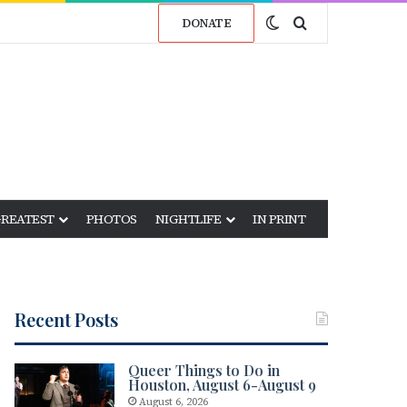
Switch skin
Search for
DONATE
GREATEST
PHOTOS
NIGHTLIFE
IN PRINT
Recent Posts
Queer Things to Do in
Houston, August 6-August 9
August 6, 2026