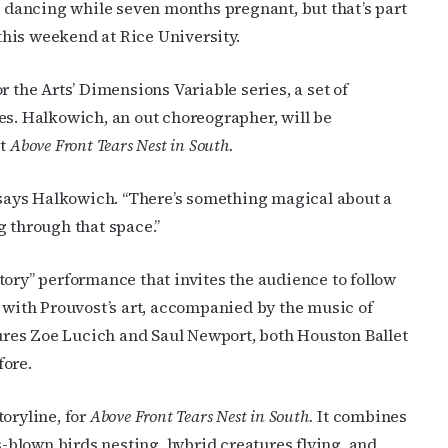
na dancing while seven months pregnant, but that’s part
this weekend at Rice University.
r the Arts’
Dimensions Variable series, a set of
es. Halkowich, an out choreographer, will be
it
Above Front Tears Nest in South.
 says Halkowich. “
There’s something magical about a
through that space.”
tory” performance that invites the audience to follow
t with
Prouvost’s art, accompanied by the music of
ures
Zoe Lucich and Saul Newport, both Houston Ballet
fore.
oryline, for
Above Front Tears Nest in South.
It
combines
ss-blown birds nesting, hybrid creatures flying, and