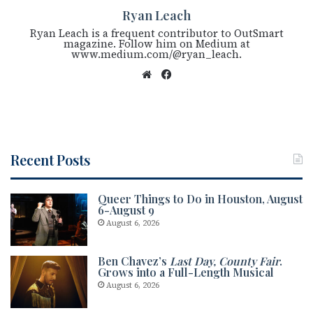
Ryan Leach
Ryan Leach is a frequent contributor to OutSmart
magazine. Follow him on Medium at
www.medium.com/@ryan_leach.
We
Fac
bsi
eb
te
oo
k
Recent Posts
Queer Things to Do in Houston, August
6-August 9
August 6, 2026
Ben Chavez’s
Last Day, County Fair
.
Grows into a Full-Length Musical
August 6, 2026