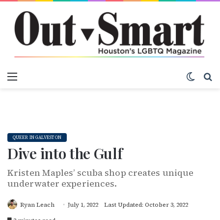
Menu
Switch
S
QUEER IN GALVESTON
Dive into the Gulf
Kristen Maples’ scuba shop creates unique
underwater experiences.
Ryan Leach
July 1, 2022
Last Updated: October 3, 2022