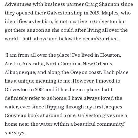
Adventures with business partner Craig Shannon since
they opened their Galveston shop in 2019. Maples, who
identifies as lesbian, is not a native to Galveston but
got there as soon as she could after living all over the
world—both above and below the ocean’s surface.
“I am from all over the place! I’ve lived in Houston,
Austin, Australia, North Carolina, New Orleans,
Albuquerque, and along the Oregon coast. Each place
has a unique meaning to me. However, I moved to
Galveston in 2004 and it has been a place that I
definitely refer to as home. I have always loved the
water, ever since flipping through my first Jacques
Cousteau book at around 5 or 6. Galveston gives me a
home near the water within a beautiful community,”
she says.