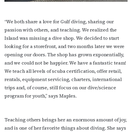
Get the latest LGBTQ Houston news, arts, and 
events by signing up for OutSmart’s weekly 
“We both share a love for Gulf diving, sharing our
newsletters.
passion with others, and teaching. We realized the
Island was missing a dive shop. We decided to start
Email
looking for a storefront, and two months later we were
opening our doors. The shop has grown exponentially,
and we could not be happier. We have a fantastic team!
First Name
We teach all levels of scuba certification, offer retail,
rentals, equipment servicing, charters, international
trips and, of course, still focus on our dive/science
program for youth,” says Maples.
Last Name
Teaching others brings her an enormous amount of joy,
By submitting this form, you are consenting to receive marketing emails
and is one of her favorite things about diving. She says
from: OutSmart Magazine, 3406 Audubon Place, Houston, TX, 77006, US,