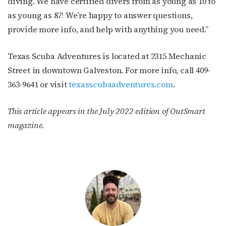
diving. We have certified divers from as young as 10 to
as young as 87! We’re happy to answer questions,
provide more info, and help with anything you need.”
Texas Scuba Adventures is located at
2315 Mechanic
Street in
downtown Galveston. For more info, call
409-
363-9641 or visit
t
exasscubaadventures.com
.
This article appears in the July 2022 edition of OutSmart
magazine.