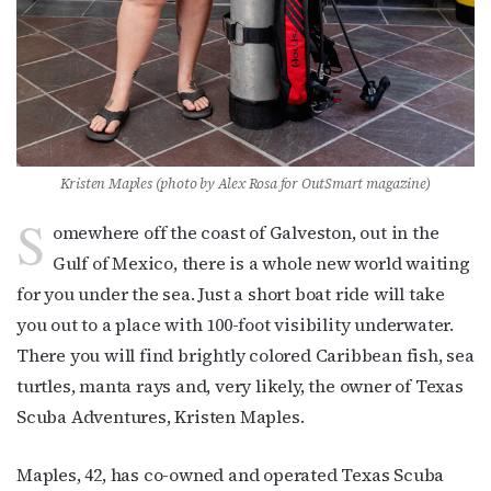
Kristen Maples (photo by Alex Rosa for OutSmart magazine)
S
omewhere off the coast of Galveston, out in the
Gulf of Mexico, there is a whole new world waiting
for you under the sea. Just a short boat ride will take
you out to a place with 100-foot visibility underwater.
There you will find brightly colored Caribbean fish, sea
turtles, manta rays and, very likely, the owner of Texas
Scuba Adventures, Kristen Maples.
Maples, 42, has co-owned and operated Texas Scuba