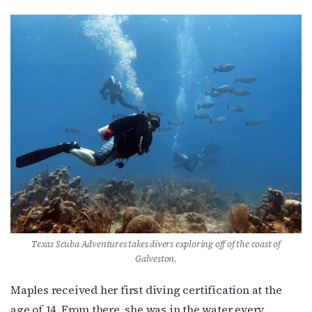
Texas Scuba Adventures takes divers exploring off of the coast of
Galveston.
Maples received her first diving certification at the
age of 14. From there, she was in the water every