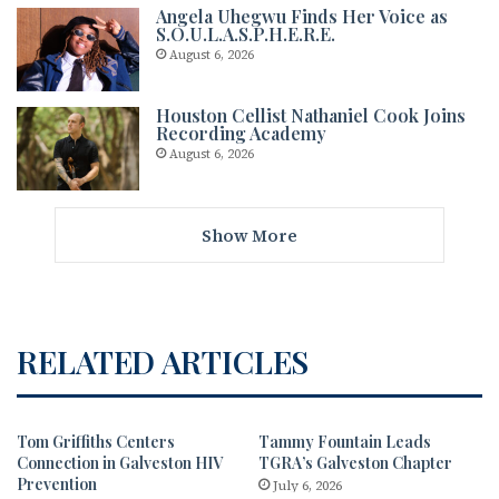
Angela Uhegwu Finds Her Voice as
S.O.U.L.A.S.P.H.E.R.E.
August 6, 2026
Houston Cellist Nathaniel Cook Joins
Recording Academy
August 6, 2026
Show More
RELATED ARTICLES
Tom Griffiths Centers
Tammy Fountain Leads
Connection in Galveston HIV
TGRA’s Galveston Chapter
Prevention
July 6, 2026