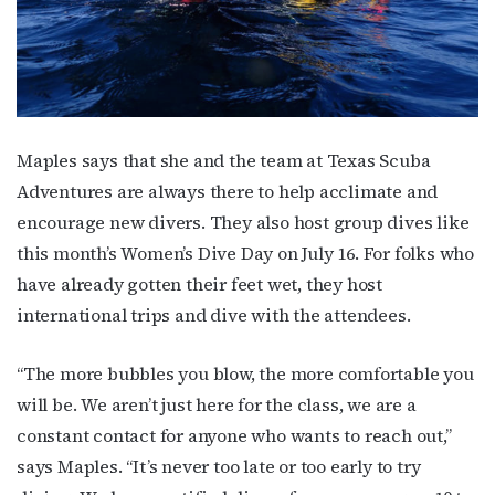
Maples says that she and the team at Texas Scuba
Adventures are always there to help acclimate and
encourage new divers. They also host group dives like
this month’s Women’s Dive Day on July 16. For folks who
have already gotten their feet wet, they host
international trips and dive with the attendees.
“The more bubbles you blow, the more comfortable you
will be. We aren’t just here for the class, we are a
constant contact for anyone who wants to reach out,”
says Maples. “It’s never too late or too early to try