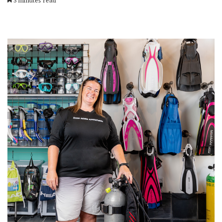
3 minutes read