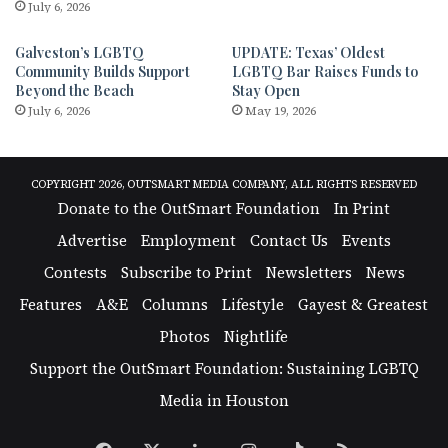
July 6, 2026
Galveston’s LGBTQ
UPDATE: Texas’ Oldest
Community Builds Support
LGBTQ Bar Raises Funds to
Beyond the Beach
Stay Open
July 6, 2026
May 19, 2026
COPYRIGHT 2026, OUTSMART MEDIA COMPANY, ALL RIGHTS RESERVED
Donate to the OutSmart Foundation
In Print
Advertise
Employment
Contact Us
Events
Contests
Subscribe to Print
Newsletters
News
Features
A&E
Columns
Lifestyle
Gayest & Greatest
Photos
Nightlife
Support the OutSmart Foundation: Sustaining LGBTQ
Media in Houston