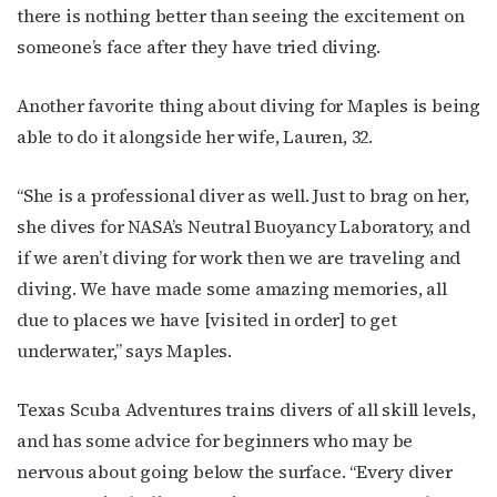
there is nothing better than seeing the excitement on
http://OutSmartMagazine.com. You can revoke your consent to receive
emails at any time by using the SafeUnsubscribe® link, found at the
someone’s face after they have tried diving.
bottom of every email.
Emails are serviced by Constant Contact.
Another favorite thing about diving for Maples is being
JOIN NOW!
able to do it alongside her wife, Lauren, 32.
“She is a professional diver as well. Just to brag on her,
she dives for NASA’s Neutral Buoyancy Laboratory, and
if we aren’t diving for work then we are traveling and
diving. We have made some amazing memories, all
due to places we have [visited in order] to get
underwater,” says Maples.
Texas Scuba Adventures trains divers of all skill levels,
and has some advice for beginners who may be
nervous about going below the surface. “Every diver