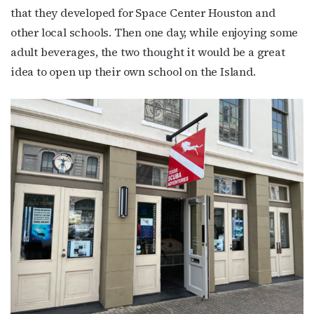
that they developed for Space Center Houston and
other local schools. Then one day, while enjoying some
adult beverages, the two thought it would be a great
idea to open up their own school on the Island.
Subscribe to OutSmart's
newsletter!