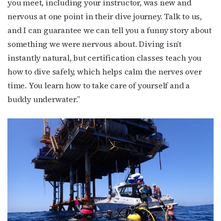
you meet, including your instructor, was new and
nervous at one point in their dive journey. Talk to us,
and I can guarantee we can tell you a funny story about
something we were nervous about. Diving isn’t
instantly natural, but certification classes teach you
how to dive safely, which helps calm the nerves over
time. You learn how to take care of yourself and a
buddy underwater.”