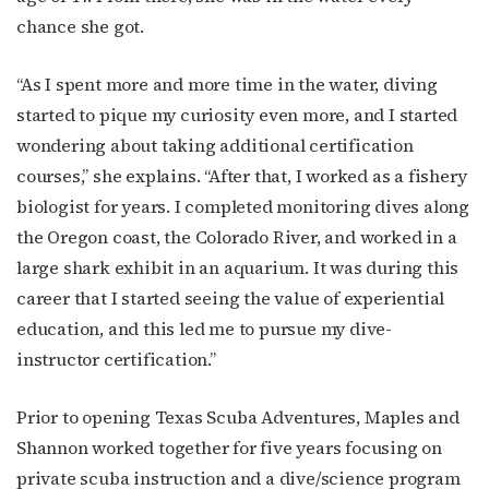
chance she got.
“As I spent more and more time in the water, diving
started to pique my curiosity even more, and I started
wondering about taking additional certification
courses,” she explains. “After that, I worked as a fishery
biologist for years. I completed monitoring dives along
the Oregon coast, the Colorado River, and worked in a
large shark exhibit in an aquarium. It was during this
career that I started seeing the value of experiential
education, and this led me to pursue my dive-
instructor certification.”
Prior to opening Texas Scuba Adventures, Maples and
Shannon worked together for five years focusing on
private scuba instruction and a dive/science program