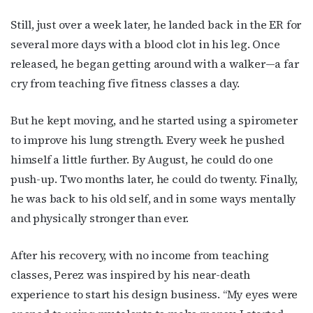
Still, just over a week later, he landed back in the ER for
several more days with a blood clot in his leg. Once
released, he began getting around with a walker—a far
cry from teaching five fitness classes a day.
But he kept moving, and he started using a spirometer
to improve his lung strength. Every week he pushed
himself a little further. By August, he could do one
push-up. Two months later, he could do twenty. Finally,
he was back to his old self, and in some ways mentally
and physically stronger than ever.
After his recovery, with no income from teaching
classes, Perez was inspired by his near-death
experience to start his design business. “My eyes were