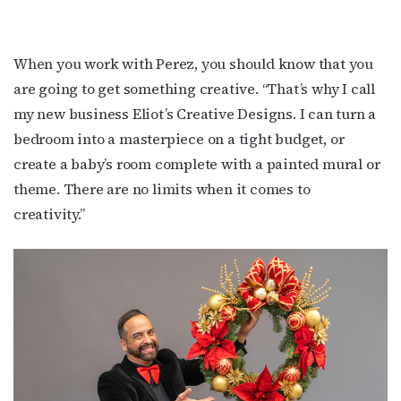
When you work with Perez, you should know that you
are going to get something creative. “That’s why I call
my new business Eliot’s Creative Designs. I can turn a
bedroom into a masterpiece on a tight budget, or
create a baby’s room complete with a painted mural or
theme. There are no limits when it comes to
creativity.”