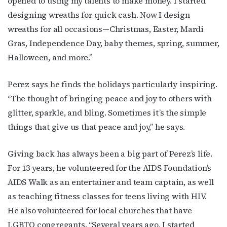
opened to using my talents to make money. I started
designing wreaths for quick cash. Now I design
wreaths for all occasions—Christmas, Easter, Mardi
Gras, Independence Day, baby themes, spring, summer,
Halloween, and more.”
Perez says he finds the holidays particularly inspiring.
“The thought of bringing peace and joy to others with
glitter, sparkle, and bling. Sometimes it’s the simple
things that give us that peace and joy,” he says.
Giving back has always been a big part of Perez’s life.
For 13 years, he volunteered for the AIDS Foundation’s
AIDS Walk as an entertainer and team captain, as well
as teaching fitness classes for teens living with HIV.
He also volunteered for local churches that have
LGBTQ congregants. “Several years ago, I started