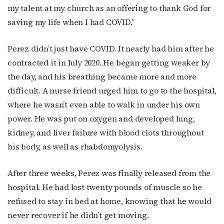
Last Name
my talent at my church as an offering to thank God for
saving my life when I had COVID.”
Perez didn’t just have COVID. It nearly had him after he
By submitting this form, you are consenting to receive marketing emails
from: OutSmart Magazine, 3406 Audubon Place, Houston, TX, 77006, US,
contracted it in July 2020. He began getting weaker by
http://OutSmartMagazine.com. You can revoke your consent to receive
the day, and his breathing became more and more
emails at any time by using the SafeUnsubscribe® link, found at the
bottom of every email.
Emails are serviced by Constant Contact.
difficult. A nurse friend urged him to go to the hospital,
where he wasn’t even able to walk in under his own
JOIN NOW!
power. He was put on oxygen and developed lung,
kidney, and liver failure with blood clots throughout
his body, as well as rhabdomyolysis.
After three weeks, Perez was finally released from the
hospital. He had lost twenty pounds of muscle so he
refused to stay in bed at home, knowing that he would
never recover if he didn’t get moving.