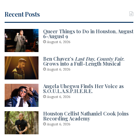
Recent Posts
Queer Things to Do in Houston, August
6-August 9
August 6, 2026
Ben Chavez’s
Last Day, County Fair
.
Grows into a Full-Length Musical
August 6, 2026
Angela Uhegwu Finds Her Voice as
S.O.U.L.A.S.P.H.E.R.E.
August 6, 2026
Houston Cellist Nathaniel Cook Joins
Recording Academy
August 6, 2026