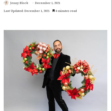
Jenny Block
December 1, 2021
Last Updated: December 1, 2021
4 minutes read