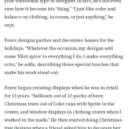
your traditional type of designer. In fact, he’s not even
sure how it became his “thing.” “I just like color and
balance on clothing, in rooms, or just anything,” he
says.
Perez designs parties and decorates homes for the
holidays. “Whatever the occasion, my designs add
some ‘Eliot spice’ to everything I do. I make everything
extra
,” he adds, describing those special touches that
make his work stand out.
Perez began creating displays when he was in retail
for 13 years. “Sailboats out of 12-packs of beer,
Christmas trees out of Coke cans with Sprite in the
center, and window displays in clothing stores when I
worked in the malls.” He then started doing Christmas-
tree designs when a friend asked him to decorate her