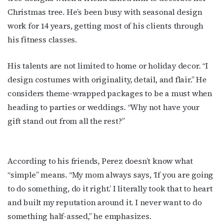
Christmas tree. He’s been busy with seasonal design
work for 14 years, getting most of his clients through
his fitness classes.
His talents are not limited to home or holiday decor. “I
design costumes with originality, detail, and flair.” He
considers theme-wrapped packages to be a must when
heading to parties or weddings. “Why not have your
gift stand out from all the rest?”
According to his friends, Perez doesn’t know what
“simple” means. “My mom always says, ‘If you are going
to do something, do it right.’ I literally took that to heart
and built my reputation around it. I never want to do
something half-assed,” he emphasizes.