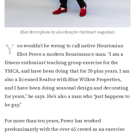
Eliot Perez (photo by Alex Rosa for OutSmart magazine)
Y
ou wouldn’t be wrong to call native Houstonian
Eliot Perez a modern Renaissance man. “I am a
fitness enthusiast teaching group exercise for the
YMCA, and have been doing that for 20-plus years. I am
also a licensed Realtor with Blue Willow Properties,
and I have been doing seasonal design and decorating
for years,” he says. He’s also a man who “just happens to
be gay.”
For more than ten years, Perez has worked
predominantly with the over-65 crowd as an exercise