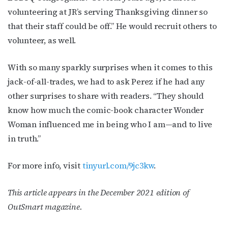
volunteering at JR’s serving Thanksgiving dinner so
that their staff could be off.” He would recruit others to
volunteer, as well.
With so many sparkly surprises when it comes to this
jack-of-all-trades, we had to ask Perez if he had any
other surprises to share with readers. “They should
know how much the comic-book character Wonder
Woman influenced me in being who I am—and to live
in truth.”
For more info, visit
tinyurl.com/9jc3kw
.
This article appears in the December 2021 edition of
OutSmart magazine.