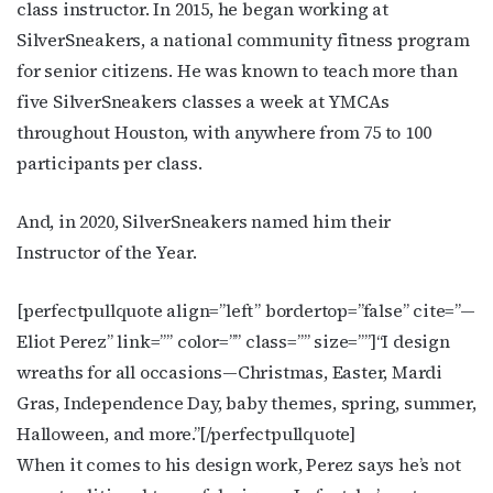
class instructor. In 2015, he began working at
SilverSneakers, a national community fitness program
for senior citizens. He was known to teach more than
five SilverSneakers classes a week at YMCAs
throughout Houston, with anywhere from 75 to 100
participants per class.
And, in 2020, SilverSneakers named him their
Instructor of the Year.
[perfectpullquote align=”left” bordertop=”false” cite=”
—
Eliot Perez
” link=”” color=”” class=”” size=””]
“I design
wreaths for all occasions—Christmas, Easter, Mardi
Gras, Independence Day, baby themes, spring, summer,
Halloween, and more.”
[/perfectpullquote]
When it comes to his design work, Perez says he’s not