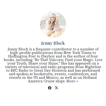
Jenny Block
Jenny Block is a frequent contributor to a number of
high-profile publications from New York Times to
Huffington Post to Playboy and is the author of four
books, including “Be That Unicorn: Find your Magic. Live
your Truth. Share your Shine." She has appeared on a
variety of television and radio programs from Nightline
to BBC Radio to Great Day Houston and has performed
and spoken at bookstores, events, conferences, and
resorts in the US and Mexico, as well as on Holland
America Cruise ships.
More »
Fac
X
eb
oo
k