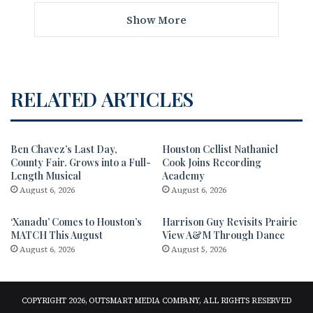
Show More
RELATED ARTICLES
Ben Chavez’s Last Day,
Houston Cellist Nathaniel
County Fair. Grows into a Full-
Cook Joins Recording
Length Musical
Academy
August 6, 2026
August 6, 2026
‘Xanadu’ Comes to Houston’s
Harrison Guy Revisits Prairie
MATCH This August
View A&M Through Dance
August 6, 2026
August 5, 2026
COPYRIGHT 2026, OUTSMART MEDIA COMPANY, ALL RIGHTS RESERVED