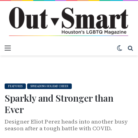
Menu
Switch
S
FEATURES
SPREADING HOLIDAY CHEER
Sparkly and Stronger than
Ever
Designer Eliot Perez heads into another busy
season after a tough battle with COVID.