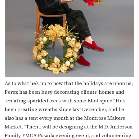
Subscribe to OutSmart's
newsletter!
Get the latest LGBTQ Houston news, arts, and 
events by signing up for OutSmart’s weekly 
newsletters.
Email
As to what he’s up to now that the holidays are upon us,
Perez has been busy decorating clients’ homes and
“creating sparkled trees with some Eliot spice.” He’s
been creating wreaths since last December, and he
First Name
also has a tent every month at the Montrose Makers
Market. “Then I will be designing at the M.D. Anderson
Family YMCA Posada evening event, and volunteering