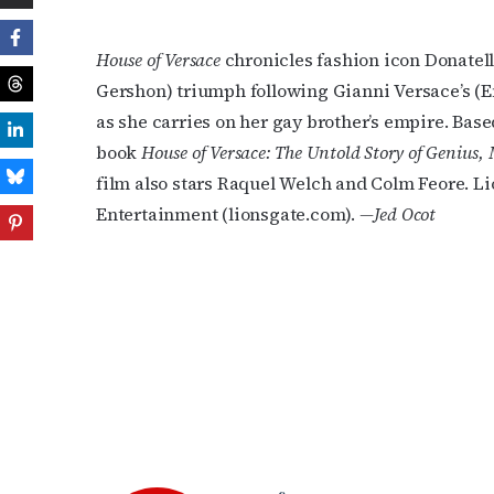
House of Versace
chronicles fashion icon Donatell
Gershon) triumph following Gianni Versace’s (E
as she carries on her gay brother’s empire. Base
book
House of Versace: The Untold Story of Genius,
film also stars Raquel Welch and Colm Feore. 
Entertainment (lionsgate.com).
—Jed Ocot