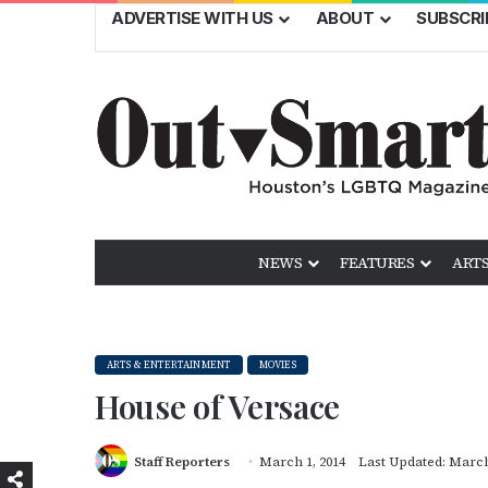
ADVERTISE WITH US
ABOUT
SUBSCRI
NEWS
FEATURES
ARTS
ARTS & ENTERTAINMENT
MOVIES
House of Versace
Staff Reporters
March 1, 2014
Last Updated: March