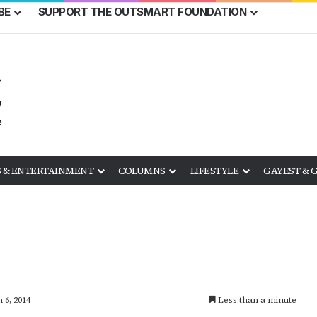
BE
SUPPORT THE OUTSMART FOUNDATION
 & ENTERTAINMENT
COLUMNS
LIFESTYLE
GAYEST & 
 6, 2014
Less than a minute