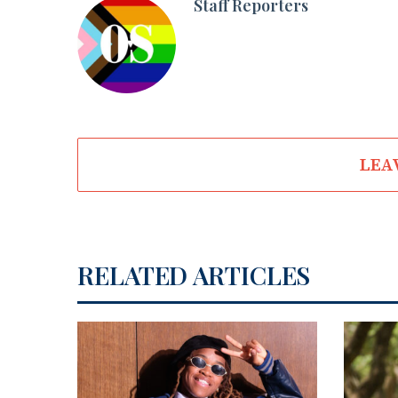
Staff Reporters
LEA
RELATED ARTICLES