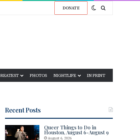
Switch skin
Search for
DONATE
GREATEST
PHOTOS
NIGHTLIFE
IN PRINT
Recent Posts
Queer Things to Do in
Houston, August 6-August 9
August 6, 2026