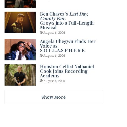
Ben Chavez’s
Last Day,
County Fair
.
Grows into a Full-Length
Musical
August 6, 2026
Angela Uhegwu Finds Her
Voice as
S.O.U.L.A.S.P.H.E.R.E.
August 6, 2026
Houston Cellist Nathaniel
Cook Joins Recording
Academy
August 6, 2026
Show More