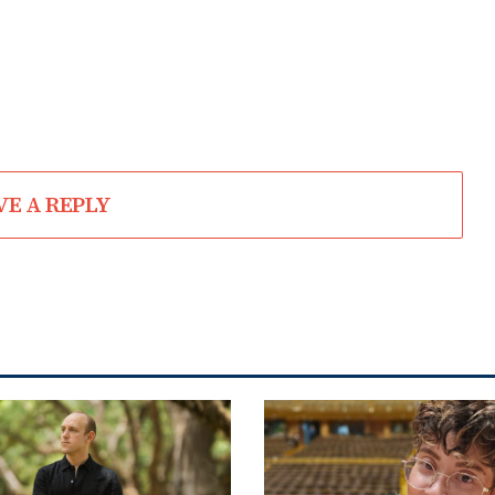
VE A REPLY