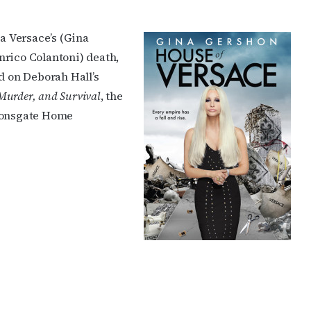
a Versace’s (Gina
nrico Colantoni) death,
d on Deborah Hall’s
 Murder, and Survival
, the
Lionsgate Home