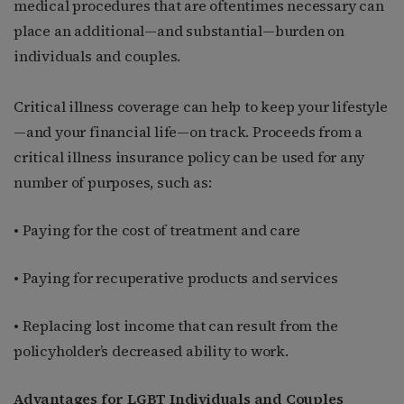
medical procedures that are oftentimes necessary can
place an additional—and substantial—burden on
individuals and couples.
Critical illness coverage can help to keep your lifestyle
—and your financial life—on track. Proceeds from a
critical illness insurance policy can be used for any
number of purposes, such as:
• Paying for the cost of treatment and care
• Paying for recuperative products and services
• Replacing lost income that can result from the
policyholder’s decreased ability to work.
Advantages for LGBT Individuals and Couples