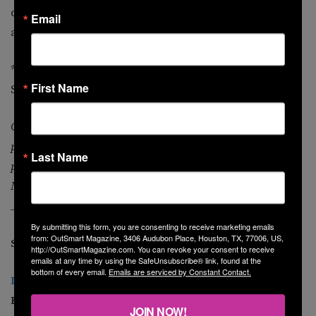
qualified professionals who are well versed in the
Email
areas of both tax and finance.
* “Insurance Service Center Discusses a Recent Health
First Name
Study” PRWEB. PRWEB, 13 June 2013. Web. 13 June 2013.
Grace S. Yung, CFP, is a certified financial planner
practitioner with experience in helping domestic partners
Last Name
plan their finances since 1994. She is a principal at
Midtown Financial LLC in Houston.
____________________________________
By submitting this form, you are consenting to receive marketing emails
from: OutSmart Magazine, 3406 Audubon Place, Houston, TX, 77006, US,
See other MoneySmart columns:
http://OutSmartMagazine.com. You can revoke your consent to receive
emails at any time by using the SafeUnsubscribe® link, found at the
bottom of every email.
Emails are serviced by Constant Contact.
Implementation of Obamacare
(June 2013 O
utSmart
)
How LGBTs can prepare.
JOIN NOW!