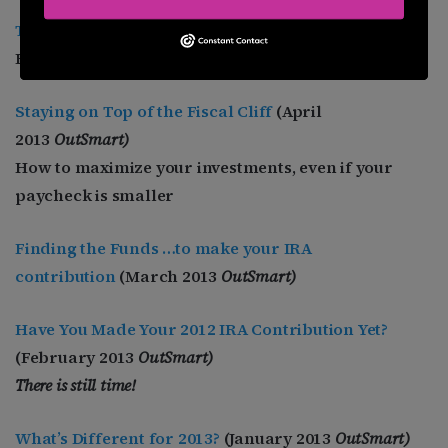
The Aging Population
(May 2013 O
utSmart
)
How LGBTs folks can prepare for living longer.
Staying on Top of the Fiscal Cliff
(April
2013
OutSmart)
How to maximize your investments, even if your
paycheck is smaller
Finding the Funds …to make your IRA
contribution
(March 2013
OutSmart)
Have You Made Your 2012 IRA Contribution Yet?
(February 2013
OutSmart)
There is still time!
What’s Different for 2013?
(January 2013
OutSmart)