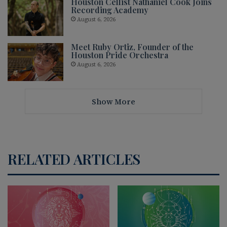
Houston Cellist Nathaniel Cook Joins
Recording Academy
August 6, 2026
Meet Ruby Ortiz, Founder of the
Houston Pride Orchestra
August 6, 2026
Show More
RELATED ARTICLES