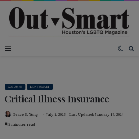
Menu
Switch
S
COLUMNS
MONEYSMART
Critical Illness Insurance
Grace S. Yung
July 1, 2013
Last Updated: January 17, 2014
5 minutes read