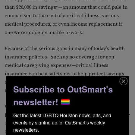
than $20,000 in savings*—an amount that could pale in
comparison to the cost of a critical illness, various
medical procedures, or even income replacement if
one were suddenly unable to work.
Because of the serious gaps in many of today’s health
insurance policies—such as no coverage for non-
medical caregiving expenses—critical illness
insurance can be a safety net to help protect savings
and retirement funds that could quickly disappear in
Subscribe to OutSmart's
the event of a critical health-related situation.
newsletter!
When planning your insurance coverage and finances,
it is essential to keep in mind that all situations call for
Get the latest LGBTQ Houston news, arts, and 
events by signing up for OutSmart’s weekly 
a plan that fits with your specific needs and goals.
newsletters.
Given this, all planning should be conducted using