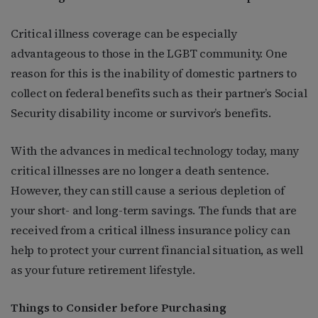
Critical illness coverage can be especially
advantageous to those in the LGBT community. One
reason for this is the inability of domestic partners to
collect on federal benefits such as their partner’s Social
Security disability income or survivor’s benefits.
With the advances in medical technology today, many
critical illnesses are no longer a death sentence.
However, they can still cause a serious depletion of
your short- and long-term savings. The funds that are
received from a critical illness insurance policy can
help to protect your current financial situation, as well
as your future retirement lifestyle.
Things to Consider before Purchasing