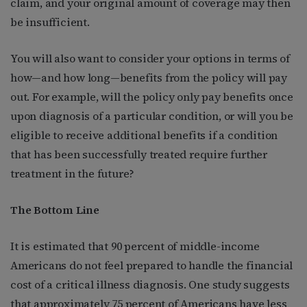
claim, and your original amount of coverage may then
be insufficient.
You will also want to consider your options in terms of
how—and how long—benefits from the policy will pay
out. For example, will the policy only pay benefits once
upon diagnosis of a particular condition, or will you be
eligible to receive additional benefits if a condition
that has been successfully treated require further
treatment in the future?
The Bottom Line
It is estimated that 90 percent of middle-income
Americans do not feel prepared to handle the financial
cost of a critical illness diagnosis. One study suggests
that approximately 75 percent of Americans have less