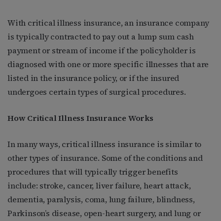
With critical illness insurance, an insurance company
is typically contracted to pay out a lump sum cash
payment or stream of income if the policyholder is
diagnosed with one or more specific illnesses that are
listed in the insurance policy, or if the insured
undergoes certain types of surgical procedures.
How Critical Illness Insurance Works
In many ways, critical illness insurance is similar to
other types of insurance. Some of the conditions and
procedures that will typically trigger benefits
include: stroke, cancer, liver failure, heart attack,
dementia, paralysis, coma, lung failure, blindness,
Parkinson’s disease, open-heart surgery, and lung or