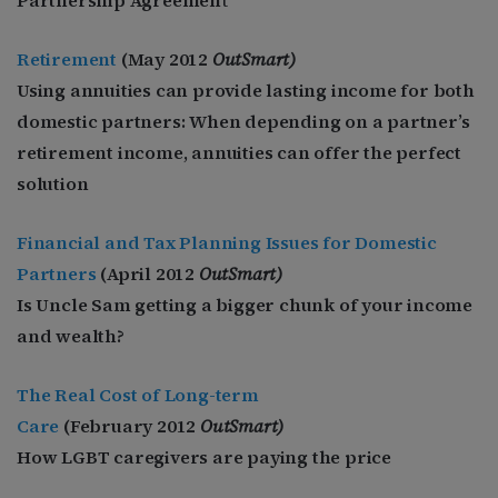
Retirement
(May
2012
OutSmart)
Using annuities can provide lasting income for both
domestic partners: When depending on a partner’s
retirement income, annuities can offer the perfect
solution
Financial and Tax Planning Issues for Domestic
Partners
(April
2012
OutSmart)
Is Uncle Sam getting a bigger chunk of your income
and wealth?
The Real Cost of Long-term
Care
(February
2012
OutSmart)
How LGBT caregivers are paying the price