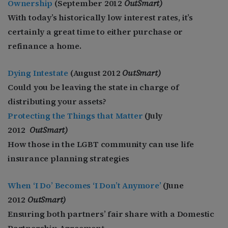
Ownership
(September 2012
OutSmart)
With today’s historically low interest rates, it’s
certainly a great time to either purchase or
refinance a home.
Dying Intestate
(August 2012
OutSmart)
Could you be leaving the state in charge of
distributing your assets?
Protecting the Things that Matter
(July
2012
OutSmart)
How those in the LGBT community can use life
insurance planning strategies
When ‘I Do’ Becomes ‘I Don’t Anymore’
(June
2012
OutSmart)
Ensuring both partners’ fair share with a Domestic
Partnership Agreemen
t