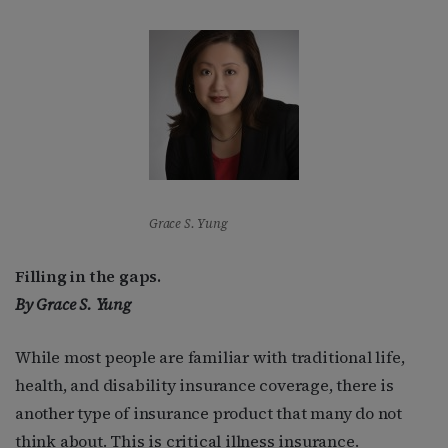
Grace S. Yung
Filling in the gaps.
By
Grace S. Yung
While most people are familiar with traditional life,
health, and disability insurance coverage, there is
another type of insurance product that many do not
think about. This is critical illness insurance.