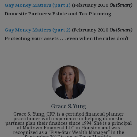
Gay Money Matters (part 1)
(February 2010
OutSmart)
Domestic Partners: Estate and Tax Planning
Gay Money Matters (part 2)
(February 2010
OutSmart)
Protecting your assets . . . even when the rules don’t
Grace S. Yung
Grace S. Yung, CFP, is a certified financial planner
practitioner with experience in helping domestic
partners plan their finances since 1994. She is a principal
at Midtown Financial LLC in Houston and was
recognized as a “Five-Star Wealth Manager” in the
September 2017 issue of Texas Monthly.