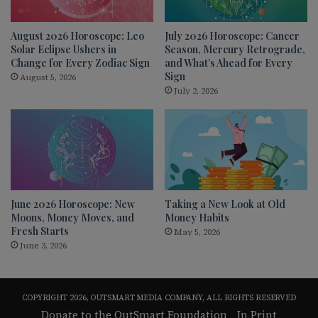
August 2026 Horoscope: Leo
July 2026 Horoscope: Cancer
Solar Eclipse Ushers in
Season, Mercury Retrograde,
Change for Every Zodiac Sign
and What’s Ahead for Every
Sign
August 5, 2026
July 2, 2026
June 2026 Horoscope: New
Taking a New Look at Old
Moons, Money Moves, and
Money Habits
Fresh Starts
May 5, 2026
June 3, 2026
COPYRIGHT 2026, OUTSMART MEDIA COMPANY, ALL RIGHTS RESERVED
Donate to the OutSmart Foundation
In Print