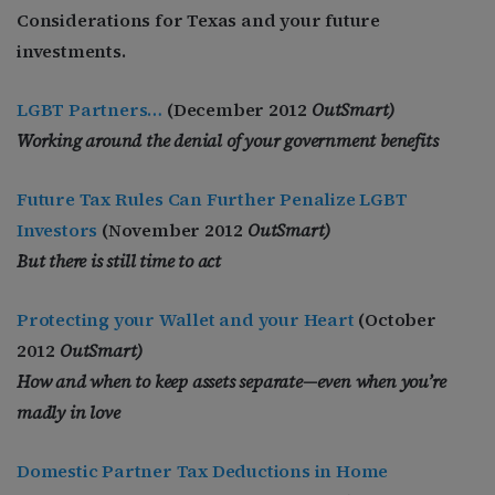
Considerations for Texas and your future
investments.
LGBT Partners…
(December 2012
OutSmart)
Working around the denial of your government benefits
Future Tax Rules Can Further Penalize LGBT
Investors
(November 2012
OutSmart)
But there is still time to act
Protecting your Wallet and your Heart
(October
2012
OutSmart)
How and when to keep assets separate—even when you’re
madly in love
Domestic Partner Tax Deductions in Home