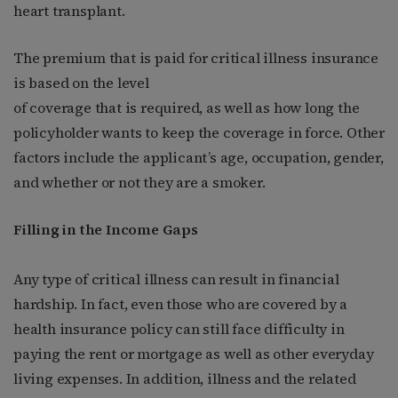
heart transplant.
The premium that is paid for critical illness insurance
is based on the level
of coverage that is required, as well as how long the
policyholder wants to keep the coverage in force. Other
factors include the applicant’s age, occupation, gender,
and whether or not they are a smoker.
Filling in the Income Gaps
Any type of critical illness can result in financial
hardship. In fact, even those who are covered by a
health insurance policy can still face difficulty in
paying the rent or mortgage as well as other everyday
living expenses. In addition, illness and the related