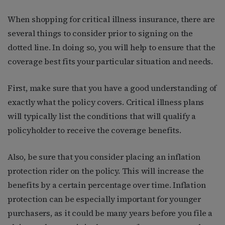
When shopping for critical illness insurance, there are
several things to consider prior to signing on the
dotted line. In doing so, you will help to ensure that the
coverage best fits your particular situation and needs.
First, make sure that you have a good understanding of
exactly what the policy covers. Critical illness plans
will typically list the conditions that will qualify a
policyholder to receive the coverage benefits.
Also, be sure that you consider placing an inflation
protection rider on the policy. This will increase the
benefits by a certain percentage over time. Inflation
protection can be especially important for younger
purchasers, as it could be many years before you file a