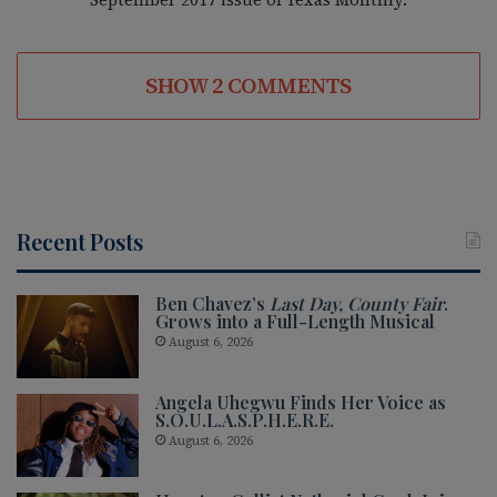
SHOW 2 COMMENTS
Recent Posts
Ben Chavez’s
Last Day, County Fair
.
Grows into a Full-Length Musical
August 6, 2026
Angela Uhegwu Finds Her Voice as
S.O.U.L.A.S.P.H.E.R.E.
August 6, 2026