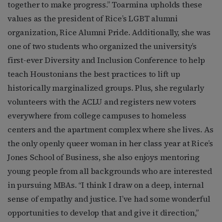
together to make progress.” Toarmina upholds these
values as the president of Rice’s LGBT alumni
organization, Rice Alumni Pride. Additionally, she was
one of two students who organized the university’s
first-ever Diversity and Inclusion Conference to help
teach Houstonians the best practices to lift up
historically marginalized groups. Plus, she regularly
volunteers with the ACLU and registers new voters
everywhere from college campuses to homeless
centers and the apartment complex where she lives. As
the only openly queer woman in her class year at Rice’s
Jones School of Business, she also enjoys mentoring
young people from all backgrounds who are interested
in pursuing MBAs. “I think I draw on a deep, internal
sense of empathy and justice. I’ve had some wonderful
opportunities to develop that and give it direction,”