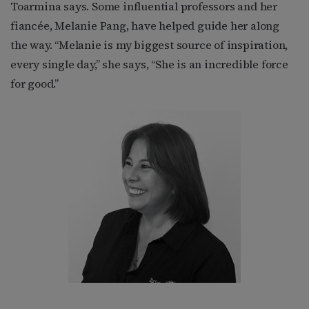
Toarmina says. Some influential professors and her
fiancée, Melanie Pang, have helped guide her along
the way. “Melanie is my biggest source of inspiration,
every single day,” she says, “She is an incredible force
for good.”