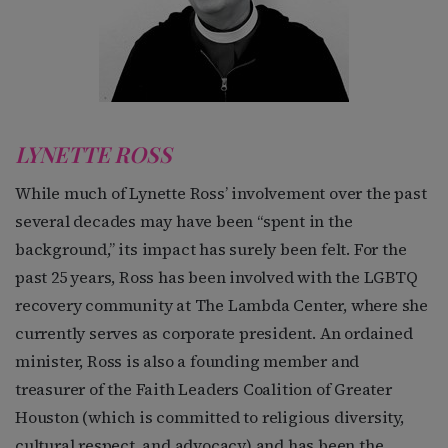
LYNETTE ROSS
While much of Lynette Ross’ involvement over the past
several decades may have been “spent in the
background,” its impact has surely been felt. For the
past 25 years, Ross has been involved with the LGBTQ
recovery community at The Lambda Center, where she
currently serves as corporate president. An ordained
minister, Ross is also a founding member and
treasurer of the Faith Leaders Coalition of Greater
Houston (which is committed to religious diversity,
cultural respect, and advocacy) and has been the