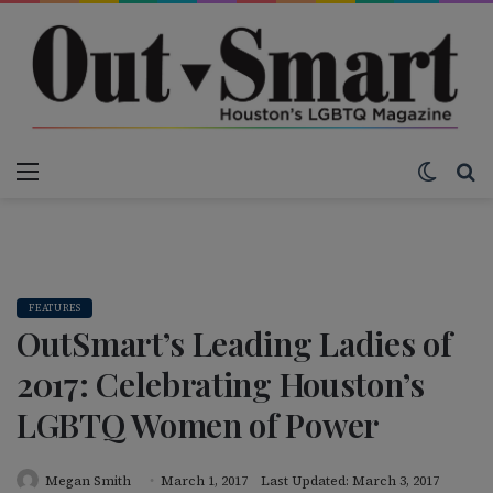
Menu
Switch
S
FEATURES
OutSmart’s Leading Ladies of
2017: Celebrating Houston’s
LGBTQ Women of Power
Megan Smith
March 1, 2017
Last Updated: March 3, 2017