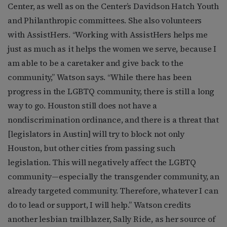
Center, as well as on the Center’s Davidson Hatch Youth
and Philanthropic committees. She also volunteers
with AssistHers. “Working with AssistHers helps me
just as much as it helps the women we serve, because I
am able to be a caretaker and give back to the
community,” Watson says. “While there has been
progress in the LGBTQ community, there is still a long
way to go. Houston still does not have a
nondiscrimination ordinance, and there is a threat that
[legislators in Austin] will try to block not only
Houston, but other cities from passing such
legislation. This will negatively affect the LGBTQ
community—especially the transgender community, an
already targeted community. Therefore, whatever I can
do to lead or support, I will help.” Watson credits
another lesbian trailblazer, Sally Ride, as her source of