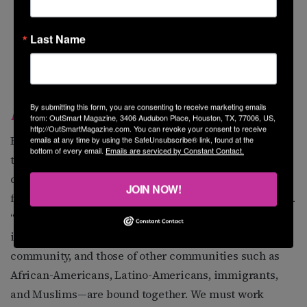
Last Name
By submitting this form, you are consenting to receive marketing emails
KENDALL TOARMINA
from: OutSmart Magazine, 3406 Audubon Place, Houston, TX, 77006, US,
http://OutSmartMagazine.com. You can revoke your consent to receive
Rice University MBA student Kendall Toarmina knows
emails at any time by using the SafeUnsubscribe® link, found at the
bottom of every email.
Emails are serviced by Constant Contact.
the power of intersectionality—a major reason why she
cites Alicia Garza, one of the Black Lives Matter co-
JOIN NOW!
founders, as a source of inspiration and empowerment.
“We are in a very tumultuous time,” she says. “I think it
is key that our struggles—those of the LGBTQ
community, and those of other communities such as
African-Americans, Latino-Americans, immigrants,
and Muslims—are bound together. We must work