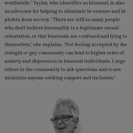
worthwhile.” Taylor, who identifies as bisexual, is also
an advocate for helping to eliminate bi-erasure and bi-
phobia from society. “There are still so many people
who don’t believe bisexuality is a legitimate sexual
orientation, or that bisexuals are confused and lying to
themselves,” she explains. “Not feeling accepted by the
straight
or
gay community can lead to higher rates of
anxiety and depression in bisexual individuals. I urge
others in the community to ask questions and to not
minimize anyone seeking support and inclusion.”