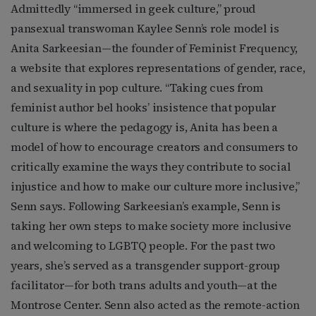
Admittedly “immersed in geek culture,” proud
pansexual transwoman Kaylee Senn’s role model is
Anita Sarkeesian—the founder of Feminist Frequency,
a website that explores representations of gender, race,
and sexuality in pop culture. “Taking cues from
feminist author bel hooks’ insistence that popular
culture is where the pedagogy is, Anita has been a
model of how to encourage creators and consumers to
critically examine the ways they contribute to social
injustice and how to make our culture more inclusive,”
Senn says. Following Sarkeesian’s example, Senn is
taking her own steps to make society more inclusive
and welcoming to LGBTQ people. For the past two
years, she’s served as a transgender support-group
facilitator—for both trans adults and youth—at the
Montrose Center. Senn also acted as the remote-action