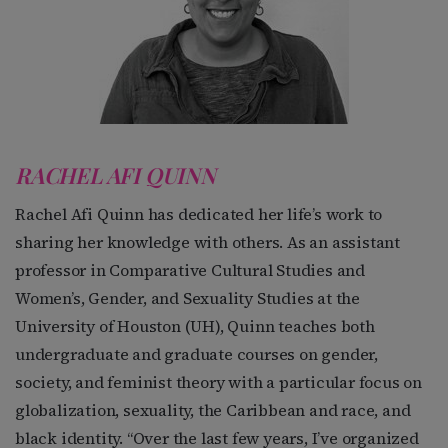
RACHEL AFI QUINN
Rachel Afi Quinn has dedicated her life’s work to
sharing her knowledge with others. As an assistant
professor in Comparative Cultural Studies and
Women’s, Gender, and Sexuality Studies at the
University of Houston (UH), Quinn teaches both
undergraduate and graduate courses on gender,
society, and feminist theory with a particular focus on
globalization, sexuality, the Caribbean and race, and
black identity. “Over the last few years, I’ve organized