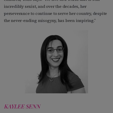
incredibly sexist, and over the decades, her
perseverance to continue to serve her country, despite
the never-ending misogyny, has been inspiring.”
KAYLEE SENN