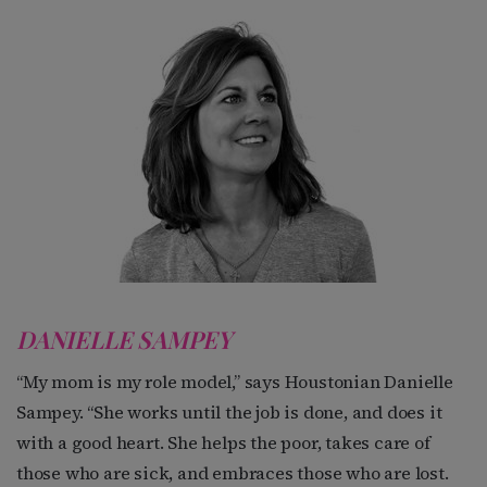
DANIELLE SAMPEY
“My mom is my role model,” says Houstonian Danielle
Sampey. “She works until the job is done, and does it
with a good heart. She helps the poor, takes care of
those who are sick, and embraces those who are lost.