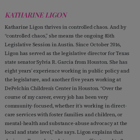
KATHARINE LIGON
Katharine Ligon thrives in controlled chaos. And by
“controlled chaos,” she means the ongoing 85th
Legislative Session in Austin. Since October 2016,
Ligon has served as the legislative director for Texas
state senator Sylvia R. Garcia from Houston. She has
eight years’ experience working in public policy and
the legislature, and another five years working at
DePelchin Children’s Center in Houston. “Over the
course of my career, every job has been very
community-focused, whether it’s working in direct-
care services with foster families and children, or
mental-health and substance-abuse advocacy at the
local and state level,” she says. Ligon explains that