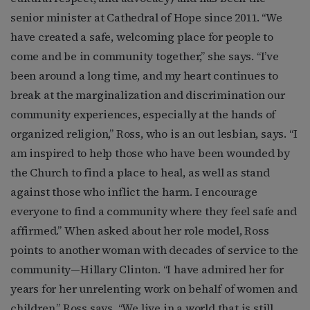
senior minister at Cathedral of Hope since 2011. “We
have created a safe, welcoming place for people to
come and be in community together,” she says. “I’ve
been around a long time, and my heart continues to
break at the marginalization and discrimination our
community experiences, especially at the hands of
organized religion,” Ross, who is an out lesbian, says. “I
am inspired to help those who have been wounded by
the Church to find a place to heal, as well as stand
against those who inflict the harm. I encourage
everyone to find a community where they feel safe and
affirmed.” When asked about her role model, Ross
points to another woman with decades of service to the
community—Hillary Clinton. “I have admired her for
years for her unrelenting work on behalf of women and
children,” Ross says. “We live in a world that is still