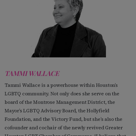
TAMMI WALLACE
Tammi Wallace is a powerhouse within Houston’s
LGBTQ community. Not only does she serve on the
board of the Montrose Management District, the
Mayor’s LGBTQ Advisory Board, the Hollyfield
Foundation, and the Victory Fund, but she’s also the
cofounder and cochair of the newly revived Greater
Houston LGBT Chamber of Commerce. “I believe that