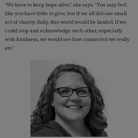
“We have to keep hope alive,” she says. “You may feel
like you have little to give, but if we all did one small
act of charity daily, this world would be healed. If we
could stop and acknowledge each other, especially
with kindness, we would see how connected we really
are.”