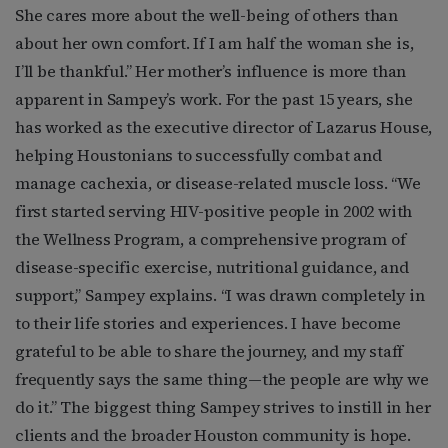
She cares more about the well-being of others than
about her own comfort. If I am half the woman she is,
I’ll be thankful.” Her mother’s influence is more than
apparent in Sampey’s work. For the past 15 years, she
has worked as the executive director of Lazarus House,
helping Houstonians to successfully combat and
manage cachexia, or disease-related muscle loss. “We
first started serving HIV-positive people in 2002 with
the Wellness Program, a comprehensive program of
disease-specific exercise, nutritional guidance, and
support,” Sampey explains. “I was drawn completely in
to their life stories and experiences. I have become
grateful to be able to share the journey, and my staff
frequently says the same thing—the people are why we
do it.” The biggest thing Sampey strives to instill in her
clients and the broader Houston community is hope.