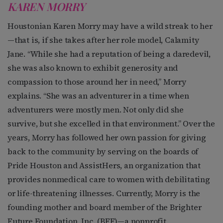
KAREN MORRY
Houstonian Karen Morry may have a wild streak to her
—that is, if she takes after her role model, Calamity
Jane. “While she had a reputation of being a daredevil,
she was also known to exhibit generosity and
compassion to those around her in need,” Morry
explains. “She was an adventurer in a time when
adventurers were mostly men. Not only did she
survive, but she excelled in that environment.” Over the
years, Morry has followed her own passion for giving
back to the community by serving on the boards of
Pride Houston and AssistHers, an organization that
provides nonmedical care to women with debilitating
or life-threatening illnesses. Currently, Morry is the
founding mother and board member of the Brighter
Future Foundation, Inc. (BFF)—a nonprofit