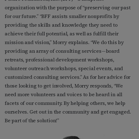
organization with the purpose of “preserving our past
for our future.” “BFF assists smaller nonprofits by
providing the skills and knowledge they need to
achieve their full potential, as well as fulfill their
mission and vision,” Morry explains. “We do this by
providing an array of consulting services—board
retreats, professional development workshops,
volunteer outreach workshops, special events, and
customized consulting services.” As for her advice for
those looking to get involved, Morry responds, “We
need more volunteers and voices to be heard in all
facets of our community. By helping others, we help
ourselves. Get out in the community and get engaged.
Be part of the solution!”