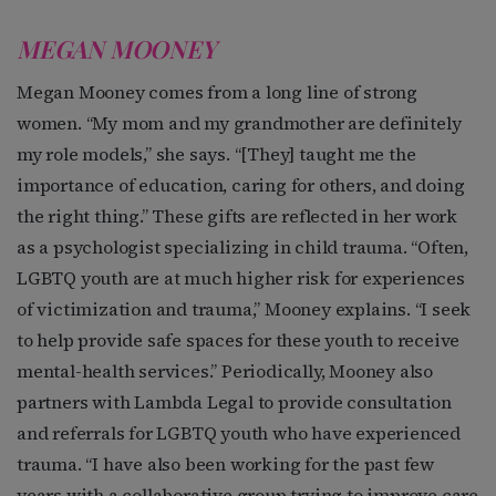
MEGAN MOONEY
Megan Mooney comes from a long line of strong
women. “My mom and my grandmother are definitely
my role models,” she says. “[They] taught me the
importance of education, caring for others, and doing
the right thing.” These gifts are reflected in her work
as a psychologist specializing in child trauma. “Often,
LGBTQ youth are at much higher risk for experiences
of victimization and trauma,” Mooney explains. “I seek
to help provide safe spaces for these youth to receive
mental-health services.” Periodically, Mooney also
partners with Lambda Legal to provide consultation
and referrals for LGBTQ youth who have experienced
trauma. “I have also been working for the past few
years with a collaborative group trying to improve care