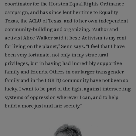
coordinator for the Houston Equal Rights Ordinance
campaign, and has since lent her time to Equality
Texas, the ACLU of Texas, and to her own independent
community-building and organizing. “Author and
activist Alice Walker said it best: ‘Activism is my rent
for living on the planet,’” Senn says. “I feel that I have
been very fortunate, not only in my structural
privileges, but in having had incredibly supportive
family and friends. Others in our larger transgender
family and in the LGBTQ community have not been so
lucky. I want to be part of the fight against intersecting
systems of oppression wherever I can, and to help
build a more just and fair society.”