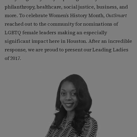
philanthropy, healthcare, social justice, business, and
more. To celebrate Women’s History Month,
OutSmart
reached out to the community for nominations of
LGBTQ female leaders making an especially
significant impact here in Houston. After an incredible
response, we are proud to present our Leading Ladies
of 2017.