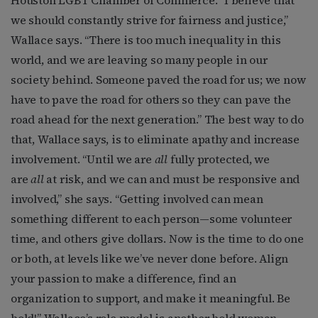
we should constantly strive for fairness and justice,”
Wallace says. “There is too much inequality in this
world, and we are leaving so many people in our
society behind. Someone paved the road for us; we now
have to pave the road for others so they can pave the
road ahead for the next generation.” The best way to do
that, Wallace says, is to eliminate apathy and increase
involvement. “Until we are
all
fully protected, we
are
all
at risk, and we can and must be responsive and
involved,” she says. “Getting involved can mean
something different to each person—some volunteer
time, and others give dollars. Now is the time to do one
or both, at levels like we’ve never done before. Align
your passion to make a difference, find an
organization to support, and make it meaningful. Be
bold!” Wallace’s role model is another bold woman—