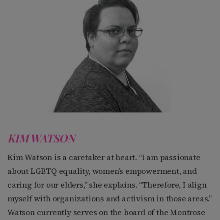
KIM WATSON
Kim Watson is a caretaker at heart. “I am passionate
about LGBTQ equality, women’s empowerment, and
caring for our elders,” she explains. “Therefore, I align
myself with organizations and activism in those areas.”
Watson currently serves on the board of the Montrose