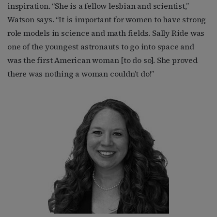
inspiration. “She is a fellow lesbian and scientist,”
Watson says. “It is important for women to have strong
role models in science and math fields. Sally Ride was
one of the youngest astronauts to go into space and
was the first American woman [to do so]. She proved
there was nothing a woman couldn’t do!”