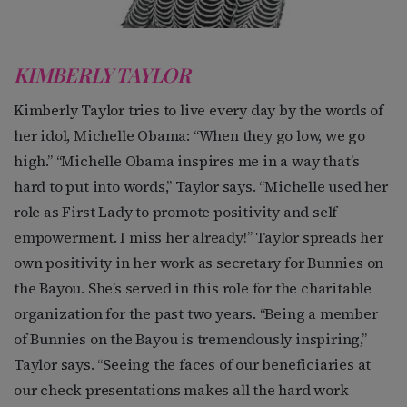
KIMBERLY TAYLOR
Kimberly Taylor tries to live every day by the words of
her idol, Michelle Obama: “When they go low, we go
high.” “Michelle Obama inspires me in a way that’s
hard to put into words,” Taylor says. “Michelle used her
role as First Lady to promote positivity and self-
empowerment. I miss her already!” Taylor spreads her
own positivity in her work as secretary for Bunnies on
the Bayou. She’s served in this role for the charitable
organization for the past two years. “Being a member
of Bunnies on the Bayou is tremendously inspiring,”
Taylor says. “Seeing the faces of our beneficiaries at
our check presentations makes all the hard work