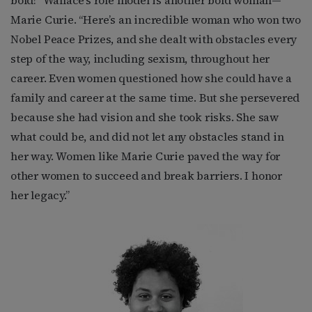
Marie Curie. “Here’s an incredible woman who won two
Nobel Peace Prizes, and she dealt with obstacles every
step of the way, including sexism, throughout her
career. Even women questioned how she could have a
family and career at the same time. But she persevered
because she had vision and she took risks. She saw
what could be, and did not let any obstacles stand in
her way. Women like Marie Curie paved the way for
other women to succeed and break barriers. I honor
her legacy.”