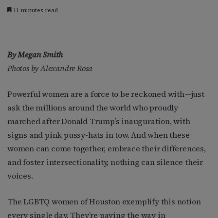
11 minutes read
By Megan Smith
Photos by Alexandre Rosa
Powerful women are a force to be reckoned with—just
ask the millions around the world who proudly
marched after Donald Trump’s inauguration, with
signs and pink pussy-hats in tow. And when these
women can come together, embrace their differences,
and foster intersectionality, nothing can silence their
voices.
The LGBTQ women of Houston exemplify this notion
every single day. They’re paving the way in