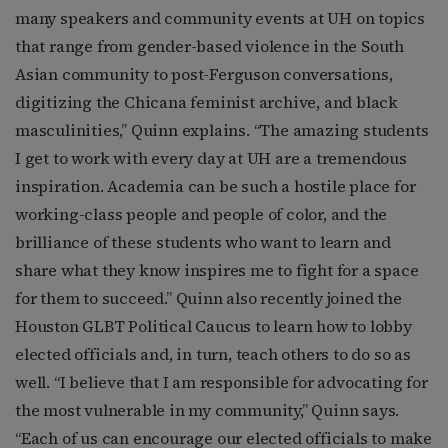
many speakers and community events at UH on topics
that range from gender-based violence in the South
Asian community to post-Ferguson conversations,
digitizing the Chicana feminist archive, and black
masculinities,” Quinn explains. “The amazing students
I get to work with every day at UH are a tremendous
inspiration. Academia can be such a hostile place for
working-class people and people of color, and the
brilliance of these students who want to learn and
share what they know inspires me to fight for a space
for them to succeed.” Quinn also recently joined the
Houston GLBT Political Caucus to learn how to lobby
elected officials and, in turn, teach others to do so as
well. “I believe that I am responsible for advocating for
the most vulnerable in my community,” Quinn says.
“Each of us can encourage our elected officials to make