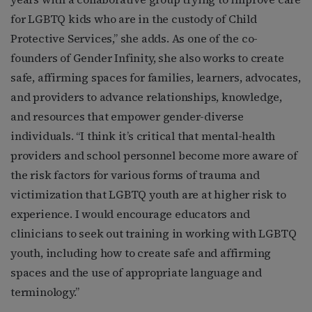
for LGBTQ kids who are in the custody of Child
Protective Services,” she adds. As one of the co-
founders of Gender Infinity, she also works to create
safe, affirming spaces for families, learners, advocates,
and providers to advance relationships, knowledge,
and resources that empower gender-diverse
individuals. “I think it’s critical that mental-health
providers and school personnel become more aware of
the risk factors for various forms of trauma and
victimization that LGBTQ youth are at higher risk to
experience. I would encourage educators and
clinicians to seek out training in working with LGBTQ
youth, including how to create safe and affirming
spaces and the use of appropriate language and
terminology.”