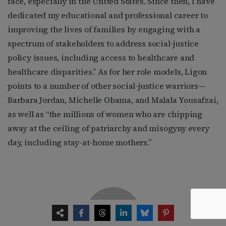
face, especially in the United States. Since then, I have
dedicated my educational and professional career to
improving the lives of families by engaging with a
spectrum of stakeholders to address social-justice
policy issues, including access to healthcare and
healthcare disparities.” As for her role models, Ligon
points to a number of other social-justice warriors—
Barbara Jordan, Michelle Obama, and Malala Yousafzai,
as well as “the millions of women who are chipping
away at the ceiling of patriarchy and misogyny every
day, including stay-at-home mothers.”