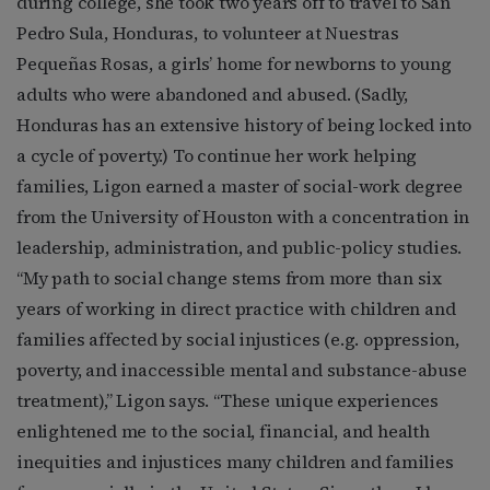
during college, she took two years off to travel to San
Pedro Sula, Honduras, to volunteer at Nuestras
Pequeñas Rosas, a girls’ home for newborns to young
adults who were abandoned and abused. (Sadly,
Honduras has an extensive history of being locked into
a cycle of poverty.) To continue her work helping
families, Ligon earned a master of social-work degree
from the University of Houston with a concentration in
leadership, administration, and public-policy studies.
“My path to social change stems from more than six
years of working in direct practice with children and
families affected by social injustices (e.g. oppression,
poverty, and inaccessible mental and substance-abuse
treatment),” Ligon says. “These unique experiences
enlightened me to the social, financial, and health
inequities and injustices many children and families