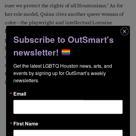
sure we protect the rights of all Houstonians.” As for
her role model, Quinn cites another queer woman of
color—the playwright and intellectual Lorraine
Hansberry. “She was creative and brilliant, and she
Subscribe to OutSmart's
produced work that has been so valuable to queer
black girls like me,” Quinn says. “We were queer not
newsletter!
only because of who we desired, but for being bookish
and intellectual. She is famously quoted as saying ‘The
Get the latest LGBTQ Houston news, arts, and 
events by signing up for OutSmart’s weekly 
thing that makes you exceptional, if you are at all, is
newsletters.
inevitably that which must also make you lonely.’”
Email
First Name