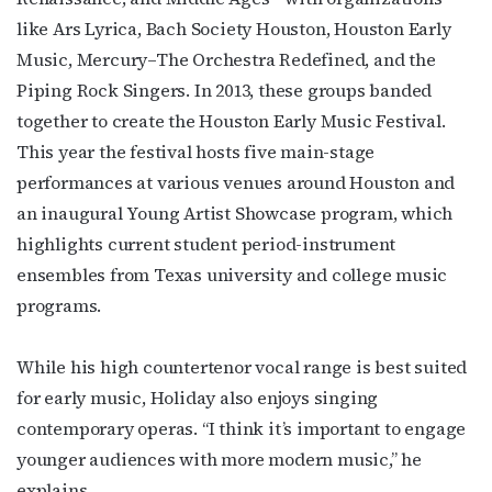
like Ars Lyrica, Bach Society Houston, Houston Early
Music, Mercury–The Orchestra Redefined, and the
Piping Rock Singers. In 2013, these groups banded
together to create the Houston Early Music Festival.
This year the festival hosts five main-stage
performances at various venues around Houston and
an inaugural Young Artist Showcase program, which
Subscribe to OutSmart's
highlights current student period-instrument
ensembles from Texas university and college music
newsletter!
programs.
Get the latest LGBTQ Houston news, arts, and 
events by signing up for OutSmart’s weekly 
While his high countertenor vocal range is best suited
newsletters.
for early music, Holiday also enjoys singing
contemporary operas. “I think it’s important to engage
Email
younger audiences with more modern music,” he
explains.