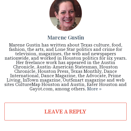
Marene Gustin
Marene Gustin has written about Texas culture, food,
fashion, the arts, and Lone Star politics and crime for
television, magazines, the web and newspapers
nationwide, and worked in Houston politics for six years.
Her freelance work has appeared in the Austin
Chronicle, Austin-American Statesman, Houston
Chronicle, Houston Press, Texas Monthly, Dance
International, Dance Magazine, the Advocate, Prime
Living, InTown magazine, OutSmart magazine and web
sites CultureMap Houston and Austin, Eater Houston and
Gayot.com, among others.
More »
LEAVE A REPLY