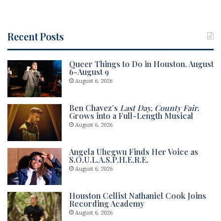
Recent Posts
Queer Things to Do in Houston, August
6-August 9
August 6, 2026
Ben Chavez’s
Last Day, County Fair
.
Grows into a Full-Length Musical
August 6, 2026
Angela Uhegwu Finds Her Voice as
S.O.U.L.A.S.P.H.E.R.E.
August 6, 2026
Houston Cellist Nathaniel Cook Joins
Recording Academy
August 6, 2026