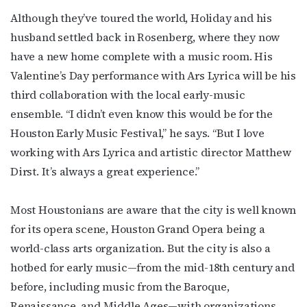
Although they’ve toured the world, Holiday and his
husband settled back in Rosenberg, where they now
have a new home complete with a music room. His
Valentine’s Day performance with Ars Lyrica will be his
third collaboration with the local early-music
ensemble. “I didn’t even know this would be for the
Houston Early Music Festival,” he says. “But I love
working with Ars Lyrica and artistic director Matthew
Dirst. It’s always a great experience.”
Most Houstonians are aware that the city is well known
for its opera scene, Houston Grand Opera being a
world-class arts organization. But the city is also a
hotbed for early music—from the mid-18th century and
before, including music from the Baroque,
Renaissance, and Middle Ages—with organizations