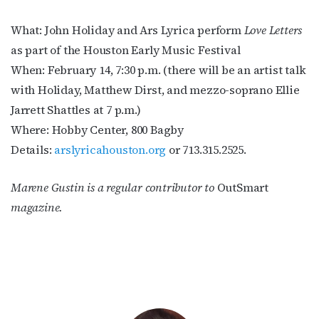
What: John Holiday and Ars Lyrica perform
Love Letters
as part of the Houston Early Music Festival
When: February 14, 7:30 p.m. (there will be an artist talk
with Holiday, Matthew Dirst, and mezzo-soprano Ellie
Jarrett Shattles at 7 p.m.)
Where: Hobby Center, 800 Bagby
Details:
arslyricahouston.org
or 713.315.2525.
Marene Gustin is a regular contributor to
OutSmart
magazine.