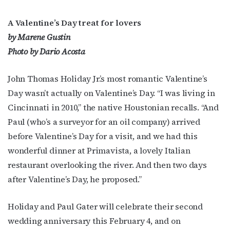
A Valentine’s Day treat for lovers
by Marene Gustin
Photo by Dario Acosta
John Thomas Holiday Jr.’s most romantic Valentine’s
Day wasn’t actually on Valentine’s Day. “I was living in
Cincinnati in 2010,” the native Houstonian recalls. “And
Paul (who’s a surveyor for an oil company) arrived
before Valentine’s Day for a visit, and we had this
wonderful dinner at Primavista, a lovely Italian
restaurant overlooking the river. And then two days
after Valentine’s Day, he proposed.”
Holiday and Paul Gater will celebrate their second
wedding anniversary this February 4, and on