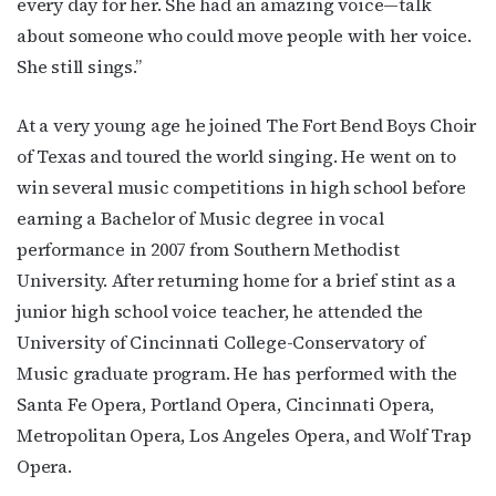
every day for her. She had an amazing voice—talk
about someone who could move people with her voice.
She still sings.”
At a very young age he joined The Fort Bend Boys Choir
of Texas and toured the world singing. He went on to
win several music competitions in high school before
earning a Bachelor of Music degree in vocal
performance in 2007 from Southern Methodist
University. After returning home for a brief stint as a
junior high school voice teacher, he attended the
University of Cincinnati College-Conservatory of
Music graduate program. He has performed with the
Santa Fe Opera, Portland Opera, Cincinnati Opera,
Metropolitan Opera, Los Angeles Opera, and Wolf Trap
Opera.