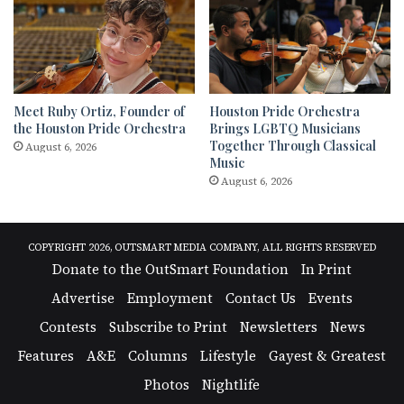
Meet Ruby Ortiz, Founder of
Houston Pride Orchestra
the Houston Pride Orchestra
Brings LGBTQ Musicians
Together Through Classical
August 6, 2026
Music
August 6, 2026
COPYRIGHT 2026, OUTSMART MEDIA COMPANY, ALL RIGHTS RESERVED
Donate to the OutSmart Foundation
In Print
Advertise
Employment
Contact Us
Events
Contests
Subscribe to Print
Newsletters
News
Features
A&E
Columns
Lifestyle
Gayest & Greatest
Photos
Nightlife