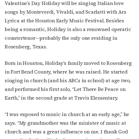
Valentine’s Day Holiday will be singing Italian love
songs by Monteverdi, Vivaldi, and Scarlatti with Ars
Lyrica at the Houston Early Music Festival. Besides
being a romantic, Holiday is also a renowned operatic
countertenor—probably the only one residing in
Rosenberg, Texas.
Born in Houston, Holiday’s family moved to Rosenberg
in Fort Bend County, where he was raised. He started
singing in church (and his ABCs in school) at age two,
and performed his first solo, “Let There Be Peace on
Earth,” in the second grade at Travis Elementary.
“I was exposed to music in church at an early age,” he
says. “My grandmother was the minister of music at
church and was a great influence on me. I thank God