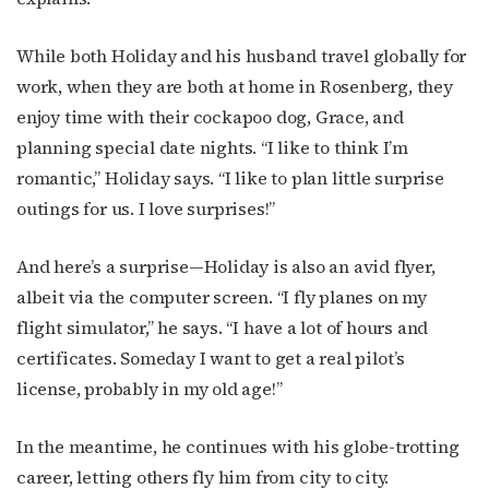
While both Holiday and his husband travel globally for
First Name
work, when they are both at home in Rosenberg, they
enjoy time with their cockapoo dog, Grace, and
planning special date nights. “I like to think I’m
Last Name
romantic,” Holiday says. “I like to plan little surprise
outings for us. I love surprises!”
And here’s a surprise—Holiday is also an avid flyer,
By submitting this form, you are consenting to receive marketing emails
from: OutSmart Magazine, 3406 Audubon Place, Houston, TX, 77006, US,
albeit via the computer screen. “I fly planes on my
http://OutSmartMagazine.com. You can revoke your consent to receive
emails at any time by using the SafeUnsubscribe® link, found at the
flight simulator,” he says. “I have a lot of hours and
bottom of every email.
Emails are serviced by Constant Contact.
certificates. Someday I want to get a real pilot’s
license, probably in my old age!”
JOIN NOW!
In the meantime, he continues with his globe-trotting
career, letting others fly him from city to city.