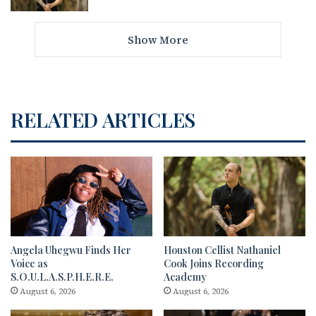
Show More
RELATED ARTICLES
Angela Uhegwu Finds Her
Houston Cellist Nathaniel
Voice as
Cook Joins Recording
S.O.U.L.A.S.P.H.E.R.E.
Academy
August 6, 2026
August 6, 2026