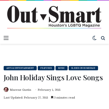
Menu
Switch
S
ARTS & ENTERTAINMENT
FEATURES
MUSIC
SLIDER ON HOMEPAGE
John Holiday Sings Love Songs
Marene Gustin
February 1, 2015
Last Updated: February 27, 2015
3 minutes read