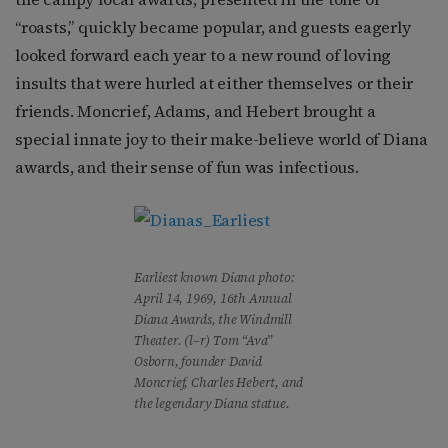
“roasts,” quickly became popular, and guests eagerly
looked forward each year to a new round of loving
insults that were hurled at either themselves or their
friends. Moncrief, Adams, and Hebert brought a
special innate joy to their make-believe world of Diana
awards, and their sense of fun was infectious.
Earliest known Diana photo:
April 14, 1969, 16th Annual
Diana Awards, the Windmill
Theater. (l–r) Tom “Ava”
Osborn, founder David
Moncrief, Charles Hebert, and
the legendary Diana statue.