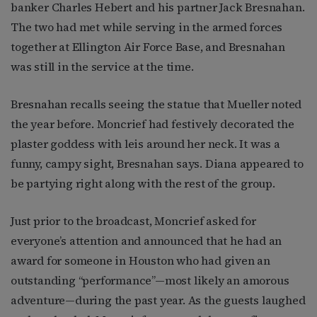
banker Charles Hebert and his partner Jack Bresnahan.
The two had met while serving in the armed forces
together at Ellington Air Force Base, and Bresnahan
was still in the service at the time.
Bresnahan recalls seeing the statue that Mueller noted
the year before. Moncrief had festively decorated the
plaster goddess with leis around her neck. It was a
funny, campy sight, Bresnahan says. Diana appeared to
be partying right along with the rest of the group.
Just prior to the broadcast, Moncrief asked for
everyone’s attention and announced that he had an
award for someone in Houston who had given an
outstanding “performance”—most likely an amorous
adventure—during the past year. As the guests laughed