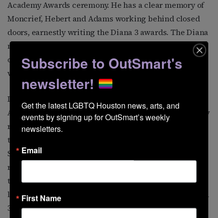
Academy Awards ceremony. He has a clear memory of
Moncrief, Hebert and Adams working behind closed
doors, earnestly writing the Diana 3 awards. The Diana
name already had symbolic significance as the trio set
Subscribe to OutSmart's
out to “hunt down” a new round of victims for their
verbal “arrows.”
newsletter!
In 1956, Adams moved to 2120 Kipling, near the
Get the latest LGBTQ Houston news, arts, and 
Alabama Theater. Mueller recalls that he rented a party
events by signing up for OutSmart’s weekly 
room one year for the awards. There’s some evidence
newsletters.
that Diana 3 in 1956 was held in The Groove Record
Email
Shop at 3105 Main Street. Partying in an after-hours
record shop would have provided the hosts with a
turntable and the latest in popular music. The guest
list grew a little each year, and it is believed that Diana
First Name
3 had about 20 guests.