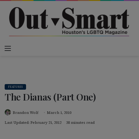
Menu
Switch
S
FEATURES
The Dianas (Part One)
Brandon Wolf
March 1, 2010
Last Updated: February 21, 2012
38 minutes read