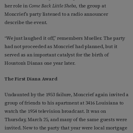
her role in
Come Back Little Sheba,
the group at
Moncrief’s party listened to a radio announcer
describe the event.
“We just laughed it off,” remembers Mueller. The party
had not proceeded as Moncrief had planned, but it
served as an important catalyst for the birth of
Houston’s Dianas one year later.
The First Diana Award
Undaunted by the 1953 failure, Moncrief again invited a
group of friends to his apartment at 3416 Louisiana to
watch the 1954 television broadcast. It was on
Thursday, March 25, and many of the same guests were
invited. New to the party that year were local mortgage