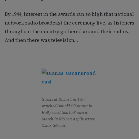
By 1944, interest in the awards ran so high that national
network radio broadcast the ceremony live, as listeners
throughout the country gathered around their radios.
And then there was television…
Guests at Diana 1 in 1954
watched Donald O’Connor in
Hollywood talk to Frederic
March in NYC on a split-screen
Oscar telecast.