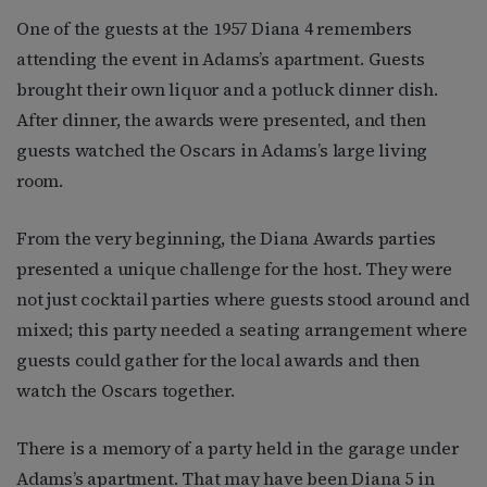
One of the guests at the 1957 Diana 4 remembers
attending the event in Adams’s apartment. Guests
brought their own liquor and a potluck dinner dish.
After dinner, the awards were presented, and then
guests watched the Oscars in Adams’s large living
room.
From the very beginning, the Diana Awards parties
presented a unique challenge for the host. They were
not just cocktail parties where guests stood around and
mixed; this party needed a seating arrangement where
guests could gather for the local awards and then
watch the Oscars together.
There is a memory of a party held in the garage under
Adams’s apartment. That may have been Diana 5 in