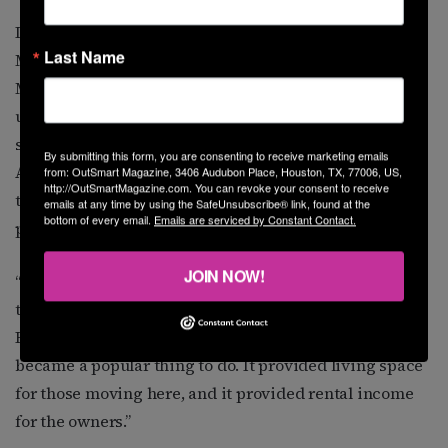
In 1957, Adams moved into an apartment at 3310
Last Name
Mulberry, about two blocks north of Bering Memorial
Methodist Church. Built over the garage behind a four-
unit apartment building, Adams’s apartment was a
spacious two-bedroom, two-bath. Dick Hollamon,
By submitting this form, you are consenting to receive marketing emails
Adams’s cousin, was a young boy then, but remembers
from: OutSmart Magazine, 3406 Audubon Place, Houston, TX, 77006, US,
http://OutSmartMagazine.com. You can revoke your consent to receive
the place. A friend of his mother’s managed the
emails at any time by using the SafeUnsubscribe® link, found at the
bottom of every email.
Emails are serviced by Constant Contact.
property.
JOIN NOW!
“There was a large influx of people coming to Houston
to live, and there wasn’t enough space to house them,”
Hollamon says, “so building garage apartments
became a popular thing to do. It provided living space
for those moving here, and it provided rental income
for the owners.”