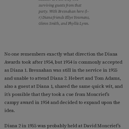
surviving guests from that
party. With Bresnahan here (l–
r) Diana friends Ellye Youmans,
Glenn Smith, and Phyllis Lynn.
No one remembers exactly what direction the Diana
Awards took after 1954, but 1954 is commonly accepted
as Diana 1. Bresnahan was still in the service in 1955
and unable to attend Diana 2. Hebert and Tom Adams,
also a guest at Diana 1, shared the same quick wit, and
it’s possible that they took a cue from Moncrief’s
campy award in 1954 and decided to expand upon the
idea.
Diana 2 in 1955 was probably held at David Moncrief’s