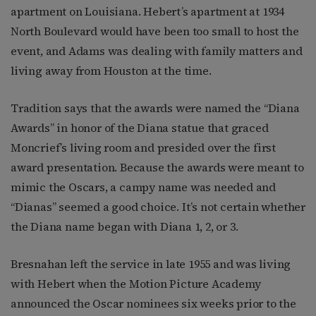
apartment on Louisiana. Hebert’s apartment at 1934
North Boulevard would have been too small to host the
event, and Adams was dealing with family matters and
living away from Houston at the time.
Tradition says that the awards were named the “Diana
Awards” in honor of the Diana statue that graced
Moncrief’s living room and presided over the first
award presentation. Because the awards were meant to
mimic the Oscars, a campy name was needed and
“Dianas” seemed a good choice. It’s not certain whether
the Diana name began with Diana 1, 2, or 3.
Bresnahan left the service in late 1955 and was living
with Hebert when the Motion Picture Academy
announced the Oscar nominees six weeks prior to the