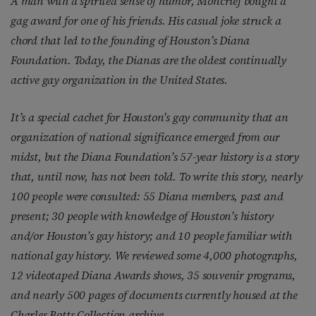
A man with a spirited sense of humor, Moncrief bought a
gag award for one of his friends. His casual joke struck a
chord that led to the founding of Houston’s Diana
Foundation. Today, the Dianas are the oldest continually
active gay organization in the United States.
It’s a special cachet for Houston’s gay community that an
organization of national significance emerged from our
midst, but the Diana Foundation’s 57-year history is a story
that, until now, has not been told. To write this story, nearly
100 people were consulted: 55 Diana members, past and
present; 30 people with knowledge of Houston’s history
and/or Houston’s gay history; and 10 people familiar with
national gay history. We reviewed some 4,000 photographs,
12 videotaped Diana Awards shows, 35 souvenir programs,
and nearly 500 pages of documents currently housed at the
Charles Botts Collection archive.