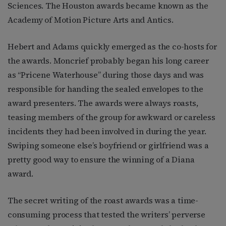
Sciences. The Houston awards became known as the
Academy of Motion Picture Arts and Antics.
Hebert and Adams quickly emerged as the co-hosts for
the awards. Moncrief probably began his long career
as “Pricene Waterhouse” during those days and was
responsible for handing the sealed envelopes to the
award presenters. The awards were always roasts,
teasing members of the group for awkward or careless
incidents they had been involved in during the year.
Swiping someone else’s boyfriend or girlfriend was a
pretty good way to ensure the winning of a Diana
award.
The secret writing of the roast awards was a time-
consuming process that tested the writers’ perverse