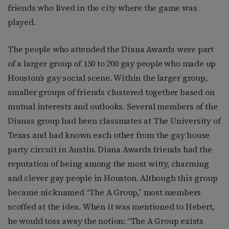
friends who lived in the city where the game was
played.
The people who attended the Diana Awards were part
of a larger group of 150 to 200 gay people who made up
Houston’s gay social scene. Within the larger group,
smaller groups of friends clustered together based on
mutual interests and outlooks. Several members of the
Dianas group had been classmates at The University of
Texas and had known each other from the gay house
party circuit in Austin. Diana Awards friends had the
reputation of being among the most witty, charming
and clever gay people in Houston. Although this group
became nicknamed “The A Group,” most members
scoffed at the idea. When it was mentioned to Hebert,
he would toss away the notion: “The A Group exists