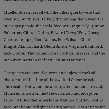
Mueller doesn’t recall who the other guests were that
evening, but thinks it likely that among them were the
other gay people she socialized with regularly—Jimmy
Valentine, Clinton Quinn, Edward Terry, Wray Query,
Charles Temple, Tom Adams, Bob Wilson, Charles
Knight, Alan Richard, Glenn Smith, Virginia Lankford,
Jack Horton. The women wore cocktail dresses, and the
men were natty in their stylish suits and ties.
The guests ate hors d’oeuvres and enjoyed cocktail
chatter until the time of the awaited Oscar broadcast,
she recalls. But when the anticipated moment arrived,
Moncrief turned on the television set and reception
failed! While other Americans watched Shirley Booth’s
face break into delight at being named Best Actress for