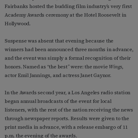
Fairbanks hosted the budding film industry’s very first
Academy Awards ceremony at the Hotel Roosevelt in
Hollywood.
Suspense was absent that evening because the
winners had been announced three months in advance,
and the event was simply a formal recognition of their
honors. Named as “the best” were: the movie
Wings
,
actor Emil Jannings, and actress Janet Gaynor.
In the Awards second year, a Los Angeles radio station
began annual broadcasts of the event for local
listeners, with the rest of the nation receiving the news
through newspaper reports. Results were given to the
print media in advance, with a release embargo of 11
p.m. the evening of the awards.