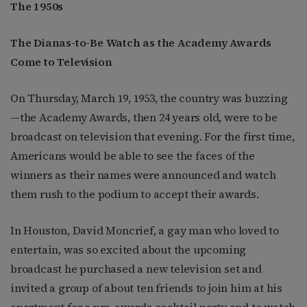
The 1950
s
The Dianas-to-Be Watch as the Academy Awards
Come to Television
On Thursday, March 19, 1953, the country was buzzing
—the Academy Awards, then 24 years old, were to be
broadcast on television that evening. For the first time,
Americans would be able to see the faces of the
winners as their names were announced and watch
them rush to the podium to accept their awards.
In Houston, David Moncrief, a gay man who loved to
entertain, was so excited about the upcoming
broadcast he purchased a new television set and
invited a group of about ten friends to join him at his
apartment for a pre-awards cocktail party and to watch