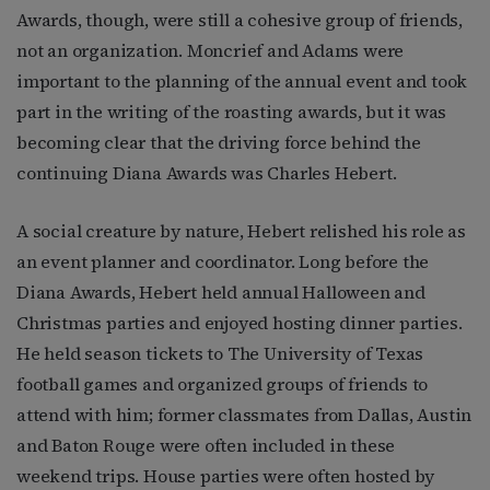
Awards, though, were still a cohesive group of friends,
not an organization. Moncrief and Adams were
important to the planning of the annual event and took
part in the writing of the roasting awards, but it was
becoming clear that the driving force behind the
continuing Diana Awards was Charles Hebert.
A social creature by nature, Hebert relished his role as
an event planner and coordinator. Long before the
Diana Awards, Hebert held annual Halloween and
Christmas parties and enjoyed hosting dinner parties.
He held season tickets to The University of Texas
football games and organized groups of friends to
attend with him; former classmates from Dallas, Austin
and Baton Rouge were often included in these
weekend trips. House parties were often hosted by