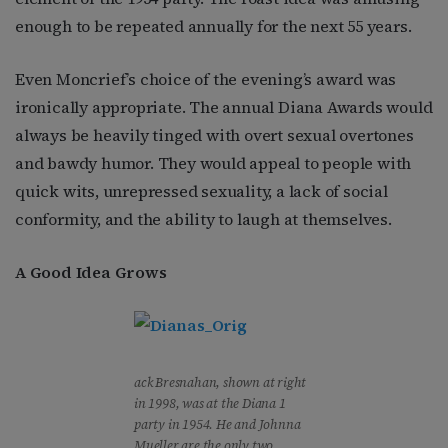
enough to be repeated annually for the next 55 years.
Even Moncrief’s choice of the evening’s award was
ironically appropriate. The annual Diana Awards would
always be heavily tinged with overt sexual overtones
and bawdy humor. They would appeal to people with
quick wits, unrepressed sexuality, a lack of social
conformity, and the ability to laugh at themselves.
A Good Idea Grows
ack Bresnahan, shown at right
in 1998, was at the Diana 1
party in 1954. He and Johnna
Mueller are the only two