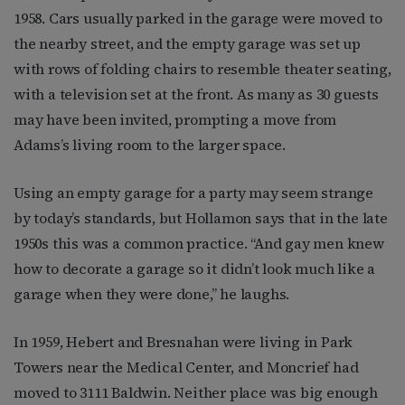
1958. Cars usually parked in the garage were moved to
the nearby street, and the empty garage was set up
with rows of folding chairs to resemble theater seating,
with a television set at the front. As many as 30 guests
may have been invited, prompting a move from
Adams’s living room to the larger space.
Using an empty garage for a party may seem strange
by today’s standards, but Hollamon says that in the late
1950s this was a common practice. “And gay men knew
how to decorate a garage so it didn’t look much like a
garage when they were done,” he laughs.
In 1959, Hebert and Bresnahan were living in Park
Towers near the Medical Center, and Moncrief had
moved to 3111 Baldwin. Neither place was big enough