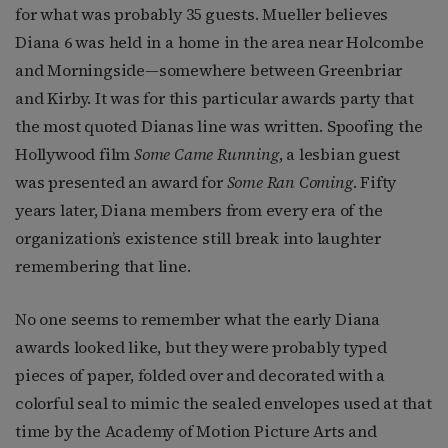
for what was probably 35 guests. Mueller believes
Diana 6 was held in a home in the area near Holcombe
and Morningside—somewhere between Greenbriar
and Kirby. It was for this particular awards party that
the most quoted Dianas line was written. Spoofing the
Hollywood film
Some Came Running
, a lesbian guest
was presented an award for
Some Ran Coming
. Fifty
years later, Diana members from every era of the
organization’s existence still break into laughter
remembering that line.
No one seems to remember what the early Diana
awards looked like, but they were probably typed
pieces of paper, folded over and decorated with a
colorful seal to mimic the sealed envelopes used at that
time by the Academy of Motion Picture Arts and