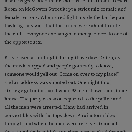
lesbians gravitated to the Old Castle Inn. Hazel’s Desert
Room on McGowen Street kept a strict mix of male and
female patrons. When a red light inside the bar began
flashing—a signal that the police were about to enter
the club—everyone exchanged dance partners to one of
the opposite sex.
Bars closed at midnight during those days. Often, as
the music stopped and people got ready to leave,
someone would yell out “Come on over to my place!”
and an address was shouted out. One night this
strategy got out of hand when 98 men showed up at one
house. The party was soon reported to the police and
all the men were arrested. Many had arrived in
convertibles with the tops down. A rainstorm blew
through, and when the men were released from jail,
they found their vehicle interiors were soaked through.