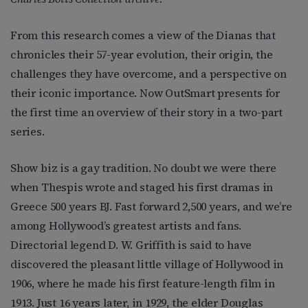
From this research comes a view of the Dianas that
chronicles their 57-year evolution, their origin, the
challenges they have overcome, and a perspective on
their iconic importance. Now OutSmart presents for
the first time an overview of their story in a two-part
series.
Show biz is a gay tradition. No doubt we were there
when Thespis wrote and staged his first dramas in
Greece 500 years BJ. Fast forward 2,500 years, and we’re
among Hollywood’s greatest artists and fans.
Directorial legend D. W. Griffith is said to have
discovered the pleasant little village of Hollywood in
1906, where he made his first feature-length film in
1913. Just 16 years later, in 1929, the elder Douglas