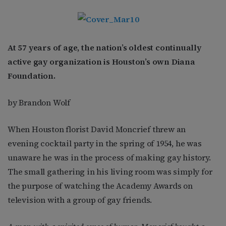
At 57 years of age, the nation’s oldest continually
active gay organization is Houston’s own Diana
Foundation.
by Brandon Wolf
When Houston florist David Moncrief threw an
evening cocktail party in the spring of 1954, he was
unaware he was in the process of making gay history.
The small gathering in his living room was simply for
the purpose of watching the Academy Awards on
television with a group of gay friends.