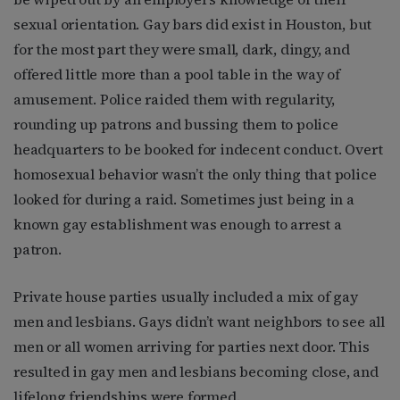
sexual orientation. Gay bars did exist in Houston, but
for the most part they were small, dark, dingy, and
offered little more than a pool table in the way of
amusement. Police raided them with regularity,
rounding up patrons and bussing them to police
headquarters to be booked for indecent conduct. Overt
homosexual behavior wasn’t the only thing that police
looked for during a raid. Sometimes just being in a
known gay establishment was enough to arrest a
patron.
Private house parties usually included a mix of gay
men and lesbians. Gays didn’t want neighbors to see all
men or all women arriving for parties next door. This
resulted in gay men and lesbians becoming close, and
lifelong friendships were formed.