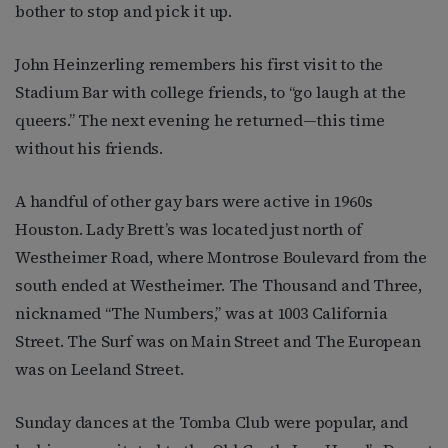
bother to stop and pick it up.
John Heinzerling remembers his first visit to the
Stadium Bar with college friends, to “go laugh at the
queers.” The next evening he returned—this time
without his friends.
A handful of other gay bars were active in 1960s
Houston. Lady Brett’s was located just north of
Westheimer Road, where Montrose Boulevard from the
south ended at Westheimer. The Thousand and Three,
nicknamed “The Numbers,” was at 1003 California
Street. The Surf was on Main Street and The European
was on Leeland Street.
Sunday dances at the Tomba Club were popular, and