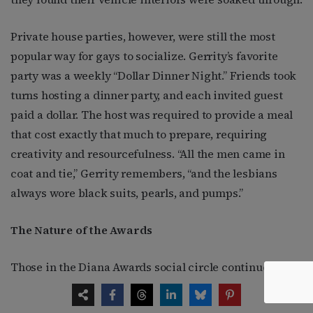
Private house parties, however, were still the most
popular way for gays to socialize. Gerrity’s favorite
party was a weekly “Dollar Dinner Night.” Friends took
turns hosting a dinner party, and each invited guest
paid a dollar. The host was required to provide a meal
that cost exactly that much to prepare, requiring
creativity and resourcefulness. “All the men came in
coat and tie,” Gerrity remembers, “and the lesbians
always wore black suits, pearls, and pumps.”
The Nature of the Awards
Those in the Diana Awards social circle continued to
provide easy fodder for the annual events—passing out
drunk in a public restaurant and falling face first into