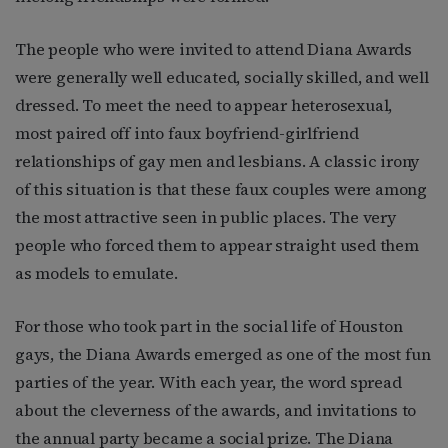
The people who were invited to attend Diana Awards
were generally well educated, socially skilled, and well
dressed. To meet the need to appear heterosexual,
most paired off into faux boyfriend-girlfriend
relationships of gay men and lesbians. A classic irony
of this situation is that these faux couples were among
the most attractive seen in public places. The very
people who forced them to appear straight used them
as models to emulate.
For those who took part in the social life of Houston
gays, the Diana Awards emerged as one of the most fun
parties of the year. With each year, the word spread
about the cleverness of the awards, and invitations to
the annual party became a social prize. The Diana