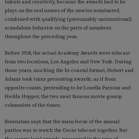
talents and creativity, because the awards had to be
plays on the real names of the movies nominated,
combined with qualifying (presumably unintentional)
scandalous behavior on the parts of members
throughout the preceding year.
Before 1958, the actual Academy Awards were telecast
from two locations, Los Angeles and New York. During
those years, mocking the bi-coastal format, Hebert and
Adams took turns presenting awards, as if from
opposite coasts, pretending to be Louella Parsons and
Hedda Hopper, the two most famous movie gossip
columnists of the times.
Bresnahan says that the main focus of the annual
parties was to watch the Oscar telecast together. But
the campy local awards, presented in the tone of