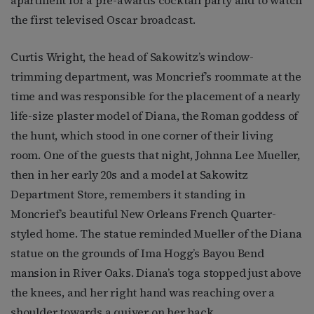
the first televised Oscar broadcast.
Curtis Wright, the head of Sakowitz’s window-
trimming department, was Moncrief’s roommate at the
time and was responsible for the placement of a nearly
life-size plaster model of Diana, the Roman goddess of
the hunt, which stood in one corner of their living
room. One of the guests that night, Johnna Lee Mueller,
then in her early 20s and a model at Sakowitz
Department Store, remembers it standing in
Moncrief’s beautiful New Orleans French Quarter-
styled home. The statue reminded Mueller of the Diana
statue on the grounds of Ima Hogg’s Bayou Bend
mansion in River Oaks. Diana’s toga stopped just above
the knees, and her right hand was reaching over a
shoulder towards a quiver on her back.