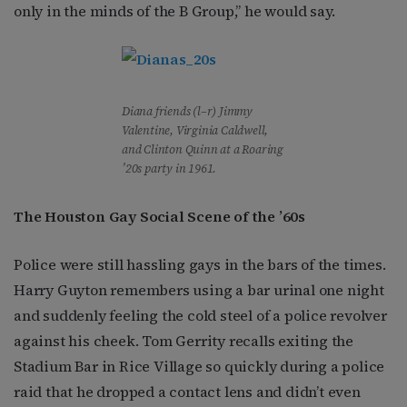
only in the minds of the B Group,” he would say.
Diana friends (l–r) Jimmy
Valentine, Virginia Caldwell,
and Clinton Quinn at a Roaring
’20s party in 1961.
The Houston Gay Social Scene of the ’60s
Police were still hassling gays in the bars of the times.
Harry Guyton remembers using a bar urinal one night
and suddenly feeling the cold steel of a police revolver
against his cheek. Tom Gerrity recalls exiting the
Stadium Bar in Rice Village so quickly during a police
raid that he dropped a contact lens and didn’t even