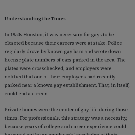
Understanding the Times
In 1950s Houston, it was necessary for gays to be
closeted because their careers were at stake. Police
regularly drove by known gay bars and wrote down
license plate numbers of cars parked in the area. The
plates were crosschecked, and employers were
notified that one of their employees had recently
parked near a known gay establishment. That, in itself,
could end a career.
Private homes were the center of gay life during those
times. For professionals, this strategy was a necessity,
because years of college and career experience could
be wiped out by an employer’s knowledge of their