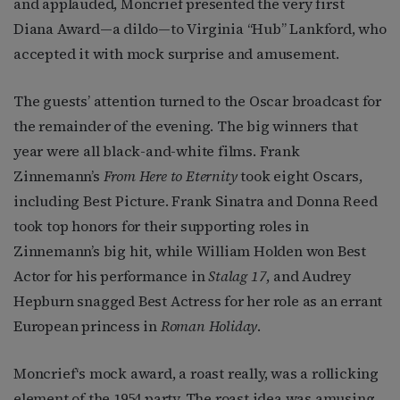
and applauded, Moncrief presented the very first
Diana Award—a dildo—to Virginia “Hub” Lankford, who
accepted it with mock surprise and amusement.
The guests’ attention turned to the Oscar broadcast for
the remainder of the evening. The big winners that
year were all black-and-white films. Frank
Zinnemann’s
From Here to Eternity
took eight Oscars,
including Best Picture. Frank Sinatra and Donna Reed
took top honors for their supporting roles in
Zinnemann’s big hit, while William Holden won Best
Actor for his performance in
Stalag 17
, and Audrey
Hepburn snagged Best Actress for her role as an errant
European princess in
Roman Holiday
.
Moncrief‘s mock award, a roast really, was a rollicking
element of the 1954 party. The roast idea was amusing