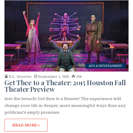
First Name
Last Name
ARTS & ENTERTAINMENT
By submitting this form, you are consenting to receive marketing emails
D.L. Groover
September 1, 2015
294
from: OutSmart Magazine, 3406 Audubon Place, Houston, TX, 77006, US,
Get Thee to a Theater: 2015 Houston Fall
http://OutSmartMagazine.com. You can revoke your consent to receive
Theater Preview
emails at any time by using the SafeUnsubscribe® link, found at the
bottom of every email.
Emails are serviced by Constant Contact.
Into the breach! Get thee to a theater! The experience will
change your life in deeper, more meaningful ways than any
JOIN NOW!
politician's empty promises.
READ MORE »