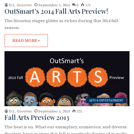
D.L. Groover
September 1, 2014
0
171
OutSmart’s 2014 Fall Arts Preview!
The Houston stages glitter in riches during this 2014 fall
season.
READ MORE »
ARTS & ENTERTAINMENT
D.L. Groover
September 1, 2013
221
Fall Arts Preview 2013
The heat is on. What our exemplary, numerous, and diverse
theaters have in store this fall is positively designed to make