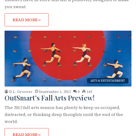
you sweat.
READ MORE »
ARTS & ENTERTAINMENT
D.L. Groover
September 1, 2012
0
143
OutSmart’s Fall Arts Preview!
The 2012 fall arts season has plenty to keep us occupied,
distracted, or thinking deep thoughts until the end of the
world.
READ MORE »