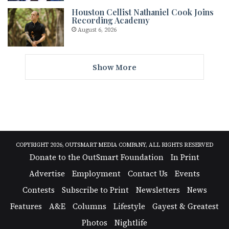
Houston Cellist Nathaniel Cook Joins
Recording Academy
August 6, 2026
Show More
COPYRIGHT 2026, OUTSMART MEDIA COMPANY, ALL RIGHTS RESERVED
Donate to the OutSmart Foundation
In Print
Advertise
Employment
Contact Us
Events
Contests
Subscribe to Print
Newsletters
News
Features
A&E
Columns
Lifestyle
Gayest & Greatest
Photos
Nightlife