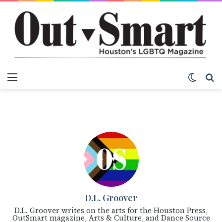
Menu
Switch
S
D.L. Groover
D.L. Groover writes on the arts for the Houston Press,
OutSmart magazine, Arts & Culture, and Dance Source