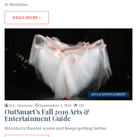
to Houston.
READ MORE »
ARTS & ENTERTAINMENT
D.L. Groover
September 3, 2019
732
OutSmart’s Fall 2019 Arts &
Entertainment Guide
Houston's theater scene just keeps getting better.