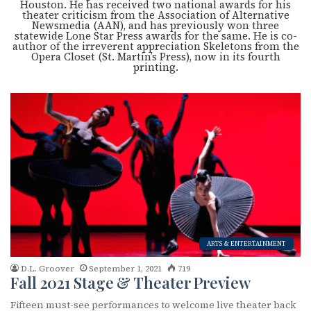
Houston. He has received two national awards for his
theater criticism from the Association of Alternative
Newsmedia (AAN), and has previously won three
statewide Lone Star Press awards for the same. He is co-
author of the irreverent appreciation Skeletons from the
Opera Closet (St. Martin’s Press), now in its fourth
printing.
ARTS & ENTERTAINMENT
D.L. Groover
September 1, 2021
719
Fall 2021 Stage & Theater Preview
Fifteen must-see performances to welcome live theater back