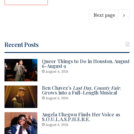
Next page
Recent Posts
Queer Things to Do in Houston, August
6-August 9
August 6, 2026
Ben Chavez’s
Last Day, County Fair
.
Grows into a Full-Length Musical
August 6, 2026
Angela Uhegwu Finds Her Voice as
S.O.U.L.A.S.P.H.E.R.E.
August 6, 2026