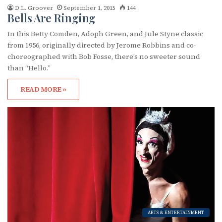
D.L. Groover
September 1, 2015
144
Bells Are Ringing
In this Betty Comden, Adoph Green, and Jule Styne classic
from 1956, originally directed by Jerome Robbins and co-
choreographed with Bob Fosse, there’s no sweeter sound
than “Hello.”
READ MORE »
ARTS & ENTERTAINMENT