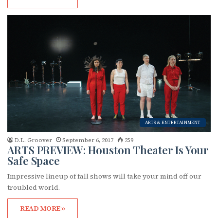
ARTS & ENTERTAINMENT
D.L. Groover
September 6, 2017
259
ARTS PREVIEW: Houston Theater Is Your
Safe Space
Impressive lineup of fall shows will take your mind off our
troubled world.
READ MORE »