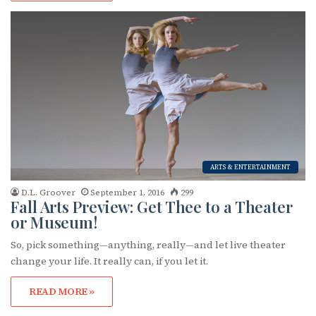
Subscribe to OutSmart's
ARTS & ENTERTAINMENT
newsletter!
D.L. Groover
September 1, 2016
299
Fall Arts Preview: Get Thee to a Theater
or Museum!
Get the latest LGBTQ Houston news, arts, and 
events by signing up for OutSmart’s weekly 
So, pick something—anything, really—and let live theater
newsletters.
change your life. It really can, if you let it.
Email
READ MORE »