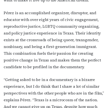
Pérez is an accomplished organizer, disruptor, and
educator with over eight years of civic engagement,
reproductive justice, LGBTQ community organizing,
and policy justice experience in Texas. Their identity
exists at the crossroads of being queer, transgender,
nonbinary, and being a first-generation immigrant.
This combination fuels their passion for creating
positive change in Texas and makes them the perfect
candidate to be profiled in the documentary.
“Getting asked to be in a documentary is a bizarre
experience, but I do think that I share a lot of similar
perspectives with the other people who are in the film,”
explains Pérez. “Texas is a microcosm of the nation.
And we cannot give up on Texas, despite how much