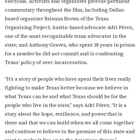
elections. Activists and organizers provide pertinent
commentary throughout the film, including Dallas-
based organizer Brianna Brown of the Texas
Organizing Project; Austin-based advocate Adri Pérez,
one of the most recognizable trans advocates in the
state; and Anthony Graves, who spent 18 years in prison
for a murder he did not commit and is confronting
Texas’ policy of over-incarceration.
“It’s a story of people who have spent their lives really
fighting to make Texas better because we believe in
what Texas can be and what Texas should be for the
people who live in the state,” says Adri Pérez. “It is a
story about the hope, resilience, and power that is
there and that we can build when we all come together
and continue to believe in the promise of this state and
want to make it live up to the American dream.”