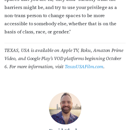
barriers might be, and try to use your privilege as a
non-trans person to change spaces to be more
accessible to somebody else, whether that is on the
basis of class, race, or gender.”
TEXAS, USA is available on Apple TV, Roku, Amazon Prime
Video, and Google Play’s VOD platforms beginning October
6. For more information, visit
TexasUSAFilm.com
.