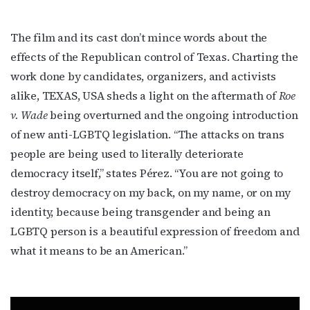
The film and its cast don’t mince words about the
First Name
effects of the Republican control of Texas. Charting the
work done by candidates, organizers, and activists
alike, TEXAS, USA sheds a light on the aftermath of
Roe
v. Wade
being overturned and the ongoing introduction
Last Name
of new anti-LGBTQ legislation. “The attacks on trans
people are being used to literally deteriorate
democracy itself,” states Pérez. “You are not going to
destroy democracy on my back, on my name, or on my
By submitting this form, you are consenting to receive marketing emails
from: OutSmart Magazine, 3406 Audubon Place, Houston, TX, 77006, US,
identity, because being transgender and being an
http://OutSmartMagazine.com. You can revoke your consent to receive
emails at any time by using the SafeUnsubscribe® link, found at the
LGBTQ person is a beautiful expression of freedom and
bottom of every email.
Emails are serviced by Constant Contact.
what it means to be an American.”
JOIN NOW!