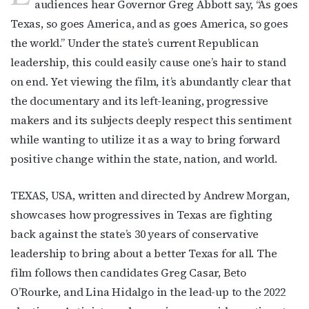
audiences hear Governor Greg Abbott say, “As goes
Texas, so goes America, and as goes America, so goes
the world.” Under the state’s current Republican
leadership, this could easily cause one’s hair to stand
on end. Yet viewing the film, it’s abundantly clear that
the documentary and its left-leaning, progressive
makers and its subjects deeply respect this sentiment
while wanting to utilize it as a way to bring forward
positive change within the state, nation, and world.
TEXAS, USA, written and directed by Andrew Morgan,
showcases how progressives in Texas are fighting
back against the state’s 30 years of conservative
leadership to bring about a better Texas for all. The
film follows then candidates Greg Casar, Beto
O’Rourke, and Lina Hidalgo in the lead-up to the 2022