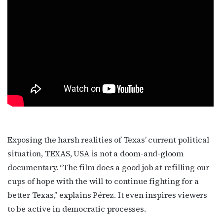
Exposing the harsh realities of Texas’ current political
situation, TEXAS, USA is not a doom-and-gloom
documentary. “The film does a good job at refilling our
cups of hope with the will to continue fighting for a
better Texas,” explains Pérez. It even inspires viewers
to be active in democratic processes.