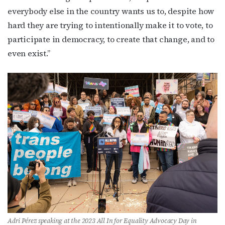
everybody else in the country wants us to, despite how
hard they are trying to intentionally make it to vote, to
participate in democracy, to create that change, and to
even exist.”
Adri Pérez speaking at the 2023 All In for Equality Advocacy Day in