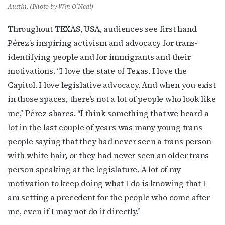
Austin. (Photo by Win O’Neal)
Throughout TEXAS, USA, audiences see first hand
Pérez’s inspiring activism and advocacy for trans-
identifying people and for immigrants and their
motivations. “I love the state of Texas. I love the
Capitol. I love legislative advocacy. And when you exist
in those spaces, there’s not a lot of people who look like
me,” Pérez shares. “I think something that we heard a
Subscribe to OutSmart's
lot in the last couple of years was many young trans
people saying that they had never seen a trans person
newsletter!
with white hair, or they had never seen an older trans
person speaking at the legislature. A lot of my
Get the latest LGBTQ Houston news, arts, and 
events by signing up for OutSmart’s weekly 
motivation to keep doing what I do is knowing that I
newsletters.
am setting a precedent for the people who come after
me, even if I may not do it directly.”
Email