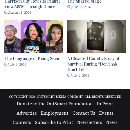
Harrison Guy Revisits Prairie
The Shared Stage
View A&M Through Dance
July 30, 2026
August 5, 2026
The Language of Being Seen
A Closeted Cadet’s Story of
Survival During “Don’t Ask,
July 6, 2026
Don’t Tell”
July 6, 2026
COPYRIGHT 2026, OUTSMART MEDIA COMPANY, ALL RIGHTS RESERVED
Donate to the OutSmart Foundation
In Print
Advertise
Employment
Contact Us
Events
Contests
Subscribe to Print
Newsletters
News