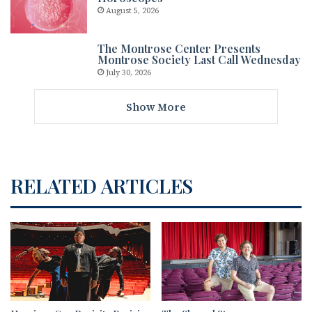
August 5, 2026
The Montrose Center Presents
Montrose Society Last Call Wednesday
July 30, 2026
Show More
RELATED ARTICLES