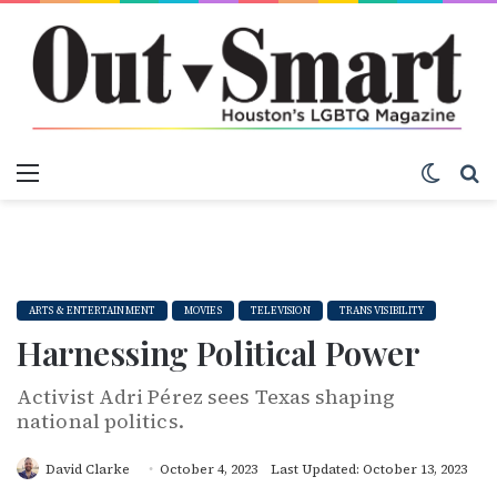
Menu
Switch
S
ARTS & ENTERTAINMENT
MOVIES
TELEVISION
TRANS VISIBILITY
Harnessing Political Power
Activist Adri Pérez sees Texas shaping
national politics.
David Clarke
October 4, 2023
Last Updated: October 13, 2023