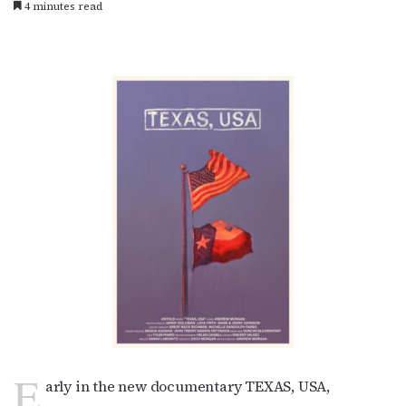
4 minutes read
E
arly in the new documentary TEXAS, USA,