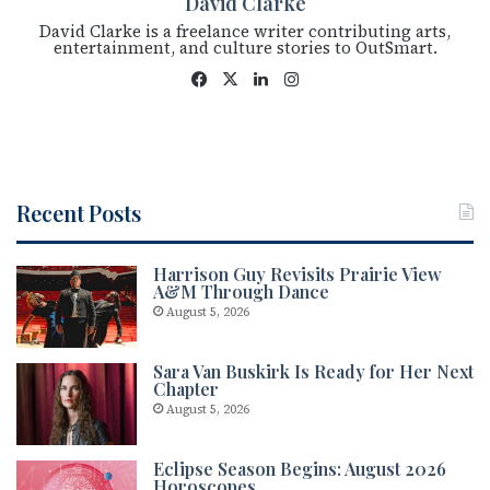
David Clarke
David Clarke is a freelance writer contributing arts,
entertainment, and culture stories to OutSmart.
Fac
X
Lin
Ins
eb
ke
tag
oo
dIn
ra
k
m
Recent Posts
Harrison Guy Revisits Prairie View
A&M Through Dance
August 5, 2026
Sara Van Buskirk Is Ready for Her Next
Chapter
August 5, 2026
Eclipse Season Begins: August 2026
Horoscopes