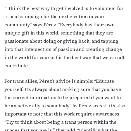
“I think the best way to get involved is to volunteer for
a local campaign for the next election in your
community,” says Pérez. “Everybody has their own
unique gift in this world, something that they are
passionate about doing or giving back, and tapping
into that intersection of passion and creating change
in the world for yourself is the best way that we can all
contribute.”
For trans allies, Pérez’s advice is simple: “Educate
yourself. It’s always about making sure that you have
the correct information to be prepared if you want to
be an active ally to somebody.” As Pérez sees it, it’s also
important to note that this work requires awareness.
“Try to think about being a trans person within the
spaces that you are in,” they add. “Identify what the