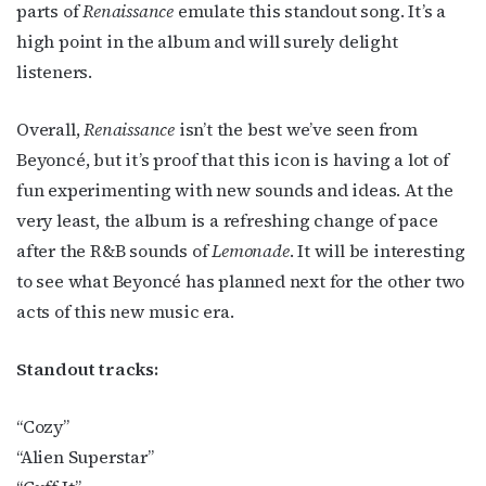
parts of
Renaissance
emulate this standout song. It’s a
JOIN NOW!
high point in the album and will surely delight
listeners.
Overall,
Renaissance
isn’t the best we’ve seen from
Beyoncé, but it’s proof that this icon is having a lot of
fun experimenting with new sounds and ideas. At the
very least, the album is a refreshing change of pace
after the R&B sounds of
Lemonade
. It will be interesting
to see what Beyoncé has planned next for the other two
acts of this new music era.
Standout tracks:
“Cozy”
“Alien Superstar”