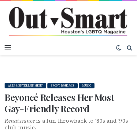
Menu
Switch
S
ARTS & ENTERTAINMENT
FRONT PAGE A&E
MUSIC
Beyoncé Releases Her Most
Gay-Friendly Record
Renaissance
is a fun throwback to ‘80s and ‘90s
club music.