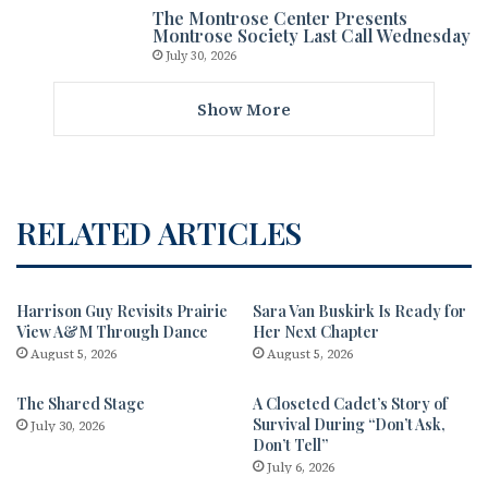
The Montrose Center Presents
Montrose Society Last Call Wednesday
July 30, 2026
Show More
RELATED ARTICLES
Harrison Guy Revisits Prairie
Sara Van Buskirk Is Ready for
View A&M Through Dance
Her Next Chapter
August 5, 2026
August 5, 2026
The Shared Stage
A Closeted Cadet’s Story of
Survival During “Don’t Ask,
July 30, 2026
Don’t Tell”
July 6, 2026