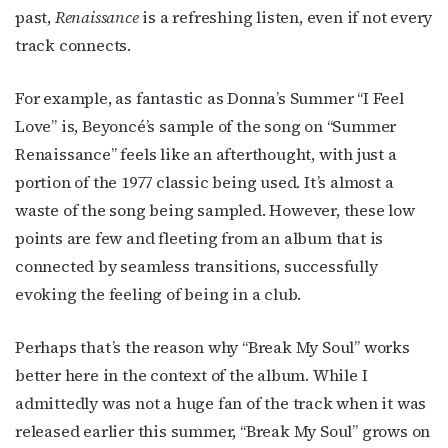
past,
Renaissance
is a refreshing listen, even if not every
track connects.
For example, as fantastic as Donna’s Summer “I Feel
Love” is, Beyoncé’s sample of the song on “Summer
Renaissance” feels like an afterthought, with just a
portion of the 1977 classic being used. It’s almost a
waste of the song being sampled. However, these low
points are few and fleeting from an album that is
connected by seamless transitions, successfully
evoking the feeling of being in a club.
Perhaps that’s the reason why “Break My Soul” works
better here in the context of the album. While I
admittedly was not a huge fan of the track when it was
released earlier this summer, “Break My Soul” grows on