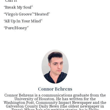
“Cuff It”
“Break My Soul”
“Virgo’s Groove”
“Heated”
“All Up In Your Mind”
“Pure/Honey”
Connor Behrens
Connor Behrens is a communications graduate from the
University of Houston. He has written for the
Washington Post, Community Impact Newspaper and the
Galveston County Daily News (the oldest newspaper in
Texas). When he's not writing stories, he is likely