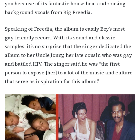
you because of its fantastic house beat and rousing
background vocals from Big Freedia.
Speaking of Freedia, the album is easily Bey’s most
gay-friendly record. With its sound and classic
samples, it’s no surprise that the singer dedicated the
album to her Uncle Jonny, her late cousin who was gay
and battled HIV. The singer said he was “the first
person to expose [her] to a lot of the music and culture
that serve as inspiration for this album.”
Subscribe to OutSmart's
newsletter!
Get the latest LGBTQ Houston news, arts, and 