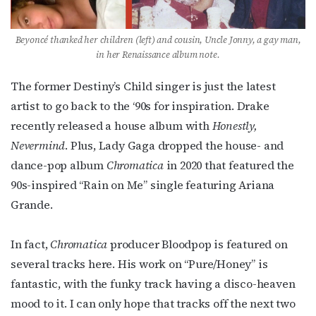
events by signing up for OutSmart’s weekly 
newsletters.
Beyoncé thanked her children (left) and cousin, Uncle Jonny, a gay man,
Email
in her Renaissance album note.
The former Destiny’s Child singer is just the latest
artist to go back to the ‘90s for inspiration. Drake
First Name
recently released a house album with
Honestly,
Nevermind
. Plus, Lady Gaga dropped the house- and
dance-pop album
Chromatica
in 2020 that featured the
90s-inspired “Rain on Me” single featuring Ariana
Last Name
Grande.
In fact,
Chromatica
producer Bloodpop is featured on
By submitting this form, you are consenting to receive marketing emails
several tracks here. His work on “Pure/Honey” is
from: OutSmart Magazine, 3406 Audubon Place, Houston, TX, 77006, US,
http://OutSmartMagazine.com. You can revoke your consent to receive
fantastic, with the funky track having a disco-heaven
emails at any time by using the SafeUnsubscribe® link, found at the
mood to it. I can only hope that tracks off the next two
bottom of every email.
Emails are serviced by Constant Contact.