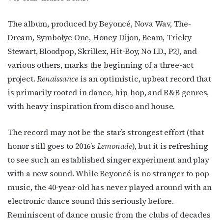
The album, produced by Beyoncé, Nova Wav, The-
Dream, Symbolyc One, Honey Dijon, Beam, Tricky
Stewart, Bloodpop, Skrillex, Hit-Boy, No I.D., P2J, and
various others, marks the beginning of a three-act
project.
Renaissance
is an optimistic, upbeat record that
is primarily rooted in dance, hip-hop, and R&B genres,
with heavy inspiration from disco and house.
The record may not be the star’s strongest effort (that
honor still goes to 2016’s
Lemonade
), but it is refreshing
to see such an established singer experiment and play
with a new sound. While Beyoncé is no stranger to pop
music, the 40-year-old has never played around with an
electronic dance sound this seriously before.
Reminiscent of dance music from the clubs of decades