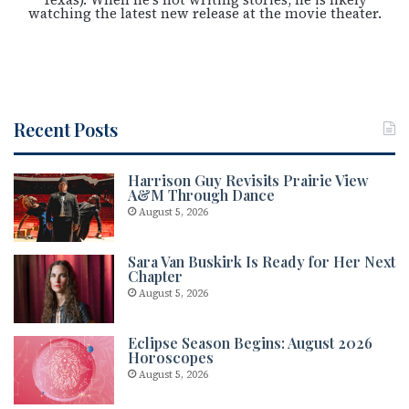
watching the latest new release at the movie theater.
Recent Posts
Harrison Guy Revisits Prairie View
A&M Through Dance
August 5, 2026
Sara Van Buskirk Is Ready for Her Next
Chapter
August 5, 2026
Eclipse Season Begins: August 2026
Horoscopes
August 5, 2026