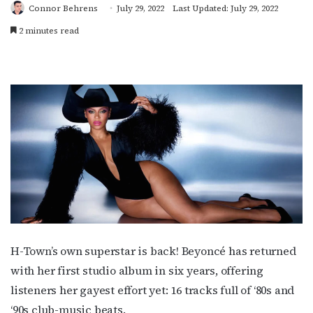
Connor Behrens
July 29, 2022
Last Updated: July 29, 2022
2 minutes read
H-Town’s own superstar is back! Beyoncé has returned
with her first studio album in six years, offering
listeners her gayest effort yet: 16 tracks full of ‘80s and
‘90s club-music beats.