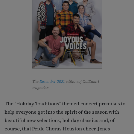
The
December 2021
edition of OutSmart
magazine
The “Holiday Traditions” themed concert promises to
help everyone get into the spirit of the season with
beautiful new selections, holiday classics and, of
course, that Pride Chorus Houston cheer. Jones