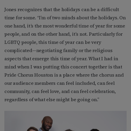
Jones recognizes that the holidays can be a difficult
time for some. “I’m of two minds about the holidays. On
one hand, it’s the most wonderful time of year for some
people, and on the other hand, it’s not. Particularly for
LGBTQ people, this time of year can be very
complicated—negotiating family or the religious
aspects that emerge this time of year. What I had in
mind when I was putting this concert together is that
Pride Chorus Houston is a place where the chorus and
our audience members can feel included, can feel
community, can feel love, and can feel celebration,
regardless of what else might be going on.”