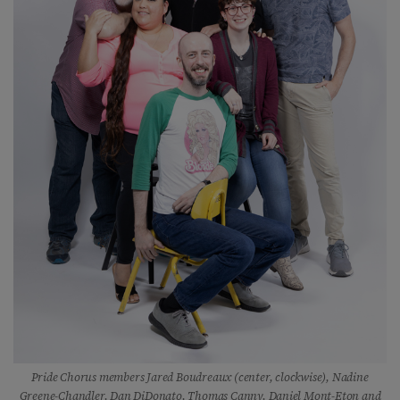
Pride Chorus members Jared Boudreaux (center, clockwise), Nadine
Greene-Chandler, Dan DiDonato, Thomas Canny, Daniel Mont-Eton and