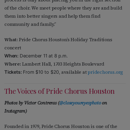
of the choir. We meet people where they are and build
them into better singers and help them find
community and family.”
What:
Pride Chorus Houston’s
Holiday Traditions
concert
When:
December 11 at 8 p.m.
Where:
Lambert Hall, 1703 Heights Boulevard
available at
pridechorus.org
Tickets:
From $10 to $20,
The Voices of Pride Chorus Houston
Photos by
Victor Contreras (
@closeyoureyesphoto
on
Instagram)
Founded in 1979, Pride Chorus Houston is one of the