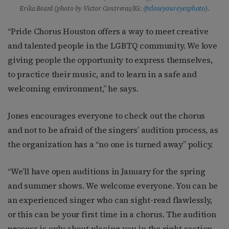
Erika Beard (photo by Victor Contreras/IG:
@closeyoureyesphoto
).
“Pride Chorus Houston offers a way to meet creative
and talented people in the LGBTQ community. We love
giving people the opportunity to express themselves,
to practice their music, and to learn in a safe and
welcoming environment,” he says.
Jones encourages everyone to check out the chorus
and not to be afraid of the singers’ audition process, as
the organization has a “no one is turned away” policy.
“We’ll have open auditions in January for the spring
and summer shows. We welcome everyone. You can be
an experienced singer who can sight-read flawlessly,
or this can be your first time in a chorus. The audition
process is only about placing you in the right section