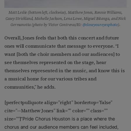
Matt Leslie (bottom left, clockwise), Matthew Jones, Ronnie Williams,
Casey Strickland, Michelle Jackson, Lena Lowe, Miguel Bitanga, and Nick
Germanotta (photo by Victor Contreras/IG:
@closeyoureyesphoto
).
Overall, Jones feels that both this concert and future
ones will communicate that message to everyone. “I
want [both the choir members and our audiences] to
see themselves represented on the stage, hear
themselves represented in the music, and know this is
a musical home for our various tribes and
communities,” he adds.
[perfectpullquote align=”right” bordertop=”false”
cite=”—Matthew Jones” link=”” color=”” class=””
size=””]
“Pride Chorus Houston is a place where the
chorus and our audience members can feel included,