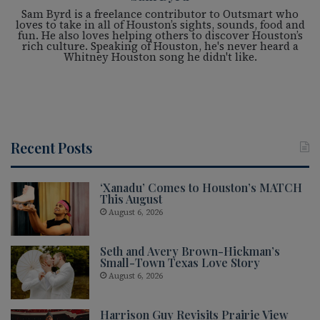
Sam Byrd is a freelance contributor to Outsmart who
loves to take in all of Houston’s sights, sounds, food and
fun. He also loves helping others to discover Houston’s
rich culture. Speaking of Houston, he's never heard a
Whitney Houston song he didn't like.
Recent Posts
‘Xanadu’ Comes to Houston’s MATCH
This August
August 6, 2026
Seth and Avery Brown-Hickman’s
Small-Town Texas Love Story
August 6, 2026
Harrison Guy Revisits Prairie View