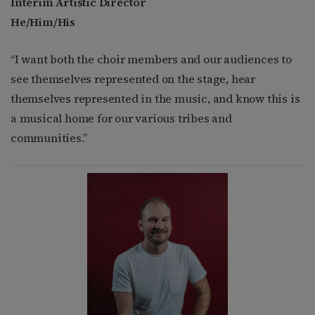
Interim Artistic Director
He/Him/His
“I want both the choir members and our audiences to
see themselves represented on the stage, hear
themselves represented in the music, and know this is
a musical home for our various tribes and
communities.”