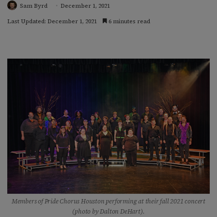
Sam Byrd
December 1, 2021
Last Updated: December 1, 2021
6 minutes read
Members of Pride Chorus Houston performing at their fall 2021 concert
(photo by Dalton DeHart).