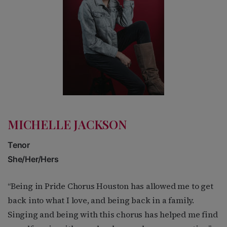
MICHELLE JACKSON
Tenor
She/Her/Hers
“Being in Pride Chorus Houston has allowed me to get
back into what I love, and being back in a family.
Singing and being with this chorus has helped me find