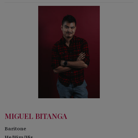
MIGUEL BITANGA
Baritone
He/Him/His