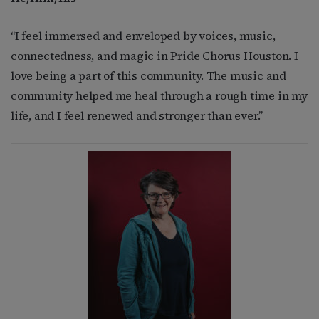
“I feel immersed and enveloped by voices, music,
connectedness, and magic in Pride Chorus Houston. I
love being a part of this community. The music and
community helped me heal through a rough time in my
life, and I feel renewed and stronger than ever.”