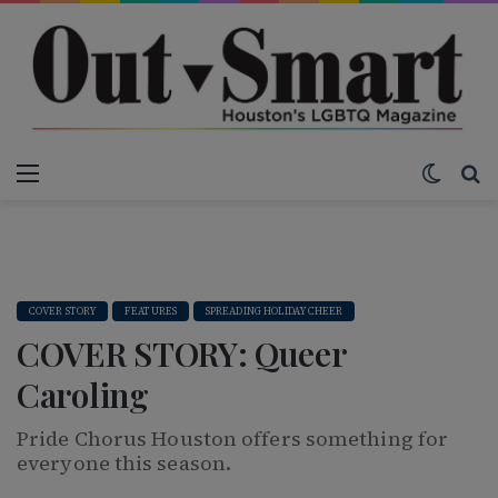
Menu
Switch
S
COVER STORY
FEATURES
SPREADING HOLIDAY CHEER
COVER STORY: Queer
Caroling
Pride Chorus Houston offers something for
everyone this season.