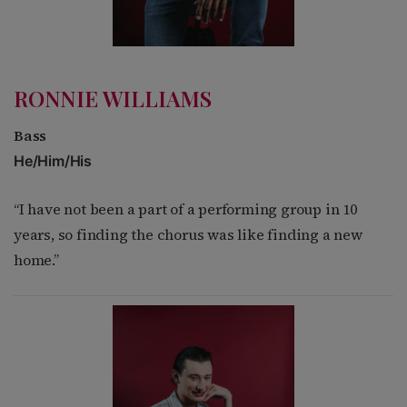
RONNIE WILLIAMS
Bass
He/Him/His
“I have not been a part of a performing group in 10
years, so finding the chorus was like finding
a new
home.”