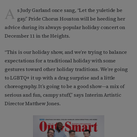
A
s Judy Garland once sang, “Let the yuletide be
gay.” Pride Chorus Houston will be heeding her
advice during its always-popular holiday concert on
December 11 in the Heights.
“This is our holiday show, and we’re trying to balance
expectations for a traditional holiday with some
gestures toward other holiday traditions. We’re going
to LGBTQ+ it up with a drag surprise and a little
choreography. It’s going to be a good show—a mix of
serious and fun, campy stuff,” says Interim Artistic
Director Matthew Jones.