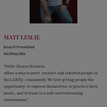
MATT LESLIE
Board President
He/Him/His
“Pride Chorus Houston
offers a way to meet
creative and talented people in
the LGBTQ
community. We love giving people the
opportunity
to express themselves, to practice their
music, and to learn in a safe and welcoming
environment.”