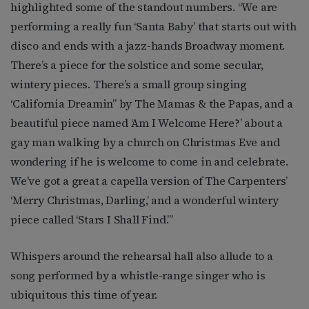
highlighted some of the standout numbers. “We are
performing a really fun ‘Santa Baby’ that starts out with
disco and ends with a jazz-hands Broadway moment.
There’s a piece for the solstice and some secular,
wintery pieces. There’s a small group singing
‘California Dreamin’’ by The Mamas & the Papas, and a
beautiful piece named ‘Am I Welcome Here?’ about a
gay man walking by a church on Christmas Eve and
wondering if he is welcome to come in and celebrate.
We’ve got a great a capella version of The Carpenters’
‘Merry Christmas, Darling,’ and a wonderful wintery
piece called ‘Stars I Shall Find.’”
Whispers around the rehearsal hall also allude to a
song performed by a whistle-range singer who is
ubiquitous this time of year.