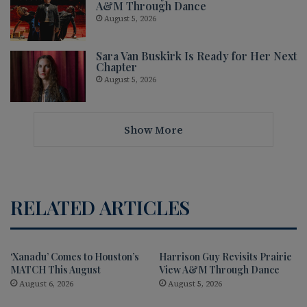
A&M Through Dance
August 5, 2026
Sara Van Buskirk Is Ready for Her Next
Chapter
August 5, 2026
Show More
RELATED ARTICLES
‘Xanadu’ Comes to Houston’s
Harrison Guy Revisits Prairie
MATCH This August
View A&M Through Dance
August 6, 2026
August 5, 2026