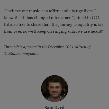
“I believe our music can affirm and change lives. I
know that it has changed mine since I joined in 1993.
[I’d also like to share that] the journey to equality is far
from over, so we’ll keep on singing until we are heard!”
This article appears in the December 2021 edition of
OutSmart magazine.
Sam Byrd