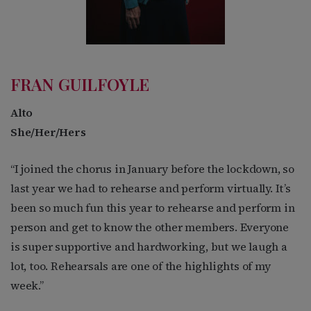
FRAN GUILFOYLE
Alto
She/Her/Hers
“I joined the chorus in January before the lockdown, so
last year we had to rehearse and perform virtually. It’s
been so much fun this year to rehearse and perform in
person and get to know the other members. Everyone
is super supportive and hardworking, but we laugh a
lot, too. Rehearsals are one of the highlights of my
week.”