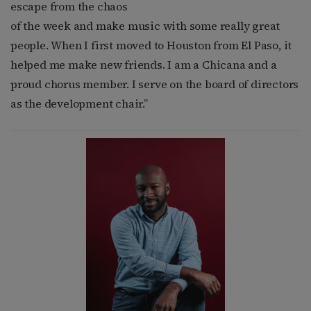
escape from the chaos
of the week and make music with some really great
people. When I first moved to Houston from El Paso, it
helped me make new friends. I am a Chicana and a
proud chorus member. I serve on the board of directors
as the development chair.”