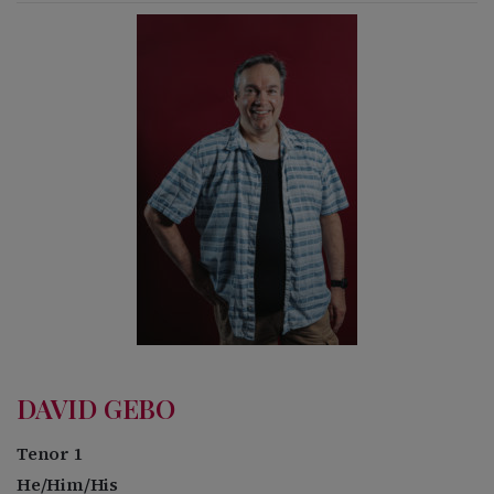
DAVID GEBO
Tenor 1
He/Him/His