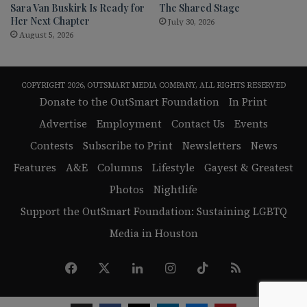
Sara Van Buskirk Is Ready for
The Shared Stage
Her Next Chapter
July 30, 2026
August 5, 2026
COPYRIGHT 2026, OUTSMART MEDIA COMPANY, ALL RIGHTS RESERVED
Donate to the OutSmart Foundation
In Print
Advertise
Employment
Contact Us
Events
Contests
Subscribe to Print
Newsletters
News
Features
A&E
Columns
Lifestyle
Gayest & Greatest
Photos
Nightlife
Support the OutSmart Foundation: Sustaining LGBTQ
Media in Houston
Facebook
X
LinkedIn
Instagram
TikTok
RSS