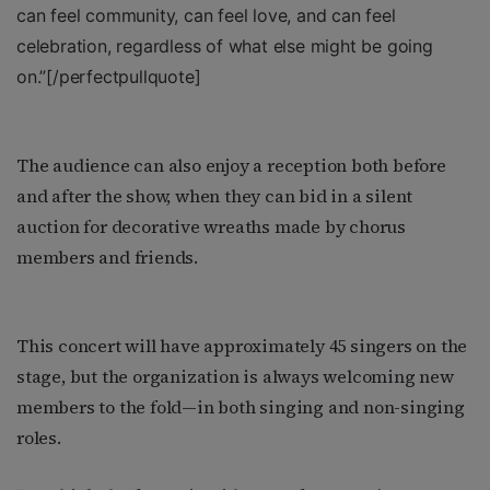
can feel community, can feel love, and can feel
celebration, regardless of what else might be going
on.”
[/perfectpullquote]
The audience can also enjoy a reception both before
and after the show, when they can bid in a silent
auction for decorative wreaths made by chorus
members and friends.
This concert will have approximately 45 singers on the
stage, but the organization is always welcoming new
members to the fold—in both singing and non-singing
roles.