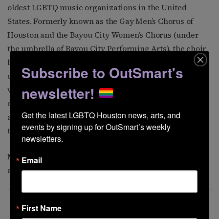
oldest LGBTQ music organizations in the United
States. Formerly known as the
Gay Men’s Chorus of
Houston and the Bayou City Women’s Chorus (under
the umbrella of Bayou City Performing Arts), the choir
has gone through several evolutions to reflect its
Subscribe to OutSmart's
commitment to inclusivity. According to the group’s
newsletter!
website, “every person, no matter their sexual
orientation, gender identity or expression, race, creed,
Get the latest LGBTQ Houston news, arts, and 
age, or ethnicity, has a place in our chorus so long as
events by signing up for OutSmart’s weekly 
they want to sing with Pride.”
newsletters.
Members of the community choir
spoke to OutSmart
Email
about what
the group means to them.
First Name