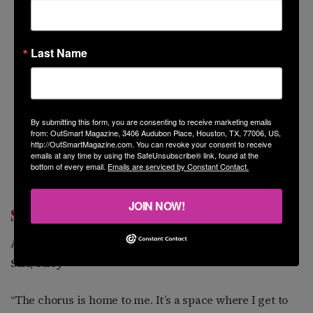
Last Name
By submitting this form, you are consenting to receive marketing emails
from: OutSmart Magazine, 3406 Audubon Place, Houston, TX, 77006, US,
http://OutSmartMagazine.com. You can revoke your consent to receive
emails at any time by using the SafeUnsubscribe® link, found at the
bottom of every email.
Emails are serviced by Constant Contact.
JOIN NOW!
SARAH MARIN
Alto 1 or Soprano 2
She/They
“The chorus is home to me. It’s a space where I get to