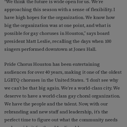
“We think the future is wide open for us. We’re
approaching this season with a sense of flexibility. I
have high hopes for the organization. We know how
big the organization was at one point, and what is
possible for gay choruses in Houston,” says board
president Matt Leslie, recalling the days when 100
singers performed downtown at Jones Hall.
Pride Chorus Houston has been entertaining
audiences for over 40 years, making it one of the oldest
LGBTQ choruses in the United States. “I don’t see why
we can’t be that big again. We’re a world-class city. We
deserve to have a world-class gay choral organization.
We have the people and the talent. Now, with our
rebranding and new staff and leadership, it’s the
perfect time to figure out what the community needs