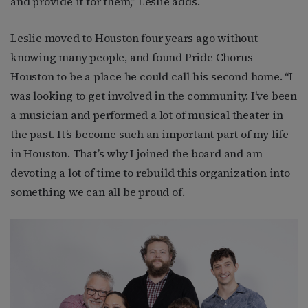
and provide it for them,” Leslie adds.
Leslie moved to Houston four years ago without
knowing many people, and found Pride Chorus
Houston to be a place he could call his second home. “I
was looking to get involved in the community. I’ve been
a musician and performed a lot of musical theater in
the past. It’s become such an important part of my life
in Houston. That’s why I joined the board and am
devoting a lot of time to rebuild this organization into
something we can all be proud of.