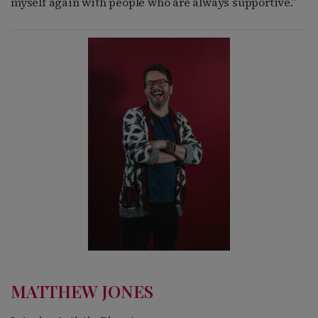
myself again with people who are always supportive.”
MATTHEW JONES