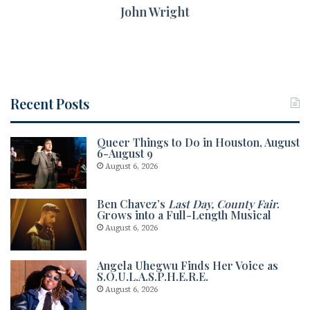
John Wright
Recent Posts
Queer Things to Do in Houston, August
6-August 9
August 6, 2026
Ben Chavez’s
Last Day, County Fair
.
Grows into a Full-Length Musical
August 6, 2026
Angela Uhegwu Finds Her Voice as
S.O.U.L.A.S.P.H.E.R.E.
August 6, 2026