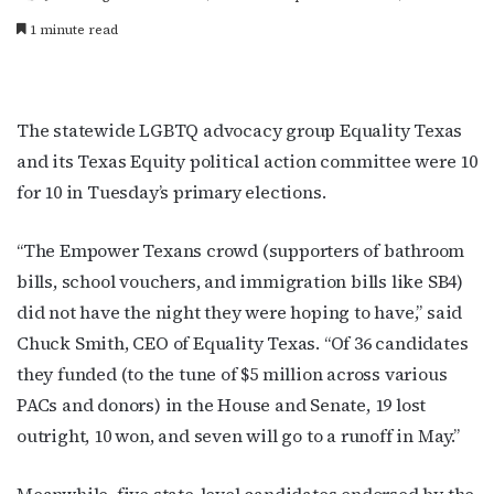
1 minute read
The statewide LGBTQ advocacy group Equality Texas
and its Texas Equity political action committee were 10
for 10 in Tuesday’s primary elections.
“The Empower Texans crowd (supporters of bathroom
bills, school vouchers, and immigration bills like SB4)
did not have the night they were hoping to have,” said
Chuck Smith, CEO of Equality Texas. “Of 36 candidates
they funded (to the tune of $5 million across various
PACs and donors) in the House and Senate, 19 lost
outright, 10 won, and seven will go to a runoff in May.”
Meanwhile, five state-level candidates endorsed by the