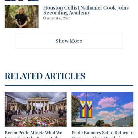
Houston Cellist Nathaniel Cook Joins
Recording Academy
August 6, 2026
Show More
RELATED ARTICLES
Berlin Pride Attack: What We
Pride Banners Set to Return to