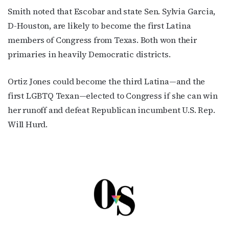
Smith noted that Escobar and state Sen. Sylvia Garcia,
D-Houston, are likely to become the first Latina
members of Congress from Texas. Both won their
primaries in heavily Democratic districts.
Ortiz Jones could become the third Latina—and the
first LGBTQ Texan—elected to Congress if she can win
her runoff and defeat Republican incumbent U.S. Rep.
Will Hurd.