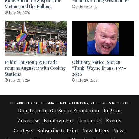
Know About the Suspect, the
Montrose Along Westheimer
Victims and the Fallout
July 22, 2026
July 28, 2026
Pride Houston 365 Parade
Obituary Notice: Steven
returns August 15 with Cooling
“Tank” Wayne Evans, 1955–
Stations
2026
July 21, 2026
July 20, 2026
COPYRIGHT 2026, OUTSMART MEDIA COMPANY, ALL RIGHTS RESERVED
Donate to the OutSmart Foundation
In Print
Advertise
Employment
Contact Us
Events
Contests
Subscribe to Print
Newsletters
News