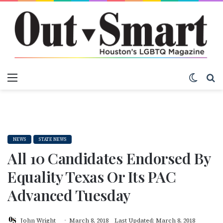
Menu
Switch
S
NEWS
STATE NEWS
All 10 Candidates Endorsed By
Equality Texas Or Its PAC
Advanced Tuesday
John Wright
March 8, 2018
Last Updated: March 8, 2018