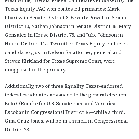
Texas Equity PAC won contested primaries: Mark
Phariss in Senate District 8, Beverly Powell in Senate
District 10,
Nathan Johnson in Senate District 16,
Mary
Gonzalez in House District 75, and Julie Johnson in
House District 115. Two other Texas Equity-endorsed
candidates, Justin Nelson for attorney general and
Steven Kirkland for Texas Supreme Court, were
unopposed in the primary.
Additionally, two of three Equality Texas-endorsed
federal candidates advanced to the general election—
Beto O’Rourke for U.S. Senate race and Veronica
Escobar in Congressional District 16—while a third,
Gina Ortiz Jones, will be in a runoff in Congressional
District 23.