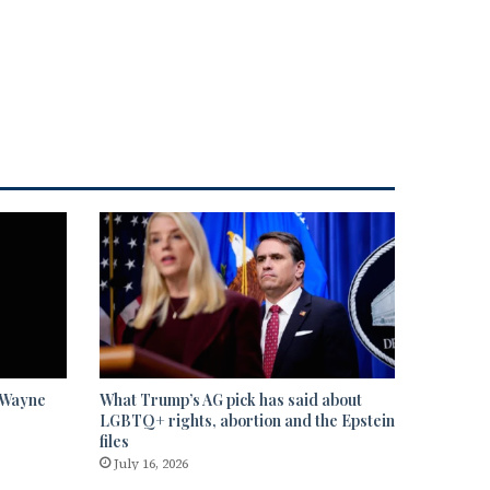
” Wayne
What Trump’s AG pick has said about
LGBTQ+ rights, abortion and the Epstein
files
July 16, 2026