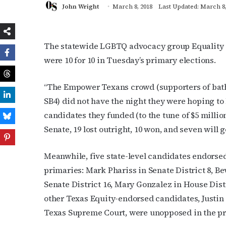
John Wright
March 8, 2018
Last Updated: March 8,
The statewide LGBTQ advocacy group Equality T
were 10 for 10 in Tuesday’s primary elections.
“The Empower Texans crowd (supporters of bathr
SB4) did not have the night they were hoping to 
candidates they funded (to the tune of $5 milli
Senate, 19 lost outright, 10 won, and seven will g
Meanwhile, five state-level candidates endorse
primaries: Mark Phariss in Senate District 8, Be
Senate District 16,
Mary Gonzalez in House Distri
other Texas Equity-endorsed candidates, Justin 
Texas Supreme Court, were unopposed in the pr