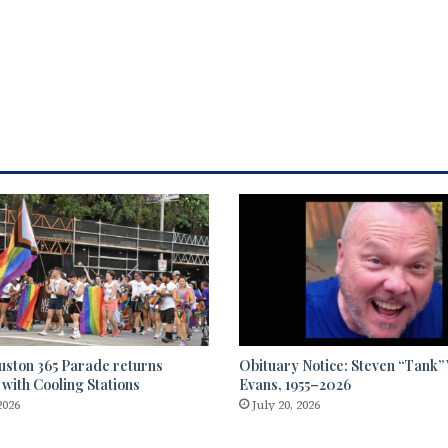
uston 365 Parade returns
Obituary Notice: Steven “Tank
 with Cooling Stations
Evans, 1955–2026
2026
July 20, 2026