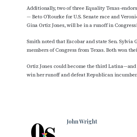
Additionally, two of three Equality Texas-endor
— Beto O’Rourke for U.S. Senate race and Veroni
Gina Ortiz Jones, will be in a runoff in Congressi
Smith noted that Escobar and state Sen. Sylvia G
members of Congress from Texas. Both won their
Ortiz Jones could become the third Latina—and 
win her runoff and defeat Republican incumbent
John Wright