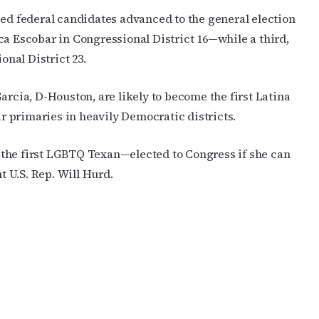
sed federal candidates advanced to the general election
ca Escobar in Congressional District 16—while a third,
onal District 23.
arcia, D-Houston, are likely to become the first Latina
 primaries in heavily Democratic districts.
the first LGBTQ Texan—elected to Congress if she can
 U.S. Rep. Will Hurd.