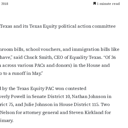
 2018
1 minute read
exas and its Texas Equity political action committee
oom bills, school vouchers, and immigration bills like
have,” said Chuck Smith, CEO of Equality Texas. “Of 36
on across various PACs and donors) in the House and
o to a runoff in May.”
d by the Texas Equity PAC won contested
verly Powell in Senate District 10,
Nathan Johnson in
ct 75, and Julie Johnson in House District 115. Two
Nelson for attorney general and Steven Kirkland for
imary.