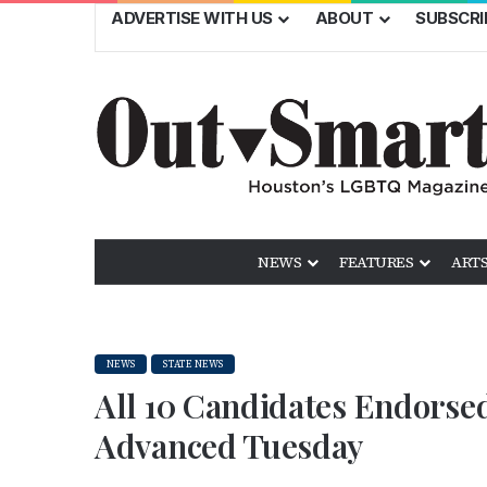
ADVERTISE WITH US
ABOUT
SUBSCRI
NEWS
FEATURES
ARTS
NEWS
STATE NEWS
All 10 Candidates Endorsed
Advanced Tuesday