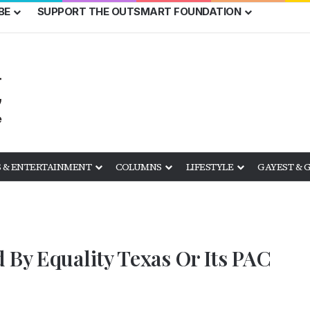
BE
SUPPORT THE OUTSMART FOUNDATION
 & ENTERTAINMENT
COLUMNS
LIFESTYLE
GAYEST & 
 By Equality Texas Or Its PAC