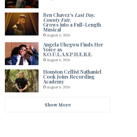
Ben Chavez’s
Last Day,
County Fair
.
Grows into a Full-Length
Musical
August 6, 2026
Angela Uhegwu Finds Her
Voice as
S.O.U.L.A.S.P.H.E.R.E.
August 6, 2026
Houston Cellist Nathaniel
Cook Joins Recording
Academy
August 6, 2026
Show More