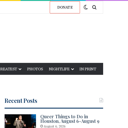
Switch skin
Search for
DONATE
GREATEST
PHOTOS
NIGHTLIFE
IN PRINT
Recent Posts
Queer Things to Do in
Houston, August 6-August 9
August 6, 2026