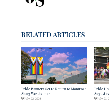
RELATED ARTICLES
Pride Banners Set to Return to Montrose
Pride Ho
Along Westheimer
August 15
July 22, 2026
July 21, 