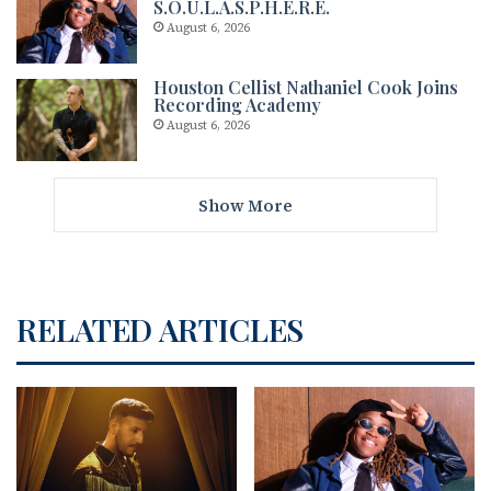
S.O.U.L.A.S.P.H.E.R.E.
August 6, 2026
Houston Cellist Nathaniel Cook Joins
Recording Academy
August 6, 2026
Show More
RELATED ARTICLES