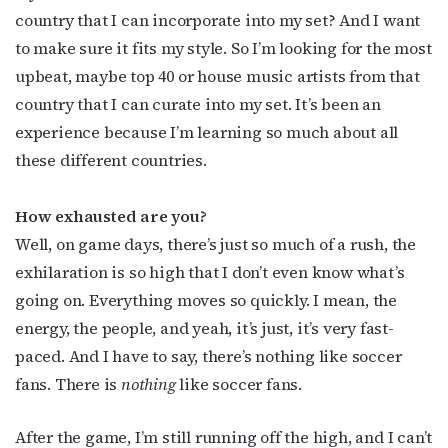
country that I can incorporate into my set? And I want
to make sure it fits my style. So I’m looking for the most
upbeat, maybe top 40 or house music artists from that
country that I can curate into my set. It’s been an
experience because I’m learning so much about all
these different countries.
How exhausted are you?
Well, on game days, there’s just so much of a rush, the
Subscribe to OutSmart's
exhilaration is so high that I don’t even know what’s
going on. Everything moves so quickly. I mean, the
newsletter!
energy, the people, and yeah, it’s just, it’s very fast-
paced. And I have to say, there’s nothing like soccer
Get the latest LGBTQ Houston news, arts, and 
fans. There is
nothing
like soccer fans.
events by signing up for OutSmart’s weekly 
newsletters.
After the game, I’m still running off the high, and I can’t