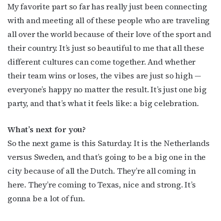
My favorite part so far has really just been connecting
with and meeting all of these people who are traveling
all over the world because of their love of the sport and
their country. It’s just so beautiful to me that all these
different cultures can come together. And whether
their team wins or loses, the vibes are just so high —
everyone’s happy no matter the result. It’s just one big
party, and that’s what it feels like: a big celebration.
What’s next for you?
So the next game is this Saturday. It is the Netherlands
versus Sweden, and that’s going to be a big one in the
city because of all the Dutch. They’re all coming in
here. They’re coming to Texas, nice and strong. It’s
gonna be a lot of fun.