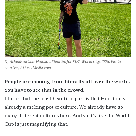
DJ Athenz outside Houston Stadium for FIFA World Cup 2026. Photo
courtesy AthenzMedia.com.
People are coming from literally all over the world.
You have to see that in the crowd.
I think that the most beautiful part is that Houston is
already a melting pot of culture. We already have so
many different cultures here. And so it’s like the World
Cup is just magnifying that.