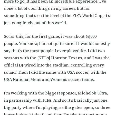
more to go. It has been an incredible experience. I’ve
done a lot of cool things in my career, but for
something that’s on the level of the FIFA World Cup, it’s
just completely out of this world.
So for this, for the first game, it was about 68,000
people. You know, I’m not quite sure if I would honestly
say that’s the most people I ever played for. I did two
seasons with the [NFL’s] Houston Texans, and I was the
official DJ wired into the stadium, controlling every
sound. Then I did the same with USA soccer, with the
USA National Men’s and Women’s soccer teams.
I’m working with the biggest sponsor, Michelob Ultra,
in partnership with FIFA. And so it’s basically just one
big party where I’m playing, as the gates open, so three
hours before kickoff, and then I’m playing post-game.