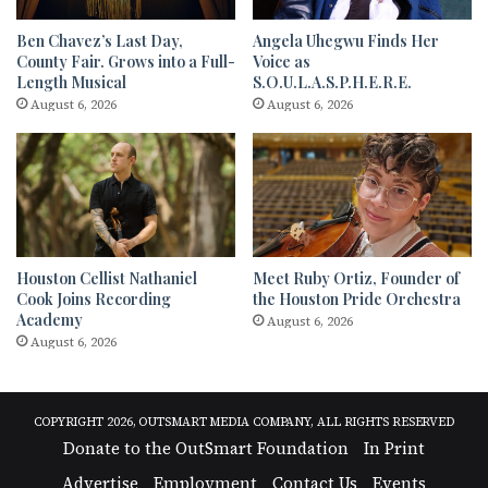
Ben Chavez’s Last Day,
Angela Uhegwu Finds Her
County Fair. Grows into a Full-
Voice as
Length Musical
S.O.U.L.A.S.P.H.E.R.E.
August 6, 2026
August 6, 2026
Houston Cellist Nathaniel
Meet Ruby Ortiz, Founder of
Cook Joins Recording
the Houston Pride Orchestra
Academy
August 6, 2026
August 6, 2026
COPYRIGHT 2026, OUTSMART MEDIA COMPANY, ALL RIGHTS RESERVED
Donate to the OutSmart Foundation
In Print
Advertise
Employment
Contact Us
Events