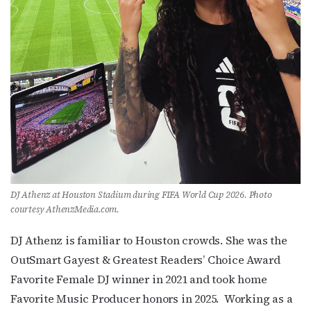
DJ Athenz at Houston Stadium during FIFA World Cup 2026. Photo
courtesy AthenzMedia.com.
DJ Athenz is familiar to Houston crowds. She was the
OutSmart Gayest & Greatest Readers’ Choice Award
Favorite Female DJ winner in 2021 and took home
Favorite Music Producer honors in 2025. Working as a