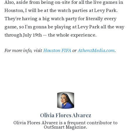
Also, aside from being on-site for all the live games in
Houston, I will be at the watch parties at Levy Park.
They’re having a big watch party for literally every
game, so I’m gonna be playing at Levy Park all the way
through July 19th — the whole experience.
For more info, visit
Houston FIFA
or
AthenzMedia.com
.
Olivia Flores Alvarez
Olivia Flores Alvarez is a frequent contributor to
OutSmart Magazine.