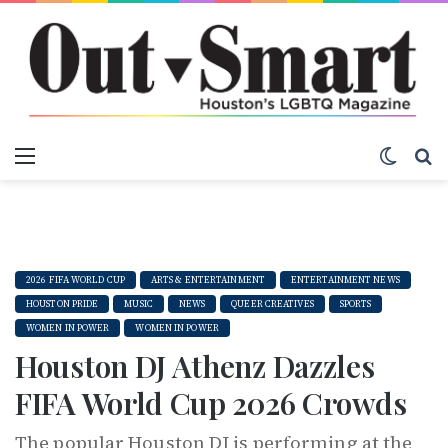
Menu
Switch
S
2026 FIFA WORLD CUP
ARTS & ENTERTAINMENT
ENTERTAINMENT NEWS
HOUSTON PRIDE
MUSIC
NEWS
QUEER CREATIVES
SPORTS
WOMEN IN POWER
WOMEN IN POWER
Houston DJ Athenz Dazzles
FIFA World Cup 2026 Crowds
The popular Houston DJ is performing at the