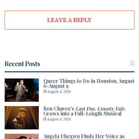
LEAVE A REPLY
Recent Posts
Queer Things to Do in Houston, August
6-August 9
August 6, 2026
Ben Chavez’s
Last Day, County Fair
.
Grows into a Full-Length Musical
August 6, 2026
Angela Uhegwu Finds Her Voice as