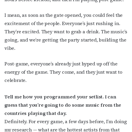
I mean, as soon as the gate opened, you could feel the
excitement of the people. Everyone’s just rushing in.
They’re excited. They want to grab a drink. The music’s
going, and we’re getting the party started, building the
vibe.
Post-game, everyone’s already just hyped up off the
energy of the game. They come, and they just want to
celebrate.
Tell me how you programmed your setlist. I can
guess that you’re going to do some music from the
countries playing that day.
Definitely. For every game, a few days before, I’m doing
my research — what are the hottest artists from that