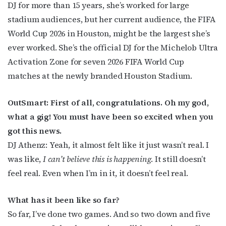
DJ for more than 15 years, she’s worked for large
stadium audiences, but her current audience, the FIFA
World Cup 2026 in Houston, might be the largest she’s
ever worked. She’s the official DJ for the Michelob Ultra
Activation Zone for seven 2026 FIFA World Cup
matches at the newly branded Houston Stadium.
OutSmart: First of all, congratulations. Oh my god,
what a gig! You must have been so excited when you
got this news.
DJ Athenz: Yeah, it almost felt like it just wasn’t real. I
was like,
I can’t believe this is happening
. It still doesn’t
feel real. Even when I’m in it, it doesn’t feel real.
What has it been like so far?
So far, I’ve done two games. And so two down and five