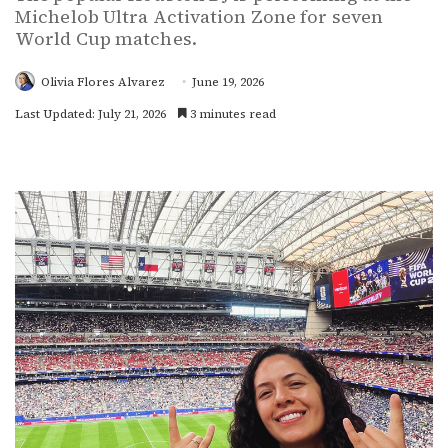
Michelob Ultra Activation Zone for seven
World Cup matches.
Olivia Flores Alvarez
June 19, 2026
Last Updated: July 21, 2026
3 minutes read