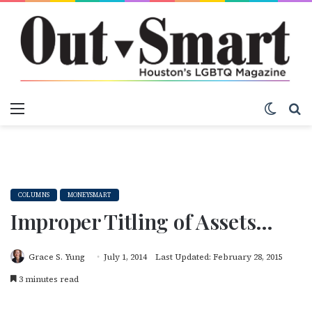
Menu
Switch
S
COLUMNS
MONEYSMART
Improper Titling of Assets…
Grace S. Yung
July 1, 2014
Last Updated: February 28, 2015
3 minutes read