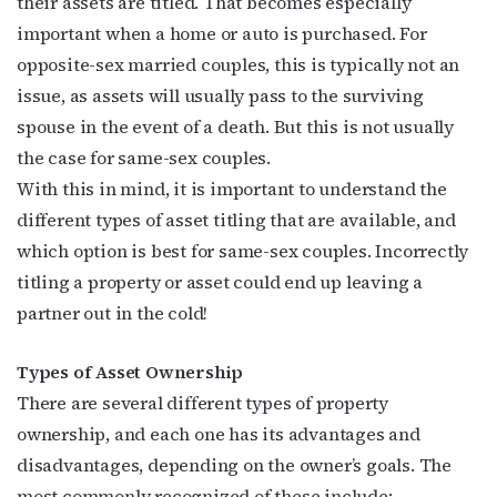
their assets are titled. That becomes especially
important when a home or auto is purchased. For
opposite-sex married couples, this is typically not an
issue, as assets will usually pass to the surviving
spouse in the event of a death. But this is not usually
the case for same-sex couples.
With this in mind, it is important to understand the
different types of asset titling that are available, and
which option is best for same-sex couples. Incorrectly
titling a property or asset could end up leaving a
partner out in the cold!
Types of Asset Ownership
There are several different types of property
ownership, and each one has its advantages and
disadvantages, depending on the owner’s goals. The
most commonly recognized of these include: