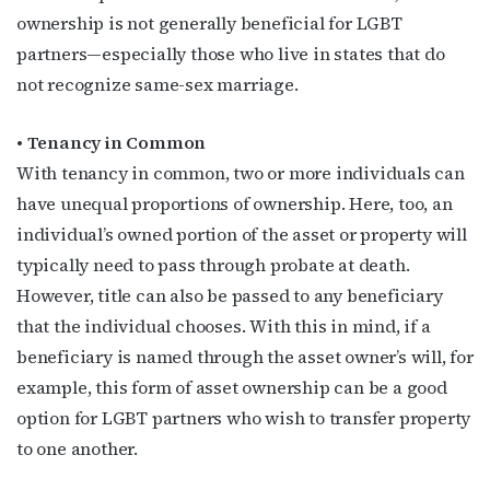
ownership is not generally beneficial for LGBT
partners—especially those who live in states that do
not recognize same-sex marriage.
• Tenancy in Common
With tenancy in common, two or more individuals can
have unequal proportions of ownership. Here, too, an
individual’s owned portion of the asset or property will
typically need to pass through probate at death.
However, title can also be passed to any beneficiary
that the individual chooses. With this in mind, if a
beneficiary is named through the asset owner’s will, for
example, this form of asset ownership can be a good
option for LGBT partners who wish to transfer property
to one another.