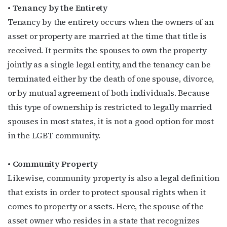
• Tenancy by the Entirety
Tenancy by the entirety occurs when the owners of an
asset or property are married at the time that title is
received. It permits the spouses to own the property
jointly as a single legal entity, and the tenancy can be
terminated either by the death of one spouse, divorce,
or by mutual agreement of both individuals. Because
this type of ownership is restricted to legally married
spouses in most states, it is not a good option for most
in the LGBT community.
• Community Property
Likewise, community property is also a legal definition
that exists in order to protect spousal rights when it
comes to property or assets. Here, the spouse of the
asset owner who resides in a state that recognizes