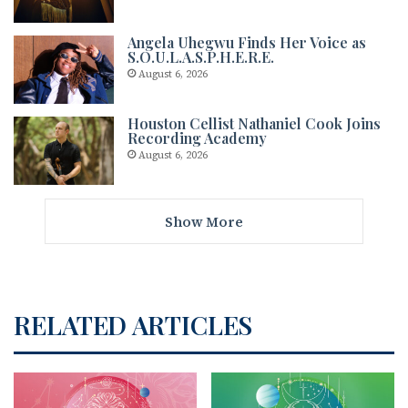
Angela Uhegwu Finds Her Voice as
S.O.U.L.A.S.P.H.E.R.E.
August 6, 2026
Houston Cellist Nathaniel Cook Joins
Recording Academy
August 6, 2026
Show More
RELATED ARTICLES