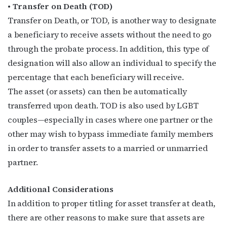
• Transfer on Death (TOD)
Last Name
Transfer on Death, or TOD, is another way to designate
a beneficiary to receive assets without the need to go
through the probate process. In addition, this type of
By submitting this form, you are consenting to receive marketing emails
designation will also allow an individual to specify the
from: OutSmart Magazine, 3406 Audubon Place, Houston, TX, 77006, US,
percentage that each beneficiary will receive.
http://OutSmartMagazine.com. You can revoke your consent to receive
emails at any time by using the SafeUnsubscribe® link, found at the
The asset (or assets) can then be automatically
bottom of every email.
Emails are serviced by Constant Contact.
transferred upon death. TOD is also used by LGBT
couples—especially in cases where one partner or the
JOIN NOW!
other may wish to bypass immediate family members
in order to transfer assets to a married or unmarried
partner.
Additional Considerations
In addition to proper titling for asset transfer at death,
there are other reasons to make sure that assets are