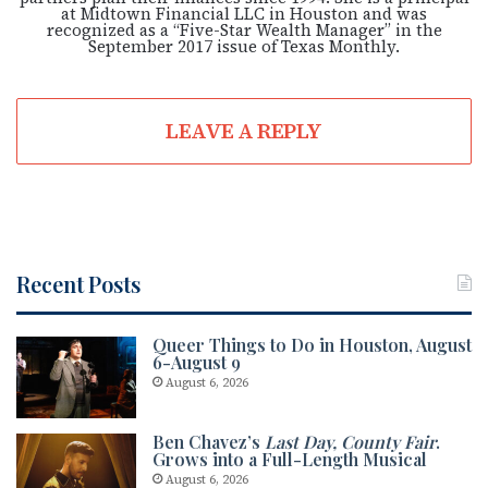
at Midtown Financial LLC in Houston and was
recognized as a “Five-Star Wealth Manager” in the
September 2017 issue of Texas Monthly.
LEAVE A REPLY
Recent Posts
Queer Things to Do in Houston, August
6-August 9
August 6, 2026
Ben Chavez’s
Last Day, County Fair
.
Grows into a Full-Length Musical
August 6, 2026