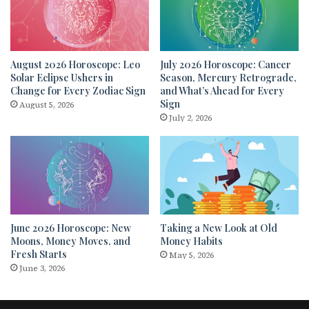
August 2026 Horoscope: Leo
July 2026 Horoscope: Cancer
Solar Eclipse Ushers in
Season, Mercury Retrograde,
Change for Every Zodiac Sign
and What’s Ahead for Every
Sign
August 5, 2026
July 2, 2026
June 2026 Horoscope: New
Taking a New Look at Old
Moons, Money Moves, and
Money Habits
Fresh Starts
May 5, 2026
June 3, 2026