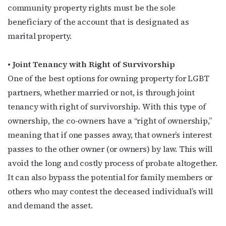
community property rights must be the sole
beneficiary of the account that is designated as
marital property.
Subscribe to OutSmart's
newsletter!
• Joint Tenancy with Right of Survivorship
One of the best options for owning property for LGBT
Get the latest LGBTQ Houston news, arts, and 
partners, whether married or not, is through joint
events by signing up for OutSmart’s weekly 
tenancy with right of survivorship. With this type of
newsletters.
ownership, the co-owners have a “right of ownership,”
meaning that if one passes away, that owner’s interest
Email
passes to the other owner (or owners) by law. This will
avoid the long and costly process of probate altogether.
It can also bypass the potential for family members or
First Name
others who may contest the deceased individual’s will
and demand the asset.