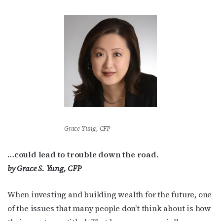
Grace Yung, CFP
…could lead to trouble down the road.
by Grace S. Yung, CFP
When investing and building wealth for the future, one
of the issues that many people don’t think about is how