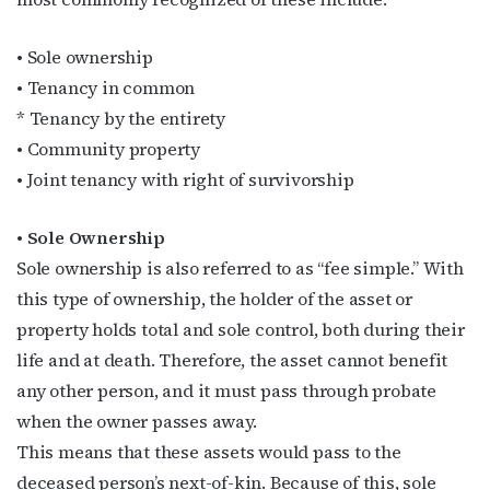
• Sole ownership
• Tenancy in common
* Tenancy by the entirety
• Community property
• Joint tenancy with right of survivorship
• Sole Ownership
Sole ownership is also referred to as “fee simple.” With
this type of ownership, the holder of the asset or
property holds total and sole control, both during their
life and at death. Therefore, the asset cannot benefit
any other person, and it must pass through probate
when the owner passes away.
This means that these assets would pass to the
deceased person’s next-of-kin. Because of this, sole