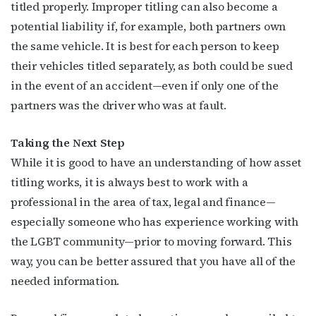
titled properly. Improper titling can also become a
potential liability if, for example, both partners own
the same vehicle. It is best for each person to keep
their vehicles titled separately, as both could be sued
in the event of an accident—even if only one of the
partners was the driver who was at fault.
Taking the Next Step
While it is good to have an understanding of how asset
titling works, it is always best to work with a
professional in the area of tax, legal and finance—
especially someone who has experience working with
the LGBT community—prior to moving forward. This
way, you can be better assured that you have all of the
needed information.