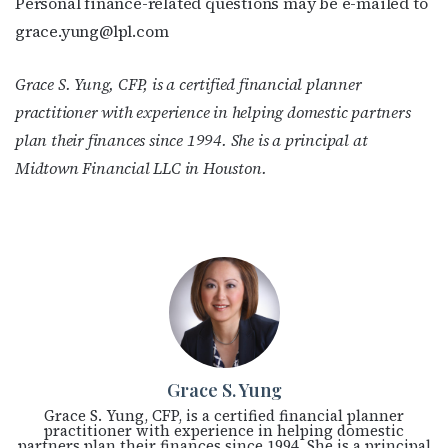
Personal finance-related questions may be e-mailed to
grace.yung@lpl.com
Grace S. Yung, CFP, is a certified financial planner
practitioner with experience in helping domestic partners
plan their finances since 1994. She is a principal at
Midtown Financial LLC in Houston.
Grace S. Yung
Grace S. Yung, CFP, is a certified financial planner
practitioner with experience in helping domestic
partners plan their finances since 1994. She is a principal