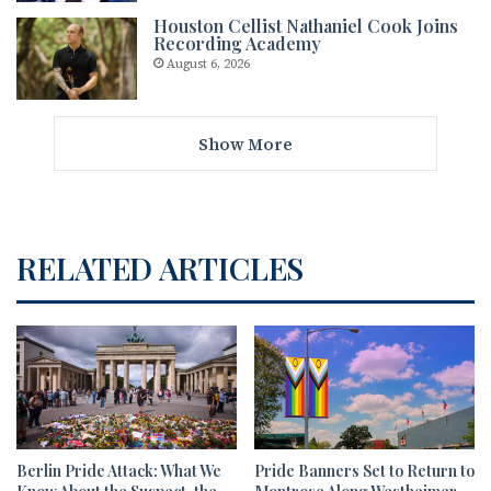
Houston Cellist Nathaniel Cook Joins
Recording Academy
August 6, 2026
Show More
RELATED ARTICLES
Berlin Pride Attack: What We
Pride Banners Set to Return to