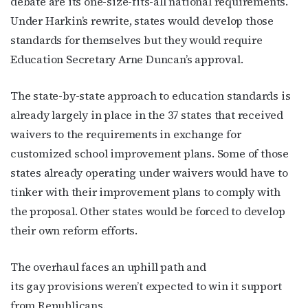
debate are its one-size-fits-all national requirements.
Under Harkin’s rewrite, states would develop those
By submitting this form, you are consenting to receive marketing emails
standards for themselves but they would require
from: OutSmart Magazine, 3406 Audubon Place, Houston, TX, 77006, US,
Education Secretary Arne Duncan’s approval.
http://OutSmartMagazine.com. You can revoke your consent to receive
emails at any time by using the SafeUnsubscribe® link, found at the
bottom of every email.
Emails are serviced by Constant Contact.
The state-by-state approach to education standards is
already largely in place in the 37 states that received
JOIN NOW!
waivers to the requirements in exchange for
customized school improvement plans. Some of those
states already operating under waivers would have to
tinker with their improvement plans to comply with
the proposal. Other states would be forced to develop
their own reform efforts.
The overhaul faces an uphill path and
its gay provisions weren’t expected to win it support
from Republicans.