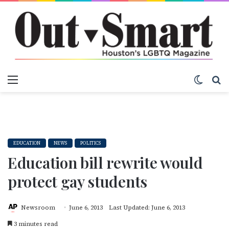
Menu
Switch
S
EDUCATION
NEWS
POLITICS
Education bill rewrite would
protect gay students
Newsroom
June 6, 2013
Last Updated: June 6, 2013
3 minutes read