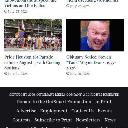
Know About the Suspect, the
Montrose Along Westheimer
Victims and the Fallout
July 22, 2026
July 28, 2026
Pride Houston 365 Parade
Obituary Notice: Steven
returns August 15 with Cooling
“Tank” Wayne Evans, 1955–
Stations
2026
July 21, 2026
July 20, 2026
COPYRIGHT 2026, OUTSMART MEDIA COMPANY, ALL RIGHTS RESERVED
Donate to the OutSmart Foundation
In Print
Advertise
Employment
Contact Us
Events
Contests
Subscribe to Print
Newsletters
News