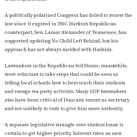
A politically polarized Congress has failed to renew the
law since it expired in 2007. Harkin’s Republican
counterpart, Sen. Lamar Alexander of Tennessee, has
supported updating No Child Left Behind, but his
approach has not always melded with Harkin’s.
Lawmakers in the Republican-led House, meanwhile,
were reluctant to take steps that could be seen as
telling local schools how to best teach their students
and enrage tea party activists. Many GOP lawmakers
also have been critical of Duncan’s tenure as secretary
and are unlikely to rush to give him more authority.
A separate legislative wrangle over student loans is
certain to get higher priority. Interest rates on new