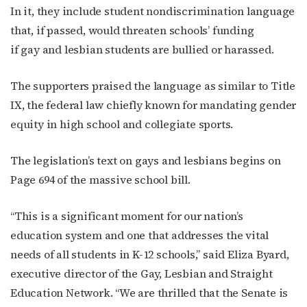
In it, they include student nondiscrimination language
that, if passed, would threaten schools’ funding
if gay and lesbian students are bullied or harassed.
The supporters praised the language as similar to Title
IX, the federal law chiefly known for mandating gender
equity in high school and collegiate sports.
The legislation’s text on gays and lesbians begins on
Page 694 of the massive school bill.
“This is a significant moment for our nation’s
education system and one that addresses the vital
needs of all students in K-12 schools,” said Eliza Byard,
executive director of the Gay, Lesbian and Straight
Education Network. “We are thrilled that the Senate is