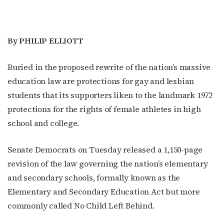
By PHILIP ELLIOTT
Buried in the proposed rewrite of the nation’s massive
education law are protections for gay and lesbian
students that its supporters liken to the landmark 1972
protections for the rights of female athletes in high
school and college.
Senate Democrats on Tuesday released a 1,150-page
revision of the law governing the nation’s elementary
and secondary schools, formally known as the
Elementary and Secondary Education Act but more
commonly called No Child Left Behind.