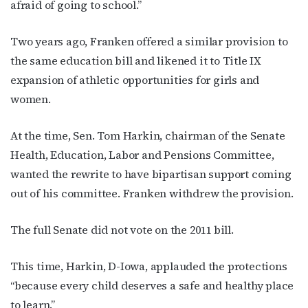
afraid of going to school.”
Two years ago, Franken offered a similar provision to
the same education bill and likened it to Title IX
expansion of athletic opportunities for girls and
women.
At the time, Sen. Tom Harkin, chairman of the Senate
Health, Education, Labor and Pensions Committee,
wanted the rewrite to have bipartisan support coming
out of his committee. Franken withdrew the provision.
The full Senate did not vote on the 2011 bill.
This time, Harkin, D-Iowa, applauded the protections
“because every child deserves a safe and healthy place
to learn.”