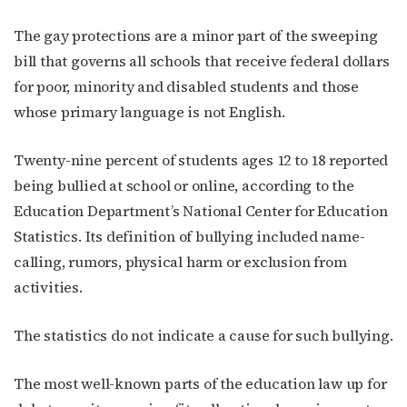
Subscribe to OutSmart's
The gay protections are a minor part of the sweeping
newsletter!
bill that governs all schools that receive federal dollars
for poor, minority and disabled students and those
Get the latest LGBTQ Houston news, arts, and 
whose primary language is not English.
events by signing up for OutSmart’s weekly 
newsletters.
Twenty-nine percent of students ages 12 to 18 reported
being bullied at school or online, according to the
Email
Education Department’s National Center for Education
Statistics. Its definition of bullying included name-
calling, rumors, physical harm or exclusion from
First Name
activities.
The statistics do not indicate a cause for such bullying.
Last Name
The most well-known parts of the education law up for