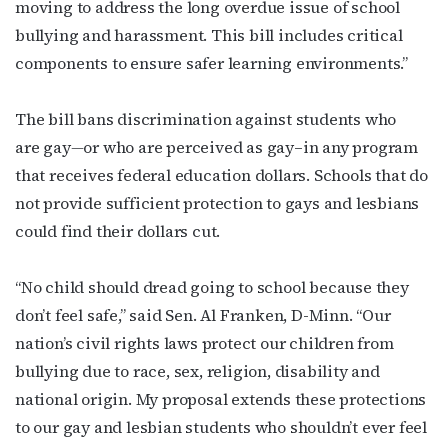
moving to address the long overdue issue of school
bullying and harassment. This bill includes critical
components to ensure safer learning environments.”
The bill bans discrimination against students who
are gay
—
or who are perceived as gay–in any program
that receives federal education dollars. Schools that do
not provide sufficient protection to gays and lesbians
could find their dollars cut.
“No child should dread going to school because they
don’t feel safe,” said Sen. Al Franken, D-Minn. “Our
nation’s civil rights laws protect our children from
bullying due to race, sex, religion, disability and
national origin. My proposal extends these protections
to our gay and lesbian students who shouldn’t ever feel