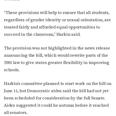
“These provisions will help to ensure that all students,
regardless of gender identity or sexual orientation, are
treated fairly and afforded equal opportunities to
succeed in the classroom,” Harkin said.
The provision was not highlighted in the news release
announcing the bill, which would rewrite parts of the
2001 law to give states greater flexibility in improving
schools.
Harkin’s committee planned to start work on the bill on
June 11, but Democratic aides said the bill had not yet
been scheduled for consideration by the full Senate.
Aides suggested it could be autumn before it reached
all senators.