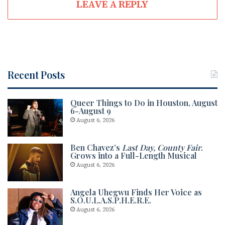
LEAVE A REPLY
Recent Posts
Queer Things to Do in Houston, August
6-August 9
August 6, 2026
Ben Chavez’s
Last Day, County Fair
.
Grows into a Full-Length Musical
August 6, 2026
Angela Uhegwu Finds Her Voice as
S.O.U.L.A.S.P.H.E.R.E.
August 6, 2026