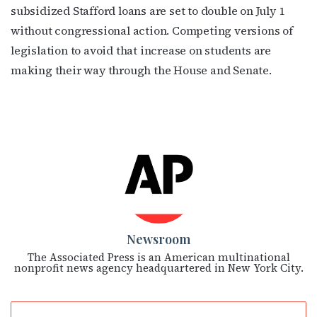
subsidized Stafford loans are set to double on July 1
without congressional action. Competing versions of
legislation to avoid that increase on students are
making their way through the House and Senate.
Newsroom
The Associated Press is an American multinational
nonprofit news agency headquartered in New York City.