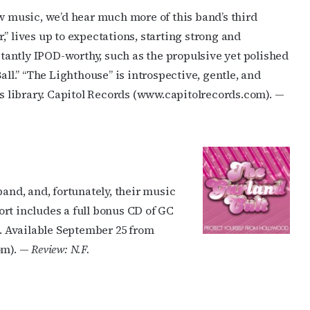
ew music, we’d hear much more of this band’s third
ame
” lives up to expectations, starting strong and
nstantly IPOD-worthy, such as the propulsive yet polished
l.” “The Lighthouse” is introspective, gentle, and
g this form, you are consenting to receive marketing emails from: OutSmart Magazine, 3406
’s library. Capitol Records (www.capitolrecords.com). —
on, TX, 77006, US, http://OutSmartMagazine.com. You can revoke your consent to receive e
g the SafeUnsubscribe® link, found at the bottom of every email.
Emails are serviced by Cons
JOIN NOW!
band, and, fortunately, their music
fort includes a full bonus CD of GC
 Available September 25 from
om). —
Review: N.F.