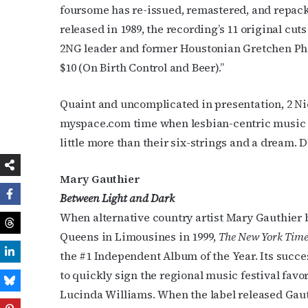
foursome has re-issued, remastered, and repack
released in 1989, the recording’s 11 original cu
2NG leader and former Houstonian Gretchen Phil
$10 (On Birth Control and Beer).”
Quaint and uncomplicated in presentation, 2 Nic
myspace.com time when lesbian-centric music 
little more than their six-strings and a dream. D
Mary Gauthier
Between Light and Dark
When alternative country artist Mary Gauthier b
Queens in Limousines in 1999,
The New York Time
the #1 Independent Album of the Year. Its suc
to quickly sign the regional music festival favorit
Lucinda Williams. When the label released Gauth