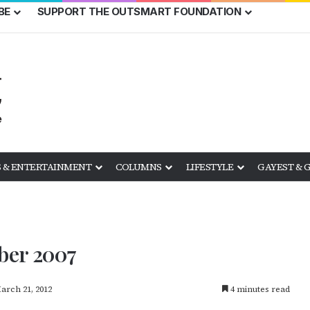
BE
SUPPORT THE OUTSMART FOUNDATION
 & ENTERTAINMENT
COLUMNS
LIFESTYLE
GAYEST & 
ber 2007
arch 21, 2012
4 minutes read