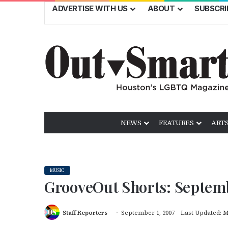
ADVERTISE WITH US
ABOUT
SUBSCRI
NEWS
FEATURES
ARTS
MUSIC
GrooveOut Shorts: Septem
Staff Reporters
September 1, 2007
Last Updated: M