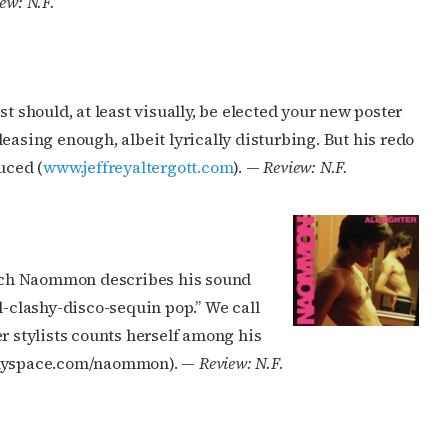
ew: N.F.
t should, at least visually, be elected your new poster
easing enough, albeit lyrically disturbing. But his redo
cribe to OutSmart's newsletter!
uced (
www.jeffreyaltergott.com
). —
Review: N.F.
latest LGBTQ Houston news, arts, and events by signing up for 
’s weekly newsletters.
rench Naommon describes his sound
l-clashy-disco-sequin pop.” We call
r stylists counts herself among his
w.myspace.com/naommon). —
Review: N.F.
ame