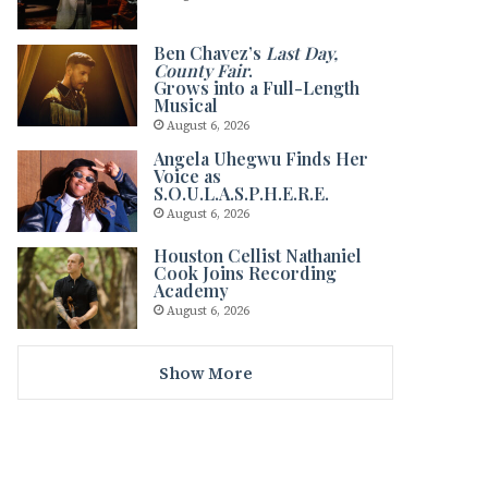
Ben Chavez’s
Last Day,
County Fair
.
Grows into a Full-Length
Musical
August 6, 2026
Angela Uhegwu Finds Her
Voice as
S.O.U.L.A.S.P.H.E.R.E.
August 6, 2026
Houston Cellist Nathaniel
Cook Joins Recording
Academy
August 6, 2026
Show More