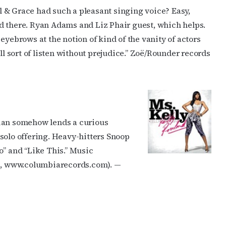
 & Grace had such a pleasant singing voice? Easy,
d there. Ryan Adams and Liz Phair guest, which helps.
eyebrows at the notion of kind of the vanity of actors
ll sort of listen without prejudice.” Zoë/Rounder records
nian somehow lends a curious
solo offering. Heavy-hitters Snoop
o” and “Like This.” Music
, www.columbiarecords.com). —