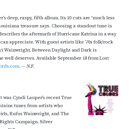
 deep, raspy, fifth album. Its 10 cuts are “much less
ouisiana treasure says. Choosing a standout tune is
 describes the aftermath of Hurricane Katrina in a way
can appreciate. With guest artists like ’70s folk/rock
y) Wainwright, Between Daylight and Dark is
he well deserves. Available September 18 from Lost
ords.com
. —
N.F.
t was Cyndi Lauper’s recent True
ntains tunes from artists who
Girls, Rufus Wainwright, and The
 Rights Campaign. Silver