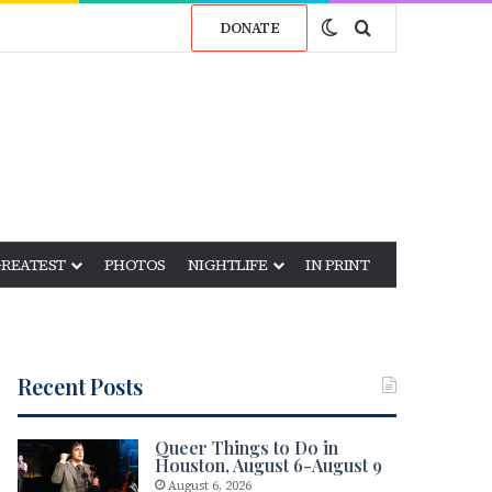
Switch skin
Search for
DONATE
GREATEST
PHOTOS
NIGHTLIFE
IN PRINT
Recent Posts
Queer Things to Do in
Houston, August 6-August 9
August 6, 2026