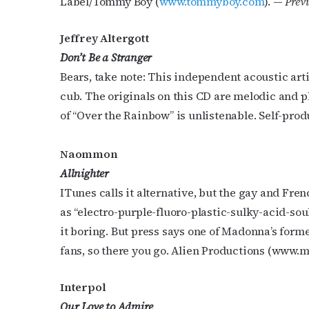
Label/Tommy Boy (
www.tommyboy.com
). —
Previ
Jeffrey Altergott
Don’t Be a Stranger
Bears, take note: This independent acoustic artis
cub. The originals on this CD are melodic and pl
Subs
of “Over the Rainbow” is unlistenable. Self-prod
Get the 
Naommon
OutSmart
Allnighter
ITunes calls it alternative, but the gay and F
Email
as “electro-purple-fluoro-plastic-sulky-acid-sou
it boring. But press says one of Madonna’s forme
fans, so there you go. Alien Productions (ww
First N
Interpol
Our Love to Admire