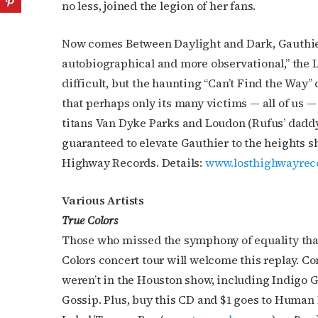
no less, joined the legion of her fans.
Now comes Between Daylight and Dark, Gauthier’s
autobiographical and more observational,” the L
difficult, but the haunting “Can’t Find the Way”
that perhaps only its many victims — all of us — 
titans Van Dyke Parks and Loudon (Rufus’ dadd
guaranteed to elevate Gauthier to the heights s
Highway Records. Details:
www.losthighwayrec
Various Artists
True Colors
Those who missed the symphony of equality tha
Colors concert tour will welcome this replay. Co
weren’t in the Houston show, including Indigo 
Gossip. Plus, buy this CD and $1 goes to Human