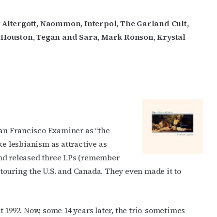
ey Altergott, Naommon, Interpol, The Garland Cult,
a Houston, Tegan and Sara, Mark Ronson, Krystal
 San Francisco Examiner as “the
ke lesbianism as attractive as
and released three LPs (remember
, touring the U.S. and Canada. They even made it to
 1992. Now, some 14 years later, the trio-sometimes-