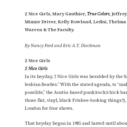
2 Nice Girls, Mary Gauthier,
True Colors
, Jeffr
Minnie Driver, Kelly Rowland, Ledisi, Thelm
Warren & The Faculty.
By Nancy Ford and Eric A.T. Dieckman
2 Nice Girls
2 Nice Girls
In its heyday, 2 Nice Girls was heralded by the
lesbian Beatles.” With the stated agenda, to “ma
possible,” the Austin-based punk/rock/chick b
those flat, vinyl, black Frisbee-looking things?)
London for four shows.
That heyday began in 1985 and lasted until about