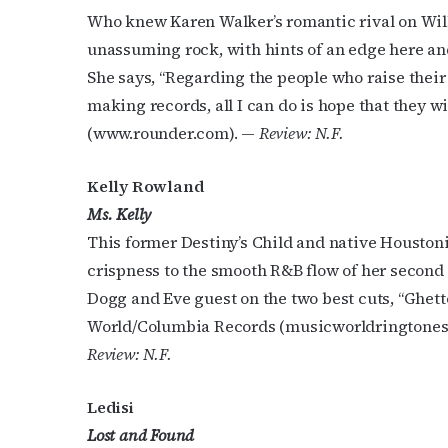
Who knew Karen Walker’s romantic rival on Will
unassuming rock, with hints of an edge here an
She says, “Regarding the people who raise their 
making records, all I can do is hope that they wi
(www.rounder.com). —
Review: N.F.
Kelly Rowland
Ms. Kelly
This former Destiny’s Child and native Housto
crispness to the smooth R&B flow of her second 
Dogg and Eve guest on the two best cuts, “Ghett
World/Columbia Records (musicworldringtones
Review: N.F.
Ledisi
Lost and Found