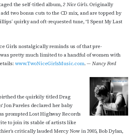
aged the self-titled album,
2 Nice Girls
. Originally
ts add two bonus cuts to the CD mix, and are topped by
lips’ quirky and oft-requested tune, “I Spent My Last
e Girls nostalgically reminds us of that pre-
was pretty much limited to a handful of women with
etails:
www.TwoNiceGirlsMusic.com
. —
Nancy Ford
irthed the quirkily titled Drag
s
‘ Jon Pareles declared her baby
cess prompted Lost Highway Records
e to join its stable of artists like
ier’s critically lauded Mercy Now in 2005, Bob Dylan,