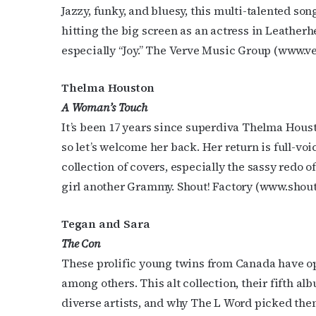
Jazzy, funky, and bluesy, this multi-talented son
hitting the big screen as an actress in Leatherh
especially “Joy.” The Verve Music Group (www.
Thelma Houston
A Woman’s Touch
It’s been 17 years since superdiva Thelma Housto
so let’s welcome her back. Her return is full-vo
collection of covers, especially the sassy redo o
girl another Grammy. Shout! Factory (www.shou
Tegan and Sara
The Con
These prolific young twins from Canada have op
among others. This alt collection, their fifth a
diverse artists, and why The L Word picked the