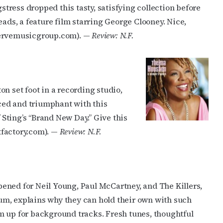
gstress dropped this tasty, satisfying collection before
eads, a feature film starring George Clooney. Nice,
vervemusicgroup.com). —
Review: N.F.
n set foot in a recording studio,
iced and triumphant with this
f Sting’s “Brand New Day.” Give this
tfactory.com). —
Review: N.F.
ened for Neil Young, Paul McCartney, and The Killers,
lbum, explains why they can hold their own with such
m up for background tracks. Fresh tunes, thoughtful