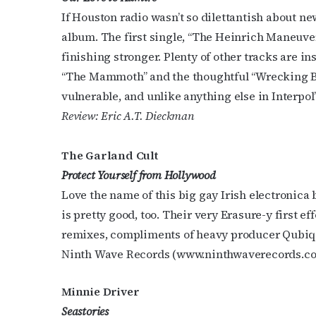
If Houston radio wasn’t so dilettantish about n
Last N
album. The first single, “The Heinrich Maneuver,
finishing stronger. Plenty of other tracks are i
“The Mammoth” and the thoughtful “Wrecking Bal
By submittin
vulnerable, and unlike anything else in Interpol
Place, Houst
Review: Eric A.T. Dieckman
time by usin
Contact.
The Garland Cult
Protect Yourself from Hollywood
Love the name of this big gay Irish electronica 
is pretty good, too. Their very Erasure-y first ef
remixes, compliments of heavy producer Qubiq.
Ninth Wave Records (www.ninthwaverecords.c
Minnie Driver
Seastories