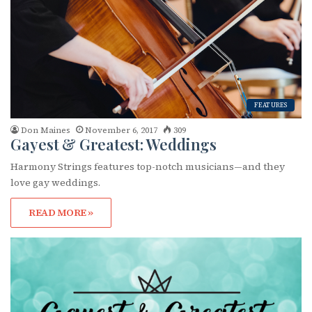
FEATURES
Don Maines
November 6, 2017
309
Gayest & Greatest: Weddings
Harmony Strings features top-notch musicians—and they
love gay weddings.
READ MORE »