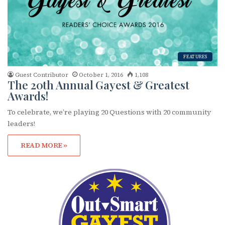
FEATURES
Guest Contributor
October 1, 2016
1,108
The 20th Annual Gayest & Greatest
Awards!
To celebrate, we’re playing 20 Questions with 20 community
leaders!
READ MORE »