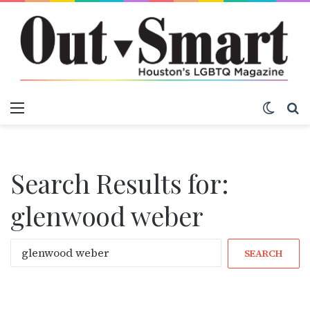
Menu
Switch
S
Search Results for:
glenwood weber
S
e
a
r
c
h
f