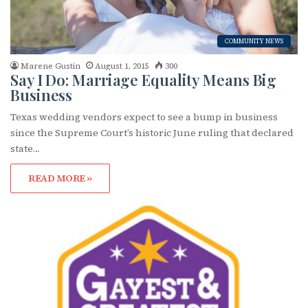
First Name
COMMUNITY NEWS
Marene Gustin
August 1, 2015
300
Last Name
Say I Do: Marriage Equality Means Big
Business
Texas wedding vendors expect to see a bump in business
since the Supreme Court’s historic June ruling that declared
By submitting this form, you are consenting to receive marketing emails
state…
from: OutSmart Magazine, 3406 Audubon Place, Houston, TX, 77006, US,
http://OutSmartMagazine.com. You can revoke your consent to receive
emails at any time by using the SafeUnsubscribe® link, found at the
READ MORE »
bottom of every email.
Emails are serviced by Constant Contact.
JOIN NOW!