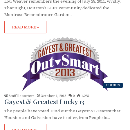
Lou Weaver remembers the evening of July 28, 2011, vividly.
That night, Houston’s LGBT community dedicated the
Montrose Remembrance Garden…
READ MORE »
FEATURES
Staff Reporters
October 1, 2013
0
1,235
Gayest & Greatest Lucky 13
The people have voted. Find out the Gayest & Greatest that
Houston and Galveston have to offer, from People to…