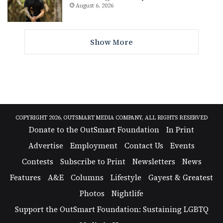
August 6, 2026
Show More
COPYRIGHT 2026, OUTSMART MEDIA COMPANY, ALL RIGHTS RESERVED
Donate to the OutSmart Foundation
In Print
Advertise
Employment
Contact Us
Events
Contests
Subscribe to Print
Newsletters
News
Features
A&E
Columns
Lifestyle
Gayest & Greatest
Photos
Nightlife
Support the OutSmart Foundation: Sustaining LGBTQ