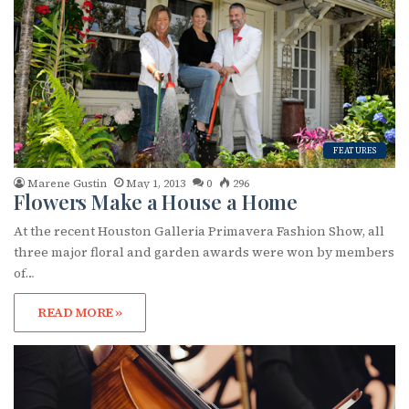
o
r
:
FEATURES
Marene Gustin
May 1, 2013
0
296
Flowers Make a House a Home
At the recent Houston Galleria Primavera Fashion Show, all
three major floral and garden awards were won by members
of…
READ MORE »