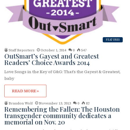
FEATURES
Staff Reporters
October 1, 2014
0
547
OutSmart’s Gayest and Greatest
Readers’ Choice Awards 2014
Love Songs in the Key of G&G: That’s the Gayest & Greatest,
baby
READ MORE »
Brandon Wolf
November 13, 2013
0
82
Remembering the Fallen: The Houston
transgender community dedicates a
memorial on Nov. 20