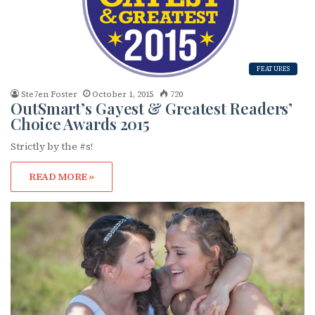
FEATURES
Ste7en Foster
October 1, 2015
720
OutSmart’s Gayest & Greatest Readers’
Subscribe to OutSmart's
Choice Awards 2015
Strictly by the #s!
newsletter!
READ MORE »
Get the latest LGBTQ Houston news, arts, and 
events by signing up for OutSmart’s weekly 
newsletters.
Email