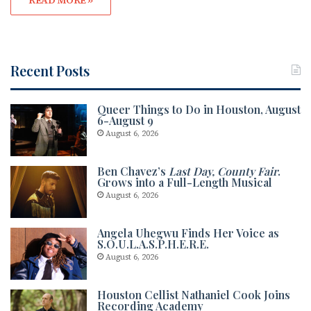
READ MORE »
Recent Posts
Queer Things to Do in Houston, August
6-August 9
August 6, 2026
Ben Chavez’s
Last Day, County Fair
.
Grows into a Full-Length Musical
August 6, 2026
Angela Uhegwu Finds Her Voice as
S.O.U.L.A.S.P.H.E.R.E.
August 6, 2026
Houston Cellist Nathaniel Cook Joins
Recording Academy