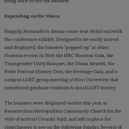
bring back to see the banners.”
Expanding on the Vision
Happily, Fernandez’s dream-come-true didn’t end with
the conference exhibit. Designed to be easily moved
and displayed, the banners “popped up” at other
Houston events in 2014: the HRC Houston Gala, the
Transgender Unity Banquet, the Diana Awards, the
Pride Festival History Tent, the Heritage Gala, and a
campus LGBT group meeting at Rice University that
introduced graduate students to local LGBT history.
The banners were displayed earlier this year at
Resurrection Metropolitan Community Church for the
visit of activist Urvashi Vaid, and left in place for
churchgoers to see on the following Sunday. Several of