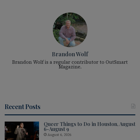
Brandon Wolf
Brandon Wolf is a regular contributor to OutSmart
Magazine.
Recent Posts
Queer Things to Do in Houston, August
6-August 9
August 6, 2026