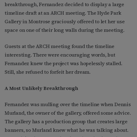
breakthrough, Fernandez decided to display a large
timeline draft at an ARCH meeting. The Hyde Park
Gallery in Montrose graciously offered to let her use
space on one of their long walls during the meeting.
Guests at the ARCH meeting found the timeline
interesting. There were encouraging words, but
Fernandez knew the project was hopelessly stalled.
Still, she refused to forfeit her dream.
A Most Unlikely Breakthrough
Fernandez was mulling over the timeline when Dennis
Murland, the owner of the gallery, offered some advice.
The gallery has a production group that creates large
banners, so Murland knew what he was talking about.