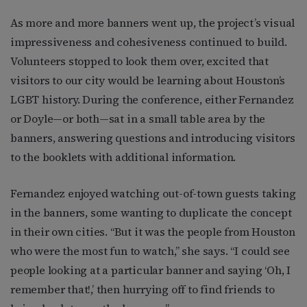
As more and more banners went up, the project’s visual
impressiveness and cohesiveness continued to build.
Volunteers stopped to look them over, excited that
visitors to our city would be learning about Houston’s
LGBT history. During the conference, either Fernandez
or Doyle—or both—sat in a small table area by the
banners, answering questions and introducing visitors
to the booklets with additional information.
Fernandez enjoyed watching out-of-town guests taking
in the banners, some wanting to duplicate the concept
in their own cities. “But it was the people from Houston
who were the most fun to watch,” she says. “I could see
people looking at a particular banner and saying ‘Oh, I
remember that!,’ then hurrying off to find friends to