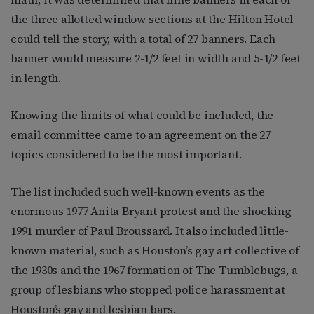
the three allotted window sections at the Hilton Hotel
could tell the story, with a total of 27 banners. Each
banner would measure 2-1/2 feet in width and 5-1/2 feet
in length.
Knowing the limits of what could be included, the
email committee came to an agreement on the 27
topics considered to be the most important.
The list included such well-known events as the
enormous 1977 Anita Bryant protest and the shocking
1991 murder of Paul Broussard. It also included little-
known material, such as Houston’s gay art collective of
the 1930s and the 1967 formation of The Tumblebugs, a
group of lesbians who stopped police harassment at
Houston’s gay and lesbian bars.