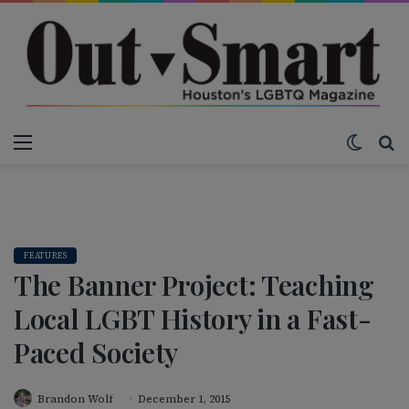
Menu
Switch
S
FEATURES
The Banner Project: Teaching
Local LGBT History in a Fast-
Paced Society
Brandon Wolf
December 1, 2015