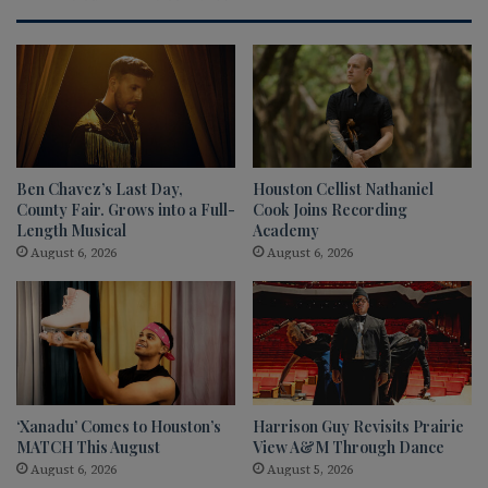
Ben Chavez’s Last Day,
Houston Cellist Nathaniel
County Fair. Grows into a Full-
Cook Joins Recording
Length Musical
Academy
August 6, 2026
August 6, 2026
‘Xanadu’ Comes to Houston’s
Harrison Guy Revisits Prairie
MATCH This August
View A&M Through Dance
August 6, 2026
August 5, 2026