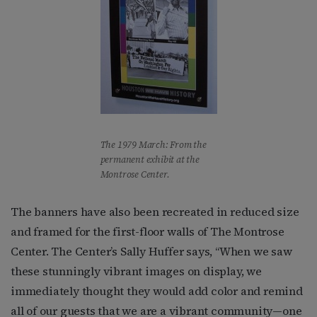
The 1979 March: From the
permanent exhibit at the
Montrose Center.
The banners have also been recreated in reduced size
and framed for the first-floor walls of The Montrose
Center. The Center’s Sally Huffer says, “When we saw
these stunningly vibrant images on display, we
immediately thought they would add color and remind
all of our guests that we are a vibrant community—one