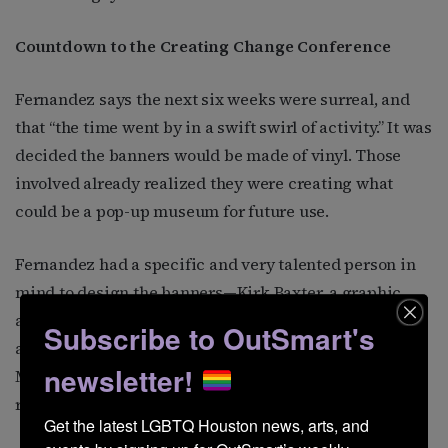
Countdown to the Creating Change Conference
Fernandez says the next six weeks were surreal, and
that “the time went by in a swift swirl of activity.” It was
decided the banners would be made of vinyl. Those
involved already realized they were creating what
could be a pop-up museum for future use.
Fernandez had a specific and very talented person in
mind to design the banners—Kirk Baxter, a graphic
artist who specializes in signage. The two had met
Subscribe to OutSmart's
after Mary’s bar was sold, and Baxter began a “Make
newsletter!
Mary’s Matter” campaign to memorialize the history
represented by the years the bar was in operation.
Get the latest LGBTQ Houston news, arts, and 