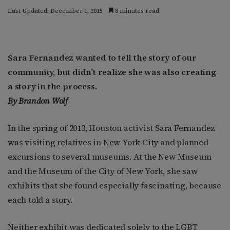
Last Updated: December 1, 2015
8 minutes read
Sara Fernandez wanted to tell the story of our
community, but didn’t realize she was also creating
a story in the process.
By Brandon Wolf
In the spring of 2013, Houston activist Sara Fernandez
was visiting relatives in New York City and planned
excursions to several museums. At the New Museum
and the Museum of the City of New York, she saw
exhibits that she found especially fascinating, because
each told a story.
Neither exhibit was dedicated solely to the LGBT