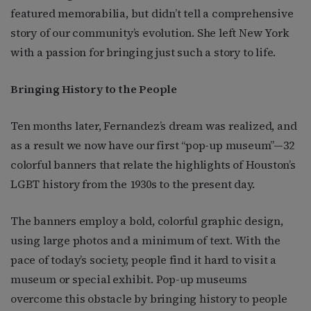
featured memorabilia, but didn’t tell a comprehensive
story of our community’s evolution. She left New York
with a passion for bringing just such a story to life.
Bringing History to the People
Ten months later, Fernandez’s dream was realized, and
as a result we now have our first “pop-up museum”—32
colorful banners that relate the highlights of Houston’s
LGBT history from the 1930s to the present day.
The banners employ a bold, colorful graphic design,
using large photos and a minimum of text. With the
pace of today’s society, people find it hard to visit a
museum or special exhibit. Pop-up museums
overcome this obstacle by bringing history to people