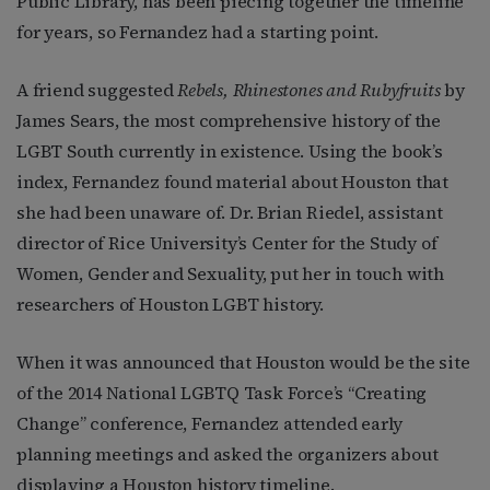
Public Library, has been piecing together the timeline
for years, so Fernandez had a starting point.
A friend suggested
Rebels, Rhinestones and Rubyfruits
by
James Sears, the most comprehensive history of the
LGBT South currently in existence. Using the book’s
index, Fernandez found material about Houston that
she had been unaware of. Dr. Brian Riedel, assistant
director of Rice University’s Center for the Study of
Women, Gender and Sexuality, put her in touch with
researchers of Houston LGBT history.
When it was announced that Houston would be the site
of the 2014 National LGBTQ Task Force’s “Creating
Change” conference, Fernandez attended early
planning meetings and asked the organizers about
displaying a Houston history timeline.