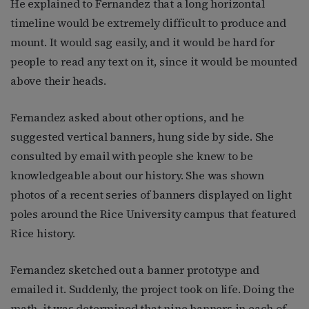
He explained to Fernandez that a long horizontal
timeline would be extremely difficult to produce and
mount. It would sag easily, and it would be hard for
people to read any text on it, since it would be mounted
above their heads.
Fernandez asked about other options, and he
suggested vertical banners, hung side by side. She
consulted by email with people she knew to be
knowledgeable about our history. She was shown
photos of a recent series of banners displayed on light
poles around the Rice University campus that featured
Rice history.
Fernandez sketched out a banner prototype and
emailed it. Suddenly, the project took on life. Doing the
math, it was determined that nine banners in each of