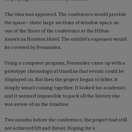
The idea was approved. The conference would provide
the space—three large sections of window space on
one of the floors of the conference at the Hilton-
Americas Houston Hotel. The exhibit’s expenses would
be covered by Fernandez.
Using a computer program, Fernandez came up with a
prototype chronological timeline that events could be
displayed on. But then the project began to falter. It
simply wasn’t coming together. It looked too academic,
and it seemed impossible to pack all the history she
was aware of on the timeline.
Two months before the conference, the project had still
not achieved lift and thrust. Hoping for a