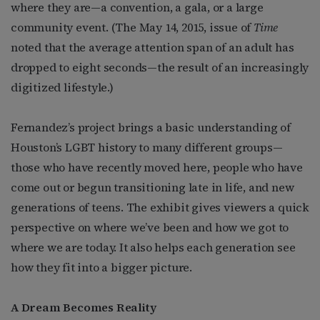
where they are—a convention, a gala, or a large
community event. (The May 14, 2015, issue of
Time
noted that the average attention span of an adult has
dropped to eight seconds—the result of an increasingly
digitized lifestyle.)
Fernandez’s project brings a basic understanding of
Houston’s LGBT history to many different groups—
those who have recently moved here, people who have
come out or begun transitioning late in life, and new
generations of teens. The exhibit gives viewers a quick
perspective on where we’ve been and how we got to
where we are today. It also helps each generation see
how they fit into a bigger picture.
A Dream Becomes Reality