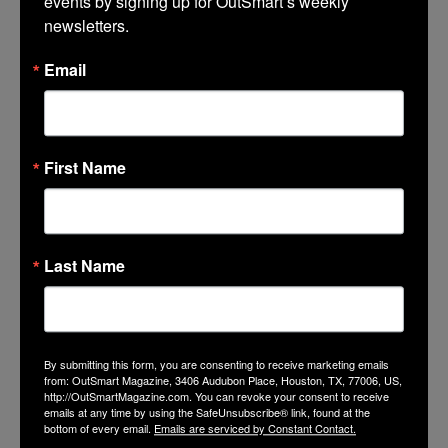
events by signing up for OutSmart’s weekly 
newsletters.
Email
First Name
Last Name
The Banner Project’s founder Sara
Fernandez (r) and Houston LGBT
By submitting this form, you are consenting to receive marketing emails
from: OutSmart Magazine, 3406 Audubon Place, Houston, TX, 77006, US,
historian J.D. Doyle pose in front of
http://OutSmartMagazine.com. You can revoke your consent to receive
The Diana Foundation’s banner at
emails at any time by using the SafeUnsubscribe® link, found at the
the organization’s 2014 awards
bottom of every email.
Emails are serviced by Constant Contact.
ceremony.