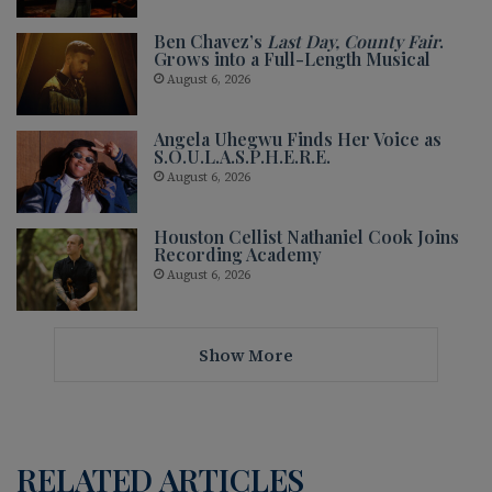
Ben Chavez’s
Last Day, County Fair
.
Grows into a Full-Length Musical
August 6, 2026
Angela Uhegwu Finds Her Voice as
S.O.U.L.A.S.P.H.E.R.E.
August 6, 2026
Houston Cellist Nathaniel Cook Joins
Recording Academy
August 6, 2026
Show More
RELATED ARTICLES