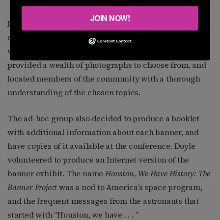
JOIN NOW!
J.D. Doyle, Houston’s 2014 Male Pride Marshal, became
deeply involved in the project. Doyle has preserved
vast amounts of LGBT history on the Internet, so he
provided a wealth of photographs to choose from, and
located members of the community with a thorough
understanding of the chosen topics.
The ad-hoc group also decided to produce a booklet
with additional information about each banner, and
have copies of it available at the conference. Doyle
volunteered to produce an Internet version of the
banner exhibit. The name
Houston, We Have History: The
Banner Project
was a nod to America’s space program,
and the frequent messages from the astronauts that
started with “Houston, we have . . . ”