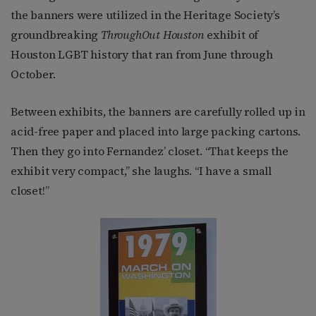
the banners were utilized in the Heritage Society’s
groundbreaking
ThroughOut Houston
exhibit of
Houston LGBT history that ran from June through
October.
Between exhibits, the banners are carefully rolled up in
acid-free paper and placed into large packing cartons.
Then they go into Fernandez’ closet. “That keeps the
exhibit very compact,” she laughs. “I have a small
closet!”