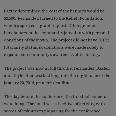
Baxter determined the cost of the banners would be
$2,500.
Fernandez turned to the Kellett Foundation,
which approved a grant request. Other generous
benefactors in the community joined in with personal
donations of their own. The project did not have 501(c)
(3) charity status, so donations were made solely to
expand our community’s awareness of its history.
The project was now at full throttle. Fernandez, Baxter,
and Doyle often worked long into the night to meet the
January 20, 2014, printer’s deadline.
The day before the conference, the finished banners
were hung. The hotel was a beehive of activity, with
scores of volunteers preparing for the conference.