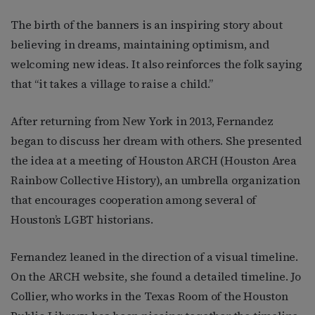
The birth of the banners is an inspiring story about
believing in dreams, maintaining optimism, and
welcoming new ideas. It also reinforces the folk saying
that “it takes a village to raise a child.”
After returning from New York in 2013, Fernandez
began to discuss her dream with others. She presented
the idea at a meeting of Houston ARCH (Houston Area
Rainbow Collective History), an umbrella organization
that encourages cooperation among several of
Houston’s LGBT historians.
Fernandez leaned in the direction of a visual timeline.
On the ARCH website, she found a detailed timeline. Jo
Collier, who works in the Texas Room of the Houston