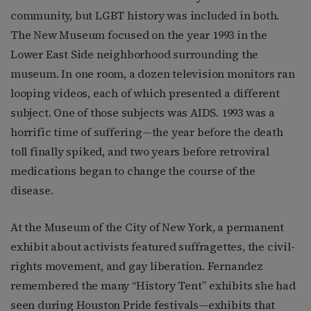
community, but LGBT history was included in both.
The New Museum focused on the year 1993 in the
Lower East Side neighborhood surrounding the
museum. In one room, a dozen television monitors ran
looping videos, each of which presented a different
subject. One of those subjects was AIDS. 1993 was a
horrific time of suffering—the year before the death
toll finally spiked, and two years before retroviral
medications began to change the course of the
disease.
At the Museum of the City of New York, a permanent
exhibit about activists featured suffragettes, the civil-
rights movement, and gay liberation. Fernandez
remembered the many “History Tent” exhibits she had
seen during Houston Pride festivals—exhibits that