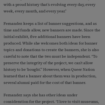
with a proud history that’s evolving every day, every
week, every month, and every year.”
Fernandez keeps a list of banner suggestions, and as
time and funds allow, new banners are made. Since the
initial exhibit, five additional banners have been
produced. While she welcomes both ideas for banner
topics and donations to create the banners, she is also
careful to note that the two must be independent. “To
preserve the integrity of the project, we can’t allow
history to be ‘bought.’” However, when Queer Nation
learned that a banner about them was in production,
several alumni paid for the cost of that banner.
Fernandez says she has other ideas under
consideration for the project. “I love to visit museums,