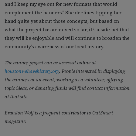
and I keep my eye out for new formats that would
complement the banners.” She declines tipping her
hand quite yet about those concepts, but based on
what the project has achieved so far, it’s a safe bet that
they will be enjoyable and will continue to broaden the
community’s awareness of our local history.
The banner project can be accessed online at
houstonwehavehistory.org
. People interested in displaying
the banners at an event, working as a volunteer, offering
topic ideas, or donating funds will find contact information
at that site.
Brandon Wolf is a frequent contributor to
OutSmart
magazine.