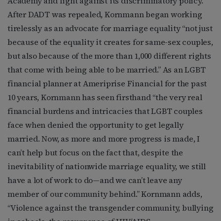
Academy and fight against its discriminatory policy.
After DADT was repealed, Kornmann began working
tirelessly as an advocate for marriage equality “not just
because of the equality it creates for same-sex couples,
but also because of the more than 1,000 different rights
that come with being able to be married.” As an LGBT
financial planner at Ameriprise Financial for the past
10 years, Kornmann has seen firsthand “the very real
financial burdens and intricacies that LGBT couples
face when denied the opportunity to get legally
married. Now, as more and more progress is made, I
can’t help but focus on the fact that, despite the
inevitability of nationwide marriage equality, we still
have a lot of work to do—and we can’t leave any
member of our community behind.” Kornmann adds,
“Violence against the transgender community, bullying