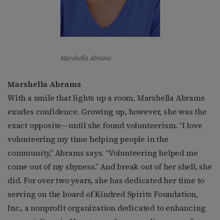
Marshella Abrams
Marshella Abrams
With a smile that lights up a room, Marshella Abrams
exudes confidence. Growing up, however, she was the
exact opposite—until she found volunteerism. “I love
volunteering my time helping people in the
community,” Abrams says. “Volunteering helped me
come out of my shyness.” And break out of her shell, she
did. For over two years, she has dedicated her time to
serving on the board of Kindred Spirits Foundation,
Inc., a nonprofit organization dedicated to enhancing