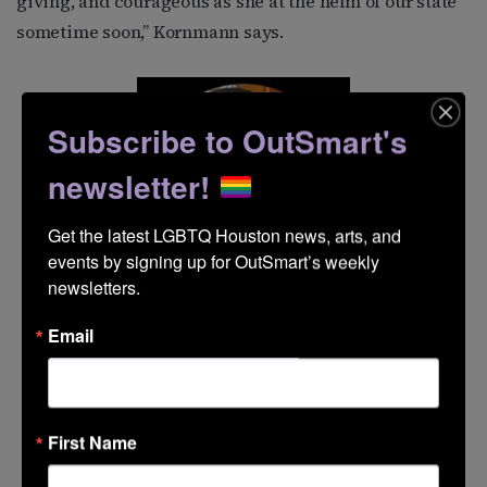
giving, and courageous as she at the helm of our state
sometime soon,” Kornmann says.
Subscribe to OutSmart's
newsletter!
Get the latest LGBTQ Houston news, arts, and 
events by signing up for OutSmart’s weekly 
newsletters.
Email
First Name