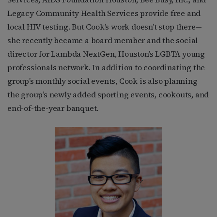
Legacy Community Health Services provide free and
local HIV testing. But Cook’s work doesn’t stop there—
she recently became a board member and the social
director for Lambda NextGen, Houston’s LGBTA young
professionals network. In addition to coordinating the
group’s monthly social events, Cook is also planning
the group’s newly added sporting events, cookouts, and
end-of-the-year banquet.