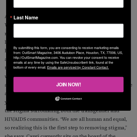
Atlantis Capri
Atlantis Capri
Last Name
When community activist and mentor Atlantis Capri
reflects on the struggles she’s experienced in her
lifetime, she is nothing but energized—energized to
By submitting this form, you are consenting to receive marketing emails
help others, that is. “I made myself a promise that if
from: OutSmart Magazine, 3406 Audubon Place, Houston, TX, 77006, US,
http://OutSmartMagazine.com. You can revoke your consent to receive
anyone ever truly needed help, I would be there for
emails at any time by using the SafeUnsubscribe® link, found at the
them,” Capri says. “Therefore, all those tears I shed
bottom of every email.
Emails are serviced by Constant Contact.
wouldn’t be in vain. The truth of the matter is that we
JOIN NOW!
all need someone, and sometimes that someone may be
a stranger, but their help is genuine.” For the past 17
years, Capri has made it her mission to help eliminate
the stigma surrounding both the transgender and
HIV/AIDS communities. “We are all human and equal,
so realizing this is the first step to removing stigma,”
she says. Capri currently sits on the board of the