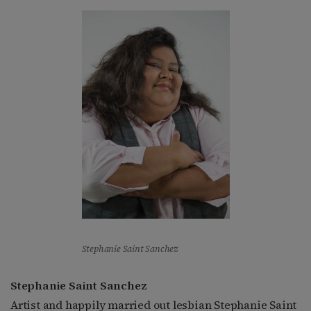
Stephanie Saint Sanchez
Stephanie Saint Sanchez
Artist and happily married out lesbian Stephanie Saint