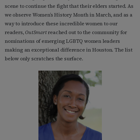
scene to continue the fight that their elders started. As
we observe Women’s History Month in March, and as a
way to introduce these incredible women to our
readers,
OutSmart
reached out to the community for
nominations of emerging LGBTQ women leaders
making an exceptional difference in Houston. The list
below only scratches the surface.