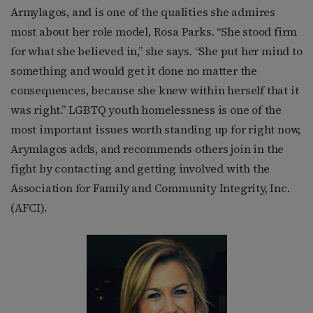
Armylagos, and is one of the qualities she admires
most about her role model, Rosa Parks. “She stood firm
for what she believed in,” she says. “She put her mind to
something and would get it done no matter the
consequences, because she knew within herself that it
was right.” LGBTQ youth homelessness is one of the
most important issues worth standing up for right now,
Arymlagos adds, and recommends others join in the
fight by contacting and getting involved with the
Association for Family and Community Integrity, Inc.
(AFCI).