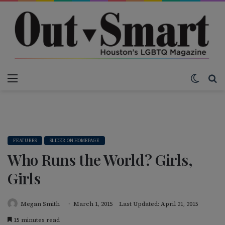
Menu
Switch
S
FEATURES
SLIDER ON HOMEPAGE
Who Runs the World? Girls,
Girls
Megan Smith
March 1, 2015
Last Updated: April 21, 2015
15 minutes read