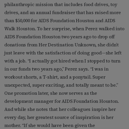
philanthropic mission that includes food drives, toy
drives, and an annual fundraiser that has raised more
than $50,000 for AIDS Foundation Houston and AIDS
Walk Houston. To her surprise, when Perez walked into
AIDS Foundation Houston two years ago to drop off
donations from Her Destination Unknown, she didn’t
just leave with the satisfaction of doing good—she left
with a job. “I actually got hired when I stopped to turn
in our funds two years ago,” Perez says. “I was in
workout shorts, a T-shirt, and a ponytail. Super
unexpected, super exciting, and totally meant to be.”
One promotion later, she now serves as the
development manager for AIDS Foundation Houston.
And while she notes that her colleagues inspire her
every day, her greatest source of inspiration is her
mother. “If she would have been given the