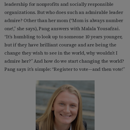
leadership for nonprofits and socially responsible
organizations. But who does such an admirable leader
admire? Other than her mom (“Mom is always number
one!,” she says), Pang answers with Malala Yousafzai.
“It’s humbling to look up to someone 10 years younger,
but if they have brilliant courage and are being the
change they wish to see in the world, why wouldn’t I
admire her?” And how do we start changing the world?
Pang says it’s simple: “Register to vote—and then vote!”