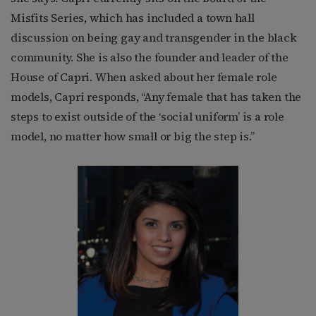
Misfits Series, which has included a town hall
discussion on being gay and transgender in the black
community. She is also the founder and leader of the
House of Capri. When asked about her female role
models, Capri responds, “Any female that has taken the
steps to exist outside of the ‘social uniform’ is a role
model, no matter how small or big the step is.”