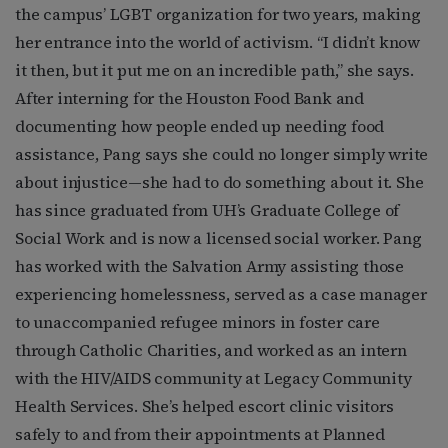
the campus’ LGBT organization for two years, making
her entrance into the world of activism. “I didn’t know
it then, but it put me on an incredible path,” she says.
After interning for the Houston Food Bank and
documenting how people ended up needing food
assistance, Pang says she could no longer simply write
about injustice—she had to do something about it. She
has since graduated from UH’s Graduate College of
Social Work and is now a licensed social worker. Pang
has worked with the Salvation Army assisting those
experiencing homelessness, served as a case manager
to unaccompanied refugee minors in foster care
through Catholic Charities, and worked as an intern
with the HIV/AIDS community at Legacy Community
Health Services. She’s helped escort clinic visitors
safely to and from their appointments at Planned