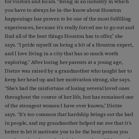
for visitors and locals. “Being in an industry in which
you have to always be in-the-know about Houston
happenings has proven to be one of the most fulfilling
experiences, because it’s really forced me to go out and
find all of the best things Houston has to offer,” she
says. “I pride myself on being a bit of a Houston expert,
and I love living in a city that has so much worth
exploring.” After losing her parents at a young age,
Dietze was raised by a grandmother who taught her to
keep her head up and her motivation strong, she says.
“She’s had the misfortune of losing several loved ones
throughout the course of her life, but has remained one
of the strongest women I have ever known,” Dietze
says. “It’s too common that hardship brings out the bad
in people, and my grandmother helped me see that it’s
better to let it motivate you to be the best person you