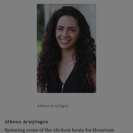
Athena Armylagos
Athena Armylagos
Spinning some of the slickest beats for Houston’s