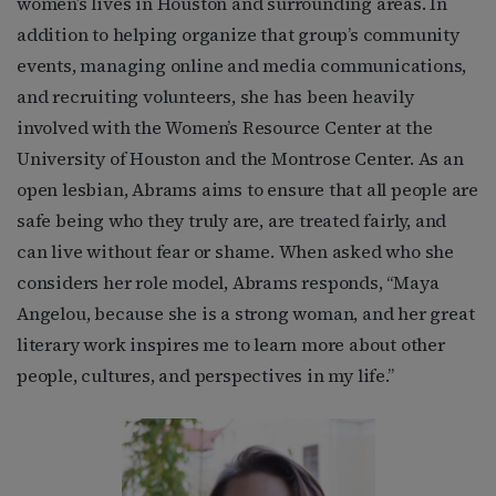
women’s lives in Houston and surrounding areas. In
addition to helping organize that group’s community
events, managing online and media communications,
and recruiting volunteers, she has been heavily
involved with the Women’s Resource Center at the
University of Houston and the Montrose Center. As an
open lesbian, Abrams aims to ensure that all people are
safe being who they truly are, are treated fairly, and
can live without fear or shame. When asked who she
considers her role model, Abrams responds, “Maya
Angelou, because she is a strong woman, and her great
literary work inspires me to learn more about other
people, cultures, and perspectives in my life.”