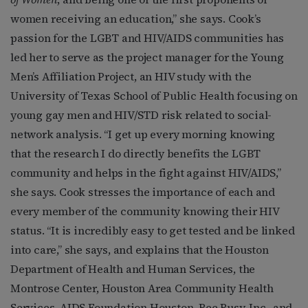
women receiving an education,” she says. Cook’s
passion for the LGBT and HIV/AIDS communities has
led her to serve as the project manager for the Young
Men’s Affiliation Project, an HIV study with the
University of Texas School of Public Health focusing on
young gay men and HIV/STD risk related to social-
network analysis. “I get up every morning knowing
that the research I do directly benefits the LGBT
community and helps in the fight against HIV/AIDS,”
she says. Cook stresses the importance of each and
every member of the community knowing their HIV
status. “It is incredibly easy to get tested and be linked
into care,” she says, and explains that the Houston
Department of Health and Human Services, the
Montrose Center, Houston Area Community Health
Services, AIDS Foundation Houston, Bee Busy, Inc., and