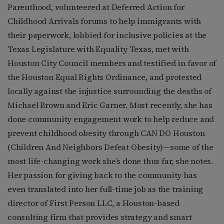
Parenthood, volunteered at Deferred Action for
Childhood Arrivals forums to help immigrants with
their paperwork, lobbied for inclusive policies at the
Texas Legislature with Equality Texas, met with
Houston City Council members and testified in favor of
the Houston Equal Rights Ordinance, and protested
locally against the injustice surrounding the deaths of
Michael Brown and Eric Garner. Most recently, she has
done community engagement work to help reduce and
prevent childhood obesity through CAN DO Houston
(Children And Neighbors Defeat Obesity)—some of the
most life-changing work she’s done thus far, she notes.
Her passion for giving back to the community has
even translated into her full-time job as the training
director of First Person LLC, a Houston-based
consulting firm that provides strategy and smart