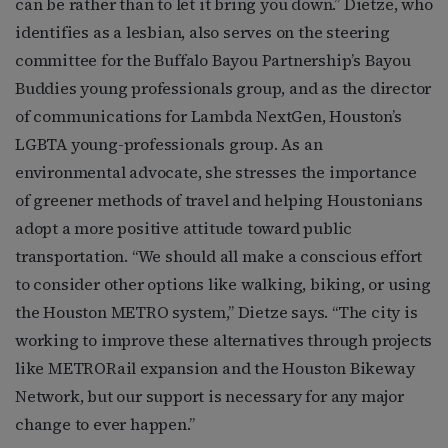
can be rather than to let it bring you down.” Dietze, who
identifies as a lesbian, also serves on the steering
committee for the Buffalo Bayou Partnership’s Bayou
Buddies young professionals group, and as the director
of communications for Lambda NextGen, Houston’s
LGBTA young-professionals group. As an
environmental advocate, she stresses the importance
of greener methods of travel and helping Houstonians
adopt a more positive attitude toward public
transportation. “We should all make a conscious effort
to consider other options like walking, biking, or using
the Houston METRO system,” Dietze says. “The city is
working to improve these alternatives through projects
like METRORail expansion and the Houston Bikeway
Network, but our support is necessary for any major
change to ever happen.”