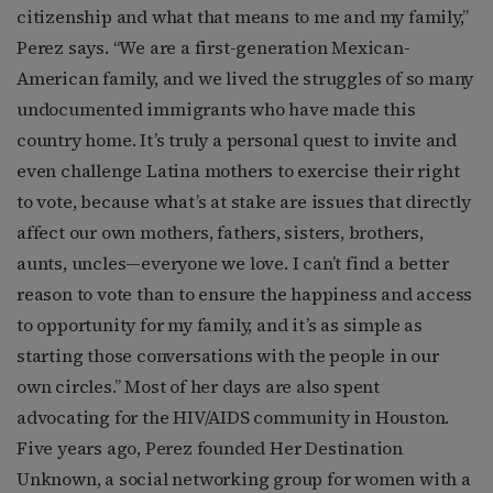
citizenship and what that means to me and my family,”
Perez says. “We are a first-generation Mexican-
American family, and we lived the struggles of so many
undocumented immigrants who have made this
country home. It’s truly a personal quest to invite and
even challenge Latina mothers to exercise their right
to vote, because what’s at stake are issues that directly
affect our own mothers, fathers, sisters, brothers,
aunts, uncles—everyone we love. I can’t find a better
reason to vote than to ensure the happiness and access
to opportunity for my family, and it’s as simple as
starting those conversations with the people in our
own circles.” Most of her days are also spent
advocating for the HIV/AIDS community in Houston.
Five years ago, Perez founded Her Destination
Unknown, a social networking group for women with a