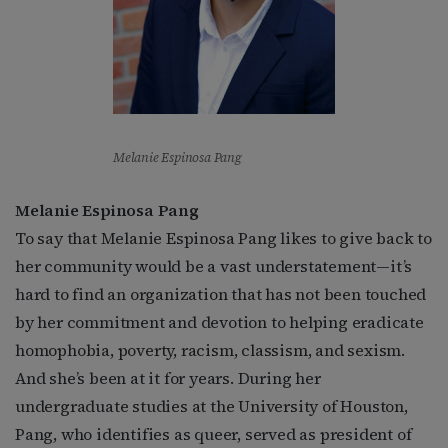
Melanie Espinosa Pang
Melanie Espinosa Pang
To say that Melanie Espinosa Pang likes to give back to
her community would be a vast understatement—it’s
hard to find an organization that has not been touched
by her commitment and devotion to helping eradicate
homophobia, poverty, racism, classism, and sexism.
And she’s been at it for years. During her
undergraduate studies at the University of Houston,
Pang, who identifies as queer, served as president of