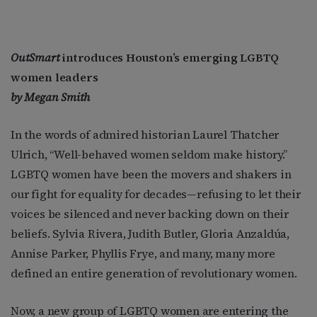
OutSmart
introduces Houston’s emerging LGBTQ
women leaders
by Megan Smith
In the words of admired historian Laurel Thatcher
Ulrich, “Well-behaved women seldom make history.”
LGBTQ women have been the movers and shakers in
our fight for equality for decades—refusing to let their
voices be silenced and never backing down on their
beliefs. Sylvia Rivera, Judith Butler, Gloria Anzaldúa,
Annise Parker, Phyllis Frye, and many, many more
defined an entire generation of revolutionary women.
Now, a new group of LGBTQ women are entering the