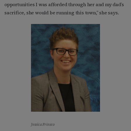
opportunities I was afforded through her and my dad’s
sacrifice, she would be running this town,” she says.
Jessica Frinsco