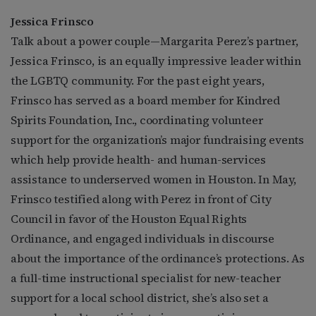
Jessica Frinsco
Talk about a power couple—Margarita Perez’s partner,
Jessica Frinsco, is an equally impressive leader within
the LGBTQ community. For the past eight years,
Frinsco has served as a board member for Kindred
Spirits Foundation, Inc., coordinating volunteer
support for the organization’s major fundraising events
which help provide health- and human-services
assistance to underserved women in Houston. In May,
Frinsco testified along with Perez in front of City
Council in favor of the Houston Equal Rights
Ordinance, and engaged individuals in discourse
about the importance of the ordinance’s protections. As
a full-time instructional specialist for new-teacher
support for a local school district, she’s also set a