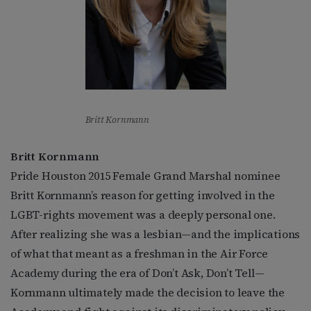
Britt Kornmann
Britt Kornmann
Pride Houston 2015 Female Grand Marshal nominee
Britt Kornmann’s reason for getting involved in the
LGBT-rights movement was a deeply personal one.
After realizing she was a lesbian—and the implications
of what that meant as a freshman in the Air Force
Academy during the era of Don’t Ask, Don’t Tell—
Kornmann ultimately made the decision to leave the