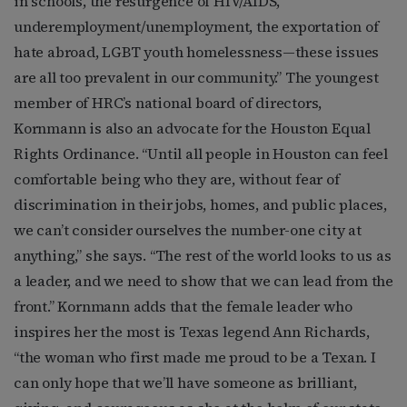
in schools, the resurgence of HIV/AIDS,
underemployment/unemployment, the exportation of
hate abroad, LGBT youth homelessness—these issues
are all too prevalent in our community.” The youngest
member of HRC’s national board of directors,
Kornmann is also an advocate for the Houston Equal
Rights Ordinance. “Until all people in Houston can feel
comfortable being who they are, without fear of
discrimination in their jobs, homes, and public places,
we can’t consider ourselves the number-one city at
anything,” she says. “The rest of the world looks to us as
a leader, and we need to show that we can lead from the
front.” Kornmann adds that the female leader who
inspires her the most is Texas legend Ann Richards,
“the woman who first made me proud to be a Texan. I
can only hope that we’ll have someone as brilliant,