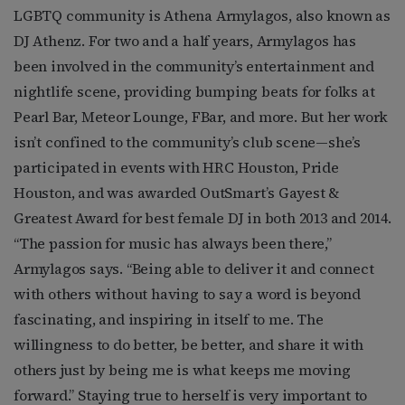
LGBTQ community is Athena Armylagos, also known as
DJ Athenz. For two and a half years, Armylagos has
been involved in the community’s entertainment and
nightlife scene, providing bumping beats for folks at
Pearl Bar, Meteor Lounge, FBar, and more. But her work
isn’t confined to the community’s club scene—she’s
participated in events with HRC Houston, Pride
Houston, and was awarded OutSmart’s Gayest &
Greatest Award for best female DJ in both 2013 and 2014.
“The passion for music has always been there,”
Armylagos says. “Being able to deliver it and connect
with others without having to say a word is beyond
fascinating, and inspiring in itself to me. The
willingness to do better, be better, and share it with
others just by being me is what keeps me moving
forward.” Staying true to herself is very important to