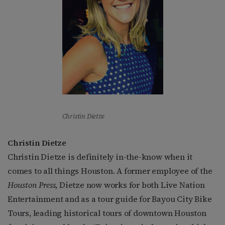
Christin Dietze
Christin Dietze
Christin Dietze is definitely in-the-know when it
comes to all things Houston. A former employee of the
Houston Press
, Dietze now works for both Live Nation
Entertainment and as a tour guide for Bayou City Bike
Tours, leading historical tours of downtown Houston