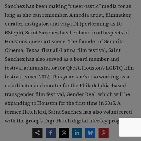
Sanchez has been making “queer-tastic” media for as
long as she can remember. A media artist, filmmaker,
curator, instigator, and vinyl DJ (performing as DJ
ESteph), Saint Sanchez has her hand in all aspects of
Houston’s queer art scene. The founder of Senorita
Cinema, Texas’ first all-Latina film festival, Saint
Sanchez has also served as a board member and
festival administrator for QFest, Houston’s LGBTQ film
festival, since 2012. This year, she’s also working as a
coordinator and curator for the Philadelphia-based
transgender film festival, Gender Reel, which will be
expanding to Houston for the first time in 2015. A
former Hatch kid, Saint Sanchez has also volunteered
with the group’s Digi-Hatch digital literacy program,
working with the youth to create media of their own. “I
think artists and entertainers have an opportunity—