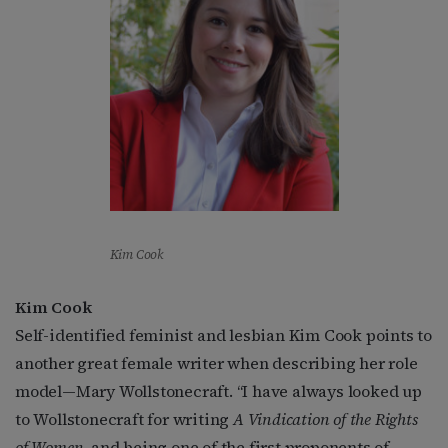
Kim Cook
Kim Cook
Self-identified feminist and lesbian Kim Cook points to
another great female writer when describing her role
model—Mary Wollstonecraft. “I have always looked up
to Wollstonecraft for writing
A Vindication of the Rights
of Women
, and being one of the first proponents of