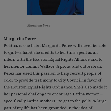
Margarita Perez
Margarita Perez
Politics is one habit Margarita Perez will never be able
to quit—a habit she credits to her time spent as an
intern with the Houston Equal Rights Alliance and to
her mentor Tammi Wallace. A proud and out lesbian,
Perez has used this passion to help recruit people of
color to provide testimony to City Council in favor of
the Houston Equal Rights Ordinance. She’s also made it
her personal challenge to encourage Latina women—
specifically Latina mothers—to get to the polls. “A large
part of my life has been grounded in the idea of