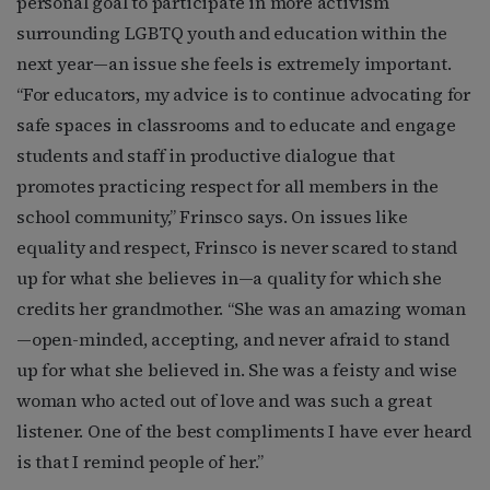
personal goal to participate in more activism
surrounding LGBTQ youth and education within the
next year—an issue she feels is extremely important.
“For educators, my advice is to continue advocating for
safe spaces in classrooms and to educate and engage
students and staff in productive dialogue that
promotes practicing respect for all members in the
school community,” Frinsco says. On issues like
equality and respect, Frinsco is never scared to stand
up for what she believes in—a quality for which she
credits her grandmother. “She was an amazing woman
—open-minded, accepting, and never afraid to stand
up for what she believed in. She was a feisty and wise
woman who acted out of love and was such a great
listener. One of the best compliments I have ever heard
is that I remind people of her.”