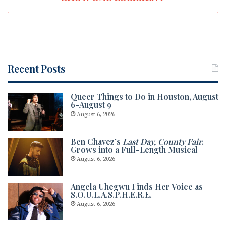
Recent Posts
Queer Things to Do in Houston, August
6-August 9
August 6, 2026
Ben Chavez’s
Last Day, County Fair
.
Grows into a Full-Length Musical
August 6, 2026
Angela Uhegwu Finds Her Voice as
S.O.U.L.A.S.P.H.E.R.E.
August 6, 2026