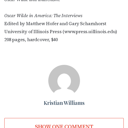
Oscar Wilde in America: The Interviews
Edited by Matthew Hofer and Gary Scharnhorst
University of Illinois Press (www.press.uillinois.edu)
208 pages, hardcover, $40
Kristian Williams
SHOW ONE COMMENT