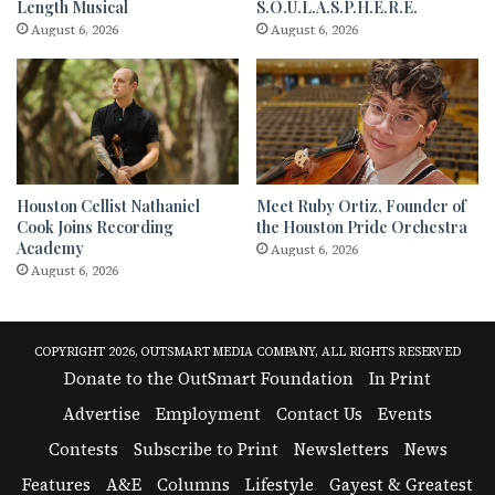
Length Musical
S.O.U.L.A.S.P.H.E.R.E.
August 6, 2026
August 6, 2026
Houston Cellist Nathaniel
Meet Ruby Ortiz, Founder of
Cook Joins Recording
the Houston Pride Orchestra
Academy
August 6, 2026
August 6, 2026
COPYRIGHT 2026, OUTSMART MEDIA COMPANY, ALL RIGHTS RESERVED
Donate to the OutSmart Foundation
In Print
Advertise
Employment
Contact Us
Events
Contests
Subscribe to Print
Newsletters
News
Features
A&E
Columns
Lifestyle
Gayest & Greatest