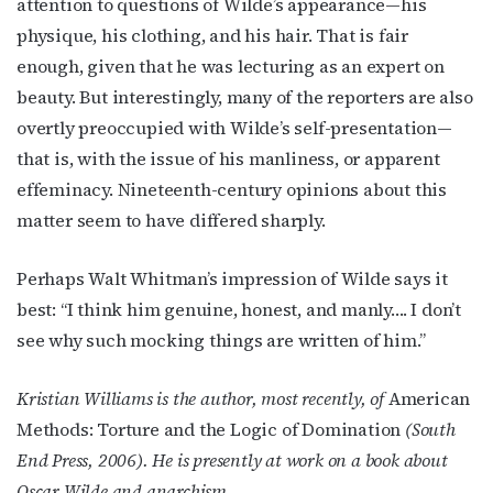
attention to questions of Wilde’s appearance—his
physique, his clothing, and his hair. That is fair
enough, given that he was lecturing as an expert on
beauty. But interestingly, many of the reporters are also
overtly preoccupied with Wilde’s self-presentation—
that is, with the issue of his manliness, or apparent
effeminacy. Nineteenth-century opinions about this
matter seem to have differed sharply.
Perhaps Walt Whitman’s impression of Wilde says it
best: “I think him genuine, honest, and manly…. I don’t
see why such mocking things are written of him.”
Kristian Williams is the author, most recently, of
American
Methods: Torture and the Logic of Domination
(South
End Press, 2006). He is presently at work on a book about
Oscar Wilde and anarchism.