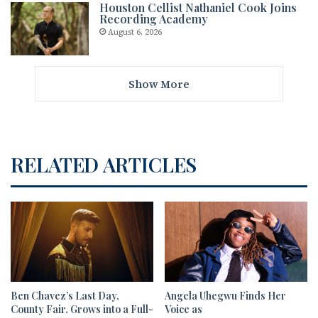
Houston Cellist Nathaniel Cook Joins
Recording Academy
August 6, 2026
Show More
RELATED ARTICLES
Ben Chavez’s Last Day,
Angela Uhegwu Finds Her
County Fair. Grows into a Full-
Voice as