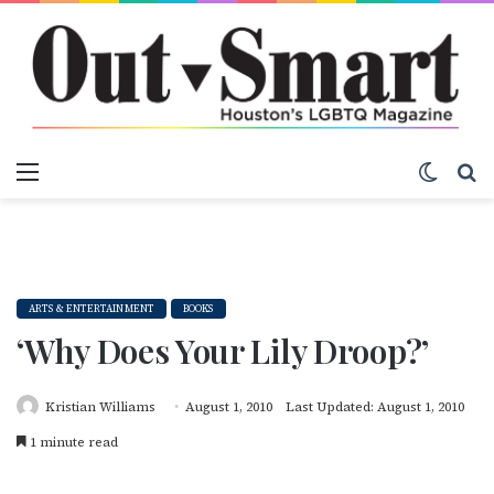
Menu
Switch
S
ARTS & ENTERTAINMENT
BOOKS
‘Why Does Your Lily Droop?’
Kristian Williams
August 1, 2010
Last Updated: August 1, 2010
1 minute read