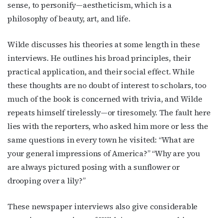
sense, to personify—aestheticism, which is a
philosophy of beauty, art, and life.
Wilde discusses his theories at some length in these
interviews. He outlines his broad principles, their
practical application, and their social effect. While
these thoughts are no doubt of interest to scholars, too
much of the book is concerned with trivia, and Wilde
repeats himself tirelessly—or tiresomely. The fault here
lies with the reporters, who asked him more or less the
same questions in every town he visited: “What are
your general impressions of America?” “Why are you
are always pictured posing with a sunflower or
drooping over a lily?”
These newspaper interviews also give considerable