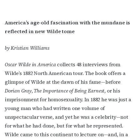
America’s age-old fascination with the mundane is
reflected in new Wilde tome
by Kristian Williams
Oscar Wilde in America
collects 48 interviews from
Wilde’s 1882 North American tour. The book offers a
glimpse of Wilde at the dawn of his fame—before
Dorian Gray
,
The Importance of Being Earnest
, or his
imprisonment for homosexuality. In 1882 he was just a
young man who had written one volume of
unspectacular verse, and yet he was a celebrity—not
for what he had done, but for what he represented.
Wilde came to this continent to lecture on—and, in a