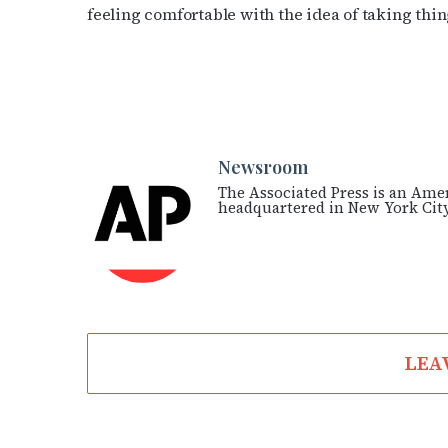
feeling comfortable with the idea of taking thin
Newsroom
The Associated Press is an Ame
headquartered in New York City
LEA