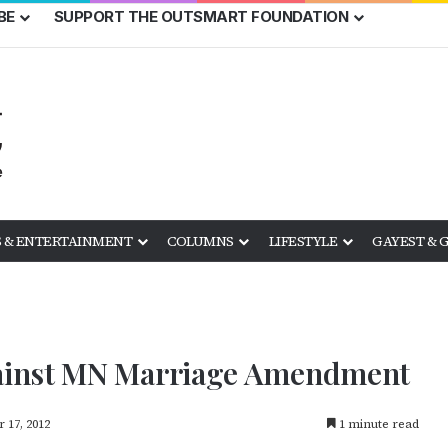
BE
SUPPORT THE OUTSMART FOUNDATION
 & ENTERTAINMENT
COLUMNS
LIFESTYLE
GAYEST & 
ainst MN Marriage Amendment
 17, 2012
1 minute read