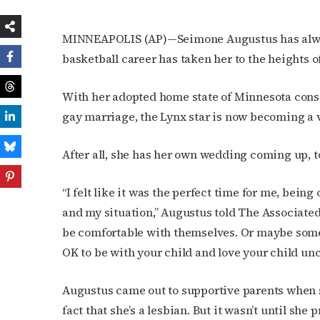
MINNEAPOLIS (AP)—Seimone Augustus has always 
basketball career has taken her to the height
With her adopted home state of Minnesota cons
gay marriage, the Lynx star is now becoming a v
After all, she has her own wedding coming up, t
“I felt like it was the perfect time for me, bei
and my situation,” Augustus told The Associate
be comfortable with themselves. Or maybe someon
OK to be with your child and love your child unc
Augustus came out to supportive parents when s
fact that she’s a lesbian. But it wasn’t until sh