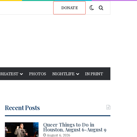
Switch skin
Search for
DONATE
GREATEST
PHOTOS
NIGHTLIFE
IN PRINT
Recent Posts
Queer Things to Do in
Houston, August 6-August 9
August 6, 2026