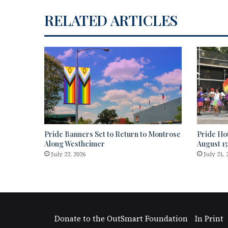
RELATED ARTICLES
Pride Banners Set to Return to Montrose
Pride Ho
Along Westheimer
August 15
July 22, 2026
July 21, 
Donate to the OutSmart Foundation
In Print