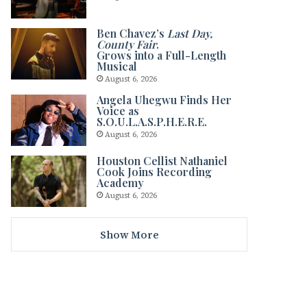
Ben Chavez’s
Last Day,
County Fair
.
Grows into a Full-Length
Musical
August 6, 2026
Angela Uhegwu Finds Her
Voice as
S.O.U.L.A.S.P.H.E.R.E.
August 6, 2026
Houston Cellist Nathaniel
Cook Joins Recording
Academy
August 6, 2026
Show More