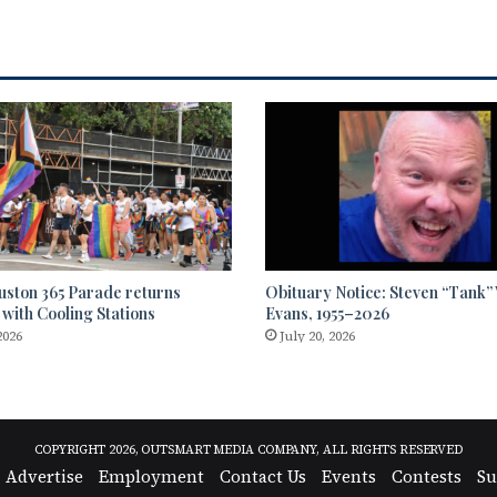
uston 365 Parade returns
Obituary Notice: Steven “Tank
 with Cooling Stations
Evans, 1955–2026
2026
July 20, 2026
COPYRIGHT 2026, OUTSMART MEDIA COMPANY, ALL RIGHTS RESERVED
Advertise
Employment
Contact Us
Events
Contests
Su