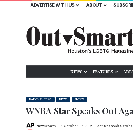
ADVERTISE WITH US
ABOUT
SUBSCRI
NEWS
FEATURES
ARTS
NATIONAL NEWS
NEWS
SPORTS
WNBA Star Speaks Out Ag
Newsroom
October 17, 2012
Last Updated: October