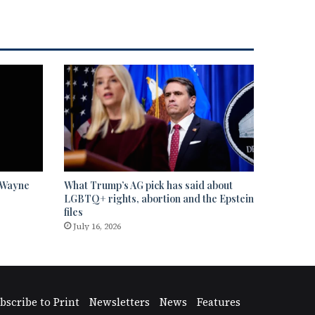
” Wayne
What Trump’s AG pick has said about
LGBTQ+ rights, abortion and the Epstein
files
July 16, 2026
bscribe to Print
Newsletters
News
Features