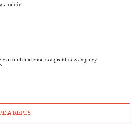
gs public.
rican multinational nonprofit news agency
.
VE A REPLY