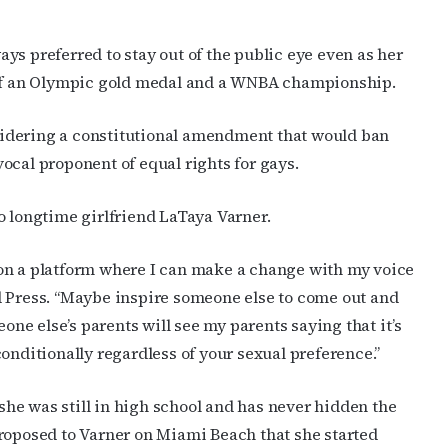
preferred to stay out of the public eye even as her
s of an Olympic gold medal and a WNBA championship.
idering a constitutional amendment that would ban
ocal proponent of equal rights for gays.
o longtime girlfriend LaTaya Varner.
ng on a platform where I can make a change with my voice
d Press. “Maybe inspire someone else to come out and
e else’s parents will see my parents saying that it’s
onditionally regardless of your sexual preference.”
he was still in high school and has never hidden the
e proposed to Varner on Miami Beach that she started