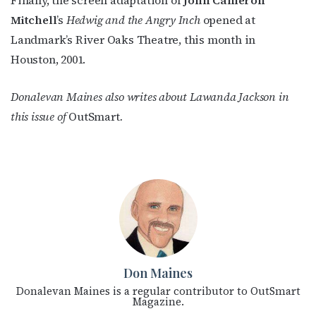
Mitchell
’s
Hedwig and the Angry Inch
opened at
JOIN NOW!
Landmark’s River Oaks Theatre, this month in
Houston, 2001.
Donalevan Maines also writes about Lawanda Jackson in
this issue of
OutSmart
.
Don Maines
Donalevan Maines is a regular contributor to OutSmart
Magazine.