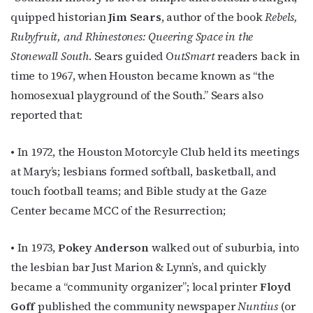
quipped historian
Jim Sears
, author of the book
Rebels,
Rubyfruit, and Rhinestones: Queering Space in the
Stonewall South
. Sears guided O
utSmart
readers back in
time to 1967, when Houston became known as “the
homosexual playground of the South.” Sears also
reported that:
• In 1972, the Houston Motorcyle Club held its meetings
at Mary’s; lesbians formed softball, basketball, and
touch football teams; and Bible study at the Gaze
Center became MCC of the Resurrection;
• In 1973,
Pokey Anderson
walked out of suburbia, into
the lesbian bar Just Marion & Lynn’s, and quickly
became a “community organizer”; local printer
Floyd
Goff
published the community newspaper
Nuntius
(or