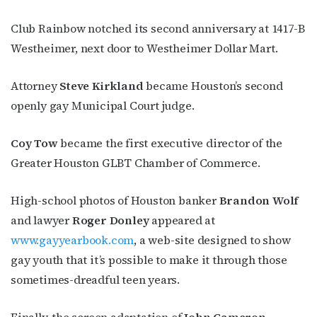
events by signing up for OutSmart’s weekly 
newsletters.
Club Rainbow notched its second anniversary at 1417-B
Westheimer, next door to Westheimer Dollar Mart.
Email
Attorney
Steve Kirkland
became Houston’s second
openly gay Municipal Court judge.
First Name
Coy Tow
became the first executive director of the
Greater Houston GLBT Chamber of Commerce.
Last Name
High-school photos of Houston banker
Brandon Wolf
and lawyer
Roger Donley
appeared at
www.gayyearbook.com
, a web-site designed to show
gay youth that it’s possible to make it through those
By submitting this form, you are consenting to receive marketing emails
from: OutSmart Magazine, 3406 Audubon Place, Houston, TX, 77006, US,
sometimes-dreadful teen years.
http://OutSmartMagazine.com. You can revoke your consent to receive
emails at any time by using the SafeUnsubscribe® link, found at the
bottom of every email.
Emails are serviced by Constant Contact.
Finally, the screen adaptation of
John Cameron