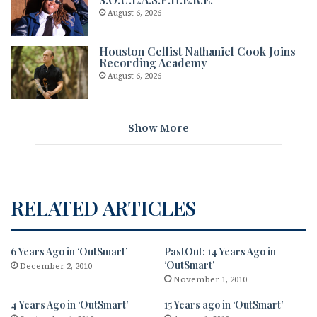
August 6, 2026
Houston Cellist Nathaniel Cook Joins
Recording Academy
August 6, 2026
Show More
RELATED ARTICLES
6 Years Ago in ‘OutSmart’
PastOut: 14 Years Ago in
‘OutSmart’
December 2, 2010
November 1, 2010
4 Years Ago in ‘OutSmart’
15 Years ago in ‘OutSmart’