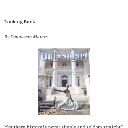
Looking Back
By Donalevan Maines
“Southern history is never simple and seldom straight,”