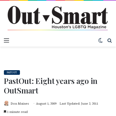
Menu
Switch
S
PASTOUT
PastOut: Eight years ago in
OutSmart
Don Maines
August 1, 2009
Last Updated: June 2, 2011
1 minute read