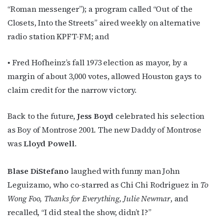
“Roman messenger”); a program called “Out of the
Closets, Into the Streets” aired weekly on alternative
radio station KPFT-FM; and
• Fred Hofheinz’s fall 1973 election as mayor, by a
margin of about 3,000 votes, allowed Houston gays to
claim credit for the narrow victory.
Back to the future,
Jess Boyd
celebrated his selection
as Boy of Montrose 2001. The new Daddy of Montrose
was
Lloyd Powell
.
Subscribe to OutSmart's
Blase DiStefano
laughed with funny man John
Leguizamo, who co-starred as Chi Chi Rodriguez in
To
newsletter!
Wong Foo, Thanks for Everything, Julie Newmar
, and
recalled, “I did steal the show, didn’t I?”
Get the latest LGBTQ Houston news, arts, and 