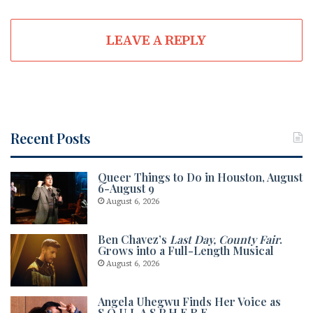
LEAVE A REPLY
Recent Posts
Queer Things to Do in Houston, August
6-August 9
August 6, 2026
Ben Chavez’s
Last Day, County Fair
.
Grows into a Full-Length Musical
August 6, 2026
Angela Uhegwu Finds Her Voice as
S.O.U.L.A.S.P.H.E.R.E.