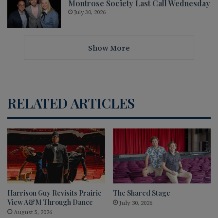
Montrose Society Last Call Wednesday
July 30, 2026
Show More
RELATED ARTICLES
Harrison Guy Revisits Prairie
The Shared Stage
View A&M Through Dance
July 30, 2026
August 5, 2026