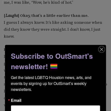
me, I was like, “Wow, he’s kind of hot.”
[
Laughs
] Okay, that’s a little earlier than me.
I guess I always knew. It’s like asking someone when
did they know they were straight. I don’t know, I just
knew.
Did you tell your parents, or did they already know?
Subscribe to OutSmart's
I didn’t have to tell them. I think when my mom would
get home from work and find that someone was
newsletter!
wearing her Miss Pennsylvania tiara, I think she knew
that probably her son was gay. I would also wear her
Get the latest LGBTQ Houston news, arts, and 
events by signing up for OutSmart’s weekly 
slips and her makeup. This is like in the sixth grade, so
newsletters.
I think that was a big warning sign. And I think my
dad, like so many dads, probably knew but didn’t really
Email
want to know.