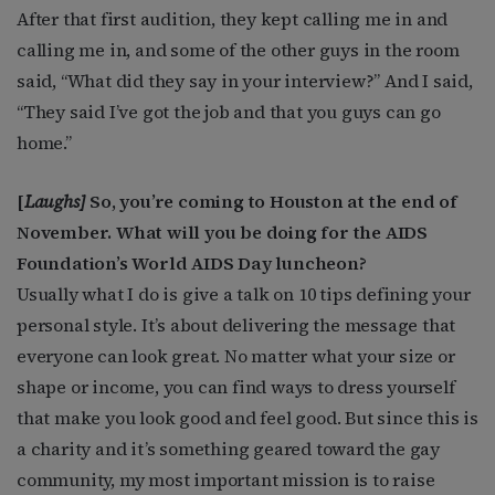
After that first audition, they kept calling me in and
calling me in, and some of the other guys in the room
said, “What did they say in your interview?” And I said,
“They said I’ve got the job and that you guys can go
home.”
[
Laughs]
So, you’re coming to Houston at the end of
November. What will you be doing for the AIDS
Foundation’s World AIDS Day luncheon?
Usually what I do is give a talk on 10 tips defining your
personal style. It’s about delivering the message that
everyone can look great. No matter what your size or
shape or income, you can find ways to dress yourself
that make you look good and feel good. But since this is
a charity and it’s something geared toward the gay
community, my most important mission is to raise