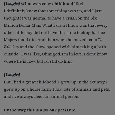
[
Laughs]
What was your childhood like?
I definitely knew that something was up, and I just
thought it was normal to have a crush on the Six
Million Dollar Man. What I didn’t know was that every
other little boy did not have the same feeling for Lee
Majors that I did. And then when he moved on to
The
Fall Guy
and the show opened with him taking a bath
outside…I was like, Ohmigod, I’m in love. I don’t know
where he is now, but I’d still do him.
[
Laughs]
But I had a great childhood. I grew up in the country. I
grew up on a horse farm. I had lots of animals and pets,
and I’ve always been an animal person.
By the way, this is also our pet issue.