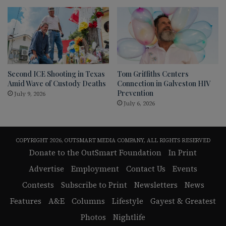
Second ICE Shooting in Texas
Tom Griffiths Centers
Amid Wave of Custody Deaths
Connection in Galveston HIV
Prevention
July 9, 2026
July 6, 2026
COPYRIGHT 2026, OUTSMART MEDIA COMPANY, ALL RIGHTS RESERVED
Donate to the OutSmart Foundation
In Print
Advertise
Employment
Contact Us
Events
Contests
Subscribe to Print
Newsletters
News
Features
A&E
Columns
Lifestyle
Gayest & Greatest
Photos
Nightlife