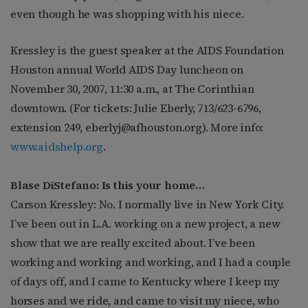
even though he was shopping with his niece.
Kressley is the guest speaker at the AIDS Foundation
Houston annual World AIDS Day luncheon on
November 30, 2007, 11:30 a.m., at The Corinthian
downtown. (For tickets: Julie Eberly, 713/623-6796,
extension 249,
eberlyj@afhouston.org
). More info:
www.aidshelp.org
.
Blase DiStefano: Is this your home…
Carson Kressley: No. I normally live in New York City.
I’ve been out in L.A. working on a new project, a new
show that we are really excited about. I’ve been
working and working and working, and I had a couple
of days off, and I came to Kentucky where I keep my
horses and we ride, and came to visit my niece, who