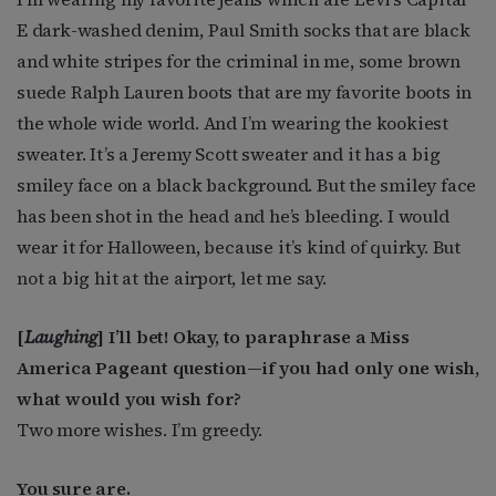
E dark-washed denim, Paul Smith socks that are black
and white stripes for the criminal in me
,
some brown
suede Ralph Lauren boots that are my favorite boots in
the whole wide world. And I’m wearing the kookiest
sweater. It’s a Jeremy Scott sweater and it has a big
smiley face on a black background. But the smiley face
has been shot in the head and he’s bleeding.
I would
wear it for Halloween, because it’s kind of quirky. But
not a big hit at the airport, let me say.
[
Laughing
]
I’ll bet! Okay, to paraphrase a Miss
America Pageant question—if you had only one wish,
what would you wish for?
Two more wishes. I’m greedy.
You sure are.