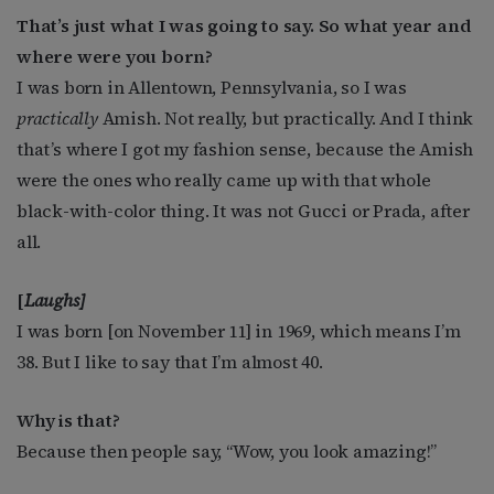
That’s just what I was going to say. So what year and
where were you born?
I was born in Allentown, Pennsylvania, so I was
practically
Amish. Not really, but practically. And I think
that’s where I got my fashion sense, because the Amish
were the ones who really came up with that whole
black-with-color thing. It was not Gucci or Prada, after
all.
[
Laughs]
I was born [on November 11] in 1969, which means I’m
38. But I like to say that I’m almost 40.
Why is that?
Because then people say, “Wow, you look amazing!”