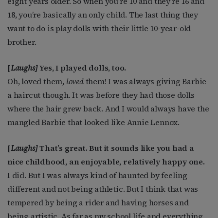
eight years older. So when you’re 10 and they’re 16 and
18, you’re basically an only child. The last thing they
want to do is play dolls with their little 10-year-old
brother.
[
Laughs]
Yes, I played dolls, too.
Oh, loved them,
loved
them! I was always giving Barbie
a haircut though. It was before they had those dolls
where the hair grew back. And I would always have the
mangled Barbie that looked like Annie Lennox.
[
Laughs]
That’s great. But it sounds like you had a
nice childhood, an enjoyable, relatively happy one.
I did. But I was always kind of haunted by feeling
different and not being athletic. But I think that was
tempered by being a rider and having horses and
being artistic. As far as my school life and everything,