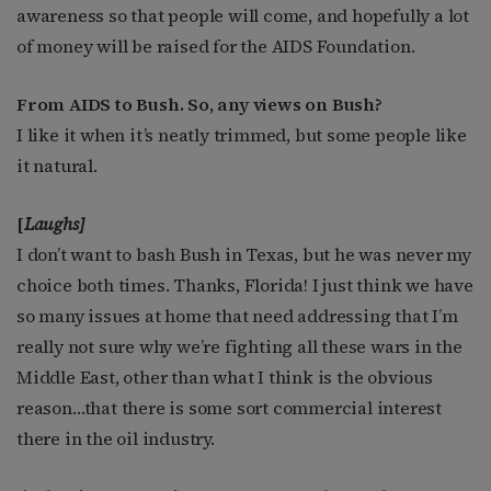
awareness so that people will come, and hopefully a lot
of money will be raised for the AIDS Foundation.
From AIDS to Bush. So, any views on Bush?
I like it when it’s neatly trimmed, but some people like
it natural.
[
Laughs]
I don’t want to bash Bush in Texas, but he was never my
choice both times. Thanks, Florida! I just think we have
so many issues at home that need addressing that I’m
really not sure why we’re fighting all these wars in the
Middle East, other than what I think is the obvious
reason…that there is some sort commercial interest
there in the oil industry.