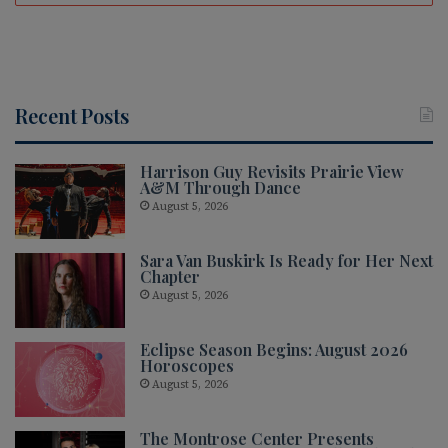
Recent Posts
Harrison Guy Revisits Prairie View
A&M Through Dance
August 5, 2026
Sara Van Buskirk Is Ready for Her Next
Chapter
August 5, 2026
Eclipse Season Begins: August 2026
Horoscopes
August 5, 2026
The Montrose Center Presents