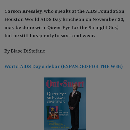
Carson Kressley, who speaks at the AIDS Foundation
Houston World AIDS Day luncheon on November 30,
may be done with ‘Queer Eye for the Straight Guy,’
but he still has plenty to say—and wear.
By Blase DiStefano
World AIDS Day sidebar (EXPANDED FOR THE WEB)