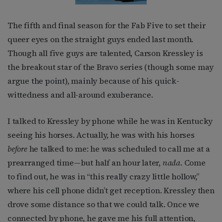
The fifth and final season for the Fab Five to set their
queer eyes on the straight guys ended last month.
Though all five guys are talented, Carson Kressley is
the breakout star of the Bravo series (though some may
argue the point), mainly because of his quick-
wittedness and all-around exuberance.
I talked to Kressley by phone while he was in Kentucky
seeing his horses. Actually, he was with his horses
before
he talked to me: he was scheduled to call me at a
prearranged time—but half an hour later,
nada
. Come
to find out, he was in “this really crazy little hollow,”
where his cell phone didn’t get reception. Kressley then
drove some distance so that we could talk. Once we
connected by phone, he gave me his full attention,