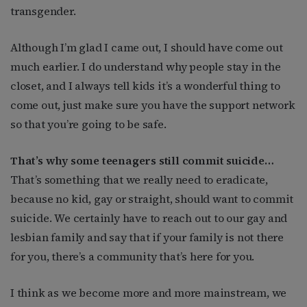
transgender.
Although I’m glad I came out, I should have come out
much earlier. I do understand why people stay in the
closet, and I always tell kids it’s a wonderful thing to
come out, just make sure you have the support network
so that you’re going to be safe.
That’s why some teenagers still commit suicide…
That’s something that we really need to eradicate,
because no kid, gay or straight, should want to commit
suicide. We certainly have to reach out to our gay and
lesbian family and say that if your family is not there
for you, there’s a community that’s here for you.
I think as we become more and more mainstream, we