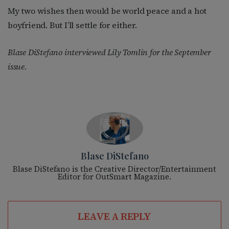
My two wishes then would be world peace and a hot
boyfriend. But I’ll settle for either.
Blase DiStefano interviewed Lily Tomlin for the September
issue.
Blase DiStefano
Blase DiStefano is the Creative Director/Entertainment
Editor for OutSmart Magazine.
LEAVE A REPLY