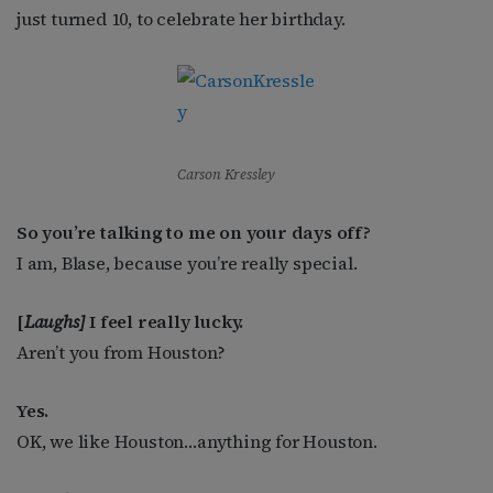
just turned 10, to celebrate her birthday.
Carson Kressley
So you’re talking to me on your days off?
I am, Blase, because you’re really special.
[
Laughs]
I feel really lucky.
Aren’t you from Houston?
Yes.
OK, we like Houston…anything for Houston.