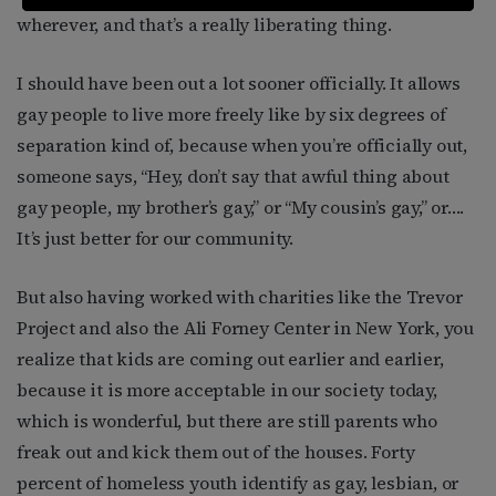
wherever, and that’s a really liberating thing.
I should have been out a lot sooner officially. It allows
gay people to live more freely like by six degrees of
separation kind of, because when you’re officially out,
someone says, “Hey, don’t say that awful thing about
gay people, my brother’s gay,” or “My cousin’s gay,” or….
It’s just better for our community.
But also having worked with charities like the Trevor
Project and also the Ali Forney Center in New York, you
realize that kids are coming out earlier and earlier,
because it is more acceptable in our society today,
which is wonderful, but there are still parents who
freak out and kick them out of the houses. Forty
percent of homeless youth identify as gay, lesbian, or