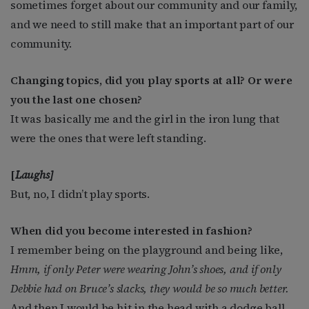
sometimes forget about our community and our family,
and we need to still make that an important part of our
community.
Changing topics, did you play sports at all? Or were
you the last one chosen?
It was basically me and the girl in the iron lung that
were the ones that were left standing.
[
Laughs]
But, no, I didn’t play sports.
When did you become interested in fashion?
I remember being on the playground and being like,
Hmm, if only Peter were wearing John’s shoes, and if only
Debbie had on Bruce’s slacks, they would be so much better.
And then I would be hit in the head with a dodge ball,