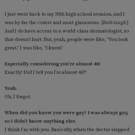
I just went back to my 20th high school reunion, and I
was by far the cutest and most glamorous. [
Both laugh
]
And I do have access to a world-class dermatologist, so
that doesn’t hurt. But, yeah, people were like, “You look
great.” I was like, “I know.”
Especially considering you’re almost 40!
Exactly! Did I tell you I’m almost 40?!
Yeah.
Oh, I forgot.
When did you know you were gay? I was always gay,
so I didn’t know anything else.
I think I’m with you. Basically, when the doctor slapped