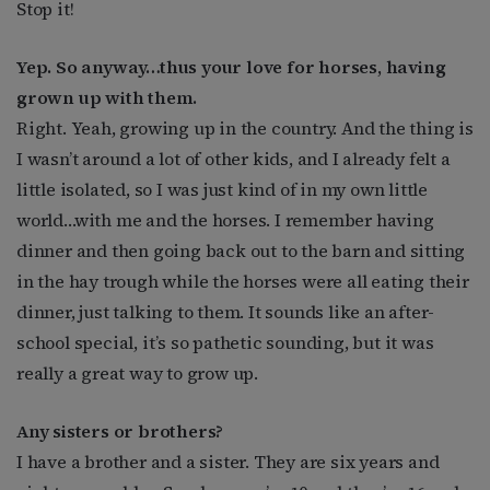
Stop it!
Yep. So anyway…thus your love for horses, having
grown up with them.
Right. Yeah, growing up in the country. And the thing is
I wasn’t around a lot of other kids, and I already felt a
little isolated, so I was just kind of in my own little
world…with me and the horses. I remember having
dinner and then going back out to the barn and sitting
in the hay trough while the horses were all eating their
dinner, just talking to them. It sounds like an after-
school special, it’s so pathetic sounding, but it was
really a great way to grow up.
Any sisters or brothers?
I have a brother and a sister. They are six years and