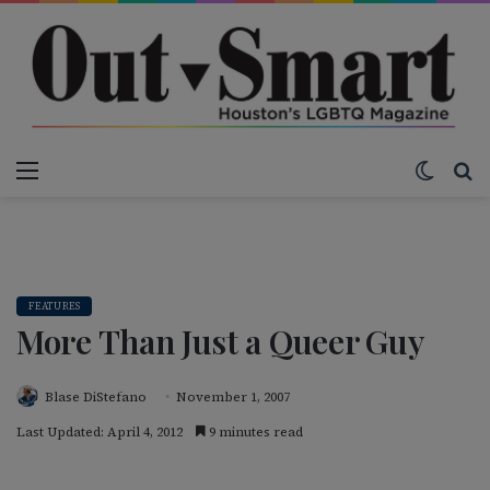
Menu
Switch
S
FEATURES
More Than Just a Queer Guy
Blase DiStefano
November 1, 2007
Last Updated: April 4, 2012
9 minutes read