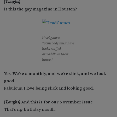
[
Laughs]
Is this the gay magazine in Houston?
Head games.
"Somebody must have
had a stuffed
armadillo in their
house."
Yes. We’re a monthly, and we’re slick, and we look
good.
Fabulous. I love being slick and looking good.
[
Laughs]
And this is for our November issue.
That’s my birthday month.