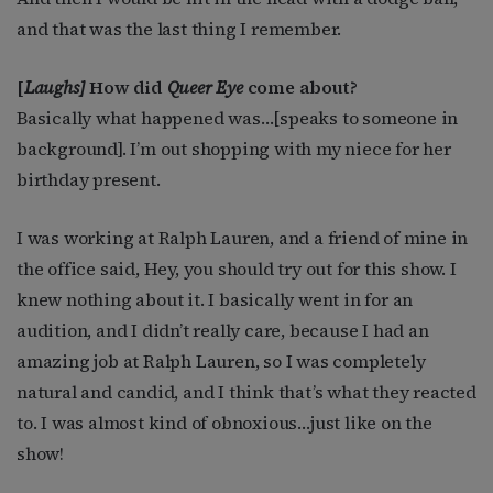
and that was the last thing I remember.
[
Laughs]
How did
Queer Eye
come about?
Basically what happened was…[speaks to someone in
background]. I’m out shopping with my niece for her
birthday present.
I was working at Ralph Lauren, and a friend of mine in
the office said, Hey, you should try out for this show. I
knew nothing about it. I basically went in for an
audition, and I didn’t really care, because I had an
amazing job at Ralph Lauren, so I was completely
natural and candid, and I think that’s what they reacted
to. I was almost kind of obnoxious…just like on the
show!