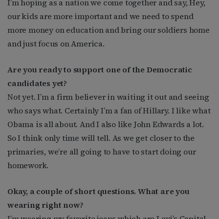
I’m hoping as a nation we come together and say, Hey,
our kids are more important and we need to spend
more money on education and bring our soldiers home
and just focus on America.
Are you ready to support one of the Democratic
candidates yet?
Not yet. I’m a firm believer in waiting it out and seeing
who says what. Certainly I’m a fan of Hillary. I like what
Obama is all about. And I also like John Edwards a lot.
So I think only time will tell. As we get closer to the
primaries, we’re all going to have to start doing our
homework.
Okay, a couple of short questions. What are you
wearing right now?
I’m wearing my favorite jeans which are Levi’s Capital