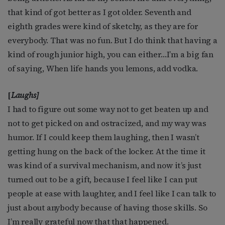
that kind of got better as I got older. Seventh and
eighth grades were kind of sketchy, as they are for
everybody. That was no fun. But I do think that having a
kind of rough junior high, you can either…I’m a big fan
of saying, When life hands you lemons, add vodka.
[
Laughs]
I had to figure out some way not to get beaten up and
not to get picked on and ostracized, and my way was
humor. If I could keep them laughing, then I wasn’t
getting hung on the back of the locker. At the time it
was kind of a survival mechanism, and now it’s just
turned out to be a gift, because I feel like I can put
people at ease with laughter, and I feel like I can talk to
just about anybody because of having those skills. So
I’m really grateful now that that happened.