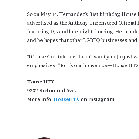
So on May 14, Hernandez’s 31st birthday, House 
advertised as the Anthony Uncensored Official B
featuring DJs and late-night dancing. Hernandez 
and he hopes that other LGBTQ businesses and or
“It’s like God told me: ‘I don’t want you [to just w
emphasizes. “So it’s our house now—House HTX.
House HTX
9232 Richmond Ave.
More info:
HouseHTX
on Instagram