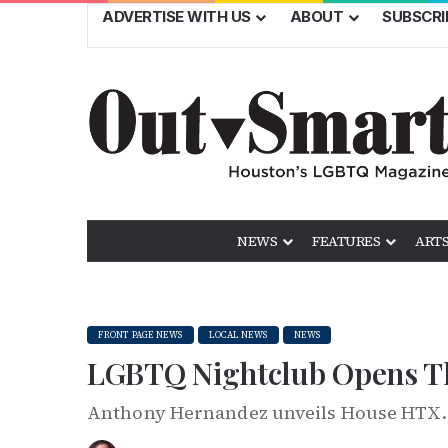
ADVERTISE WITH US
ABOUT
SUBSCRI
NEWS
FEATURES
ARTS
FRONT PAGE NEWS
LOCAL NEWS
NEWS
LGBTQ Nightclub Opens Th
Anthony Hernandez unveils House HTX.