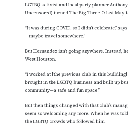
Subs
LGTBQ activist and local party planner Anthon
Uncensored) turned The Big Three-O last May 1
Get the 
OutSmart
“It was during COVID, so I didn’t celebrate,” sa
Email
—maybe travel somewhere.”
But Hernandez isn’t going anywhere. Instead, h
West Houston.
First N
“I worked at [the previous club in this building] 
brought in the LGBTQ business and built up busi
community—a safe and fun space.”
Last N
But then things changed with that club’s manag
seem so welcoming any more. When he was told 
By submittin
the LGBTQ crowds who followed him.
Place, Houst