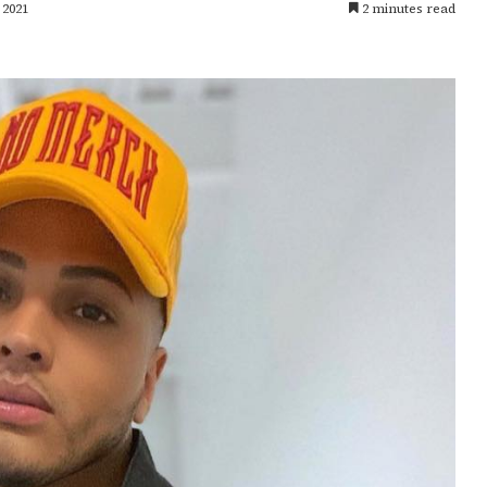
 2021
2 minutes read