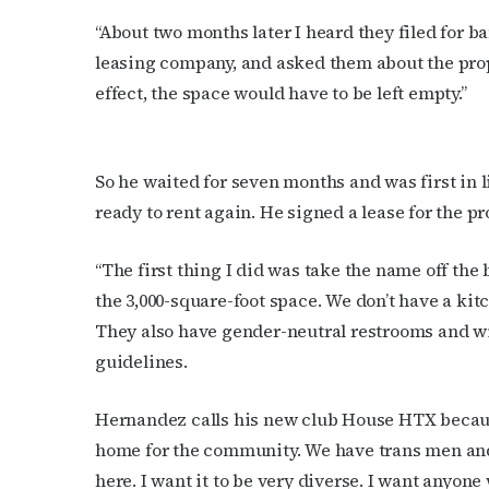
time by usin
Contact.
“About two months later I heard they filed for b
leasing company, and asked them about the prope
effect, the space would have to be left empty.”
So he waited for seven months and was first in 
ready to rent again. He signed a lease for the pr
“The first thing I did was take the name off the
the 3,000-square-foot space. We don’t have a kitc
They also have gender-neutral restrooms and wil
guidelines.
Hernandez calls his new club House HTX because
home for the community. We have trans men and
here. I want it to be very diverse. I want anyon