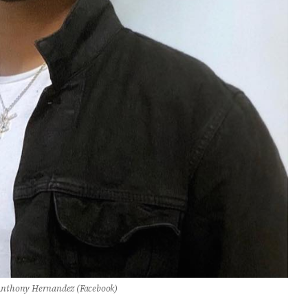
nthony Hernandez (Facebook)