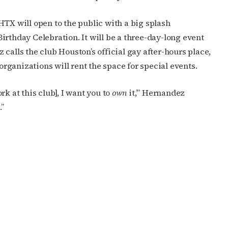
HTX will open to the public with a big splash
irthday Celebration. It will be a three-day-long event
calls the club Houston’s official gay after-hours place,
ganizations will rent the space for special events.
ork at this club], I want you to
own
it,’” Hernandez
”