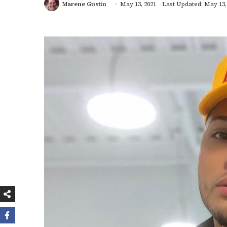
Marene Gustin
May 13, 2021
Last Updated: May 13,