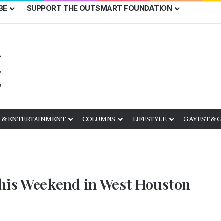
BE
SUPPORT THE OUTSMART FOUNDATION
 & ENTERTAINMENT
COLUMNS
LIFESTYLE
GAYEST & 
is Weekend in West Houston