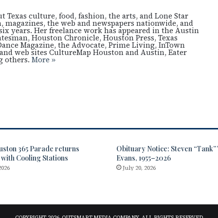
 Texas culture, food, fashion, the arts, and Lone Star
ion, magazines, the web and newspapers nationwide, and
six years. Her freelance work has appeared in the Austin
atesman, Houston Chronicle, Houston Press, Texas
Dance Magazine, the Advocate, Prime Living, InTown
nd web sites CultureMap Houston and Austin, Eater
 others.
More »
uston 365 Parade returns
Obituary Notice: Steven “Tank
 with Cooling Stations
Evans, 1955–2026
2026
July 20, 2026
COPYRIGHT 2026, OUTSMART MEDIA COMPANY, ALL RIGHTS RESERVED