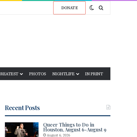
Switch skin
Search for
DONATE
GREATEST
PHOTOS
NIGHTLIFE
IN PRINT
Recent Posts
Queer Things to Do in
Houston, August 6-August 9
August 6, 2026