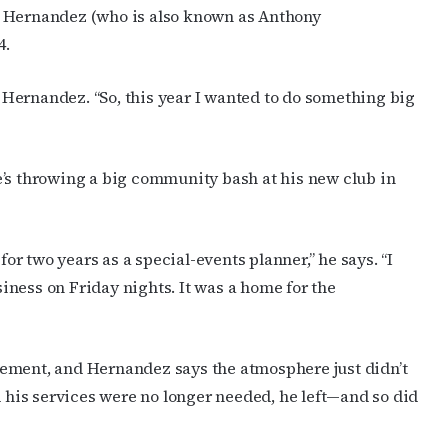
cribe to OutSmart's newsletter!
y Hernandez (who is also known as Anthony
4.
latest LGBTQ Houston news, arts, and events by signing up for 
’s weekly newsletters.
ys Hernandez. “So, this year I wanted to do something big
e’s throwing a big community bash at his new club in
ame
for two years as a special-events planner,” he says. “I
ness on Friday nights. It was a home for the
ame
ement, and Hernandez says the atmosphere just didn’t
his services were no longer needed, he left—and so did
g this form, you are consenting to receive marketing emails from: OutSmart Magazine, 3406
on, TX, 77006, US, http://OutSmartMagazine.com. You can revoke your consent to receive e