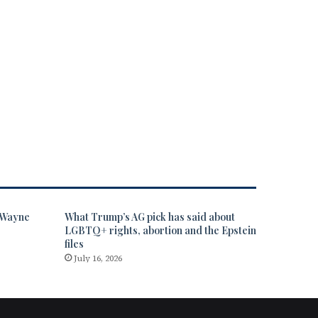
” Wayne
What Trump’s AG pick has said about
LGBTQ+ rights, abortion and the Epstein
files
July 16, 2026