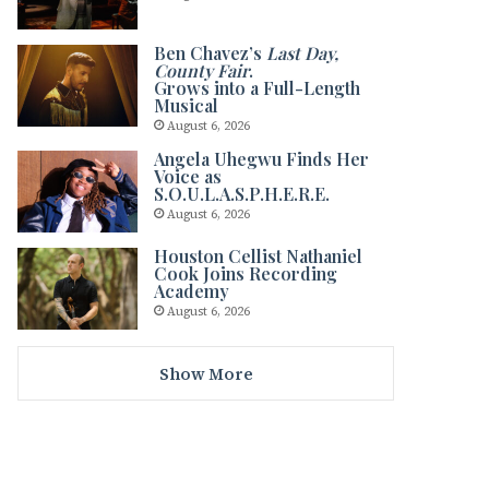
Ben Chavez’s
Last Day,
County Fair
.
Grows into a Full-Length
Musical
August 6, 2026
Angela Uhegwu Finds Her
Voice as
S.O.U.L.A.S.P.H.E.R.E.
August 6, 2026
Houston Cellist Nathaniel
Cook Joins Recording
Academy
August 6, 2026
Show More