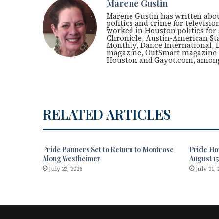
Marene Gustin
Marene Gustin has written about
politics and crime for televis
worked in Houston politics for 
Chronicle, Austin-American St
Monthly, Dance International, 
magazine, OutSmart magazine a
Houston and Gayot.com, among
RELATED ARTICLES
Pride Banners Set to Return to Montrose
Pride Ho
Along Westheimer
August 15
July 22, 2026
July 21, 