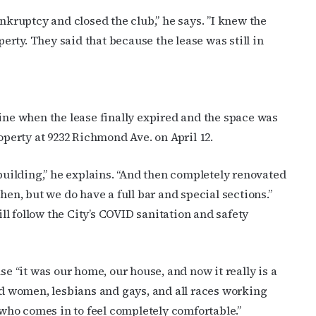
g the SafeUnsubscribe® link, found at the bottom of every email.
Emails are serviced by Cons
ankruptcy and closed the club,” he says. ”I knew the
rty. They said that because the lease was still in
JOIN NOW!
line when the lease finally expired and the space was
operty at 9232 Richmond Ave. on April 12.
 building,” he explains. “And then completely renovated
hen, but we do have a full bar and special sections.”
l follow the City’s COVID sanitation and safety
 “it was our home, our house, and now it really is a
 women, lesbians and gays, and all races working
e who comes in to feel completely comfortable.”