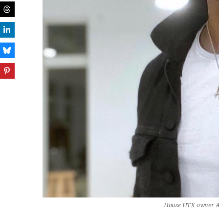
House HTX owner A