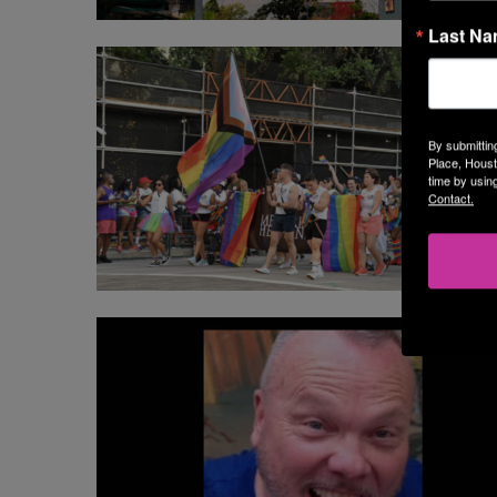
Last N
By submittin
Place, Houst
time by usin
Contact.
BL