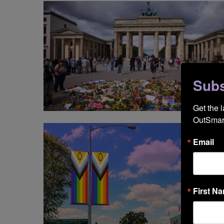
Subs
NE
Get the 
OutSmart
Email
First N
NE