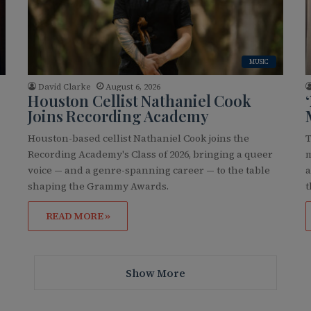
MUSIC
David Clarke
August 6, 2026
Houston Cellist Nathaniel Cook
Joins Recording Academy
Houston-based cellist Nathaniel Cook joins the
T
Recording Academy's Class of 2026, bringing a queer
m
voice — and a genre-spanning career — to the table
a
…
shaping the Grammy Awards.
t
READ MORE »
Show More