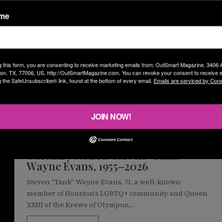
ame
Brandon Wolf
July 21, 2026
Pride Houston 365 Parade returns
August 15 with Cooling Stations
Pride Houston 365 Parade will return to downtown
g this form, you are consenting to receive marketing emails from: OutSmart Magazine, 3406
Houston on Saturday, August 15, 2026, more than two
on, TX, 77006, US, http://OutSmartMagazine.com. You can revoke your consent to receive e
g the SafeUnsubscribe® link, found at the bottom of every email.
Emails are serviced by Cons
months after severe…
READ MORE »
JOIN NOW!
OG
Staff Reporters
July 20, 2026
Obituary Notice: Steven “Tank”
Wayne Evans, 1955–2026
Steven "Tank" Wayne Evans, 71, a well-known
member of Houston's LGBTQ+ community and Queen
XXIII of the Krewe of Olympus,…