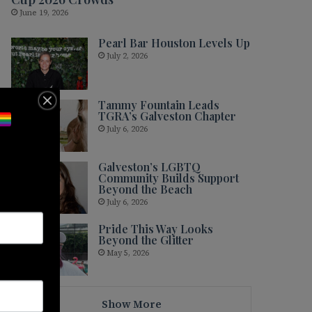
June 19, 2026
Pearl Bar Houston Levels Up
July 2, 2026
Tammy Fountain Leads
TGRA’s Galveston Chapter
July 6, 2026
Galveston’s LGBTQ
Community Builds Support
Beyond the Beach
July 6, 2026
Pride This Way Looks
Beyond the Glitter
May 5, 2026
Show More