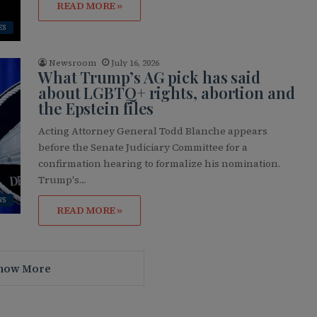
READ MORE »
ES
Newsroom
July 16, 2026
What Trump’s AG pick has said
about LGBTQ+ rights, abortion and
the Epstein files
Acting Attorney General Todd Blanche appears
before the Senate Judiciary Committee for a
confirmation hearing to formalize his nomination.
Trump's…
WS
READ MORE »
how More