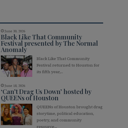
June 30, 2026
Black Like That Community
Festival presented by The Normal
Anomaly
Black Like That Community
Festival returned to Houston for
its fifth year,…
June 18, 2026
‘Can’t Drag Us Down’ hosted by
QUEENs of Houston
QUEENs of Houston brought drag
storytime, political education,
poetry, and community
resource…