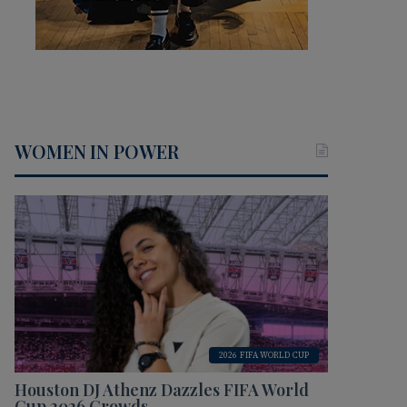
WOMEN IN POWER
2026 FIFA WORLD CUP
Houston DJ Athenz Dazzles FIFA World
Cup 2026 Crowds