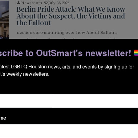
Newsroom
July 28, 2026
Berlin Pride Attack: What We Know
About the Suspect, the Victims and
the Fallout
uestions are mounting over how Abdul Ballout,
convicted months earlier of preparing an act of
extremist violence, was free to…
cribe to OutSmart's newsletter!
READ MORE »
WS
latest LGBTQ Houston news, arts, and events by signing up for 
’s weekly newsletters.
Brandon Wolf
July 22, 2026
Pride Banners Set to Return to
Montrose Along Westheimer
Pride banners are set to return to lower Westheimer
as part of the newly approved Montrose Pride
Banner District, a…
ame
READ MORE »
WS