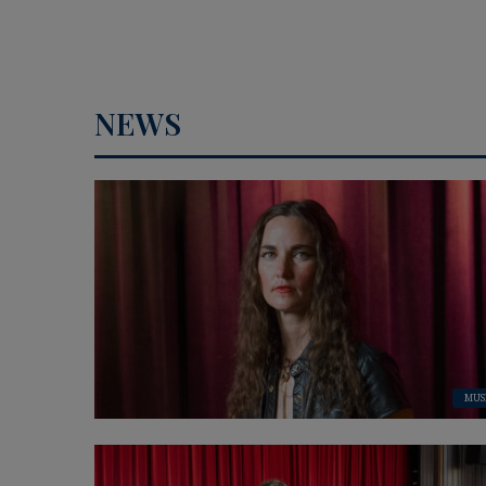
NEWS
MUS