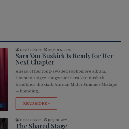
David Clarke
August 5, 2026
Sara Van Buskirk Is Ready for Her
Next Chapter
Ahead of her long-awaited sophomore album,
Houston singer-songwriter Sara Van Buskirk
headlines the sixth Annual Miller Summer Mixtape
— blending…
READ MORE »
IC
David Clarke
July 30, 2026
The Shared Stage