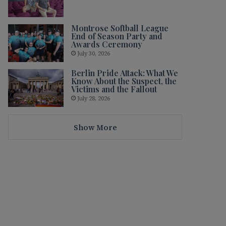
Montrose Softball League
End of Season Party and
Awards Ceremony
July 30, 2026
Berlin Pride Attack: What We
Know About the Suspect, the
Victims and the Fallout
July 28, 2026
Show More