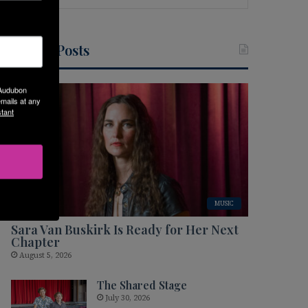
Recent Posts
 Audubon
mails at any
tant
MUSIC
Sara Van Buskirk Is Ready for Her Next
Chapter
August 5, 2026
The Shared Stage
July 30, 2026