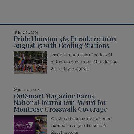
July 21, 2026
Pride Houston 365 Parade returns
August 15 with Cooling Stations
Pride Houston 365 Parade will
return to downtown Houston on
Saturday, August…
June 22, 2026
OutSmart Magazine Earns
National Journalism Award for
Montrose Crosswalk Coverage
OutSmart magazine has been
named a recipient of a 2026
Excellence in…