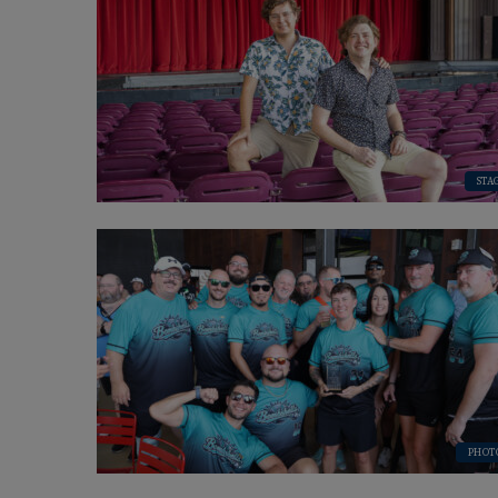
STA
PHOT