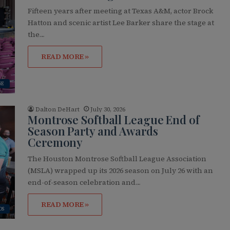
Fifteen years after meeting at Texas A&M, actor Brock
Hatton and scenic artist Lee Barker share the stage at
the…
READ MORE »
GE
Dalton DeHart
July 30, 2026
Montrose Softball League End of
Season Party and Awards
Ceremony
The Houston Montrose Softball League Association
(MSLA) wrapped up its 2026 season on July 26 with an
end-of-season celebration and…
READ MORE »
OS