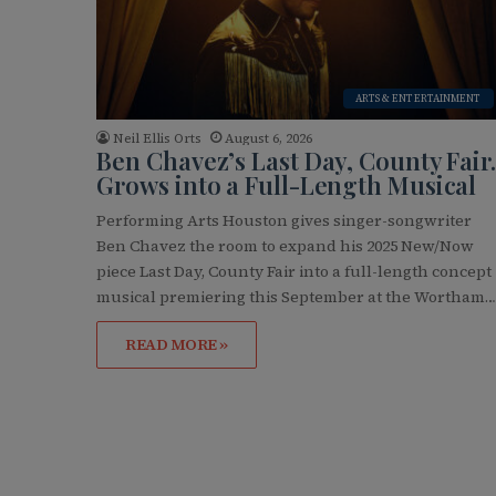
ARTS & ENTERTAINMENT
Neil Ellis Orts
August 6, 2026
Ben Chavez’s Last Day, County Fair.
Grows into a Full-Length Musical
Performing Arts Houston gives singer-songwriter
Ben Chavez the room to expand his 2025 New/Now
piece Last Day, County Fair into a full-length concept
musical premiering this September at the Wortham
READ MORE »