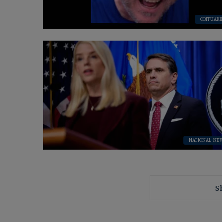
OBITUARI
NATIONAL NE
S