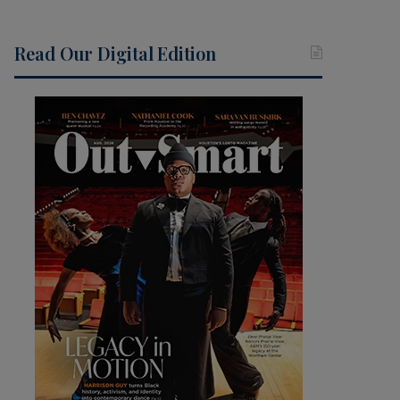
Read Our Digital Edition