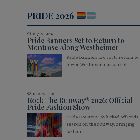
PRIDE 2026
July 22, 2026
Pride Banners Set to Return to
Montrose Along Westheimer
Pride banners are set to return to
lower Westheimer as part of…
June 23, 2026
Rock The Runway® 2026: Official
Pride Fashion Show
Pride Houston 365 kicked off Pride
season on the runway, bringing
fashion,…