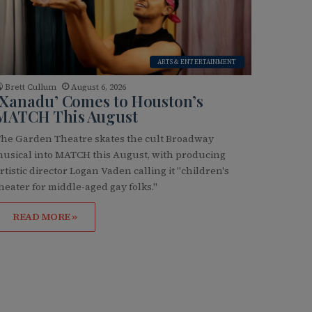
ARTS & ENTERTAINMENT
Brett Cullum
August 6, 2026
‘Xanadu’ Comes to Houston’s
MATCH This August
he Garden Theatre skates the cult Broadway
usical into MATCH this August, with producing
rtistic director Logan Vaden calling it "children's
heater for middle-aged gay folks."
READ MORE »