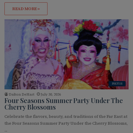
READ MORE »
PHOTOS
Dalton DeHart
July 30, 2026
Four Seasons Summer Party Under The
Cherry Blossoms
Celebrate the flavors, beauty, and traditions of the Far East at
the Four Seasons Summer Party Under the Cherry Blossoms,
…