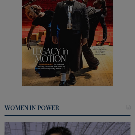
WOMEN IN POWER