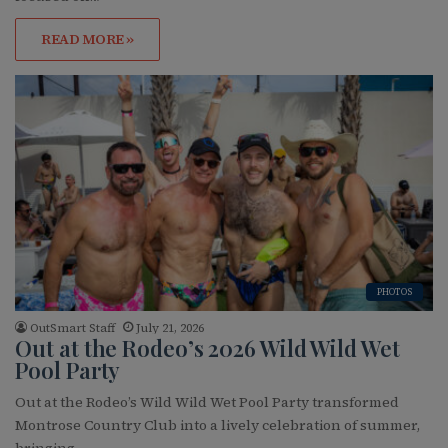
READ MORE »
PHOTOS
OutSmart Staff
July 21, 2026
Out at the Rodeo’s 2026 Wild Wild Wet
Pool Party
Out at the Rodeo’s Wild Wild Wet Pool Party transformed
Montrose Country Club into a lively celebration of summer,
bringing…