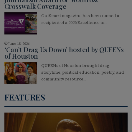
Crosswalk Coverage
OutSmart magazine has been named a
recipient of a 2026 Excellence in…
June 18, 2026
‘Can’t Drag Us Down’ hosted by QUEENs
of Houston
QUEENs of Houston brought drag
storytime, political education, poetry, and
community resource…
FEATURES