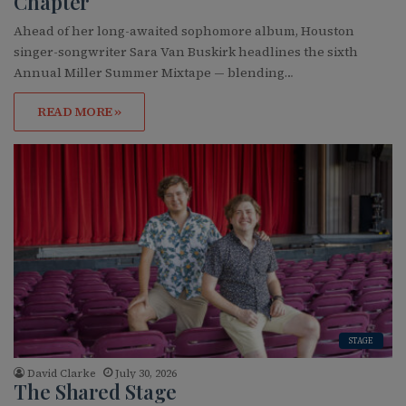
Chapter
Ahead of her long-awaited sophomore album, Houston
singer-songwriter Sara Van Buskirk headlines the sixth
Annual Miller Summer Mixtape — blending…
READ MORE »
STAGE
David Clarke
July 30, 2026
The Shared Stage