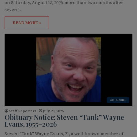
on Saturday, August 15, 2026, more than two months after
severe…
READ MORE »
OBITUARIES
Staff Reporters
July 20, 2026
Obituary Notice: Steven “Tank” Wayne
Evans, 1955–2026
Steven "Tank" Wayne Evans, 71, a well-known member of