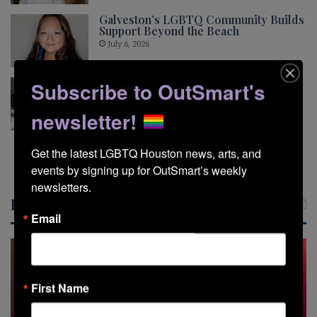
Galveston’s LGBTQ Community Builds
Support Beyond the Beach
July 6, 2026
Pride This Way Looks Beyond the
Subscribe to OutSmart's
Glitter
May 5, 2026
newsletter!
Get the latest LGBTQ Houston news, arts, and 
Show More
events by signing up for OutSmart’s weekly 
newsletters.
Recent Posts
Email
First Name