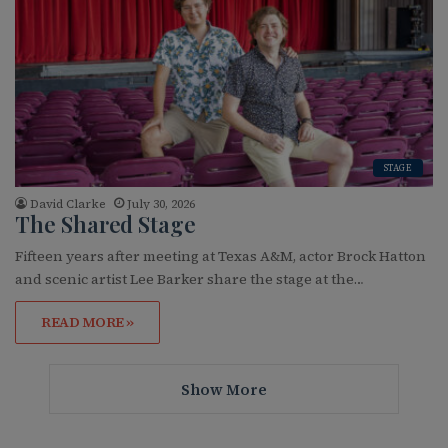
STAGE
David Clarke
July 30, 2026
The Shared Stage
Fifteen years after meeting at Texas A&M, actor Brock Hatton
and scenic artist Lee Barker share the stage at the…
READ MORE »
Show More