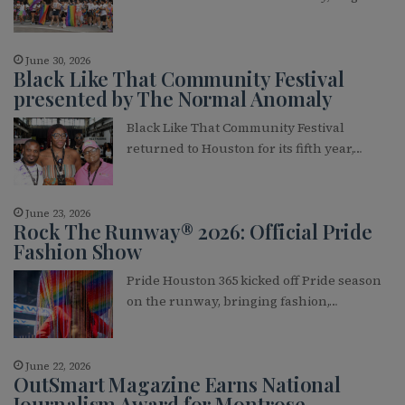
June 30, 2026
Black Like That Community Festival
presented by The Normal Anomaly
Black Like That Community Festival
returned to Houston for its fifth year,…
June 23, 2026
Rock The Runway® 2026: Official Pride
Fashion Show
Pride Houston 365 kicked off Pride season
on the runway, bringing fashion,…
June 22, 2026
OutSmart Magazine Earns National
Journalism Award for Montrose