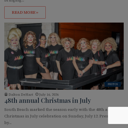
READ MORE »
PHOTOS
Dalton DeHart
July 16, 2026
48th annual Christmas in July
South Beach marked the season early with the 48th annual
Christmas in July celebration on Sunday, July 12. Presented
by…