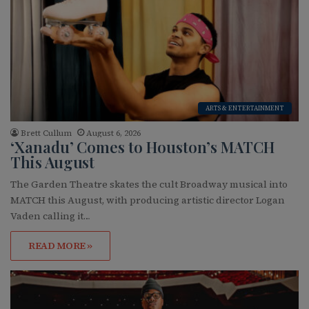
ARTS & ENTERTAINMENT
Brett Cullum
August 6, 2026
‘Xanadu’ Comes to Houston’s MATCH
This August
The Garden Theatre skates the cult Broadway musical into
MATCH this August, with producing artistic director Logan
Vaden calling it…
READ MORE »