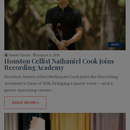
MUSIC
David Clarke
August 6, 2026
Houston Cellist Nathaniel Cook Joins
Recording Academy
Houston-based cellist Nathaniel Cook joins the Recording
Academy's Class of 2026, bringing a queer voice — and a
genre-spanning career…
READ MORE »