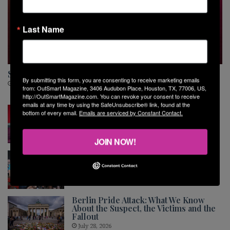
Last Name
MUSIC
Sara Van Buskirk Is Ready for Her Next Chapter
By submitting this form, you are consenting to receive marketing emails
August 5, 2026
from: OutSmart Magazine, 3406 Audubon Place, Houston, TX, 77006, US,
http://OutSmartMagazine.com. You can revoke your consent to receive
emails at any time by using the SafeUnsubscribe® link, found at the
The Shared Stage
bottom of every email.
Emails are serviced by Constant Contact.
July 30, 2026
JOIN NOW!
Montrose Softball League End of
Season Party and Awards Ceremony
July 30, 2026
Berlin Pride Attack: What We Know
About the Suspect, the Victims and the
Fallout
July 28, 2026