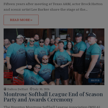
Fifteen years after meeting at Texas A&M, actor Brock Hatton
and scenic artist Lee Barker share the stage at the…
READ MORE »
PHOTOS
Dalton DeHart
July 30, 2026
Montrose Softball League End of Season
Party and Awards Ceremony
The Houston Montrose Softball League Association (MSLA)