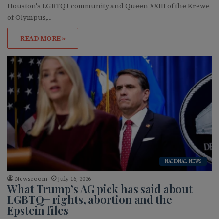
Houston's LGBTQ+ community and Queen XXIII of the Krewe
of Olympus,…
READ MORE »
NATIONAL NEWS
Newsroom
July 16, 2026
What Trump’s AG pick has said about
LGBTQ+ rights, abortion and the
Epstein files