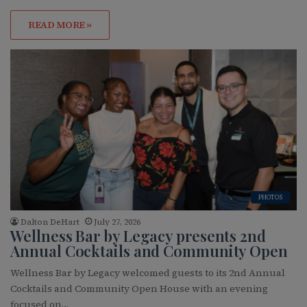
READ MORE »
PHOTOS
Dalton DeHart
July 27, 2026
Wellness Bar by Legacy presents 2nd
Annual Cocktails and Community Open
Wellness Bar by Legacy welcomed guests to its 2nd Annual
Cocktails and Community Open House with an evening
focused on…