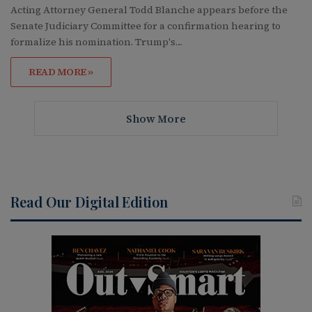
Acting Attorney General Todd Blanche appears before the
Senate Judiciary Committee for a confirmation hearing to
formalize his nomination. Trump's…
READ MORE »
Show More
Read Our Digital Edition