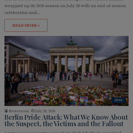
wrapped up its 2026 season on July 26 with an end-of-season
celebration and…
READ MORE »
NEWS
Newsroom
July 28, 2026
Berlin Pride Attack: What We Know About
the Suspect, the Victims and the Fallout