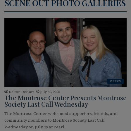
SCENE OUT PHOTO GALLERIES
PHOTOS
Dalton DeHart
July 30, 2026
The Montrose Center Presents Montrose
Society Last Call Wednesday
The Montrose Center welcomed supporters, friends, and
community members to Montrose Society Last Call
Wednesday on July 29 at Pearl…