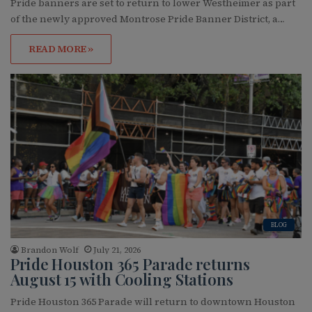
Pride banners are set to return to lower Westheimer as part
of the newly approved Montrose Pride Banner District, a…
READ MORE »
BLOG
Brandon Wolf
July 21, 2026
Pride Houston 365 Parade returns
August 15 with Cooling Stations
Pride Houston 365 Parade will return to downtown Houston