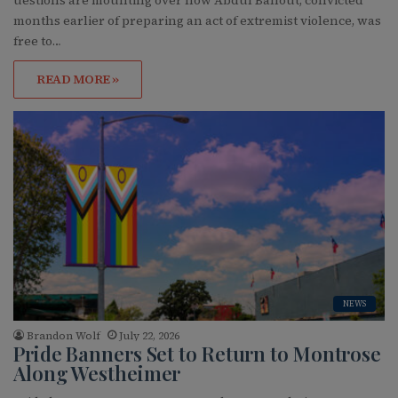
uestions are mounting over how Abdul Ballout, convicted
months earlier of preparing an act of extremist violence, was
free to…
READ MORE »
NEWS
Brandon Wolf
July 22, 2026
Pride Banners Set to Return to Montrose
Along Westheimer