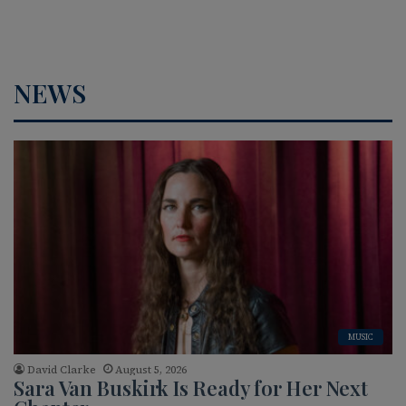
NEWS
MUSIC
David Clarke
August 5, 2026
Sara Van Buskirk Is Ready for Her Next