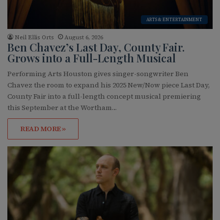
ARTS & ENTERTAINMENT
Neil Ellis Orts
August 6, 2026
Ben Chavez’s Last Day, County Fair.
Grows into a Full-Length Musical
Performing Arts Houston gives singer-songwriter Ben
Chavez the room to expand his 2025 New/Now piece Last Day,
County Fair into a full-length concept musical premiering
this September at the Wortham…
READ MORE »