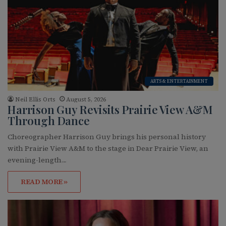
ARTS & ENTERTAINMENT
Neil Ellis Orts
August 5, 2026
Harrison Guy Revisits Prairie View A&M
Through Dance
Choreographer Harrison Guy brings his personal history
with Prairie View A&M to the stage in Dear Prairie View, an
evening-length…
READ MORE »