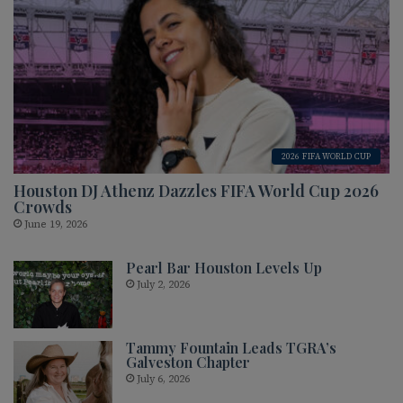
2026 FIFA WORLD CUP
Houston DJ Athenz Dazzles FIFA World Cup 2026
Crowds
June 19, 2026
Pearl Bar Houston Levels Up
July 2, 2026
Tammy Fountain Leads TGRA’s
Galveston Chapter
July 6, 2026