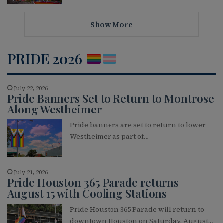
Show More
PRIDE 2026
July 22, 2026
Pride Banners Set to Return to Montrose
Along Westheimer
Pride banners are set to return to lower
Westheimer as part of…
July 21, 2026
Pride Houston 365 Parade returns
August 15 with Cooling Stations
Pride Houston 365 Parade will return to
downtown Houston on Saturday, August…