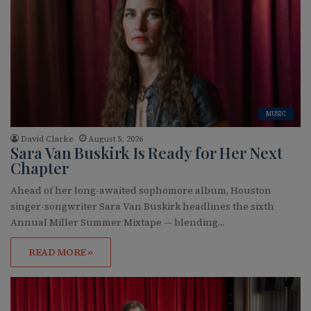
MUSIC
David Clarke
August 5, 2026
Sara Van Buskirk Is Ready for Her Next
Chapter
Ahead of her long-awaited sophomore album, Houston
singer-songwriter Sara Van Buskirk headlines the sixth
Annual Miller Summer Mixtape — blending…
READ MORE »