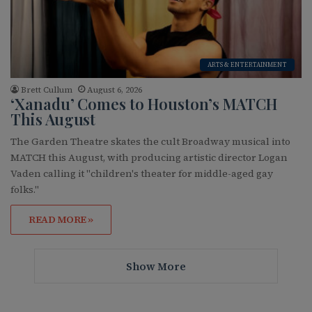
ARTS & ENTERTAINMENT
Brett Cullum
August 6, 2026
‘Xanadu’ Comes to Houston’s MATCH
This August
The Garden Theatre skates the cult Broadway musical into
MATCH this August, with producing artistic director Logan
Vaden calling it "children's theater for middle-aged gay
folks."
READ MORE »
Show More