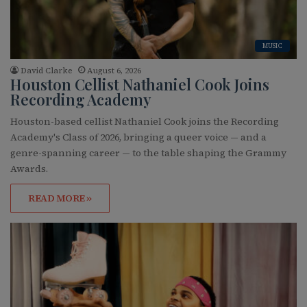
MUSIC
David Clarke
August 6, 2026
Houston Cellist Nathaniel Cook Joins
Recording Academy
Houston-based cellist Nathaniel Cook joins the Recording
Academy's Class of 2026, bringing a queer voice — and a
genre-spanning career — to the table shaping the Grammy
Awards.
READ MORE »