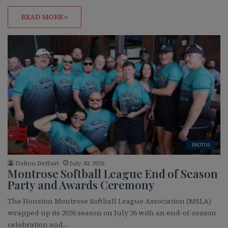
READ MORE »
PHOTOS
Dalton DeHart
July 30, 2026
Montrose Softball League End of Season
Party and Awards Ceremony
The Houston Montrose Softball League Association (MSLA)
wrapped up its 2026 season on July 26 with an end-of-season
celebration and…