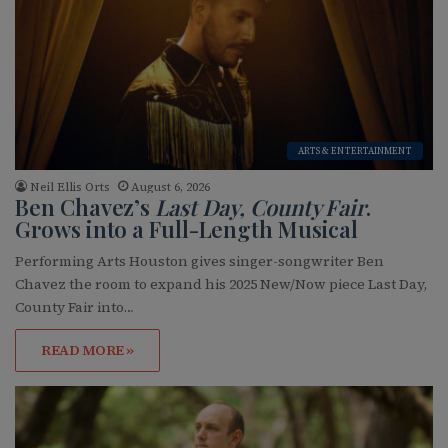
ARTS & ENTERTAINMENT
Neil Ellis Orts
August 6, 2026
Ben Chavez’s
Last Day, County Fair
.
Grows into a Full-Length Musical
Performing Arts Houston gives singer-songwriter Ben
Chavez the room to expand his 2025 New/Now piece Last Day,
County Fair into…
READ MORE »