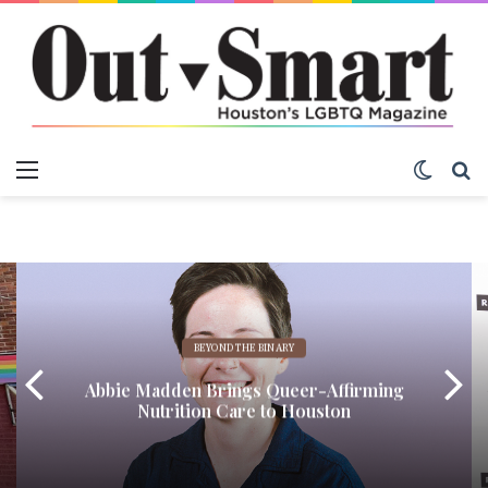
Menu
Switch
S
BEYOND THE BINARY
Abbie Madden Brings Queer-Affirming
Nutrition Care to Houston