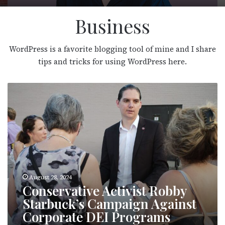
Business
WordPress is a favorite blogging tool of mine and I share
tips and tricks for using WordPress here.
C
o
n
s
e
r
v
a
t
i
v
e
A
August 28, 2024
c
Conservative Activist Robby
t
i
Starbuck’s Campaign Against
v
Corporate DEI Programs
i
s