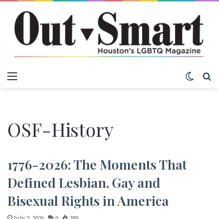
Menu
Switch
S
OSF-History
1776-2026: The Moments That
Defined Lesbian, Gay and
Bisexual Rights in America
July 3, 2026
0
389