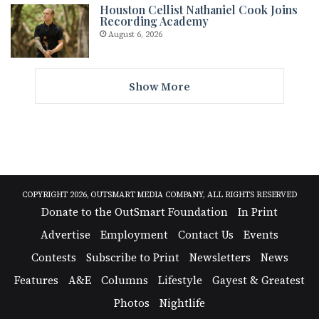
Houston Cellist Nathaniel Cook Joins
Recording Academy
August 6, 2026
Show More
COPYRIGHT 2026, OUTSMART MEDIA COMPANY, ALL RIGHTS RESERVED
Donate to the OutSmart Foundation
In Print
Advertise
Employment
Contact Us
Events
Contests
Subscribe to Print
Newsletters
News
Features
A&E
Columns
Lifestyle
Gayest & Greatest
Photos
Nightlife