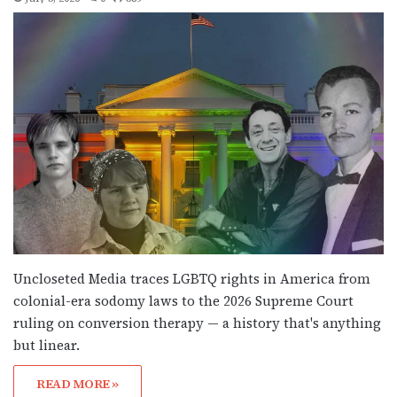
Uncloseted Media traces LGBTQ rights in America from
colonial-era sodomy laws to the 2026 Supreme Court
ruling on conversion therapy — a history that's anything
but linear.
READ MORE »