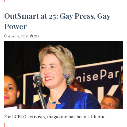
OutSmart at 25: Gay Press, Gay
Power
April 6, 2018
219
For LGBTQ activists, magazine has been a lifeline.