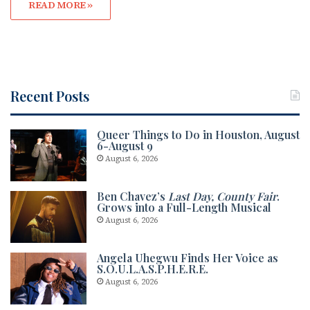
READ MORE »
Recent Posts
Queer Things to Do in Houston, August
6-August 9
August 6, 2026
Ben Chavez’s
Last Day, County Fair
.
Grows into a Full-Length Musical
August 6, 2026
Angela Uhegwu Finds Her Voice as
S.O.U.L.A.S.P.H.E.R.E.
August 6, 2026