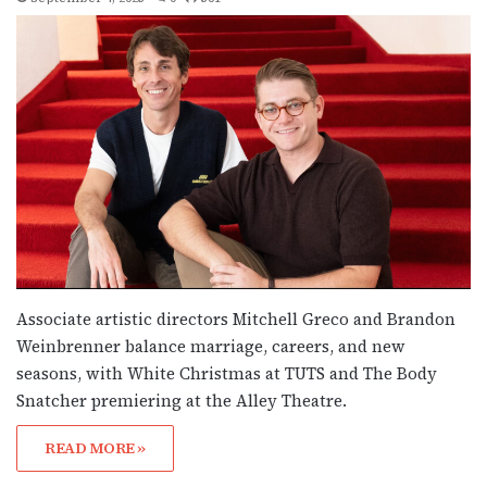
Associate artistic directors Mitchell Greco and Brandon
Weinbrenner balance marriage, careers, and new
seasons, with White Christmas at TUTS and The Body
Snatcher premiering at the Alley Theatre.
READ MORE »