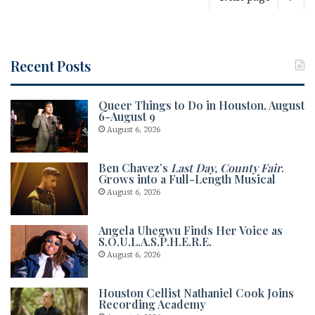
Recent Posts
Queer Things to Do in Houston, August
6-August 9
August 6, 2026
Ben Chavez’s
Last Day, County Fair
.
Grows into a Full-Length Musical
August 6, 2026
Angela Uhegwu Finds Her Voice as
S.O.U.L.A.S.P.H.E.R.E.
August 6, 2026
Houston Cellist Nathaniel Cook Joins
Recording Academy