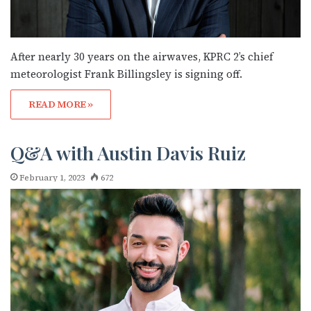
After nearly 30 years on the airwaves, KPRC 2’s chief
meteorologist Frank Billingsley is signing off.
READ MORE »
Subscribe to OutSmart's
Q&A with Austin Davis Ruiz
newsletter!
February 1, 2023
672
Get the latest LGBTQ Houston news, arts, and 
events by signing up for OutSmart’s weekly 
newsletters.
Email