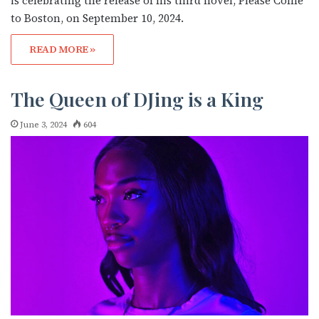
is celebrating the release of his third novel, Please Come
to Boston, on September 10, 2024.
READ MORE »
The Queen of DJing is a King
June 3, 2024
604