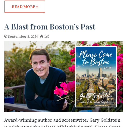
READ MORE »
A Blast from Boston’s Past
September 5, 2024
167
Award-winning author and screenwriter Gary Goldstein