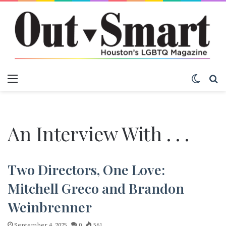
Menu
Switch
S
An Interview With . . .
Two Directors, One Love:
Mitchell Greco and Brandon
Weinbrenner
September 4, 2025
0
561