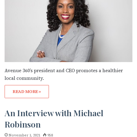
Avenue 360’s president and CEO promotes a healthier
local community.
READ MORE »
An Interview with Michael
Robinson
November 1, 2021
958