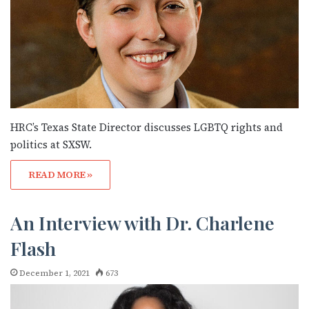
HRC’s Texas State Director discusses LGBTQ rights and
politics at SXSW.
READ MORE »
An Interview with Dr. Charlene
Flash
December 1, 2021
673