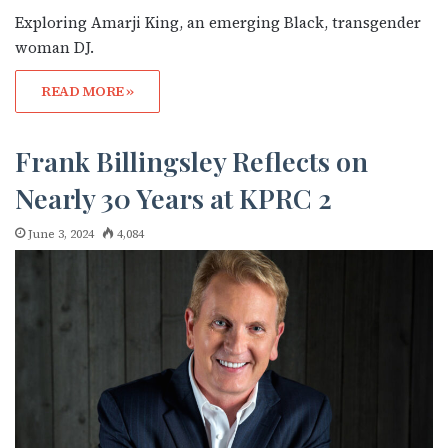
Exploring Amarji King, an emerging Black, transgender
woman DJ.
READ MORE »
Frank Billingsley Reflects on
Nearly 30 Years at KPRC 2
June 3, 2024
4,084