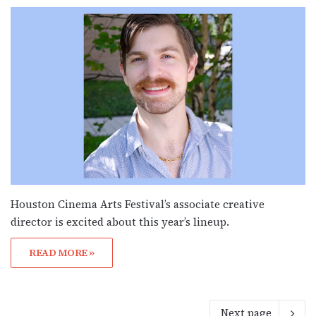
Houston Cinema Arts Festival’s associate creative
director is excited about this year’s lineup.
READ MORE »
Next page