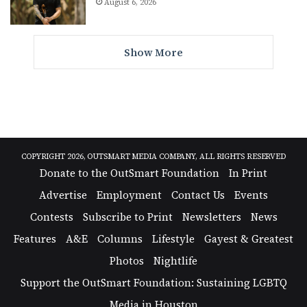
August 6, 2026
Show More
COPYRIGHT 2026, OUTSMART MEDIA COMPANY, ALL RIGHTS RESERVED
Donate to the OutSmart Foundation
In Print
Advertise
Employment
Contact Us
Events
Contests
Subscribe to Print
Newsletters
News
Features
A&E
Columns
Lifestyle
Gayest & Greatest
Photos
Nightlife
Support the OutSmart Foundation: Sustaining LGBTQ
Media in Houston