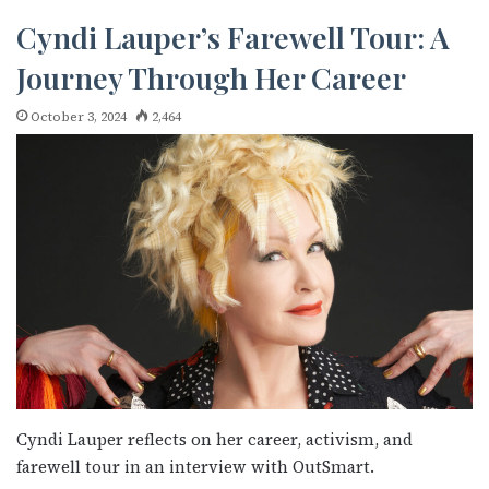
Cyndi Lauper’s Farewell Tour: A
Journey Through Her Career
October 3, 2024
2,464
Cyndi Lauper reflects on her career, activism, and
farewell tour in an interview with OutSmart.