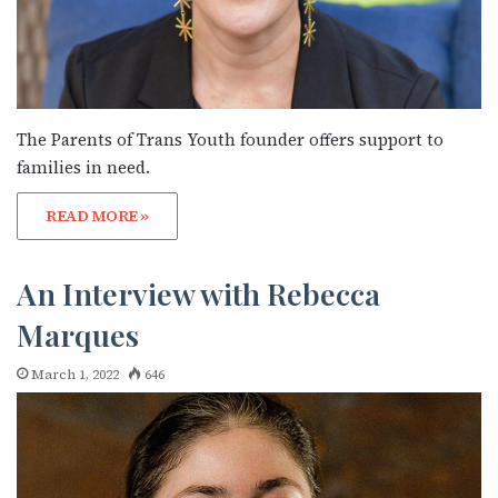
The Parents of Trans Youth founder offers support to
families in need.
READ MORE »
An Interview with Rebecca
Marques
March 1, 2022
646