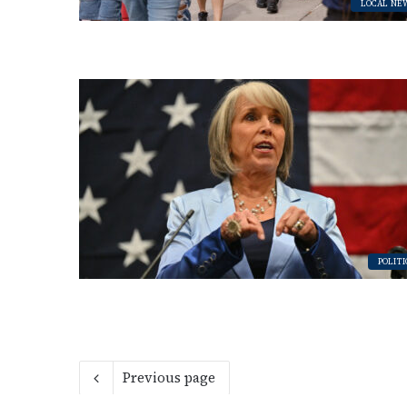
LOCAL NE
POLITI
Previous page