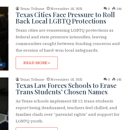
Texas Tribune
November 18, 2025
0
146
Texas Cities Face Pressure to Roll
Back Local LGBTQ Protections
Texas cities are reassessing LGBTQ protections as
federal and state pressure intensifies, leaving
communities caught between funding concerns and
the erosion of hard-won local safeguards.
READ MORE »
SS
Texas Tribune
November 18, 2025
0
145
Texas Law Forces Schools to Erase
Trans Students’ Chosen Names
As Texas schools implement SB 12, trans students
report being deadnamed, teachers feel chilled, and
families clash over “parental rights” and support for
LGBTQ youth.