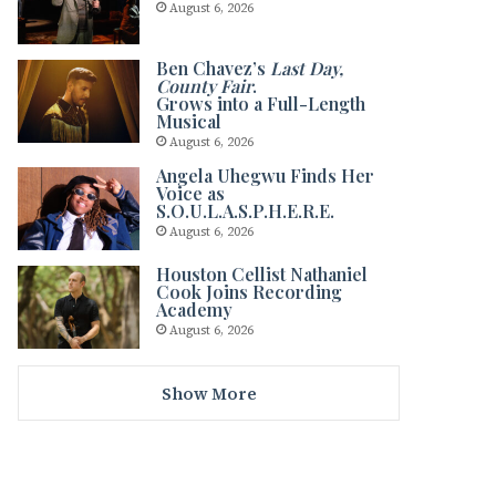
August 6, 2026
Ben Chavez’s
Last Day,
County Fair
.
Grows into a Full-Length
Musical
August 6, 2026
Angela Uhegwu Finds Her
Voice as
S.O.U.L.A.S.P.H.E.R.E.
August 6, 2026
Houston Cellist Nathaniel
Cook Joins Recording
Academy
August 6, 2026
Show More