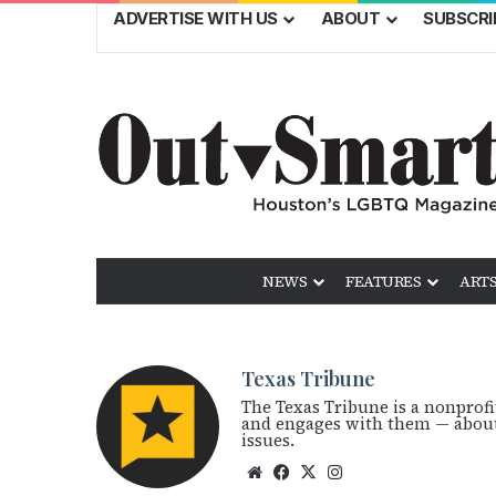
ADVERTISE WITH US
ABOUT
SUBSCRI
NEWS
FEATURES
ARTS
Texas Tribune
The Texas Tribune is a nonprof
and engages with them — about 
issues.
We
Fac
X
Ins