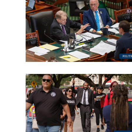
POLITI