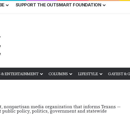
BE
SUPPORT THE OUTSMART FOUNDATION
 & ENTERTAINMENT
COLUMNS
LIFESTYLE
GAYEST & 
it, nonpartisan media organization that informs Texans —
public policy, politics, government and statewide