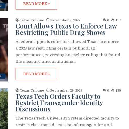
READ MORE »
ON
Texas Tribune
November 7, 2025
0
117
Court Allows Texas to Enforce Law
Restricting Public Drag Shows
A federal appeals court has allowed Texas to enforce
a 2023 law restricting certain public drag
performances, reversing an earlier ruling that found
the measure unconstitutional.
READ MORE »
AG
Texas Tribune
September 29, 2025
0
130
Texas Tech Orders Faculty to
Restrict Transgender Identity
Discussions
The Texas Tech University System directed faculty to
restrict classroom discussion of transgender and