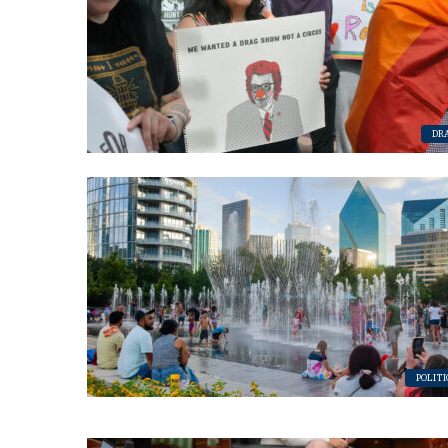
By submittin
Place, Houst
time by usin
Contact.
DR
POLITI