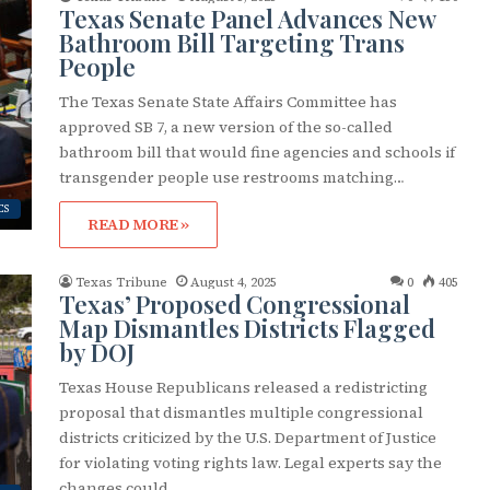
Texas Senate Panel Advances New
Bathroom Bill Targeting Trans
People
The Texas Senate State Affairs Committee has
approved SB 7, a new version of the so-called
bathroom bill that would fine agencies and schools if
transgender people use restrooms matching…
CS
READ MORE »
Texas Tribune
August 4, 2025
0
405
Texas’ Proposed Congressional
Map Dismantles Districts Flagged
by DOJ
Texas House Republicans released a redistricting
proposal that dismantles multiple congressional
districts criticized by the U.S. Department of Justice
for violating voting rights law. Legal experts say the
changes could…