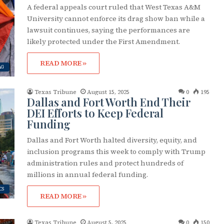
g this form, you are consenting to receive marketing emails from: OutSmart Magazine, 3406
A federal appeals court ruled that West Texas A&M
on, TX, 77006, US, http://OutSmartMagazine.com. You can revoke your consent to receive e
g the SafeUnsubscribe® link, found at the bottom of every email.
Emails are serviced by Cons
University cannot enforce its drag show ban while a
lawsuit continues, saying the performances are
likely protected under the First Amendment.
JOIN NOW!
READ MORE »
AG
Texas Tribune
August 15, 2025
0
195
Dallas and Fort Worth End Their
DEI Efforts to Keep Federal
Funding
Dallas and Fort Worth halted diversity, equity, and
inclusion programs this week to comply with Trump
administration rules and protect hundreds of
millions in annual federal funding.
CS
READ MORE »
Texas Tribune
August 5, 2025
0
150