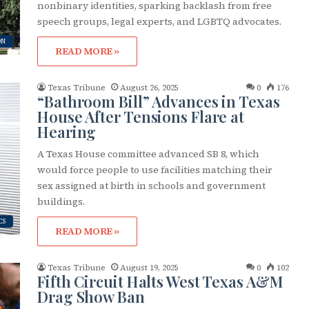
nonbinary identities, sparking backlash from free
cribe to OutSmart's newsletter!
speech groups, legal experts, and LGBTQ advocates.
ON
READ MORE »
latest LGBTQ Houston news, arts, and events by signing up for 
’s weekly newsletters.
Texas Tribune
August 26, 2025
0
176
“Bathroom Bill” Advances in Texas
House After Tensions Flare at
Hearing
A Texas House committee advanced SB 8, which
would force people to use facilities matching their
ame
sex assigned at birth in schools and government
buildings.
CS
READ MORE »
ame
Texas Tribune
August 19, 2025
0
102
Fifth Circuit Halts West Texas A&M
Drag Show Ban