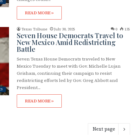
WS
READ MORE »
Texas Tribune
July 30, 2025
0
135
Seven House Democrats Travel to
New Mexico Amid Redistricting
Battle
Seven Texas House Democrats traveled to New
Mexico Tuesday to meet with Gov. Michelle Lujan
Grisham, continuing their campaign to resist
redistricting efforts led by Gov. Greg Abbott and
President…
CS
READ MORE »
Next page