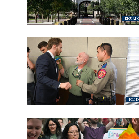
Subs
EDUCATI
Get the 
OutSmart
Email
First N
POLITI
Last N