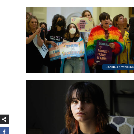
bsi
eb
tag
te
oo
ra
k
m
DISABILITY AWARENE