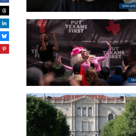
EDUCATI
DR