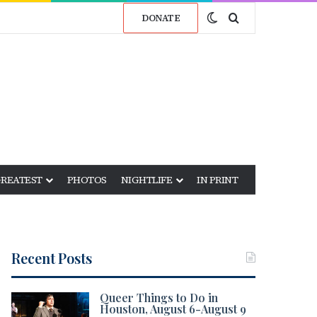
Switch skin
Search for
DONATE
GREATEST
PHOTOS
NIGHTLIFE
IN PRINT
Recent Posts
Queer Things to Do in
Houston, August 6-August 9