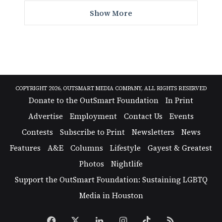
Show More
COPYRIGHT 2026, OUTSMART MEDIA COMPANY, ALL RIGHTS RESERVED
Donate to the OutSmart Foundation
In Print
Advertise
Employment
Contact Us
Events
Contests
Subscribe to Print
Newsletters
News
Features
A&E
Columns
Lifestyle
Gayest & Greatest
Photos
Nightlife
Support the OutSmart Foundation: Sustaining LGBTQ
Media in Houston
Facebook
X
LinkedIn
Instagram
TikTok
RSS