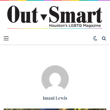
Menu
Switch
S
Imani Lewis