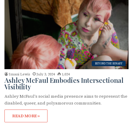
BEYOND THE BINARY
Imani Lewis
July 3, 2024
1,024
Ashley McFaul Embodies Intersectional
Visibility
Ashley McFaul's social media presence aims to represent the
disabled, queer, and polyamorous communities.
READ MORE »