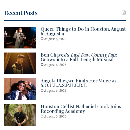
Recent Posts
Queer Things to Do in Houston, August
6-August 9
August 6, 2026
Ben Chavez’s
Last Day, County Fair
.
Grows into a Full-Length Musical
August 6, 2026
Angela Uhegwu Finds Her Voice as
S.O.U.L.A.S.P.H.E.R.E.
August 6, 2026
Houston Cellist Nathaniel Cook Joins
Recording Academy
August 6, 2026