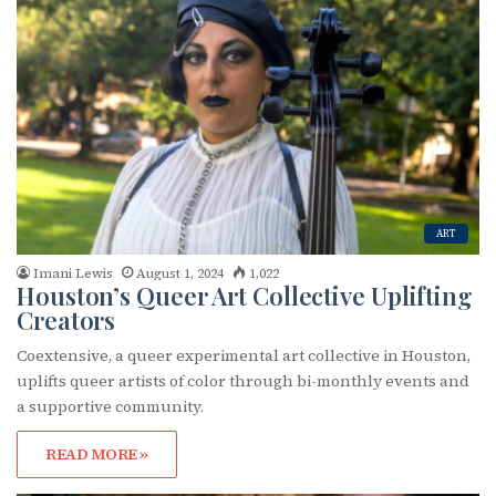
ART
Imani Lewis
August 1, 2024
1,022
Houston’s Queer Art Collective Uplifting
Creators
Coextensive, a queer experimental art collective in Houston,
uplifts queer artists of color through bi-monthly events and
a supportive community.
READ MORE »