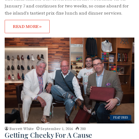
January 7 and continues for two weeks, so come aboard for
the island’s tastiest prix-fixe lunch and dinner services.
READ MORE »
FEATURES
Barrett White
September 1, 2016
200
Getting Cheeky For A Cause