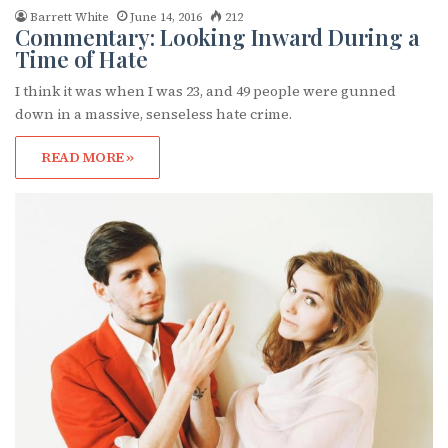
Barrett White
June 14, 2016
212
Commentary: Looking Inward During a
Time of Hate
I think it was when I was 23, and 49 people were gunned
down in a massive, senseless hate crime.
READ MORE »