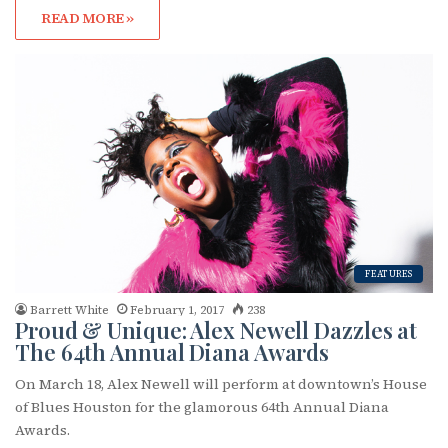
READ MORE »
FEATURES
Barrett White
February 1, 2017
238
Proud & Unique: Alex Newell Dazzles at
The 64th Annual Diana Awards
On March 18, Alex Newell will perform at downtown’s House
of Blues Houston for the glamorous 64th Annual Diana
Awards.