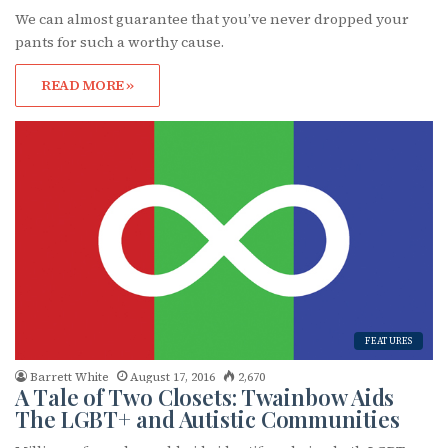
We can almost guarantee that you’ve never dropped your
pants for such a worthy cause.
Subscribe to OutSmart's
READ MORE »
newsletter!
Get the latest LGBTQ Houston news, arts, and 
events by signing up for OutSmart’s weekly 
newsletters.
Email
FEATURES
First Name
Barrett White
August 17, 2016
2,670
A Tale of Two Closets: Twainbow Aids
The LGBT+ and Autistic Communities