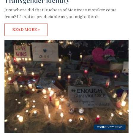
Transgender Identity
Just where did that Duchess of Montrose moniker come
from? It’s not as predictable as you might think.
READ MORE »
COMMUNITY NEWS