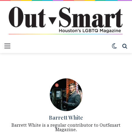
Menu
Switch
S
Barrett White
Barrett White is a regular contributor to OutSmart
Magazine.