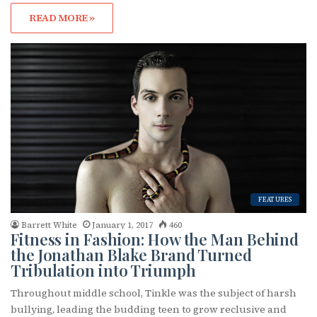
READ MORE »
FEATURES
Barrett White
January 1, 2017
460
Fitness in Fashion: How the Man Behind
the Jonathan Blake Brand Turned
Tribulation into Triumph
Throughout middle school, Tinkle was the subject of harsh
bullying, leading the budding teen to grow reclusive and