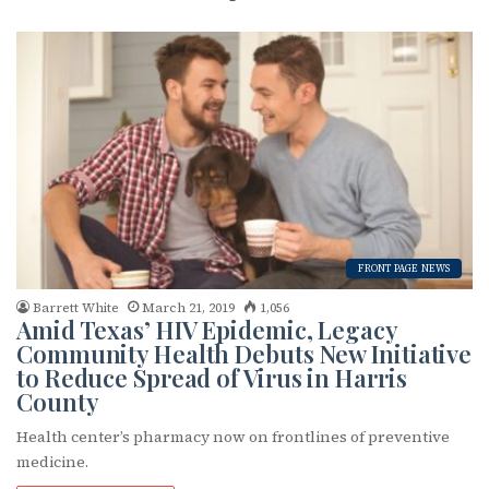
FRONT PAGE NEWS
Barrett White
March 21, 2019
1,056
Amid Texas’ HIV Epidemic, Legacy
Community Health Debuts New Initiative
to Reduce Spread of Virus in Harris
County
Health center’s pharmacy now on frontlines of preventive
medicine.