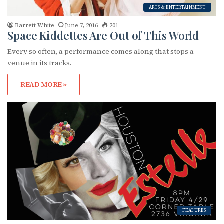
ARTS & ENTERTAINMENT
Barrett White
June 7, 2016
201
Space Kiddettes Are Out of This World
Every so often, a performance comes along that stops a
venue in its tracks.
READ MORE »
FEATURES