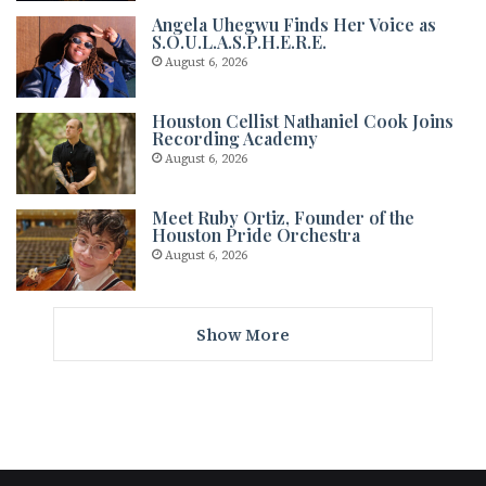
Angela Uhegwu Finds Her Voice as
S.O.U.L.A.S.P.H.E.R.E.
August 6, 2026
Houston Cellist Nathaniel Cook Joins
Recording Academy
August 6, 2026
Meet Ruby Ortiz, Founder of the
Houston Pride Orchestra
August 6, 2026
Show More