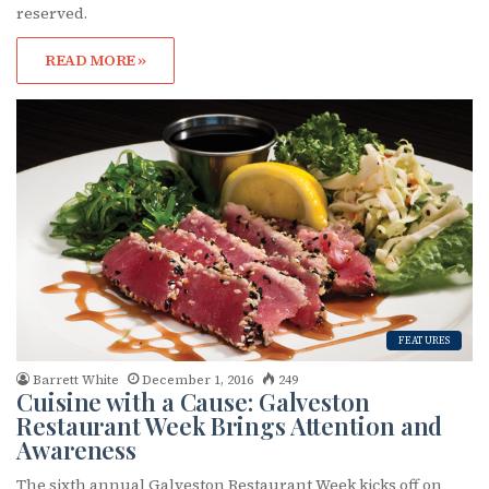
reserved.
READ MORE »
FEATURES
Barrett White
December 1, 2016
249
Cuisine with a Cause: Galveston
Restaurant Week Brings Attention and
Awareness
The sixth annual Galveston Restaurant Week kicks off on