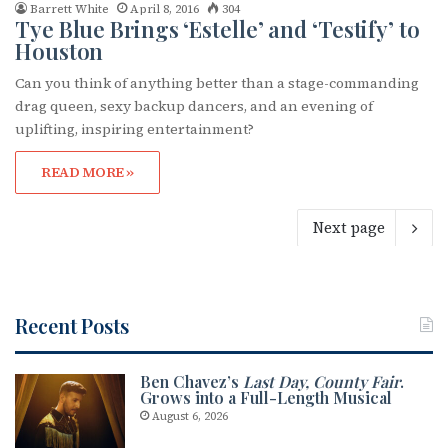
Barrett White
April 8, 2016
304
Tye Blue Brings ‘Estelle’ and ‘Testify’ to
Houston
Can you think of anything better than a stage-commanding
drag queen, sexy backup dancers, and an evening of
uplifting, inspiring entertainment?
READ MORE »
Next page
Recent Posts
Ben Chavez’s
Last Day, County Fair
.
Grows into a Full-Length Musical
August 6, 2026