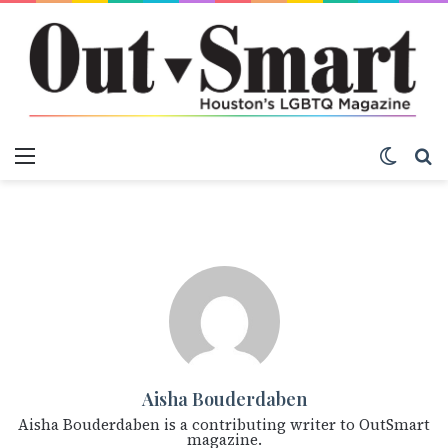
Menu
Switch
S
Aisha Bouderdaben
Aisha Bouderdaben is a contributing writer to OutSmart
magazine.