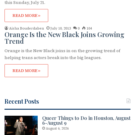
this Sunday, July 21.
READ MORE »
Aisha Bouderdaben
July 10, 2013
0
104
Orange Is the New Black Joins Growing
Trend
Orange is the New Black joins in on the growing trend of
helping trans actors break into the big leagues.
READ MORE »
Recent Posts
Queer Things to Do in Houston, August
6-August 9
August 6, 2026