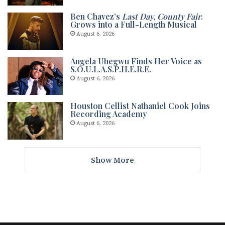
Ben Chavez’s
Last Day, County Fair
.
Grows into a Full-Length Musical
August 6, 2026
Angela Uhegwu Finds Her Voice as
S.O.U.L.A.S.P.H.E.R.E.
August 6, 2026
Houston Cellist Nathaniel Cook Joins
Recording Academy
August 6, 2026
Show More