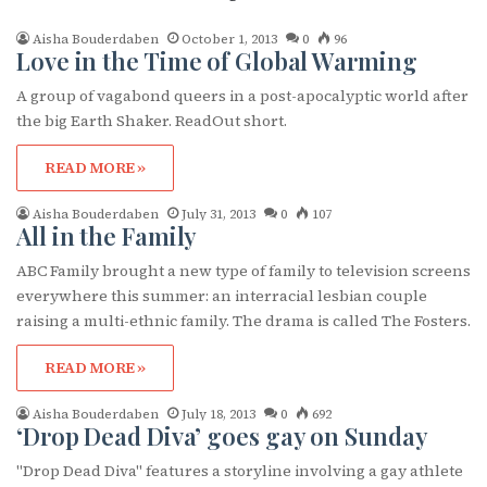
Aisha Bouderdaben
October 1, 2013
0
96
Love in the Time of Global Warming
A group of vagabond queers in a post-apocalyptic world after
the big Earth Shaker. ReadOut short.
READ MORE »
Aisha Bouderdaben
July 31, 2013
0
107
All in the Family
ABC Family brought a new type of family to television screens
everywhere this summer: an interracial lesbian couple
raising a multi-ethnic family. The drama is called The Fosters.
READ MORE »
Aisha Bouderdaben
July 18, 2013
0
692
‘Drop Dead Diva’ goes gay on Sunday
"Drop Dead Diva" features a storyline involving a gay athlete