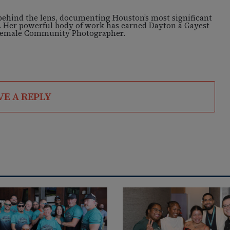
 behind the lens, documenting Houston’s most significant
. Her powerful body of work has earned Dayton a Gayest
 Female Community Photographer.
VE A REPLY