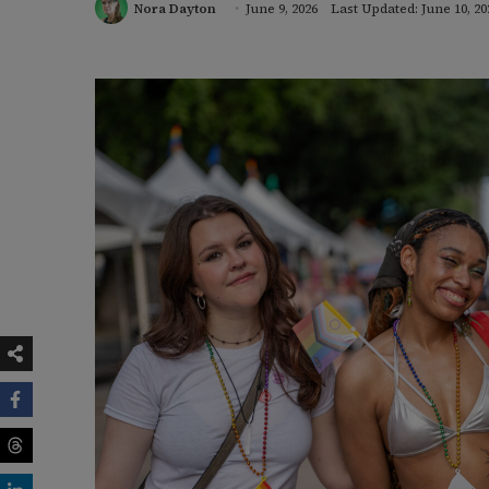
Nora Dayton
June 9, 2026
Last Updated: June 10, 20