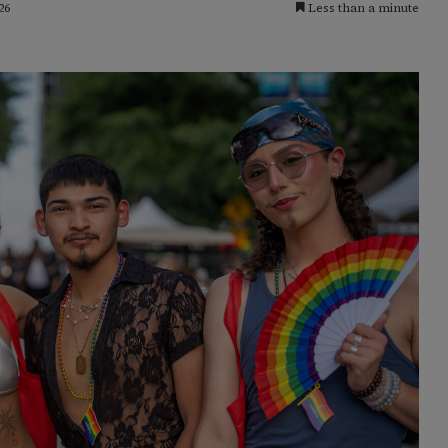
26
Less than a minute