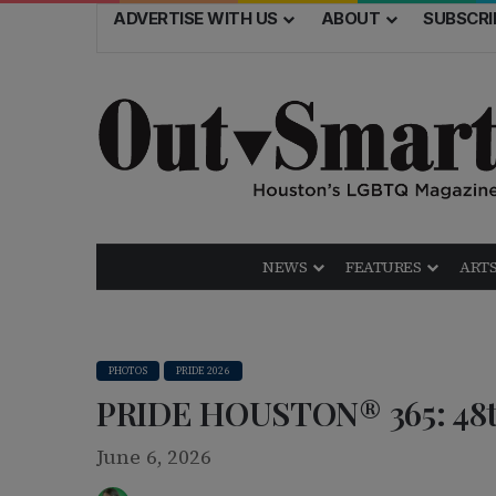
ADVERTISE WITH US
ABOUT
SUBSCRI
NEWS
FEATURES
ARTS
PHOTOS
PRIDE 2026
PRIDE HOUSTON® 365: 48th
June 6, 2026