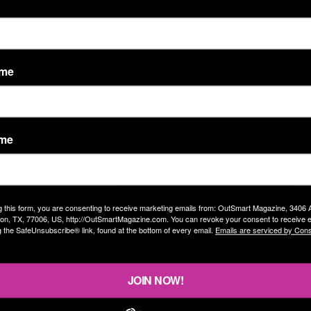
ame
ame
g this form, you are consenting to receive marketing emails from: OutSmart Magazine, 3406
on, TX, 77006, US, http://OutSmartMagazine.com. You can revoke your consent to receive e
g the SafeUnsubscribe® link, found at the bottom of every email.
Emails are serviced by Cons
JOIN NOW!