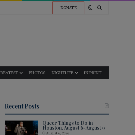
Switch skin
Search for
DONATE
GREATEST
PHOTOS
NIGHTLIFE
IN PRINT
Recent Posts
Queer Things to Do in
Houston, August 6-August 9
August 6, 2026