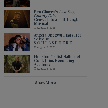
Ben Chavez’s
Last Day,
County Fair
.
Grows into a Full-Length
Musical
August 6, 2026
Angela Uhegwu Finds Her
Voice as
S.O.U.L.A.S.P.H.E.R.E.
August 6, 2026
Houston Cellist Nathaniel
Cook Joins Recording
Academy
August 6, 2026
Show More