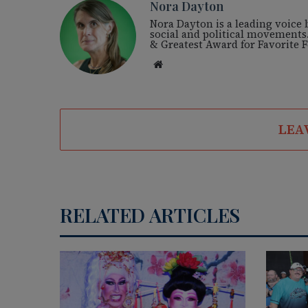
Nora Dayton
Nora Dayton is a leading voice
social and political movements
& Greatest Award for Favorite
We
bsi
te
LEA
RELATED ARTICLES