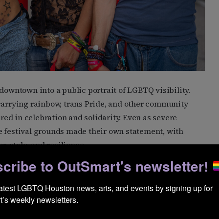
downtown into a public portrait of LGBTQ visibility.
 carrying rainbow, trans Pride, and other community
ered in celebration and solidarity. Even as severe
e festival grounds made their own statement, with
 style, and resilience.
cribe to OutSmart's newsletter!
latest LGBTQ Houston news, arts, and events by signing up for 
’s weekly newsletters.