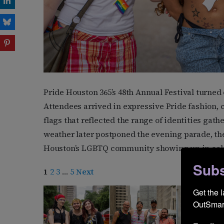
Pride Houston 365’s 48th Annual Festival turned 
Attendees arrived in expressive Pride fashion,
flags that reflected the range of identities gath
weather later postponed the evening parade, th
Houston’s LGBTQ community showing up in color,
Subs
1
2
3
…
5
Next
Get the 
OutSmart