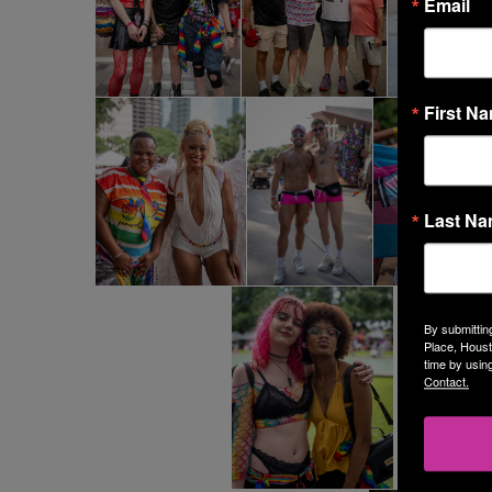
Email
First N
Last N
By submittin
Place, Houst
time by usin
Contact.