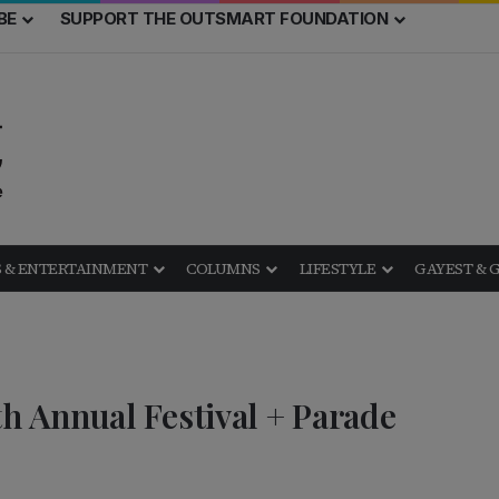
BE
SUPPORT THE OUTSMART FOUNDATION
 & ENTERTAINMENT
COLUMNS
LIFESTYLE
GAYEST & 
 Annual Festival + Parade