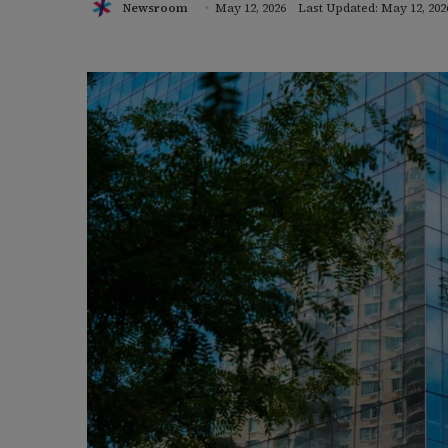
Newsroom
May 12, 2026
Last Updated: May 12, 202