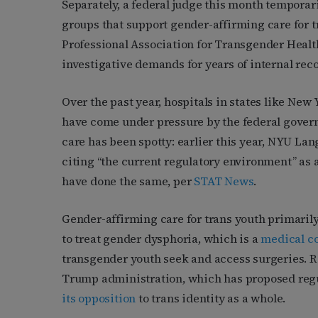
Separately, a federal judge this month temporar
groups that support gender-affirming care for 
Professional Association for Transgender Healt
investigative demands for years of internal rec
Over the past year, hospitals in states like New
have come under pressure by the federal governme
care has been spotty: earlier this year, NYU La
citing “the current regulatory environment” as 
have done the same, per
STAT News
.
Gender-affirming care for trans youth primarily
to treat gender dysphoria, which is a
medical c
transgender youth seek and access surgeries. Re
Trump administration, which has proposed reg
its opposition
to trans identity as a whole.