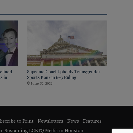
efined
Supreme Court Upholds Transgender
s in
Sports Bans in 6–3 Ruling
June 30, 2026
bscribe to Print
Newsletters
News
Features
n: Sustaining LGBTQ Media in Houston