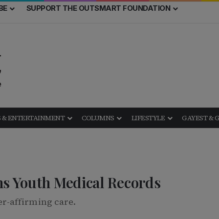
BE
SUPPORT THE OUTSMART FOUNDATION
 & ENTERTAINMENT
COLUMNS
LIFESTYLE
GAYEST & 
ns Youth Medical Records
r-affirming care.