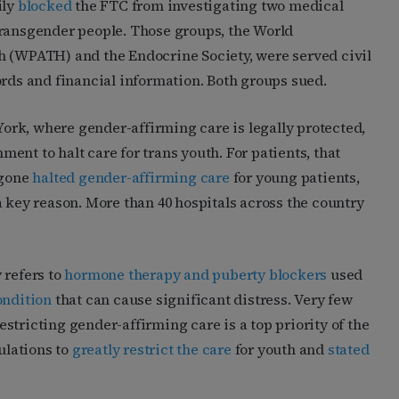
ily
blocked
the FTC from investigating two medical
transgender people. Those groups, the World
h (WPATH) and the Endocrine Society, were served civil
ords and financial information. Both groups sued.
 York, where gender-affirming care is legally protected,
nt to halt care for trans youth. For patients, that
ngone
halted gender-affirming care
for young patients,
a key reason. More than 40 hospitals across the country
 refers to
hormone therapy and puberty blockers
used
ondition
that can cause significant distress. Very few
stricting gender-affirming care is a top priority of the
ulations to
greatly restrict the care
for youth and
stated