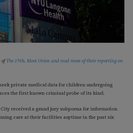
 of
The 19th
.
Meet Orion and read more of their reporting on
 seek private medical data for children undergoing
aces the first known criminal probe of its kind.
City received a grand jury subpoena for information
ing care at their facilities anytime in the past six