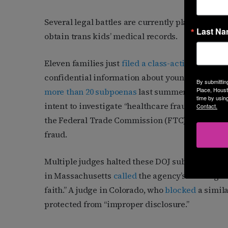
Several legal battles are currently playing out 
Last N
obtain trans kids’ medical records.
Eleven families just
filed a class-action lawsuit
confidential information about young trans pat
By submittin
Place, Houst
more than 20 subpoenas
last summer to doctors 
time by usin
intent to investigate “healthcare fraud, false s
Contact.
the Federal Trade Commission (FTC) have sough
fraud.
Multiple judges halted these DOJ subpoenas in th
in Massachusetts
called
the agency’s investigat
faith.” A judge in Colorado, who
blocked
a simila
protected from “improper disclosure.”