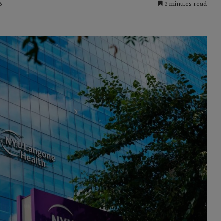
6
2 minutes read