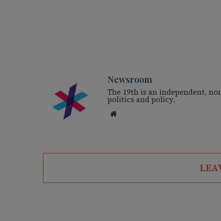
Newsroom
The 19th is an independent, no
politics and policy.
We
bsi
te
LEA