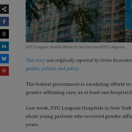
NYU Langone Health (Photo by Joe Carrotta/NYU Langone)
This story
was originally reported by Orion Rummler
gender, politics and policy
.
The federal government is escalating efforts to
gender-affirming care, as at least one hospital f
Last week, NYU Langone Hospitals in New York 
about young patients who received gender-affirm
years.