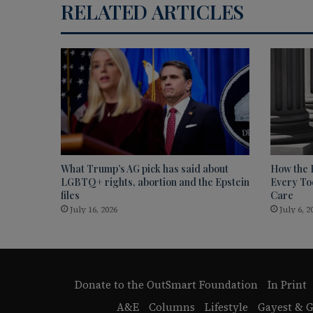
RELATED ARTICLES
What Trump’s AG pick has said about
How the 
LGBTQ+ rights, abortion and the Epstein
Every Too
files
Care
July 16, 2026
July 6, 2
Donate to the OutSmart Foundation
In Print
A&E
Columns
Lifestyle
Gayest & G