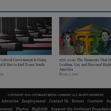
Federal Government Is Using
1776-2026: The Moments That D
l It Has to End Trans Youth
Lesbian, Gay and Bisexual Right
America
026
July 3, 2026
COPYRIGHT 2026, OUTSMART MEDIA COMPANY, ALL RIGHTS RESERVED
Advertise
Employment
Contact Us
Events
Contests
Su
reatest
Photos
Nightlife
Support the OutSmart Foundatio