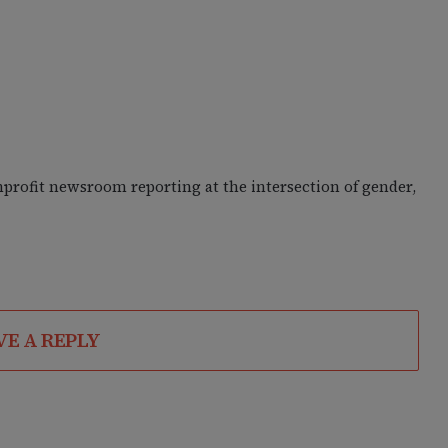
nprofit newsroom reporting at the intersection of gender,
VE A REPLY