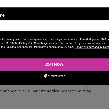
in response to other attempts from the government to
ame
to block the Justice Department from obtaining
ients seeking gender-affirming care. The agency sent
g this form, you are consenting to receive marketing emails from: OutSmart Magazine, 3406
on, TX, 77006, US, http://OutSmartMagazine.com. You can revoke your consent to receive e
and clinics involved in providing such care, with the
g the SafeUnsubscribe® link, found at the bottom of every email.
Emails are serviced by Cons
tatements, and more.” Both the Justice Department and
t to investigate gender-affirming care as medical
JOIN NOW!
eir tracks, after hospitals fought back. A federal judge
ions into gender-affirming care “motivated only by bad
r subpoena, said patient medical records must be