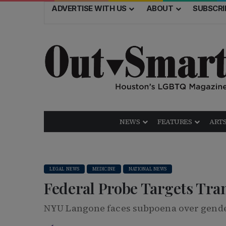
ADVERTISE WITH US
ABOUT
SUBSCRI
NEWS
FEATURES
ARTS
LEGAL NEWS
MEDICINE
NATIONAL NEWS
Federal Probe Targets Tra
NYU Langone faces subpoena over gende