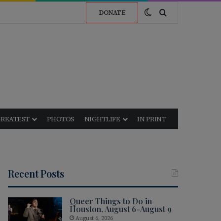
Switch skin
Search for
DONATE
GREATEST
PHOTOS
NIGHTLIFE
IN PRINT
Recent Posts
Queer Things to Do in
Houston, August 6-August 9
August 6, 2026