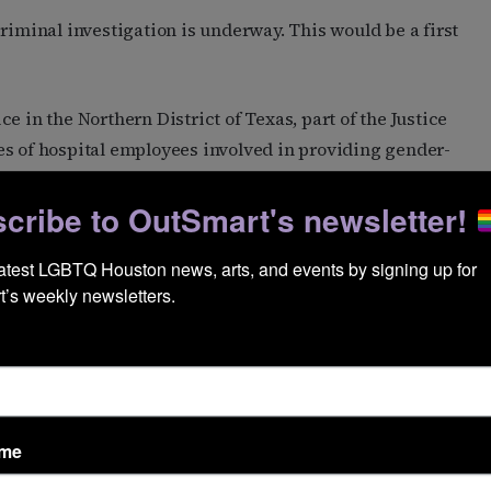
riminal investigation is underway. This would be a first
e in the Northern District of Texas, part of the Justice
es of hospital employees involved in providing gender-
sought medical records of transgender kids from other
cribe to OutSmart's newsletter!
his.
latest LGBTQ Houston news, arts, and events by signing up for 
have received care at NYU Langone got a notification
’s weekly newsletters.
y subpoena. According to that notification and to the
 of several institutions that received a subpoena May 7.
l respond to it.
l records related to gender-affirming care and
roadly prohibits
law enforcement from cooperating
ame
This sets up a potential legal fight over the subpoena.