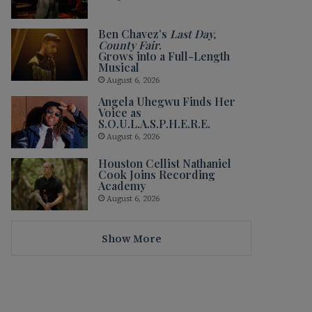
Ben Chavez’s
Last Day,
County Fair
.
Grows into a Full-Length
Musical
August 6, 2026
Angela Uhegwu Finds Her
Voice as
S.O.U.L.A.S.P.H.E.R.E.
August 6, 2026
Houston Cellist Nathaniel
Cook Joins Recording
Academy
August 6, 2026
Show More