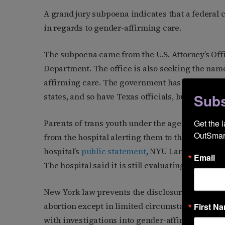
A grand jury subpoena indicates that a federal c
in regards to gender-affirming care.
The subpoena came from the U.S. Attorney’s Offic
Department. The office is also seeking the nam
affirming care. The government has previously 
Subs
states, and so have Texas officials, but not like t
Get the 
Parents of trans youth under the age of 18 who 
OutSmart
from the hospital alerting them to the grand jur
hospital’s
public statement
, NYU Langone is one
Email
The hospital said it is still evaluating how it wil
New York law prevents the disclosure of medica
abortion except in limited circumstances and
b
First N
with investigations into gender-affirming care. 