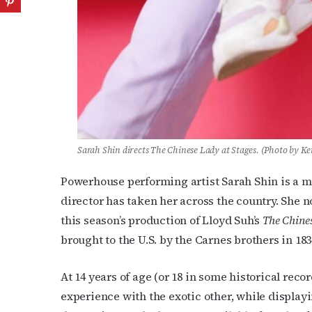
Sarah Shin directs The Chinese Lady at Stages. (Photo by K
Powerhouse performing artist Sarah Shin is a m
director has taken her across the country. She n
this season’s production of Lloyd Suh’s
The Chine
brought to the U.S. by the Carnes brothers in 18
At 14 years of age (or 18 in some historical reco
experience with the exotic other, while display