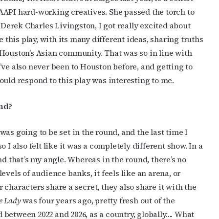
AAPI hard-working creatives. She passed the torch to
ame
 Derek Charles Livingston, I got really excited about
his play, with its many different ideas, sharing truths
 Houston’s Asian community. That was so in line with
g this form, you are consenting to receive marketing emails from: OutSmart Magazine, 3406
 I’ve also never been to Houston before, and getting to
on, TX, 77006, US, http://OutSmartMagazine.com. You can revoke your consent to receive e
ould respond to this play was interesting to me.
g the SafeUnsubscribe® link, found at the bottom of every email.
Emails are serviced by Cons
nd?
JOIN NOW!
as going to be set in the round, and the last time I
 I also felt like it was a completely different show. In a
nd that’s my angle. Whereas in the round, there’s no
evels of audience banks, it feels like an arena, or
ur characters share a secret, they also share it with the
e Lady
was four years ago, pretty fresh out of the
between 2022 and 2026, as a country, globally…. What