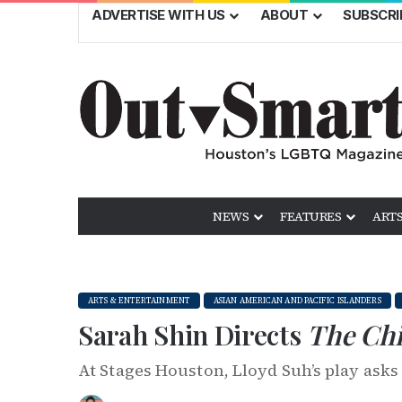
ADVERTISE WITH US
ABOUT
SUBSCRI
NEWS
FEATURES
ARTS
ARTS & ENTERTAINMENT
ASIAN AMERICAN AND PACIFIC ISLANDERS
Sarah Shin Directs
The Chi
At Stages Houston, Lloyd Suh’s play ask