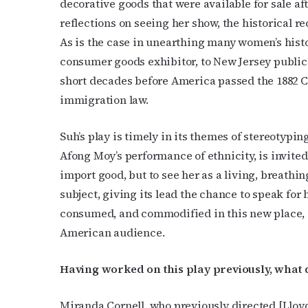
decorative goods that were available for sale af
reflections on seeing her show, the historical re
As is the case in unearthing many women’s histori
consumer goods exhibitor, to New Jersey publi
short decades before America passed the 1882 Ch
immigration law.
Subs
Suh’s play is timely in its themes of stereotypi
Get the 
Afong Moy’s performance of ethnicity, is invited
OutSmart
import good, but to see her as a living, breathi
subject, giving its lead the chance to speak for
Email
consumed, and commodified in this new place, 
American audience.
First N
Having worked on this play previously, what d
Miranda Cornell, who previously directed [Lloy