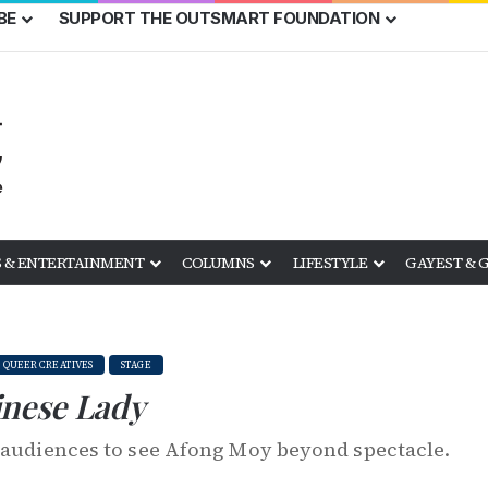
BE
SUPPORT THE OUTSMART FOUNDATION
 & ENTERTAINMENT
COLUMNS
LIFESTYLE
GAYEST & 
QUEER CREATIVES
STAGE
nese Lady
s audiences to see Afong Moy beyond spectacle.