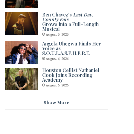
Ben Chavez’s
Last Day,
County Fair
.
Grows into a Full-Length
Musical
August 6, 2026
Angela Uhegwu Finds Her
Voice as
S.O.U.L.A.S.P.H.E.R.E.
August 6, 2026
Houston Cellist Nathaniel
Cook Joins Recording
Academy
August 6, 2026
Show More