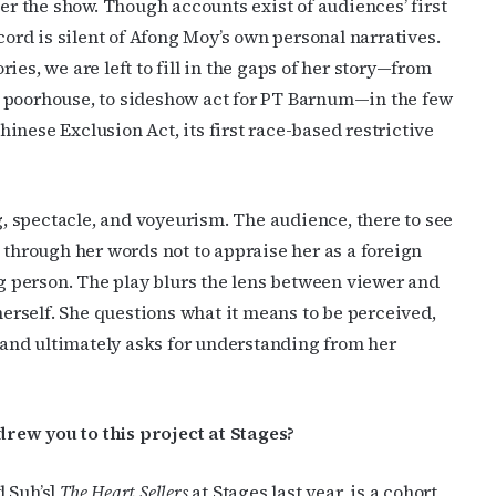
ter the show. Though accounts exist of audiences’ first
cord is silent of Afong Moy’s own personal narratives.
es, we are left to fill in the gaps of her story—from
c poorhouse, to sideshow act for PT Barnum—in the few
inese Exclusion Act, its first race-based restrictive
cribe to OutSmart's newsletter!
ng, spectacle, and voyeurism. The audience, there to see
latest LGBTQ Houston news, arts, and events by signing up for 
 through her words not to appraise her as a foreign
’s weekly newsletters.
ng person. The play blurs the lens between viewer and
 herself. She questions what it means to be perceived,
and ultimately asks for understanding from her
ame
rew you to this project at Stages?
d Suh’s]
The Heart Sellers
at Stages last year, is a cohort