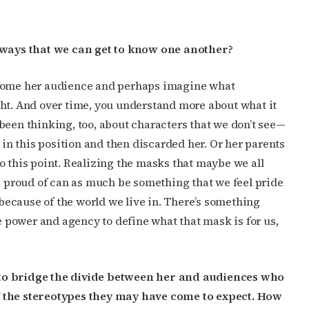
e ways that we can get to know one another?
ecome her audience and perhaps imagine what
ght. And over time, you understand more about what it
ve been thinking, too, about characters that we don’t see—
n this position and then discarded her. Or her parents
o this point. Realizing the masks that maybe we all
re proud of can as much be something that we feel pride
ecause of the world we live in. There’s something
power and agency to define what that mask is for us,
o bridge the divide between her and audiences who
f the stereotypes they may have come to expect. How