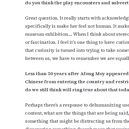
do you think the play encounters and subvert
Great question. It really starts with acknowled
specifically is make her feel not human. It makes
museum exhibition…. When I think about stereoty
or fascination. I feel it’s one thing to have cur
that curiosity is turned into trying to take some
between us, we have to remember we are equal
Less than 50 years after Afong Moy appeared i
Chinese from entering the country and restri
do we still think will ring true about that tod
Perhaps there’s a response to dehumanizing uses
content, what are the things that are being said
something that might be distracting us from the