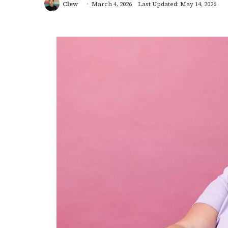
Clew
March 4, 2026
Last Updated: May 14, 2026