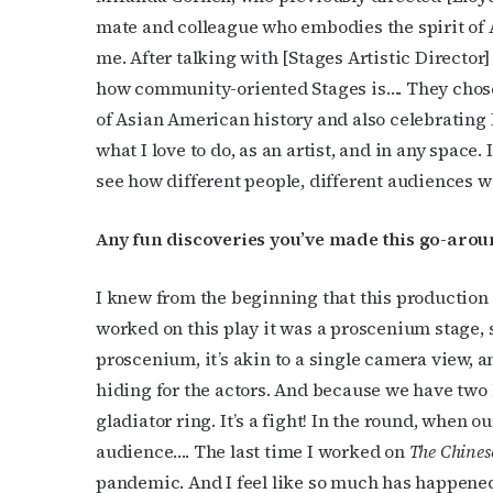
mate and colleague who embodies the spirit of 
Last N
me. After talking with [Stages Artistic Director]
how community-oriented Stages is…. They chose t
of Asian American history and also celebrating
By submittin
what I love to do, as an artist, and in any space.
Place, Houst
see how different people, different audiences w
time by usin
Contact.
Any fun discoveries you’ve made this go-arou
I knew from the beginning that this production w
worked on this play it was a proscenium stage, so
proscenium, it’s akin to a single camera view, a
hiding for the actors. And because we have two l
gladiator ring. It’s a fight! In the round, when o
audience…. The last time I worked on
The Chines
pandemic. And I feel like so much has happened 