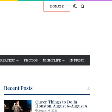
Switch skin
Search for
DONATE
GREATEST
PHOTOS
NIGHTLIFE
IN PRINT
Recent Posts
Queer Things to Do in
Houston, August 6-August 9
August 6, 2026