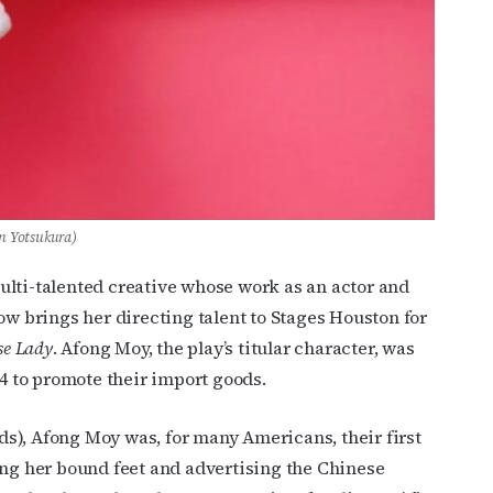
en Yotsukura)
ulti-talented creative whose work as an actor and
ow brings her directing talent to Stages Houston for
se Lady
. Afong Moy, the play’s titular character, was
34 to promote their import goods.
rds), Afong Moy was, for many Americans, their first
ing her bound feet and advertising the Chinese