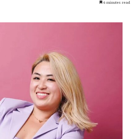
6 minutes read