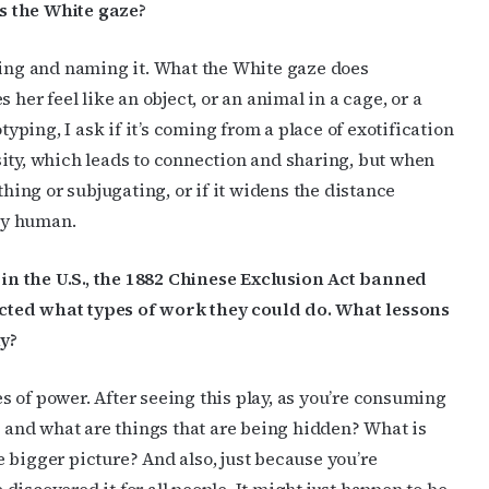
s the White gaze?
ging and naming it. What the White gaze does
 her feel like an object, or an animal in a cage, or a
ping, I ask if it’s coming from a place of exotification
iosity, which leads to connection and sharing, but when
thing or subjugating, or if it widens the distance
ly human.
n the U.S., the 1882 Chinese Exclusion Act banned
cted what types of work they could do. What lessons
ay?
 of power. After seeing this play, as you’re consuming
, and what are things that are being hidden? What is
 bigger picture? And also, just because you’re