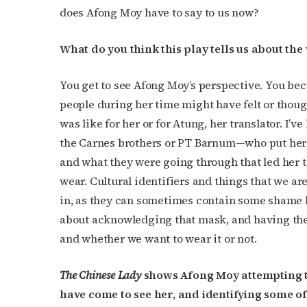
does Afong Moy have to say to us now?
What do you think this play tells us about th
You get to see Afong Moy’s perspective. You b
people during her time might have felt or thou
was like for her or for Atung, her translator. I’
the Carnes brothers or PT Barnum—who put her i
and what they were going through that led her t
wear. Cultural identifiers and things that we a
in, as they can sometimes contain some shame b
about acknowledging that mask, and having the 
and whether we want to wear it or not.
The Chinese Lady
shows Afong Moy attempting t
have come to see her, and identifying some o