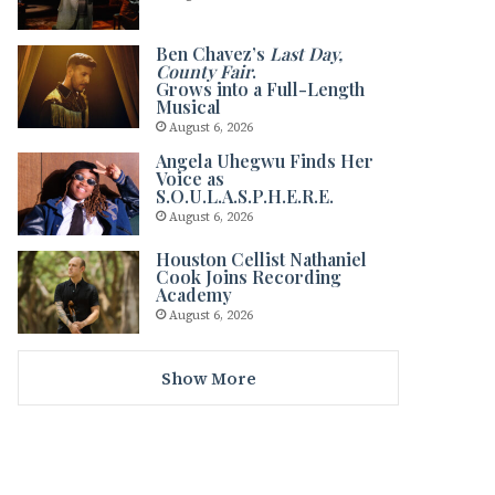
Ben Chavez’s
Last Day,
County Fair
.
Grows into a Full-Length
Musical
August 6, 2026
Angela Uhegwu Finds Her
Voice as
S.O.U.L.A.S.P.H.E.R.E.
August 6, 2026
Houston Cellist Nathaniel
Cook Joins Recording
Academy
August 6, 2026
Show More