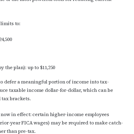
limits to:
24,500
 the plan): up to $11,250
to defer a meaningful portion of income into tax-
uce taxable income dollar-for-dollar, which can be
 tax brackets.
e now in effect: certain higher-income employees
 prior-year FICA wages) may be required to make catch-
her than pre-tax.