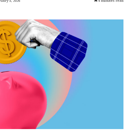
uary 5, 2026
4 minutes read