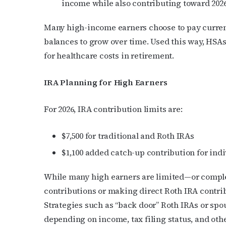
income while also contributing toward 2026 
Many high-income earners choose to pay curren
balances to grow over time. Used this way, HSA
for healthcare costs in retirement.
IRA Planning for High Earners
For 2026, IRA contribution limits are:
$7,500 for traditional and Roth IRAs
$1,100 added catch-up contribution for indi
While many high earners are limited—or comple
contributions or making direct Roth IRA contrib
Strategies such as “back door” Roth IRAs or spo
depending on income, tax filing status, and oth