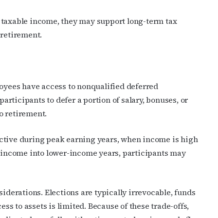
 taxable income, they may support long-term tax
 retirement.
cribe to OutSmart's newsletter!
yees have access to nonqualified deferred
rticipants to defer a portion of salary, bonuses, or
latest LGBTQ Houston news, arts, and events by signing up for 
o retirement.
’s weekly newsletters.
ctive during peak earning years, when income is high
g income into lower-income years, participants may
ame
erations. Elections are typically irrevocable, funds
ess to assets is limited. Because of these trade-offs,