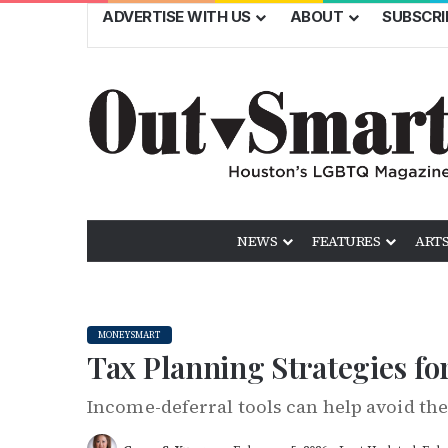
ADVERTISE WITH US
ABOUT
SUBSCRI
NEWS
FEATURES
ARTS
MONEYSMART
Tax Planning Strategies f
Income-deferral tools can help avoid the