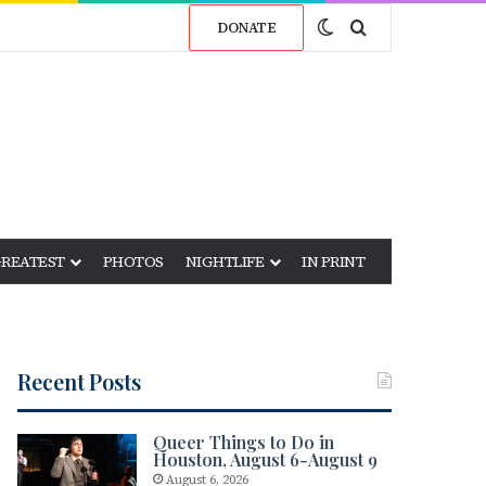
Switch skin
Search for
DONATE
GREATEST
PHOTOS
NIGHTLIFE
IN PRINT
Recent Posts
Queer Things to Do in
Houston, August 6-August 9
August 6, 2026