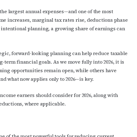
f the largest annual expenses—and one of the most
me increases, marginal tax rates rise, deductions phase
 intentional planning, a growing share of earnings can
tegic, forward-looking planning can help reduce taxable
-term financial goals. As we move fully into 2026, it is
nning opportunities remain open, while others have
nd what now applies only to 2026—is key.
income earners should consider for 2026, along with
eductions, where applicable.
 of the most powerful tools for reducing current