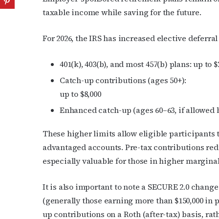
taxable income while saving for the future.
For 2026, the IRS has increased elective deferral 
401(k), 403(b), and most 457(b) plans: up to $
Catch-up contributions (ages 50+):
up to $8,000
Enhanced catch-up (ages 60–63, if allowed by
These higher limits allow eligible participants 
advantaged accounts. Pre-tax contributions red
especially valuable for those in higher marginal
It is also important to note a SECURE 2.0 chang
(generally those earning more than $150,000 in
up contributions on a Roth (after-tax) basis, rat