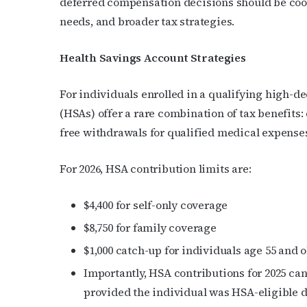
deferred compensation decisions should be coor
needs, and broader tax strategies.
Last N
Health Savings Account Strategies
By submittin
For individuals enrolled in a qualifying high-
Place, Houst
(HSAs) offer a rare combination of tax benefits:
time by usin
Contact.
free withdrawals for qualified medical expense
For 2026, HSA contribution limits are:
$4,400 for self-only coverage
$8,750 for family coverage
$1,000 catch-up for individuals age 55 and o
Importantly, HSA contributions for 2025 can 
provided the individual was HSA-eligible d