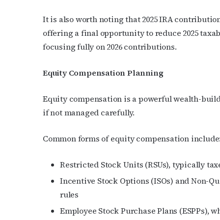
It is also worth noting that 2025 IRA contribution
offering a final opportunity to reduce 2025 tax
focusing fully on 2026 contributions.
Equity Compensation Planning
Equity compensation is a powerful wealth-buildin
if not managed carefully.
Common forms of equity compensation include
Restricted Stock Units (RSUs), typically t
Incentive Stock Options (ISOs) and Non-Qua
rules
Employee Stock Purchase Plans (ESPPs), wh