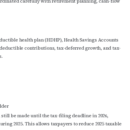
dinated carefully with retirement planning, cash-flow
ame
g this form, you are consenting to receive marketing emails from: OutSmart Magazine, 3406
deductible health plan (HDHP), Health Savings Accounts
on, TX, 77006, US, http://OutSmartMagazine.com. You can revoke your consent to receive e
 deductible contributions, tax-deferred growth, and tax-
g the SafeUnsubscribe® link, found at the bottom of every email.
Emails are serviced by Cons
s.
JOIN NOW!
lder
still be made until the tax-filing deadline in 2026,
uring 2025. This allows taxpayers to reduce 2025 taxable