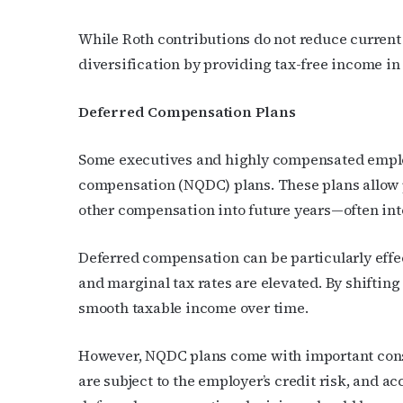
While Roth contributions do not reduce current
diversification by providing tax-free income in
Deferred Compensation Plans
Subs
Some executives and highly compensated emplo
compensation (NQDC) plans. These plans allow pa
Get the 
other compensation into future years—often int
OutSmart
Email
Deferred compensation can be particularly effe
and marginal tax rates are elevated. By shiftin
smooth taxable income over time.
First N
However, NQDC plans come with important consid
are subject to the employer’s credit risk, and acc