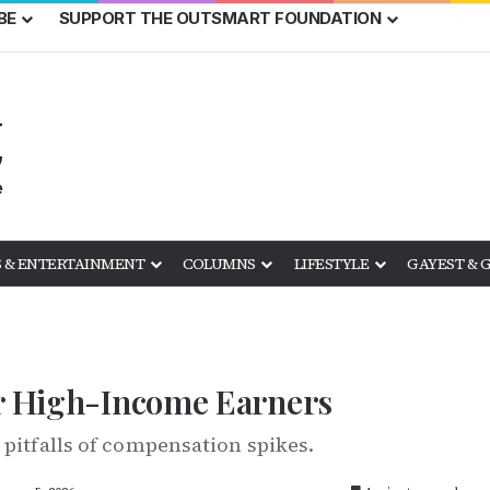
BE
SUPPORT THE OUTSMART FOUNDATION
 & ENTERTAINMENT
COLUMNS
LIFESTYLE
GAYEST & 
or High-Income Earners
 pitfalls of compensation spikes.