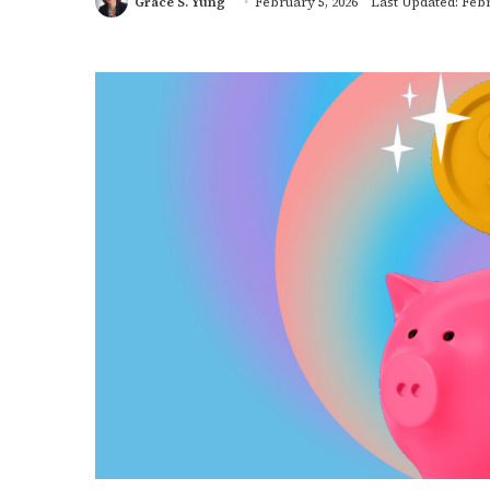
Grace S. Yung
February 5, 2026
Last Updated: Febr