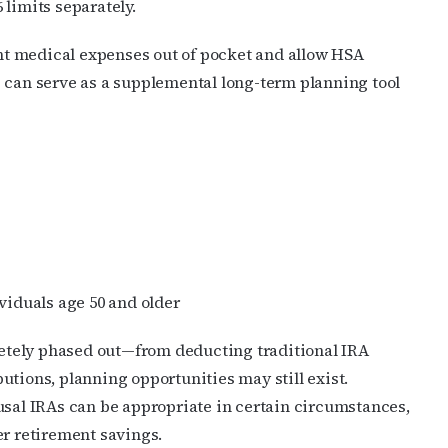
limits separately.
t medical expenses out of pocket and allow HSA
s can serve as a supplemental long-term planning tool
viduals age 50 and older
tely phased out—from deducting traditional IRA
utions, planning opportunities may still exist.
usal IRAs can be appropriate in certain circumstances,
er retirement savings.