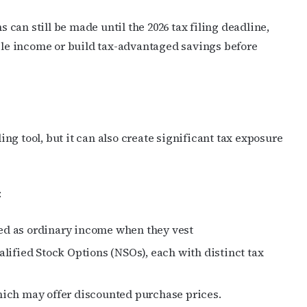
s can still be made until the 2026 tax filing deadline,
able income or build tax-advantaged savings before
g tool, but it can also create significant tax exposure
:
axed as ordinary income when they vest
lified Stock Options (NSOs), each with distinct tax
ich may offer discounted purchase prices.