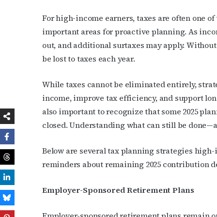
For high-income earners, taxes are often one o
important areas for proactive planning. As inco
out, and additional surtaxes may apply. Without
be lost to taxes each year.
While taxes cannot be eliminated entirely, stra
income, improve tax efficiency, and support long
also important to recognize that some 2025 pla
closed. Understanding what can still be done—a
Below are several tax planning strategies high-
reminders about remaining 2025 contribution d
Employer-Sponsored Retirement Plans
Employer-sponsored retirement plans remain one